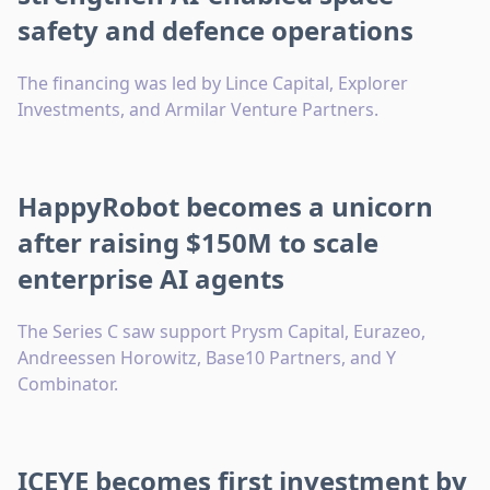
safety and defence operations
The financing was led by Lince Capital, Explorer
Investments, and Armilar Venture Partners.
HappyRobot becomes a unicorn
after raising $150M to scale
enterprise AI agents
The Series C saw support Prysm Capital, Eurazeo,
Andreessen Horowitz, Base10 Partners, and Y
Combinator.
ICEYE becomes first investment by