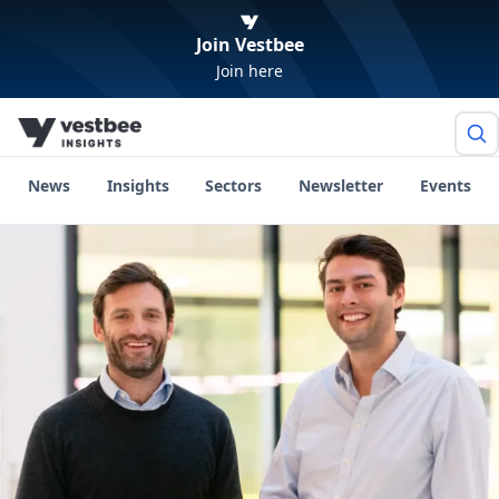
Join Vestbee
Join here
News
Insights
Sectors
Newsletter
Events