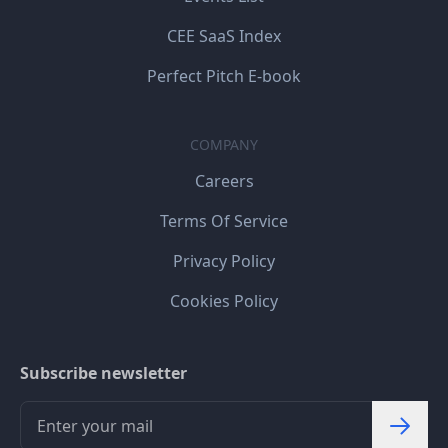
CEE SaaS Index
Perfect Pitch E-book
COMPANY
Careers
Terms Of Service
Privacy Policy
Cookies Policy
Subscribe newsletter