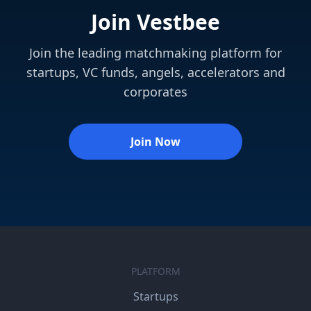
Join Vestbee
Join the leading matchmaking platform for
startups, VC funds, angels, accelerators and
corporates
Join Now
PLATFORM
Startups