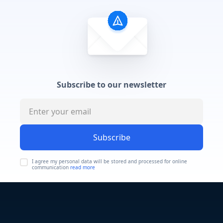
Subscribe to our newsletter
Subscribe
I agree my personal data will be stored and processed for online
communication
read more