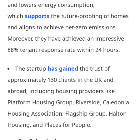
and lowers energy consumption,
which
supports
the future-proofing of homes
and aligns to achieve net-zero emissions.
Moreover, they have achieved an impressive
88% tenant response rate within 24 hours.
The startup
has gained
the trust of
approximately 130 clients in the UK and
abroad, including housing providers like
Platform Housing Group, Riverside, Caledonia
Housing Association, Flagship Group, Halton
Housing, and Places for People.