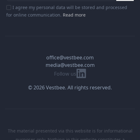
I agree my personal data will be stored and processed
for online communication.
Read more
office@vestbee.com
media@vestbee.com
Linkedin
Follow us
© 2026 Vestbee. All rights reserved.
The material presented via this website is for informational
purposes only. Nothing in this website constitutes a