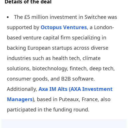
Details of the deal
The £5 million investment in Switchee was
supported by
Octopus Ventures
, a London-
based venture capital firm specializing in
backing European startups across diverse
industries such as health tech, climate
solutions, biotechnology, fintech, deep tech,
consumer goods, and B2B software.
Additionally,
Axa IM Alts (AXA Investment
Managers
), based in Puteaux, France, also
participated in the funding round.