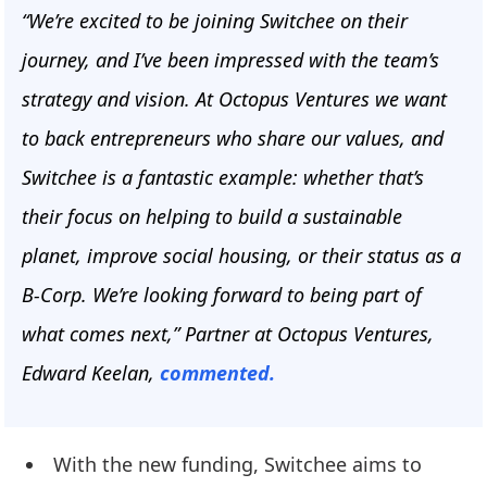
“We’re excited to be joining Switchee on their
journey, and I’ve been impressed with the team’s
strategy and vision. At Octopus Ventures we want
to back entrepreneurs who share our values, and
Switchee is a fantastic example: whether that’s
their focus on helping to build a sustainable
planet, improve social housing, or their status as a
B-Corp. We’re looking forward to being part of
what comes next,” Partner at Octopus Ventures,
Edward Keelan,
commented.
With the new funding, Switchee aims to