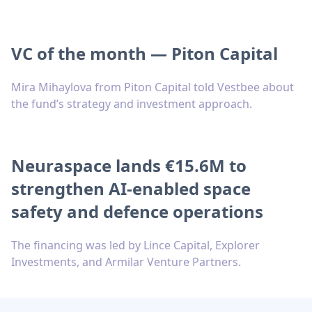
VC of the month — Piton Capital
Mira Mihaylova from Piton Capital told Vestbee about
the fund’s strategy and investment approach.
Neuraspace lands €15.6M to
strengthen AI-enabled space
safety and defence operations
The financing was led by Lince Capital, Explorer
Investments, and Armilar Venture Partners.