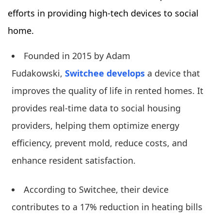
efforts in providing high-tech devices to social
home.
Founded in 2015 by Adam
Fudakowski,
Switchee develops
a device that
improves the quality of life in rented homes. It
provides real-time data to social housing
providers, helping them optimize energy
efficiency, prevent mold, reduce costs, and
enhance resident satisfaction.
According to Switchee, their device
contributes to a 17% reduction in heating bills