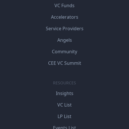
VC Funds
Accelerators
Service Providers
Angels
Community
CEE VC Summit
RESOURCES
Insights
VC List
LP List
Events List