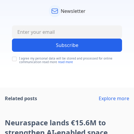
Newsletter
Subscribe
I agree my personal data will be stored and processed for online
communication read more
read more
Related posts
Explore more
Neuraspace lands €15.6M to
strengthen AI-enabled space