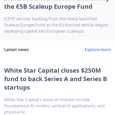
the €5B Scaleup Europe Fund
ICEYE secures backing from the newly launched
Scaleup Europe Fund as the EU-backed vehicle begins
deploying capital into European scaleups.
Latest news
Explore more
White Star Capital closes $250M
fund to back Series A and Series B
startups
White Star Capital's areas of interest include
foundational AI models, vertical AI applications, and
physical AI.