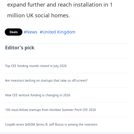
expand further and reach installation in 1
million UK social homes.
#News
#United Kingdom
Deals
Editor's pick
Top CEE funding rounds closed in July 2026
Are investors betting on startups that take us off-screen?
How CEE venture funding is changing in 2026
100 must-follow startups from Vestbee Summer Pitch CEE 2026
CuspAI raises $450M Series B. Jeff Bezos is among the investors