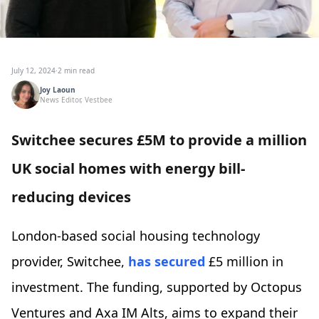
July 12, 2024
·
2 min read
Joy Laoun
News Editor, Vestbee
Switchee secures £5M to provide a million
UK social homes with energy bill-
reducing devices
London-based social housing technology
provider, Switchee,
has secured
£5 million in
investment. The funding, supported by Octopus
Ventures and Axa IM Alts, aims to expand their