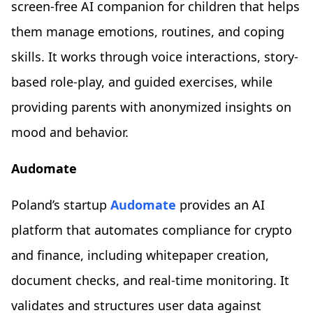
screen‑free AI companion for children that helps
them manage emotions, routines, and coping
skills. It works through voice interactions, story-
based role-play, and guided exercises, while
providing parents with anonymized insights on
mood and behavior.
Audomate
Poland’s startup
Audomate
provides an AI
platform that automates compliance for crypto
and finance, including whitepaper creation,
document checks, and real-time monitoring. It
validates and structures user data against