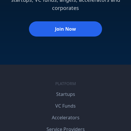
corporates
Join Now
PLATFORM
Startups
VC Funds
Accelerators
Service Providers