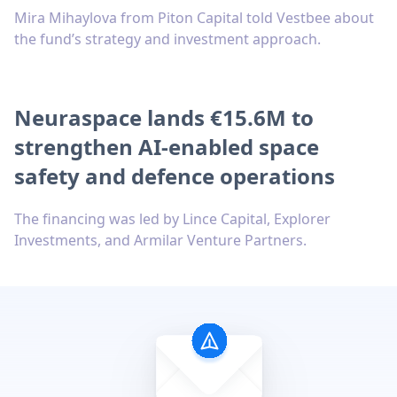
Mira Mihaylova from Piton Capital told Vestbee about
the fund’s strategy and investment approach.
Neuraspace lands €15.6M to
strengthen AI-enabled space
safety and defence operations
The financing was led by Lince Capital, Explorer
Investments, and Armilar Venture Partners.