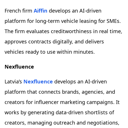
French firm
Aiffin
develops an AI-driven
platform for long-term vehicle leasing for SMEs.
The firm evaluates creditworthiness in real time,
approves contracts digitally, and delivers
vehicles ready to use within minutes.
Nexfluence
Latvia’s
Nexfluence
develops an AI-driven
platform that connects brands, agencies, and
creators for influencer marketing campaigns. It
works by generating data-driven shortlists of
creators, managing outreach and negotiations,