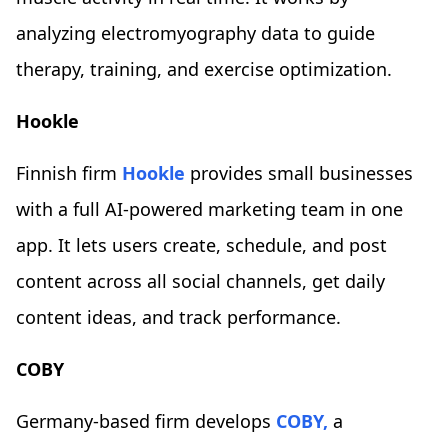
analyzing electromyography data to guide
therapy, training, and exercise optimization.
Hookle
Finnish firm
Hookle
provides small businesses
with a full AI-powered marketing team in one
app. It lets users create, schedule, and post
content across all social channels, get daily
content ideas, and track performance.
COBY
Germany-based firm develops
COBY,
a