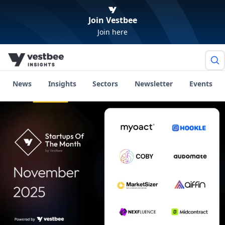
Join Vestbee
Join here
News
Insights
Sectors
Newsletter
Events