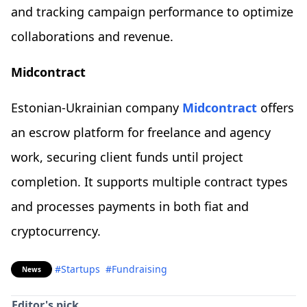
and tracking campaign performance to optimize
collaborations and revenue.
Midcontract
Estonian-Ukrainian company
Midcontract
offers
an escrow platform for freelance and agency
work, securing client funds until project
completion. It supports multiple contract types
and processes payments in both fiat and
cryptocurrency.
#Startups
#Fundraising
News
Editor's pick