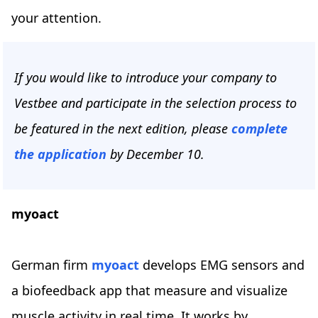
your attention.
If you would like to introduce your company to
Vestbee and participate in the selection process to
be featured in the next edition, please
complete
the application
by December 10.
myoact
German firm
myoact
develops EMG sensors and
a biofeedback app that measure and visualize
muscle activity in real time. It works by