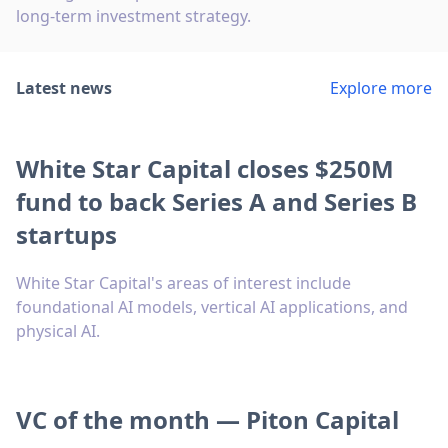
long-term investment strategy.
Latest news
Explore more
White Star Capital closes $250M
fund to back Series A and Series B
startups
White Star Capital's areas of interest include
foundational AI models, vertical AI applications, and
physical AI.
VC of the month — Piton Capital