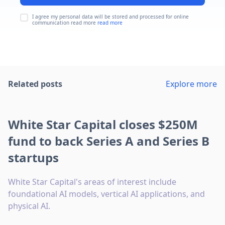
I agree my personal data will be stored and processed for online
communication read more
read more
Related posts
Explore more
White Star Capital closes $250M
fund to back Series A and Series B
startups
White Star Capital's areas of interest include
foundational AI models, vertical AI applications, and
physical AI.