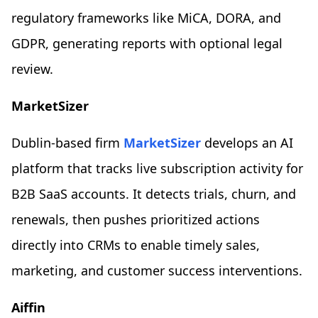
regulatory frameworks like MiCA, DORA, and
GDPR, generating reports with optional legal
review.
MarketSizer
Dublin-based firm
MarketSizer
develops an AI
platform that tracks live subscription activity for
B2B SaaS accounts. It detects trials, churn, and
renewals, then pushes prioritized actions
directly into CRMs to enable timely sales,
marketing, and customer success interventions.
Aiffin