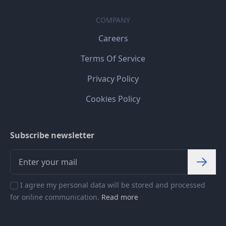
COMPANY
Careers
Terms Of Service
Privacy Policy
Cookies Policy
Subscribe newsletter
I agree my personal data will be stored and processed
for online communication.
Read more