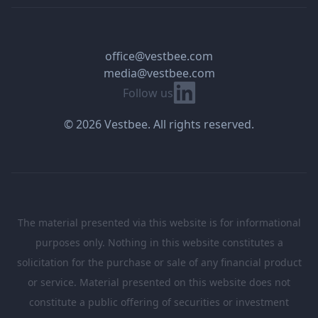
office@vestbee.com
media@vestbee.com
Linkedin
Follow us
© 2026 Vestbee. All rights reserved.
The material presented via this website is for informational
purposes only. Nothing in this website constitutes a
solicitation for the purchase or sale of any financial product
or service. Material presented on this website does not
constitute a public offering of securities or investment