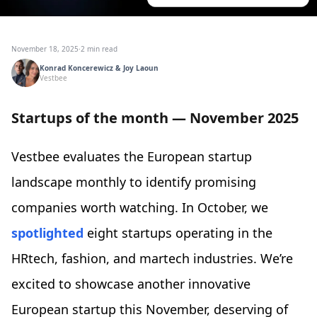
November 18, 2025
·
2 min read
Konrad Koncerewicz & Joy Laoun
Vestbee
Startups of the month — November 2025
Vestbee evaluates the European startup
landscape monthly to identify promising
companies worth watching. In October, we
spotlighted
eight startups operating in the
HRtech, fashion, and martech industries. We’re
excited to showcase another innovative
European startup this November, deserving of