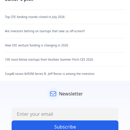
Top CEE funding rounds closed in July 2026
Are investors betting on startups that take us off-screen?
How CEE venture funding is changing in 2026
100 must-follow startups from Vestbee Summer Pitch CEE 2026
CuspAI raises $450M Series B. Jeff Bezos is among the investors
Newsletter
Subscribe