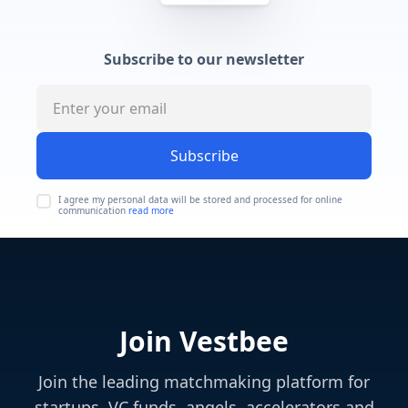
Subscribe to our newsletter
Subscribe
I agree my personal data will be stored and processed for online
communication
read more
Join Vestbee
Join the leading matchmaking platform for
startups, VC funds, angels, accelerators and