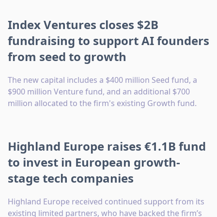
Index Ventures closes $2B
fundraising to support AI founders
from seed to growth
The new capital includes a $400 million Seed fund, a
$900 million Venture fund, and an additional $700
million allocated to the firm's existing Growth fund.
Highland Europe raises €1.1B fund
to invest in European growth-
stage tech companies
Highland Europe received continued support from its
existing limited partners, who have backed the firm’s