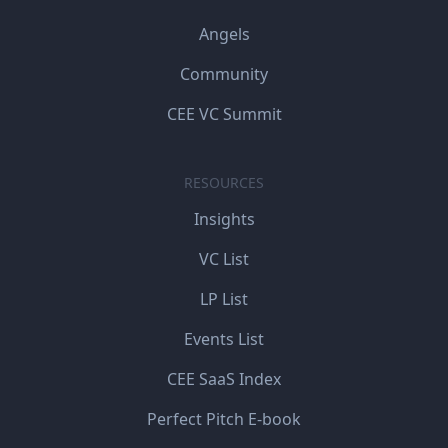
Angels
Community
CEE VC Summit
RESOURCES
Insights
VC List
LP List
Events List
CEE SaaS Index
Perfect Pitch E-book