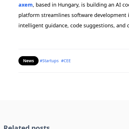
axem
, based in Hungary, is building an AI co
platform streamlines software development in
intelligent guidance, code suggestions, and
News
#Startups
#CEE
Related posts