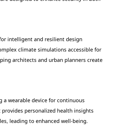
for intelligent and resilient design
complex climate simulations accessible for
lping architects and urban planners create
ng a wearable device for continuous
provides personalized health insights
es, leading to enhanced well-being.