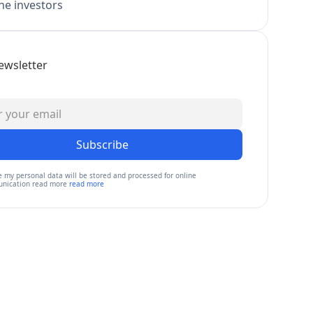
e investors
ewsletter
Subscribe
e my personal data will be stored and processed for online
nication read more
read more