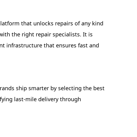
 platform that unlocks repairs of any kind
h the right repair specialists. It is
t infrastructure that ensures fast and
rands ship smarter by selecting the best
fying last-mile delivery through