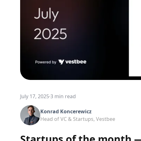
July 17, 2025
·
3 min read
Konrad Koncerewicz
Head of VC & Startups, Vestbee
Startups of the month —