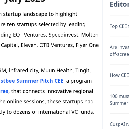
Editor
 startup landscape to highlight
ure ten startups selected by leading
Top CEE 
luding EQT Ventures, Speedinvest, Molten,
r Capital, Eleven, OTB Ventures, Flyer One
Are inve
off-scre
M, infrared.city, Muun Health, Tingit,
How CEE 
stbee Summer Pitch CEE
, a program
res
, that connects innovative regional
100 must
the online sessions, these startups had
Summer 
ctly to dozens of international VC funds.
CuspAI ra