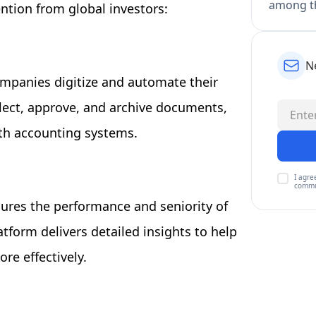
among th
ention from global investors:
N
ompanies digitize and automate their
llect, approve, and archive documents,
ith accounting systems.
I agre
commu
sures the performance and seniority of
tform delivers detailed insights to help
re effectively.