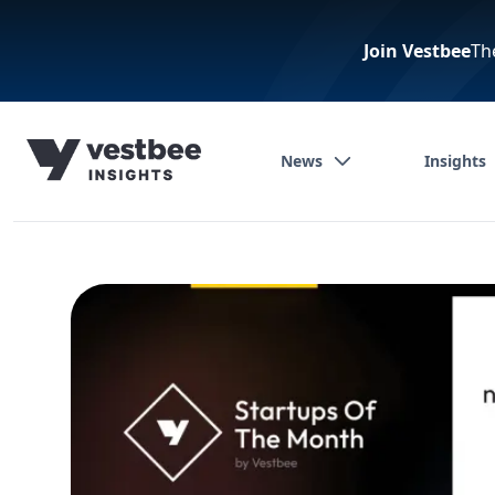
Join Vestbee
Th
News
Insights