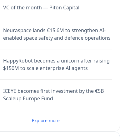
VC of the month — Piton Capital
Neuraspace lands €15.6M to strengthen AI-
enabled space safety and defence operations
HappyRobot becomes a unicorn after raising
$150M to scale enterprise AI agents
ICEYE becomes first investment by the €5B
Scaleup Europe Fund
Explore more