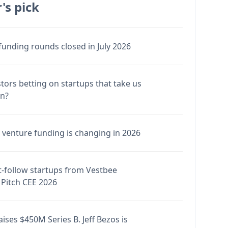
's pick
funding rounds closed in July 2026
stors betting on startups that take us
en?
venture funding is changing in 2026
-follow startups from Vestbee
Pitch CEE 2026
ises $450M Series B. Jeff Bezos is