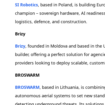
SI Robotics
, based in Poland, is building Eur
champion – sovereign hardware, AI readiness
logistics, defence, and construction.
Brizy
Brizy
, founded in Moldova and based in the UK
builder, offering a perfect solution for agen
providers looking to deploy scalable, custom
BROSWARM
BROSWARM
, based in Lithuania, is combinin
autonomous aerial systems to set new standar
detecting underground threats. Its solutions