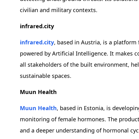
civilian and military contexts.
infrared.city
infrared.city
, based in Austria, is a platform 
powered by Artificial Intelligence. It makes 
all stakeholders of the built environment, he
sustainable spaces.
Muun Health
Muun Health
, based in Estonia, is developi
monitoring of female hormones. The product 
and a deeper understanding of hormonal cycl