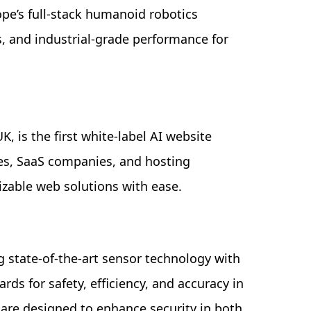
ope’s full-stack humanoid robotics
, and industrial-grade performance for
, is the first white-label AI website
cies, SaaS companies, and hosting
izable web solutions with ease.
g state-of-the-art sensor technology with
ds for safety, efficiency, and accuracy in
 are designed to enhance security in both