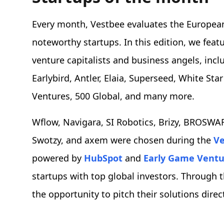
Every month, Vestbee evaluates the European
noteworthy startups. In this edition, we feat
venture capitalists and business angels, inc
Earlybird, Antler, Elaia, Superseed, White Sta
Ventures, 500 Global, and many more.
Wflow, Navigara, SI Robotics, Brizy, BROSWAR
Swotzy, and axem were chosen during the
Ve
powered by
HubSpot
and
Early Game Ventu
startups with top global investors. Through 
the opportunity to pitch their solutions dire