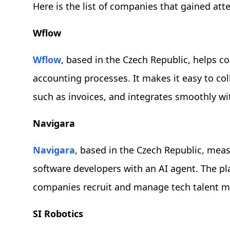
Here is the list of companies that gained att
Wflow
Wflow
, based in the Czech Republic, helps c
accounting processes. It makes it easy to co
such as invoices, and integrates smoothly w
Navigara
Navigara
, based in the Czech Republic, mea
software developers with an AI agent. The pla
companies recruit and manage tech talent mo
SI Robotics