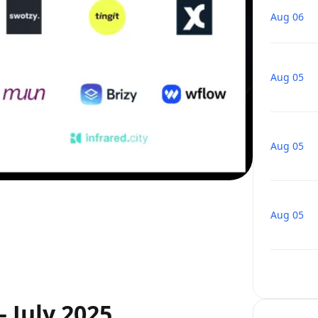
Aug 06
Aug 05
Aug 05
Aug 05
 July 2025