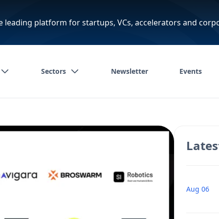
e leading platform for startups, VCs, accelerators and corp
Sectors
Newsletter
Events
Lates
Aug 06