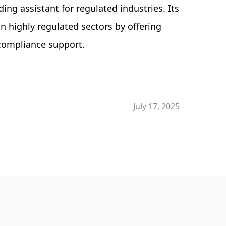
ding assistant for regulated industries. Its
 highly regulated sectors by offering
 compliance support.
July 17, 2025