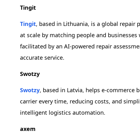
Tingit
Tingit
, based in Lithuania, is a global repair
at scale by matching people and businesses wit
facilitated by an AI-powered repair assessmen
accurate service.
Swotzy
Swotzy
, based in Latvia, helps e-commerce b
carrier every time, reducing costs, and simpli
intelligent logistics automation.
axem