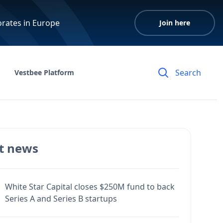
orates in Europe
Join here
Vestbee Platform
t news
White Star Capital closes $250M fund to back
Series A and Series B startups