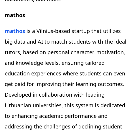
mathos
mathos
is a Vilnius-based startup that utilizes
big data and AI to match students with the ideal
tutors, based on personal character, motivation,
and knowledge levels, ensuring tailored
education experiences where students can even
get paid for improving their learning outcomes.
Developed in collaboration with leading
Lithuanian universities, this system is dedicated
to enhancing academic performance and
addressing the challenges of declining student