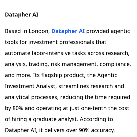
Datapher AI
Based in London,
Datapher AI
provided agentic
tools for investment professionals that
automate labor-intensive tasks across research,
analysis, trading, risk management, compliance,
and more. Its flagship product, the Agentic
Investment Analyst, streamlines research and
analytical processes, reducing the time required
by 80% and operating at just one-tenth the cost
of hiring a graduate analyst. According to
Datapher AI, it delivers over 90% accuracy,