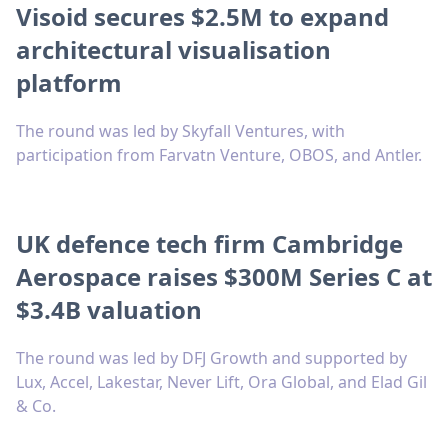
Visoid secures $2.5M to expand
architectural visualisation
platform
The round was led by Skyfall Ventures, with
participation from Farvatn Venture, OBOS, and Antler.
UK defence tech firm Cambridge
Aerospace raises $300M Series C at
$3.4B valuation
The round was led by DFJ Growth and supported by
Lux, Accel, Lakestar, Never Lift, Ora Global, and Elad Gil
& Co.