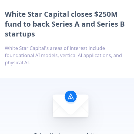
White Star Capital closes $250M
fund to back Series A and Series B
startups
White Star Capital's areas of interest include
foundational AI models, vertical AI applications, and
physical AI.