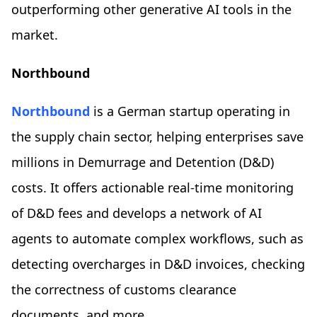
outperforming other generative AI tools in the
market.
Northbound
Northbound
is a German startup operating in
the supply chain sector, helping enterprises save
millions in Demurrage and Detention (D&D)
costs. It offers actionable real-time monitoring
of D&D fees and develops a network of AI
agents to automate complex workflows, such as
detecting overcharges in D&D invoices, checking
the correctness of customs clearance
documents, and more.