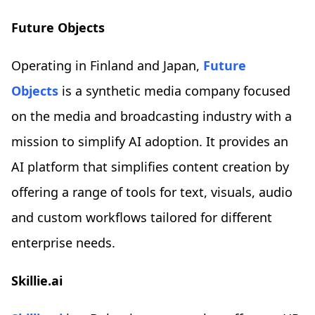
Future Objects
Operating in Finland and Japan,
Future
Objects
is a synthetic media company focused
on the media and broadcasting industry with a
mission to simplify AI adoption. It provides an
AI platform that simplifies content creation by
offering a range of tools for text, visuals, audio
and custom workflows tailored for different
enterprise needs.
Skillie.ai