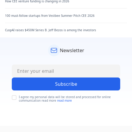
How CEE venture funding is changing in 2026
100 must-follow startups from Vestbee Summer Pitch CEE 2026
CuspAI raises $450M Series B. Jeff Bezos is among the investors
Newsletter
Subscribe
I agree my personal data will be stored and processed for online
communication read more
read more