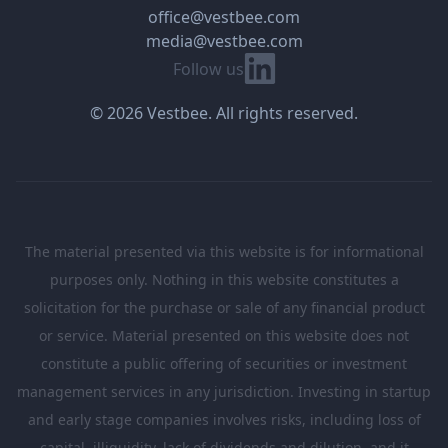
office@vestbee.com
media@vestbee.com
Linkedin
Follow us
© 2026 Vestbee. All rights reserved.
The material presented via this website is for informational
purposes only. Nothing in this website constitutes a
solicitation for the purchase or sale of any financial product
or service. Material presented on this website does not
constitute a public offering of securities or investment
management services in any jurisdiction. Investing in startup
and early stage companies involves risks, including loss of
capital, illiquidity, lack of dividends and dilution, and it