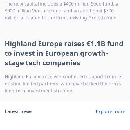
The new capital includes a $400 million Seed fund, a
$900 million Venture fund, and an additional $700
million allocated to the firm's existing Growth fund.
Highland Europe raises €1.1B fund
to invest in European growth-
stage tech companies
Highland Europe received continued support from its
existing limited partners, who have backed the firm’s
long-term investment strategy.
Latest news
Explore more