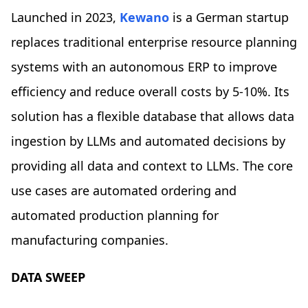
Launched in 2023,
Kewano
is a German startup
replaces traditional enterprise resource planning
systems with an autonomous ERP to improve
efficiency and reduce overall costs by 5-10%. Its
solution has a flexible database that allows data
ingestion by LLMs and automated decisions by
providing all data and context to LLMs. The core
use cases are automated ordering and
automated production planning for
manufacturing companies.
DATA SWEEP