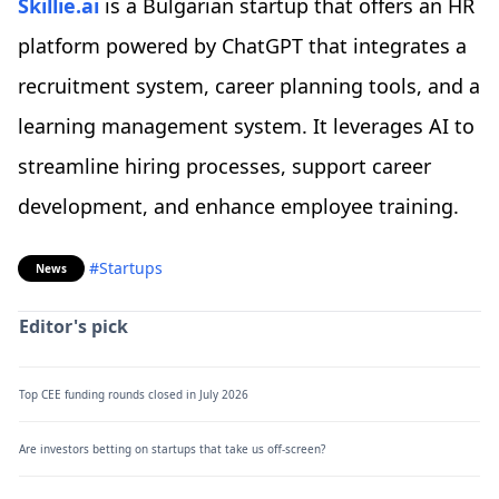
Skillie.ai
is a Bulgarian startup that offers an HR
platform powered by ChatGPT that integrates a
recruitment system, career planning tools, and a
learning management system. It leverages AI to
streamline hiring processes, support career
development, and enhance employee training.
#Startups
News
Editor's pick
Top CEE funding rounds closed in July 2026
Are investors betting on startups that take us off-screen?