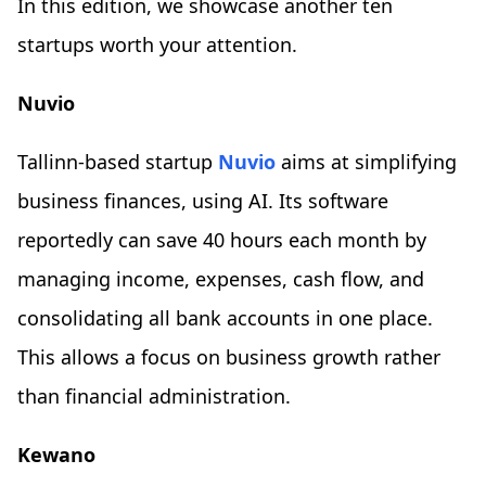
In this edition, we showcase another ten
startups worth your attention.
Nuvio
Tallinn-based startup
Nuvio
aims at simplifying
business finances, using AI. Its software
reportedly can save 40 hours each month by
managing income, expenses, cash flow, and
consolidating all bank accounts in one place.
This allows a focus on business growth rather
than financial administration.
Kewano