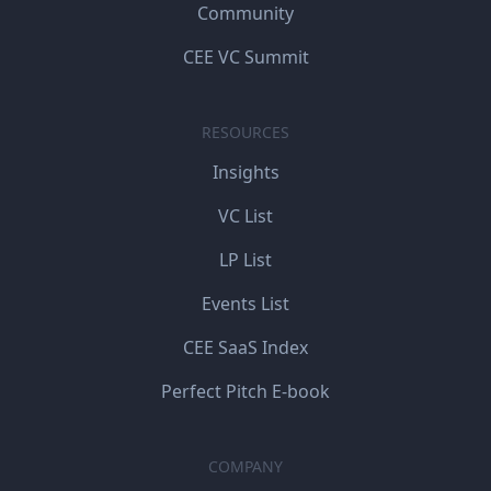
Community
CEE VC Summit
RESOURCES
Insights
VC List
LP List
Events List
CEE SaaS Index
Perfect Pitch E-book
COMPANY