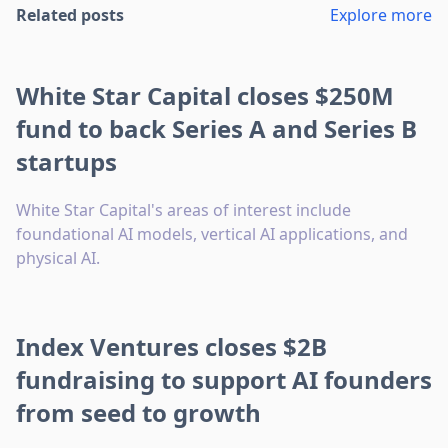
Related posts
Explore more
White Star Capital closes $250M
fund to back Series A and Series B
startups
White Star Capital's areas of interest include
foundational AI models, vertical AI applications, and
physical AI.
Index Ventures closes $2B
fundraising to support AI founders
from seed to growth