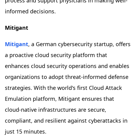
process and support physicians in making well-
informed decisions.
Mitigant
Mitigant
, a German cybersecurity startup, offers
a proactive cloud security platform that
enhances cloud security operations and enables
organizations to adopt threat-informed defense
strategies. With the world's first Cloud Attack
Emulation platform, Mitigant ensures that
cloud-native infrastructures are secure,
compliant, and resilient against cyberattacks in
just 15 minutes.