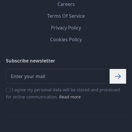
Careers
Terms Of Service
Privacy Policy
Cookies Policy
Subscribe newsletter
I agree my personal data will be stored and processed
for online communication.
Read more