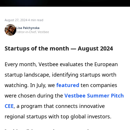
August 27, 2024
·
4 min read
Lisa Palchynska
Editor-in-Chief, Vestbee
Startups of the month — August 2024
Every month, Vestbee evaluates the European
startup landscape, identifying startups worth
watching. In July, we
featured
ten companies
were chosen during the
Vestbee Summer Pitch
CEE
, a program that connects innovative
regional startups with top global investors.