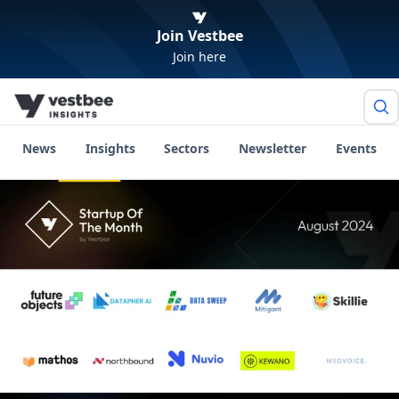
Join Vestbee
Join here
News
Insights
Sectors
Newsletter
Events