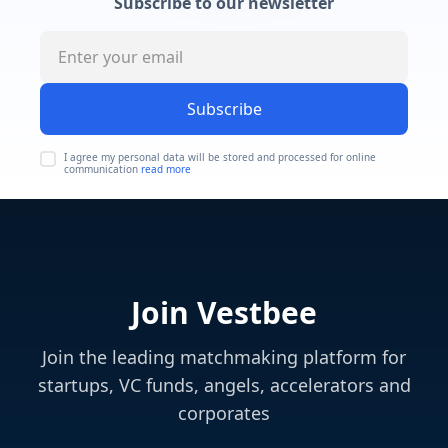
Subscribe to our newsletter
Subscribe
I agree my personal data will be stored and processed for online
communication
read more
Join Vestbee
Join the leading matchmaking platform for
startups, VC funds, angels, accelerators and
corporates