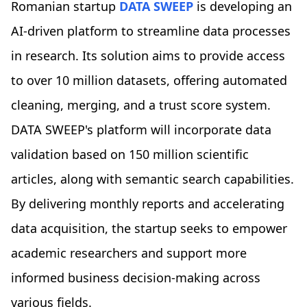
Romanian startup
DATA SWEEP
is developing an
AI-driven platform to streamline data processes
in research. Its solution aims to provide access
to over 10 million datasets, offering automated
cleaning, merging, and a trust score system.
DATA SWEEP's platform will incorporate data
validation based on 150 million scientific
articles, along with semantic search capabilities.
By delivering monthly reports and accelerating
data acquisition, the startup seeks to empower
academic researchers and support more
informed business decision-making across
various fields.