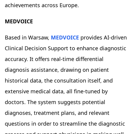
achievements across Europe.
MEDVOICE
Based in Warsaw,
MEDVOICE
provides AI-driven
Clinical Decision Support to enhance diagnostic
accuracy. It offers real-time differential
diagnosis assistance, drawing on patient
historical data, the consultation itself, and
extensive medical data, all fine-tuned by
doctors. The system suggests potential
diagnoses, treatment plans, and relevant
questions in order to streamline the diagnostic