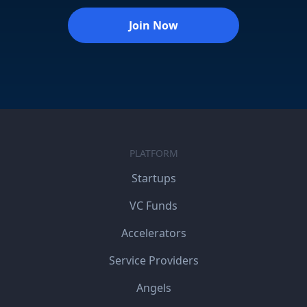
Join Now
PLATFORM
Startups
VC Funds
Accelerators
Service Providers
Angels