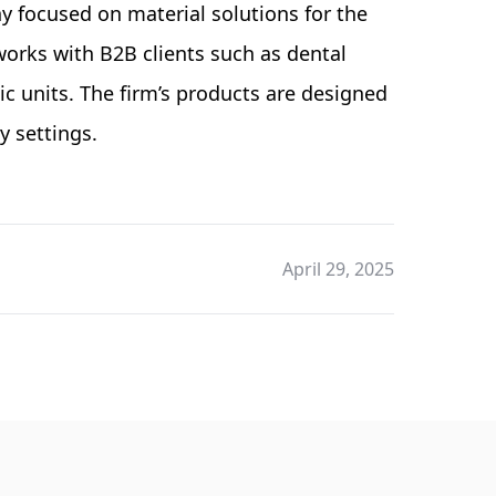
 focused on material solutions for the
works with B2B clients such as dental
ic units. The firm’s products are designed
y settings.
April 29, 2025