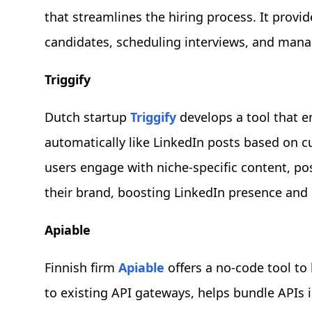
that streamlines the hiring process. It provid
candidates, scheduling interviews, and mana
Triggify
Dutch startup
Triggify
develops a tool that e
automatically like LinkedIn posts based on cu
users engage with niche-specific content, po
their brand, boosting LinkedIn presence and
Apiable
Finnish firm
Apiable
offers a no-code tool to
to existing API gateways, helps bundle APIs 