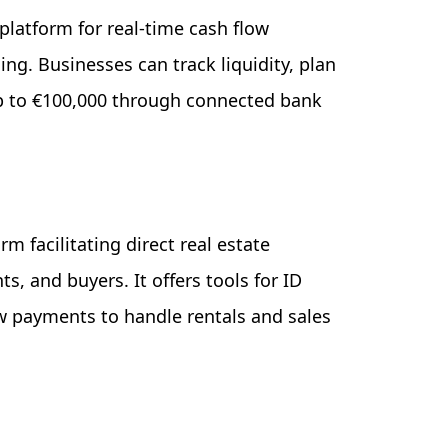
 platform for real-time cash flow
g. Businesses can track liquidity, plan
p to €100,000 through connected bank
rm facilitating direct real estate
, and buyers. It offers tools for ID
w payments to handle rentals and sales