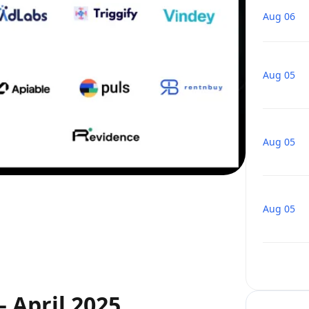
Aug 06
Aug 05
Aug 05
Aug 05
 April 2025