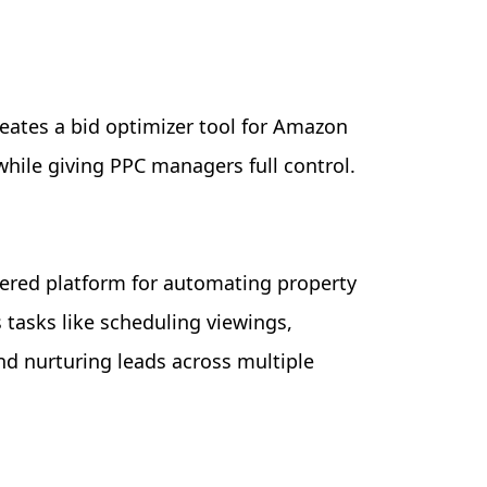
eates a bid optimizer tool for Amazon
while giving PPC managers full control.
ered platform for automating property
tasks like scheduling viewings,
nd nurturing leads across multiple