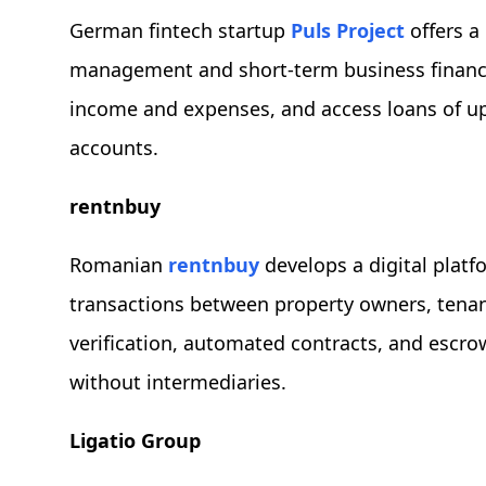
German fintech startup
Puls Project
offers a
management and short-term business financin
income and expenses, and access loans of u
accounts.
rentnbuy
Romanian
rentnbuy
develops a digital platfo
transactions between property owners, tenants
verification, automated contracts, and escro
without intermediaries.
Ligatio Group