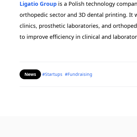
Ligatio Group
is a Polish technology company
orthopedic sector and 3D dental printing. It 
clinics, prosthetic laboratories, and orthoped
to improve efficiency in clinical and laborator
News
#Startups
#Fundraising