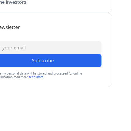
e investors
ewsletter
Subscribe
e my personal data will be stored and processed for online
nication read more
read more