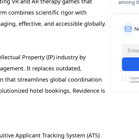
ating VR and AR therapy games that
among th
rm combines scientific rigor with
ing, effective, and accessible globally.
N
llectual Property (IP) industry by
agement. It replaces outdated,
I agre
on that streamlines global coordination
commu
olutionized hotel bookings, Revidence is
uitive Applicant Tracking System (ATS)