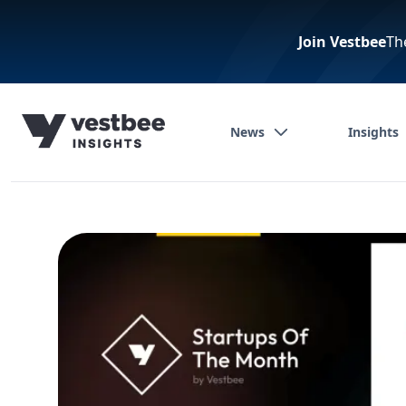
Join Vestbee
Th
News
Insights