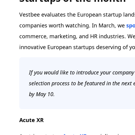
Vestbee evaluates the European startup land
companies worth watching. In March, we
spo
commerce, marketing, and HR industries. We’
innovative European startups deserving of yo
If you would like to introduce your company 
selection process to be featured in the next
by May 10.
Acute XR