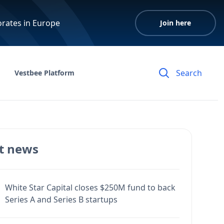
orates in Europe
Join here
Vestbee Platform
t news
White Star Capital closes $250M fund to back
Series A and Series B startups