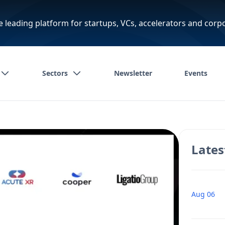
e leading platform for startups, VCs, accelerators and corp
Sectors
Newsletter
Events
Lates
Aug 06