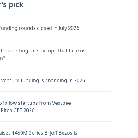
's pick
funding rounds closed in July 2026
stors betting on startups that take us
en?
venture funding is changing in 2026
-follow startups from Vestbee
Pitch CEE 2026
ises $450M Series B. Jeff Bezos is