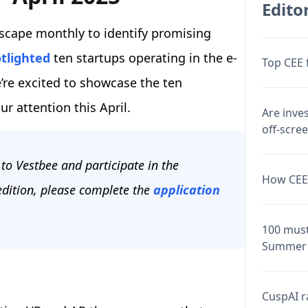
Editor
scape monthly to identify promising
tlighted
ten startups operating in the e-
Top CEE 
re excited to showcase the ten
ur attention this April.
Are inve
off-scre
to Vestbee and participate in the
How CEE 
 edition, please complete the
application
100 must
Summer 
CuspAI ra