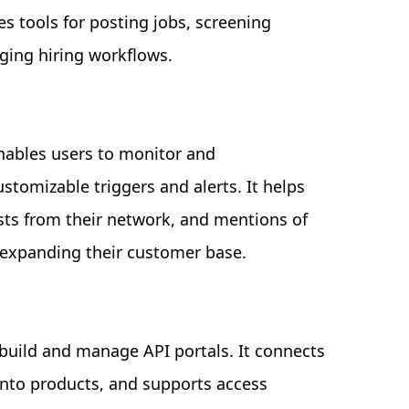
es tools for posting jobs, screening
ging hiring workflows.
nables users to monitor and
stomizable triggers and alerts. It helps
sts from their network, and mentions of
 expanding their customer base.
 build and manage API portals. It connects
into products, and supports access