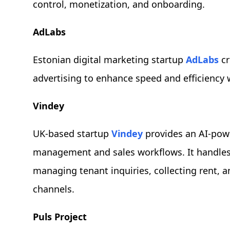
control, monetization, and onboarding.
AdLabs
Estonian digital marketing startup
AdLabs
cr
advertising to enhance speed and efficiency 
Vindey
UK-based startup
Vindey
provides an AI-pow
management and sales workflows. It handles 
managing tenant inquiries, collecting rent, a
channels.
Puls Project