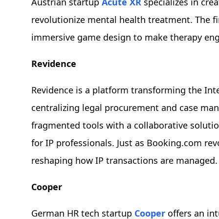
Austrian startup
Acute XR
specializes in cre
revolutionize mental health treatment. The fi
immersive game design to make therapy engag
Revidence
Revidence is a platform transforming the Inte
centralizing legal procurement and case man
fragmented tools with a collaborative soluti
for IP professionals. Just as Booking.com rev
reshaping how IP transactions are managed.
Cooper
German HR tech startup
Cooper
offers an int