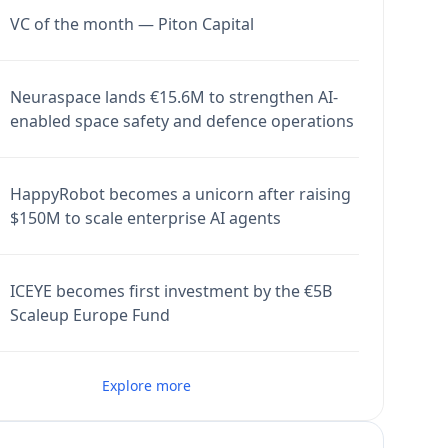
VC of the month — Piton Capital
Neuraspace lands €15.6M to strengthen AI-
enabled space safety and defence operations
HappyRobot becomes a unicorn after raising
$150M to scale enterprise AI agents
ICEYE becomes first investment by the €5B
Scaleup Europe Fund
Explore more