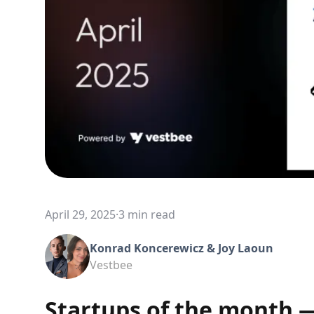
April 29, 2025
·
3 min read
Konrad Koncerewicz & Joy Laoun
Vestbee
Startups of the month —