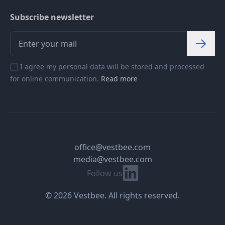
Subscribe newsletter
I agree my personal data will be stored and processed
for online communication.
Read more
office@vestbee.com
media@vestbee.com
Linkedin
Follow us
© 2026 Vestbee. All rights reserved.