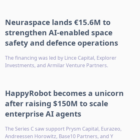
Neuraspace lands €15.6M to
strengthen AI-enabled space
safety and defence operations
The financing was led by Lince Capital, Explorer
Investments, and Armilar Venture Partners.
HappyRobot becomes a unicorn
after raising $150M to scale
enterprise AI agents
The Series C saw support Prysm Capital, Eurazeo,
Andreessen Horowitz, Base10 Partners, and Y