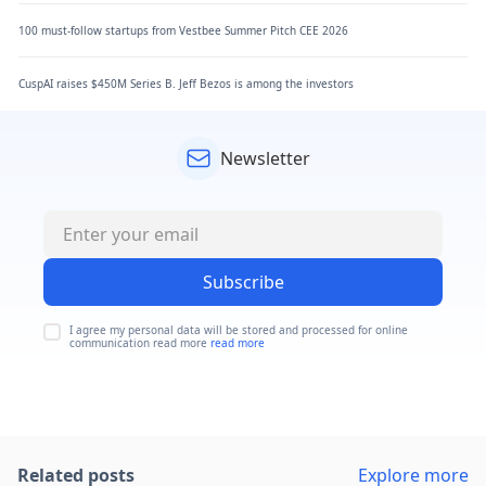
100 must-follow startups from Vestbee Summer Pitch CEE 2026
CuspAI raises $450M Series B. Jeff Bezos is among the investors
Newsletter
Subscribe
I agree my personal data will be stored and processed for online
communication read more
read more
Related posts
Explore more