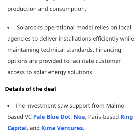
production and consumption.
Solarock’s operational model relies on local
agencies to deliver installations efficiently while
maintaining technical standards. Financing
options are provided to facilitate customer
access to solar energy solutions.
Details of the deal
The investment saw support from Malmö-
based VC
Pale Blue Dot
,
Noa
, Paris-based
Ring
Capital
, and
Kima Ventures.