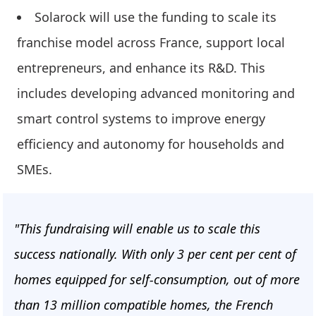
Solarock will use the funding to scale its
franchise model across France, support local
entrepreneurs, and enhance its R&D. This
includes developing advanced monitoring and
smart control systems to improve energy
efficiency and autonomy for households and
SMEs.
"This fundraising will enable us to scale this
success nationally. With only 3 per cent per cent of
homes equipped for self-consumption, out of more
than 13 million compatible homes, the French