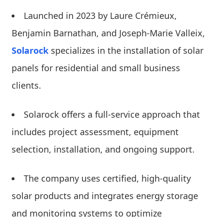
Launched in 2023 by Laure Crémieux,
Benjamin Barnathan, and Joseph-Marie Valleix,
Solarock
specializes in the installation of solar
panels for residential and small business
clients.
Solarock offers a full-service approach that
includes project assessment, equipment
selection, installation, and ongoing support.
The company uses certified, high-quality
solar products and integrates energy storage
and monitoring systems to optimize