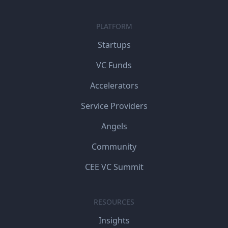
PLATFORM
Startups
VC Funds
Accelerators
Service Providers
Angels
Community
CEE VC Summit
RESOURCES
Insights