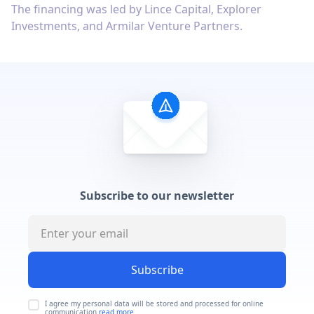
The financing was led by Lince Capital, Explorer
Investments, and Armilar Venture Partners.
Subscribe to our newsletter
Subscribe
I agree my personal data will be stored and processed for online
communication
read more