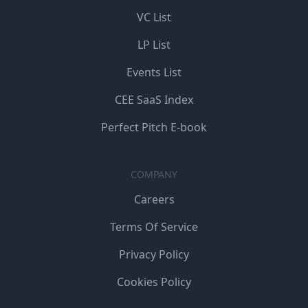
VC List
LP List
Events List
CEE SaaS Index
Perfect Pitch E-book
COMPANY
Careers
Terms Of Service
Privacy Policy
Cookies Policy