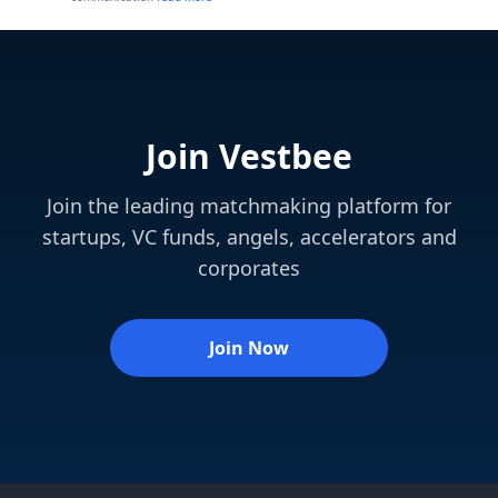
Join Vestbee
Join the leading matchmaking platform for
startups, VC funds, angels, accelerators and
corporates
Join Now