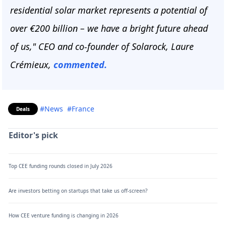
residential solar market represents a potential of
over €200 billion – we have a bright future ahead
of us," CEO and co-founder of Solarock, Laure
Crémieux,
commented.
#News
#France
Deals
Editor's pick
Top CEE funding rounds closed in July 2026
Are investors betting on startups that take us off-screen?
How CEE venture funding is changing in 2026