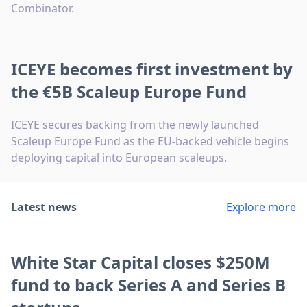
Combinator.
ICEYE becomes first investment by
the €5B Scaleup Europe Fund
ICEYE secures backing from the newly launched
Scaleup Europe Fund as the EU-backed vehicle begins
deploying capital into European scaleups.
Latest news
Explore more
White Star Capital closes $250M
fund to back Series A and Series B