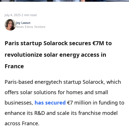
July 4, 2025
·
2 min read
Joy Laoun
News Editor, Vestbee
Paris startup Solarock secures €7M to
revolutionize solar energy access in
France
Paris-based energytech startup Solarock, which
offers solar solutions for homes and small
businesses,
has secured
€7 million in funding to
enhance its R&D and scale its franchise model
across France.