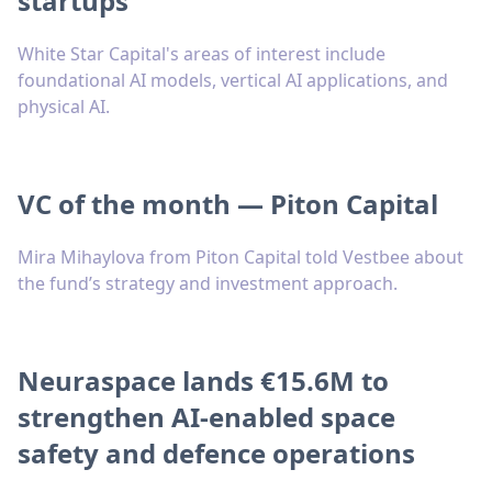
startups
White Star Capital's areas of interest include
foundational AI models, vertical AI applications, and
physical AI.
VC of the month — Piton Capital
Mira Mihaylova from Piton Capital told Vestbee about
the fund’s strategy and investment approach.
Neuraspace lands €15.6M to
strengthen AI-enabled space
safety and defence operations