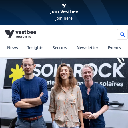
Join Vestbee
Join here
News
Insights
Sectors
Newsletter
Events