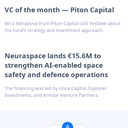
VC of the month — Piton Capital
Mira Mihaylova from Piton Capital told Vestbee about
the fund’s strategy and investment approach.
Neuraspace lands €15.6M to
strengthen AI-enabled space
safety and defence operations
The financing was led by Lince Capital, Explorer
Investments, and Armilar Venture Partners.