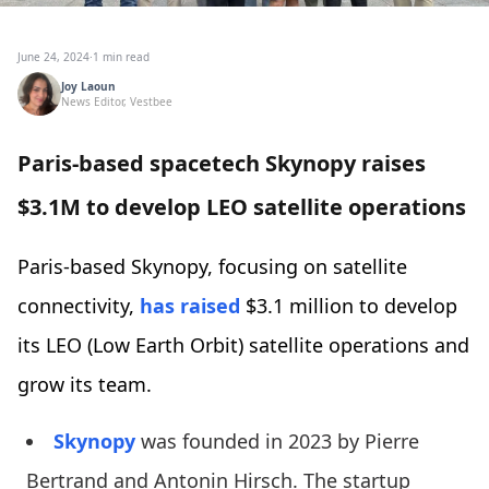
June 24, 2024
·
1 min read
Joy Laoun
News Editor, Vestbee
Paris-based spacetech Skynopy raises
$3.1M to develop LEO satellite operations
Paris-based Skynopy, focusing on satellite
connectivity,
has raised
$3.1 million to develop
its LEO (Low Earth Orbit) satellite operations and
grow its team.
Skynopy
was founded in 2023 by Pierre
Bertrand and Antonin Hirsch. The startup