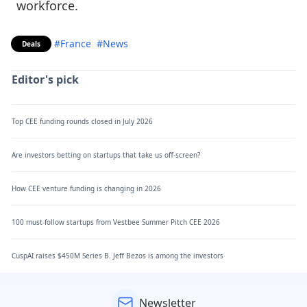
workforce.
#France
#News
Deals
Editor's pick
Top CEE funding rounds closed in July 2026
Are investors betting on startups that take us off-screen?
How CEE venture funding is changing in 2026
100 must-follow startups from Vestbee Summer Pitch CEE 2026
CuspAI raises $450M Series B. Jeff Bezos is among the investors
Newsletter