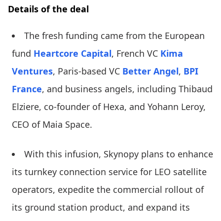
Details of the deal
The fresh funding came from the European
fund
Heartcore Capital
, French VC
Kima
Ventures
, Paris-based VC
Better Angel
,
BPI
France
, and business angels, including Thibaud
Elziere, co-founder of Hexa, and Yohann Leroy,
CEO of Maia Space.
With this infusion, Skynopy plans to enhance
its turnkey connection service for LEO satellite
operators, expedite the commercial rollout of
its ground station product, and expand its