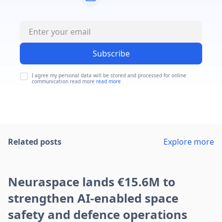
Subscribe
I agree my personal data will be stored and processed for online
communication read more
read more
Related posts
Explore more
Neuraspace lands €15.6M to
strengthen AI-enabled space
safety and defence operations