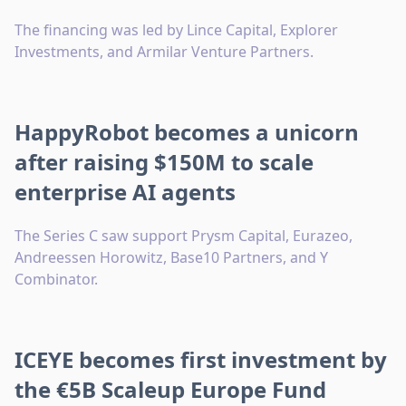
The financing was led by Lince Capital, Explorer
Investments, and Armilar Venture Partners.
HappyRobot becomes a unicorn
after raising $150M to scale
enterprise AI agents
The Series C saw support Prysm Capital, Eurazeo,
Andreessen Horowitz, Base10 Partners, and Y
Combinator.
ICEYE becomes first investment by
the €5B Scaleup Europe Fund