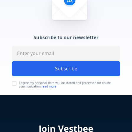
Subscribe to our newsletter
Subscribe
I agree my personal data will be stored and processed for online
communication
read more
Join Vestbee