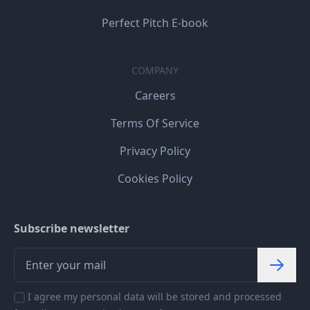
Perfect Pitch E-book
COMPANY
Careers
Terms Of Service
Privacy Policy
Cookies Policy
Subscribe newsletter
I agree my personal data will be stored and processed