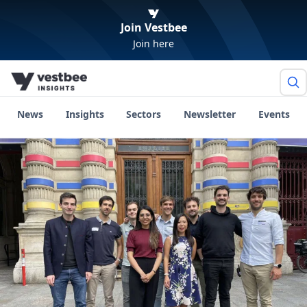
Join Vestbee
Join here
News
Insights
Sectors
Newsletter
Events