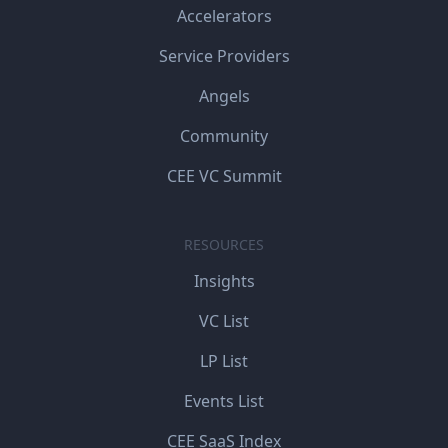
Accelerators
Service Providers
Angels
Community
CEE VC Summit
RESOURCES
Insights
VC List
LP List
Events List
CEE SaaS Index