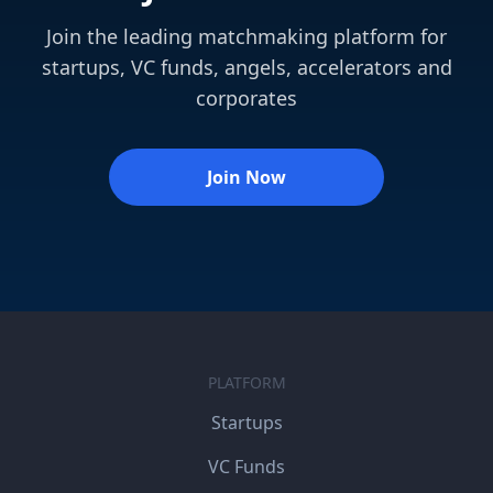
Join the leading matchmaking platform for
startups, VC funds, angels, accelerators and
corporates
Join Now
PLATFORM
Startups
VC Funds