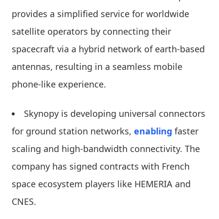
provides a simplified service for worldwide
satellite operators by connecting their
spacecraft via a hybrid network of earth-based
antennas, resulting in a seamless mobile
phone-like experience.
Skynopy is developing universal connectors
for ground station networks,
enabling
faster
scaling and high-bandwidth connectivity. The
company has signed contracts with French
space ecosystem players like HEMERIA and
CNES.