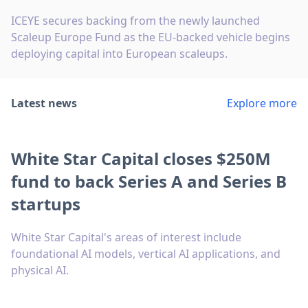
ICEYE secures backing from the newly launched
Scaleup Europe Fund as the EU-backed vehicle begins
deploying capital into European scaleups.
Latest news
Explore more
White Star Capital closes $250M
fund to back Series A and Series B
startups
White Star Capital's areas of interest include
foundational AI models, vertical AI applications, and
physical AI.