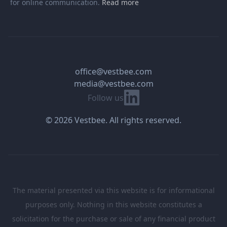
for online communication.
Read more
office@vestbee.com
media@vestbee.com
Linkedin
Follow us
© 2026 Vestbee. All rights reserved.
The material presented via this website is for informational
purposes only. Nothing in this website constitutes a
solicitation for the purchase or sale of any financial product