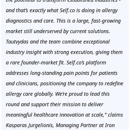
and that’s exactly what Self.co is doing in allergy
diagnostics and care. This is a large, fast-growing
market still underserved by current solutions.
Tautvydas and the team combine exceptional
industry insight with strong execution, giving them
a rare founder-market fit. Self.co’s platform
addresses long-standing pain points for patients
and clinicians, positioning the company to redefine
allergy care globally. We’re proud to lead this
round and support their mission to deliver
meaningful healthcare innovation at scale," claims
Kasparas Jurgelionis, Managing Partner at Iron