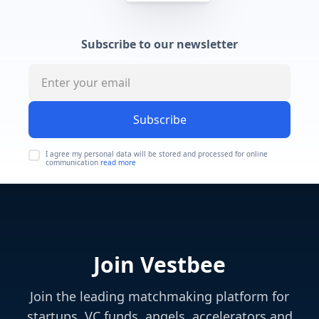
Subscribe to our newsletter
Subscribe
I agree my personal data will be stored and processed for online
communication
read more
Join Vestbee
Join the leading matchmaking platform for
startups, VC funds, angels, accelerators and