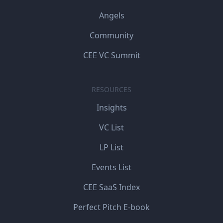
Angels
Community
CEE VC Summit
RESOURCES
Insights
VC List
LP List
Events List
CEE SaaS Index
Perfect Pitch E-book