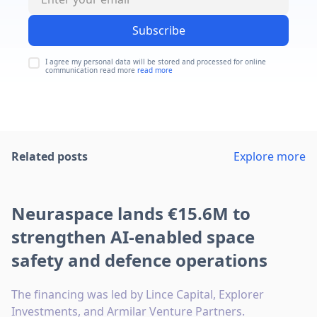
Subscribe
I agree my personal data will be stored and processed for online
communication read more
read more
Related posts
Explore more
Neuraspace lands €15.6M to
strengthen AI-enabled space
safety and defence operations
The financing was led by Lince Capital, Explorer
Investments, and Armilar Venture Partners.