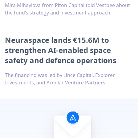
Mira Mihaylova from Piton Capital told Vestbee about
the fund’s strategy and investment approach.
Neuraspace lands €15.6M to
strengthen AI-enabled space
safety and defence operations
The financing was led by Lince Capital, Explorer
Investments, and Armilar Venture Partners.