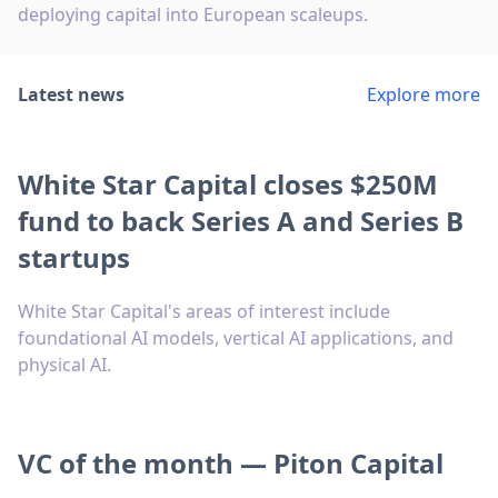
deploying capital into European scaleups.
Latest news
Explore more
White Star Capital closes $250M
fund to back Series A and Series B
startups
White Star Capital's areas of interest include
foundational AI models, vertical AI applications, and
physical AI.
VC of the month — Piton Capital