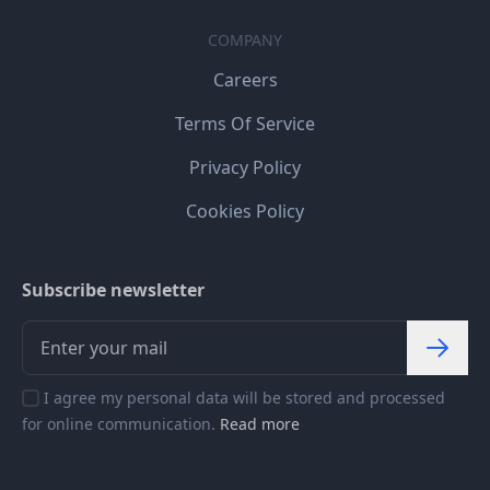
COMPANY
Careers
Terms Of Service
Privacy Policy
Cookies Policy
Subscribe newsletter
I agree my personal data will be stored and processed
for online communication.
Read more