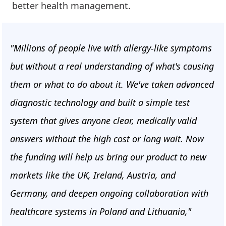
better health management.
"Millions of people live with allergy-like symptoms
but without a real understanding of what's causing
them or what to do about it. We've taken advanced
diagnostic technology and built a simple test
system that gives anyone clear, medically valid
answers without the high cost or long wait. Now
the funding will help us bring our product to new
markets like the UK, Ireland, Austria, and
Germany, and deepen ongoing collaboration with
healthcare systems in Poland and Lithuania,"