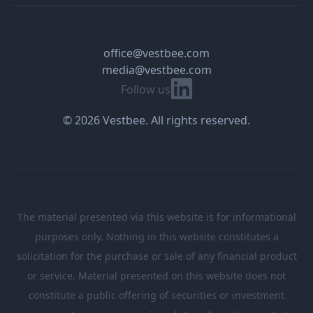
office@vestbee.com
media@vestbee.com
Linkedin
Follow us
© 2026 Vestbee. All rights reserved.
The material presented via this website is for informational
purposes only. Nothing in this website constitutes a
solicitation for the purchase or sale of any financial product
or service. Material presented on this website does not
constitute a public offering of securities or investment