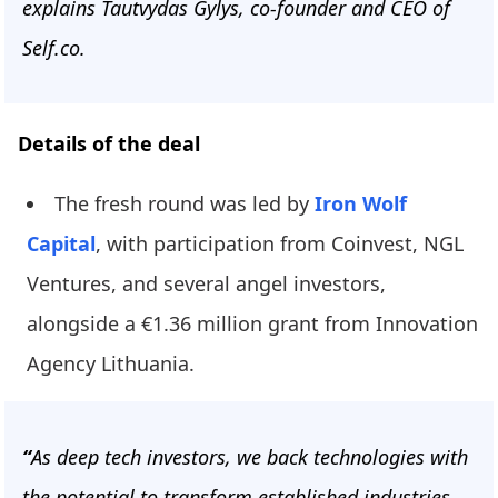
explains Tautvydas Gylys, co-founder and CEO of
Self.co.
Details of the deal
The fresh round was led by
Iron Wolf
Capital
, with participation from Coinvest, NGL
Ventures, and several angel investors,
alongside a €1.36 million grant from Innovation
Agency Lithuania.
“
As deep tech investors, we back technologies with
the potential to transform established industries -