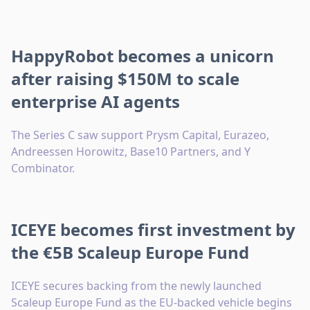
HappyRobot becomes a unicorn
after raising $150M to scale
enterprise AI agents
The Series C saw support Prysm Capital, Eurazeo,
Andreessen Horowitz, Base10 Partners, and Y
Combinator.
ICEYE becomes first investment by
the €5B Scaleup Europe Fund
ICEYE secures backing from the newly launched
Scaleup Europe Fund as the EU-backed vehicle begins