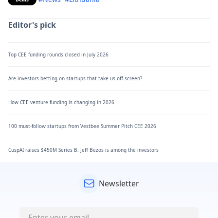
Editor's pick
Top CEE funding rounds closed in July 2026
Are investors betting on startups that take us off-screen?
How CEE venture funding is changing in 2026
100 must-follow startups from Vestbee Summer Pitch CEE 2026
CuspAI raises $450M Series B. Jeff Bezos is among the investors
Newsletter