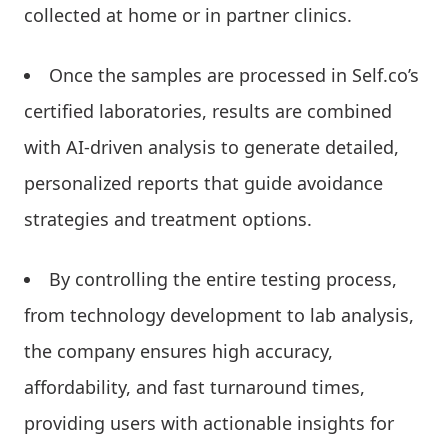
collected at home or in partner clinics.
Once the samples are processed in Self.co’s
certified laboratories, results are combined
with AI-driven analysis to generate detailed,
personalized reports that guide avoidance
strategies and treatment options.
By controlling the entire testing process,
from technology development to lab analysis,
the company ensures high accuracy,
affordability, and fast turnaround times,
providing users with actionable insights for