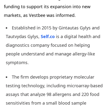
funding to support its expansion into new
markets, as Vestbee was informed.
Established in 2015 by Gintautas Gylys and
Tautvydas Gylys,
Self.co
is a digital health and
diagnostics company focused on helping
people understand and manage allergy-like
symptoms.
The firm develops proprietary molecular
testing technology, including microarray-based
assays that analyze 98 allergens and 220 food
sensitivities from a small blood sample