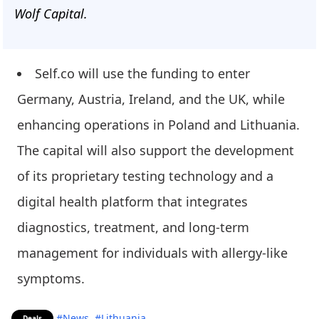
Wolf Capital.
Self.co will use the funding to enter
Germany, Austria, Ireland, and the UK, while
enhancing operations in Poland and Lithuania.
The capital will also support the development
of its proprietary testing technology and a
digital health platform that integrates
diagnostics, treatment, and long-term
management for individuals with allergy-like
symptoms.
#News
#Lithuania
Deals