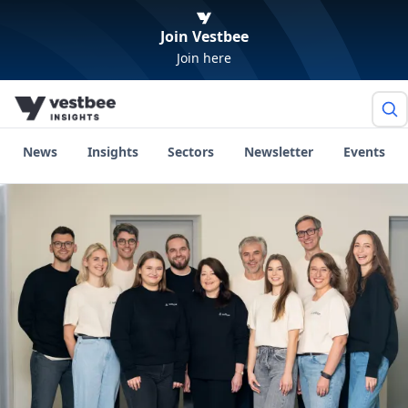
Join Vestbee
Join here
News
Insights
Sectors
Newsletter
Events