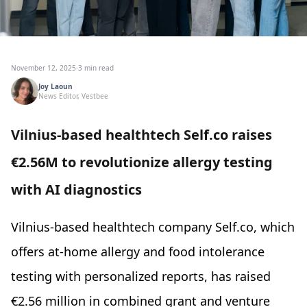
November 12, 2025
·
3 min read
Joy Laoun
News Editor, Vestbee
Vilnius-based healthtech Self.co raises
€2.56M to revolutionize allergy testing
with AI diagnostics
Vilnius-based healthtech company Self.co, which
offers at-home allergy and food intolerance
testing with personalized reports, has raised
€2.56 million in combined grant and venture