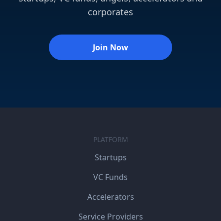
corporates
Join Now
PLATFORM
Startups
VC Funds
Accelerators
Service Providers