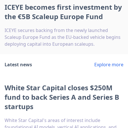
ICEYE becomes first investment by
the €5B Scaleup Europe Fund
ICEYE secures backing from the newly launched
Scaleup Europe Fund as the EU-backed vehicle begins
deploying capital into European scaleups.
Latest news
Explore more
White Star Capital closes $250M
fund to back Series A and Series B
startups
White Star Capital's areas of interest include
foundational AI models, vertical AI applications, and