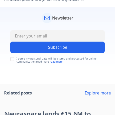
CuspAI raises $450M Series B. Jeff Bezos is among the investors
Newsletter
Subscribe
I agree my personal data will be stored and processed for online
communication read more
read more
Related posts
Explore more
Neuraspace lands €15.6M to