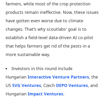
farmers, while most of the crop protection
products remain ineffective. Now, these issues
have gotten even worse due to climate
changes. That's why scoutlabs' goal is to
establish a field-level data-driven AI co-pilot
that helps farmers get rid of the pests in a
more sustainable way.
Investors in this round include
Hungarian
Interactive Venture Partners
, the
US
SVG Ventures
, Czech
DEPO Ventures
, and
Hungarian
Impact Ventures
.