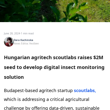
June 28, 2024
·
1 min read
Dara Kachinska
News Editor, Vestbee
Hungarian agritech scoutlabs raises $2M
seed to develop digital insect monitoring
solution
Budapest-based agritech startup
scoutlabs,
which is addressing a critical agricultural
challenge by offering data-driven, sustainable