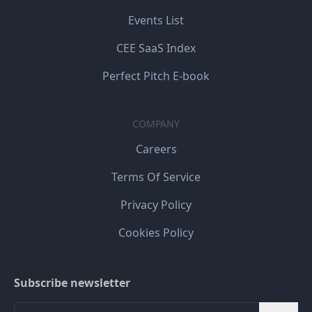
Events List
CEE SaaS Index
Perfect Pitch E-book
COMPANY
Careers
Terms Of Service
Privacy Policy
Cookies Policy
Subscribe newsletter