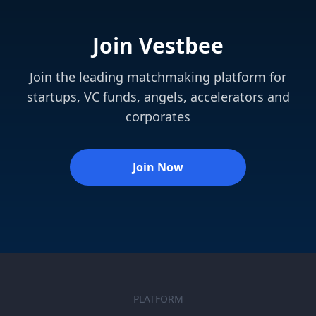
Join Vestbee
Join the leading matchmaking platform for
startups, VC funds, angels, accelerators and
corporates
Join Now
PLATFORM