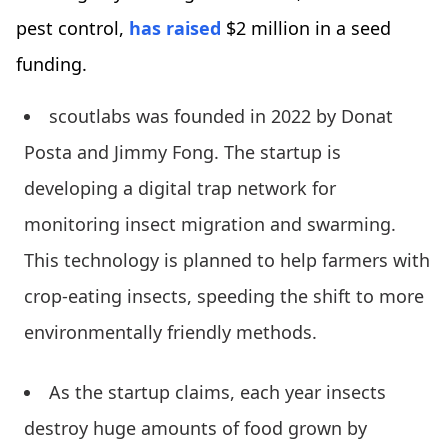
pest control,
has raised
$2 million in a seed
funding.
scoutlabs was founded in 2022 by Donat
Posta and Jimmy Fong. The startup is
developing a digital trap network for
monitoring insect migration and swarming.
This technology is planned to help farmers with
crop-eating insects, speeding the shift to more
environmentally friendly methods.
As the startup claims, each year insects
destroy huge amounts of food grown by