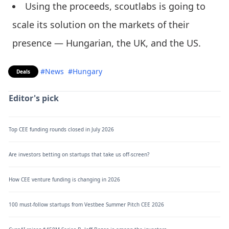
Using the proceeds, scoutlabs is going to
scale its solution on the markets of their
presence — Hungarian, the UK, and the US.
#News
#Hungary
Deals
Editor's pick
Top CEE funding rounds closed in July 2026
Are investors betting on startups that take us off-screen?
How CEE venture funding is changing in 2026
100 must-follow startups from Vestbee Summer Pitch CEE 2026