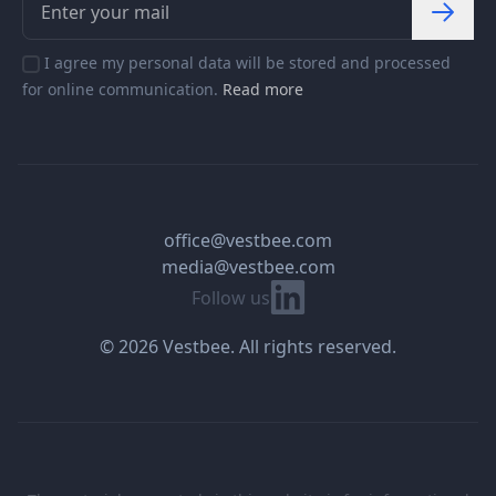
I agree my personal data will be stored and processed
for online communication.
Read more
office@vestbee.com
media@vestbee.com
Linkedin
Follow us
© 2026 Vestbee. All rights reserved.