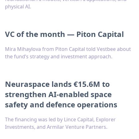
physical AI.
VC of the month — Piton Capital
Mira Mihaylova from Piton Capital told Vestbee about
the fund’s strategy and investment approach.
Neuraspace lands €15.6M to
strengthen AI-enabled space
safety and defence operations
The financing was led by Lince Capital, Explorer
Investments, and Armilar Venture Partners.