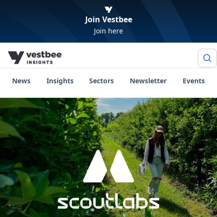
Join Vestbee
Join here
News
Insights
Sectors
Newsletter
Events