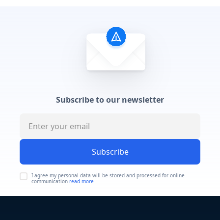
Subscribe to our newsletter
Subscribe
I agree my personal data will be stored and processed for online
communication
read more