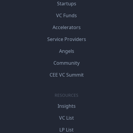
Startups
VC Funds
Accelerators
Service Providers
Angels
Community
CEE VC Summit
RESOURCES
Insights
VC List
LP List