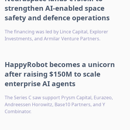
strengthen AI-enabled space
safety and defence operations
The financing was led by Lince Capital, Explorer
Investments, and Armilar Venture Partners.
HappyRobot becomes a unicorn
after raising $150M to scale
enterprise AI agents
The Series C saw support Prysm Capital, Eurazeo,
Andreessen Horowitz, Base10 Partners, and Y
Combinator.