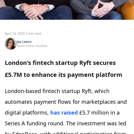
April 14, 2025
·
2 min read
Joy Laoun
News Editor, Vestbee
London's fintech startup Ryft secures
£5.7M to enhance its payment platform
London-based fintech startup Ryft, which
automates payment flows for marketplaces and
digital platforms,
has raised
£5.7 million in a
Series A funding round. The investment was led