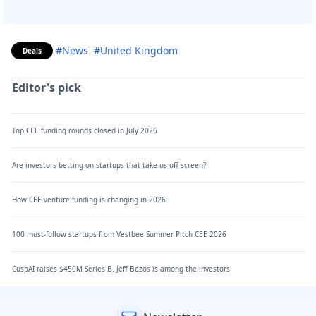
#News
#United Kingdom
Deals
Editor's pick
Top CEE funding rounds closed in July 2026
Are investors betting on startups that take us off-screen?
How CEE venture funding is changing in 2026
100 must-follow startups from Vestbee Summer Pitch CEE 2026
CuspAI raises $450M Series B. Jeff Bezos is among the investors