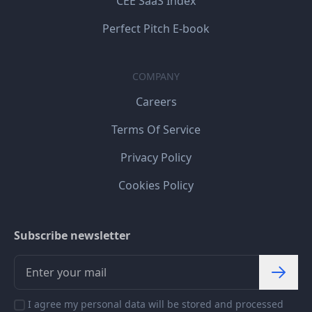
CEE SaaS Index
Perfect Pitch E-book
COMPANY
Careers
Terms Of Service
Privacy Policy
Cookies Policy
Subscribe newsletter
I agree my personal data will be stored and processed