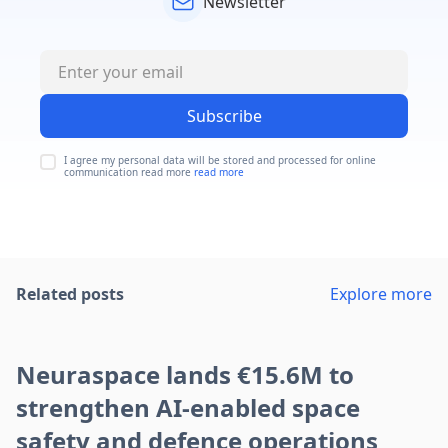
Newsletter
Subscribe
I agree my personal data will be stored and processed for online
communication read more
read more
Related posts
Explore more
Neuraspace lands €15.6M to
strengthen AI-enabled space
safety and defence operations