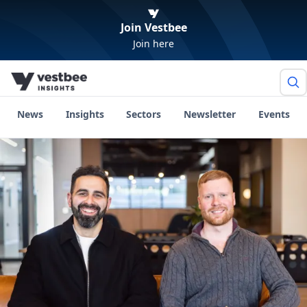
Join Vestbee
Join here
News
Insights
Sectors
Newsletter
Events