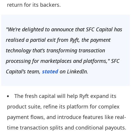
return for its backers.
"We're delighted to announce that SFC Capital has
realised a partial exit from Ryft, the payment
technology that's transforming transaction
processing for marketplaces and platforms," SFC
Capital's team,
stated
on LinkedIn.
The fresh capital will help Ryft expand its
product suite, refine its platform for complex
payment flows, and introduce features like real-
time transaction splits and conditional payouts.