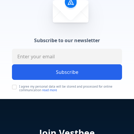
Subscribe to our newsletter
Subscribe
I agree my personal data will be stored and processed for online
communication
read more
Join Vestbee