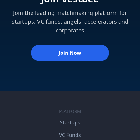
Join the leading matchmaking platform for
startups, VC funds, angels, accelerators and
corporates
Join Now
PLATFORM
Startups
VC Funds