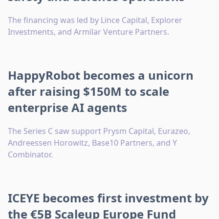
The financing was led by Lince Capital, Explorer
Investments, and Armilar Venture Partners.
HappyRobot becomes a unicorn
after raising $150M to scale
enterprise AI agents
The Series C saw support Prysm Capital, Eurazeo,
Andreessen Horowitz, Base10 Partners, and Y
Combinator.
ICEYE becomes first investment by
the €5B Scaleup Europe Fund