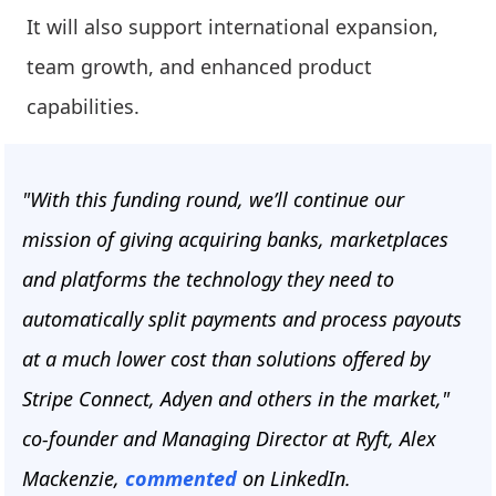
It will also support international expansion,
team growth, and enhanced product
capabilities.
"With this funding round, we’ll continue our
mission of giving acquiring banks, marketplaces
and platforms the technology they need to
automatically split payments and process payouts
at a much lower cost than solutions offered by
Stripe Connect, Adyen and others in the market,"
co-founder and Managing Director at Ryft, Alex
Mackenzie,
commented
on LinkedIn.