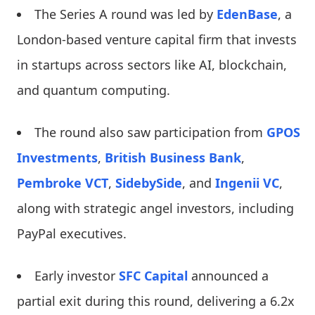
The Series A round was led by
EdenBase
, a
London-based venture capital firm that invests
in startups across sectors like AI, blockchain,
and quantum computing.
The round also saw participation from
GPOS
Investments
,
British Business Bank
,
Pembroke VCT
,
SidebySide
, and
Ingenii VC
,
along with strategic angel investors, including
PayPal executives.
Early investor
SFC Capital
announced a
partial exit during this round, delivering a 6.2x