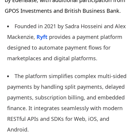
by EdenBase, with additional participation from
GPOS Investments and British Business Bank.
Founded in 2021 by Sadra Hosseini and Alex
Mackenzie,
Ryft
provides a payment platform
designed to automate payment flows for
marketplaces and digital platforms.
The platform simplifies complex multi-sided
payments by handling split payments, delayed
payments, subscription billing, and embedded
finance. It integrates seamlessly with modern
RESTful APIs and SDKs for Web, iOS, and
Android.