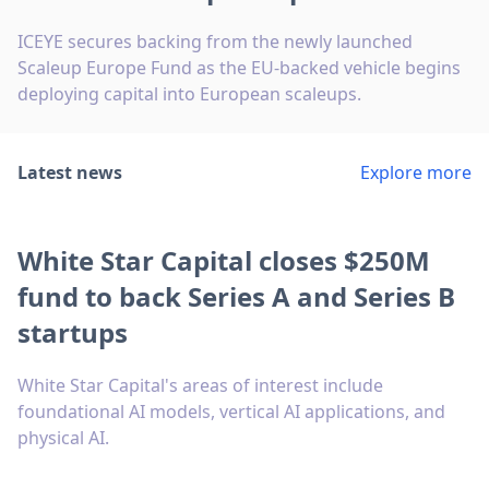
ICEYE secures backing from the newly launched
Scaleup Europe Fund as the EU-backed vehicle begins
deploying capital into European scaleups.
Latest news
Explore more
White Star Capital closes $250M
fund to back Series A and Series B
startups
White Star Capital's areas of interest include
foundational AI models, vertical AI applications, and
physical AI.