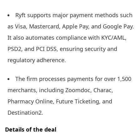
Ryft supports major payment methods such
as Visa, Mastercard, Apple Pay, and Google Pay.
It also automates compliance with KYC/AML,
PSD2, and PCI DSS, ensuring security and
regulatory adherence.
The firm processes payments for over 1,500
merchants, including Zoomdoc, Charac,
Pharmacy Online, Future Ticketing, and
Destination2.
Details of the deal