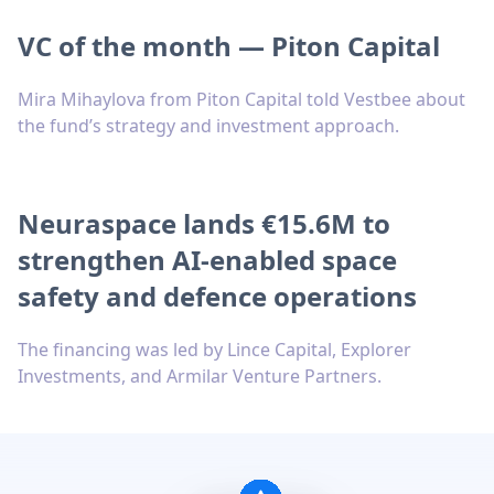
VC of the month — Piton Capital
Mira Mihaylova from Piton Capital told Vestbee about
the fund’s strategy and investment approach.
Neuraspace lands €15.6M to
strengthen AI-enabled space
safety and defence operations
The financing was led by Lince Capital, Explorer
Investments, and Armilar Venture Partners.