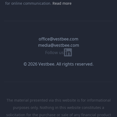
for online communication.
Read more
office@vestbee.com
media@vestbee.com
Linkedin
Follow us
© 2026 Vestbee. All rights reserved.
The material presented via this website is for informational
purposes only. Nothing in this website constitutes a
solicitation for the purchase or sale of any financial product