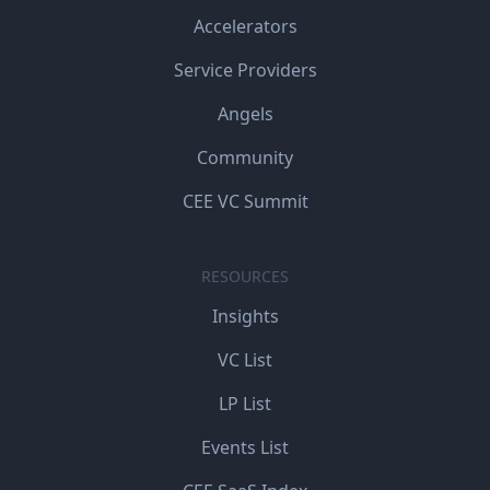
Accelerators
Service Providers
Angels
Community
CEE VC Summit
RESOURCES
Insights
VC List
LP List
Events List