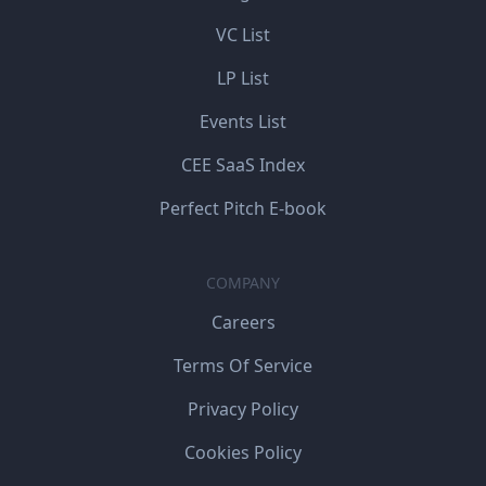
VC List
LP List
Events List
CEE SaaS Index
Perfect Pitch E-book
COMPANY
Careers
Terms Of Service
Privacy Policy
Cookies Policy