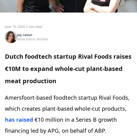
June 19, 2025
·
2 min read
Joy Laoun
News Editor, Vestbee
Dutch foodtech startup Rival Foods raises
€10M to expand whole-cut plant-based
meat production
Amersfoort-based foodtech startup Rival Foods,
which creates plant-based whole-cut products,
has raised
€10 million in a Series B growth
financing led by APG, on behalf of ABP.