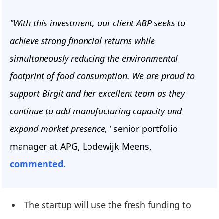
"With this investment, our client ABP seeks to
achieve strong financial returns while
simultaneously reducing the environmental
footprint of food consumption. We are proud to
support Birgit and her excellent team as they
continue to add manufacturing capacity and
expand market presence,"
senior portfolio
manager at APG, Lodewijk Meens,
commented.
The startup will use the fresh funding to