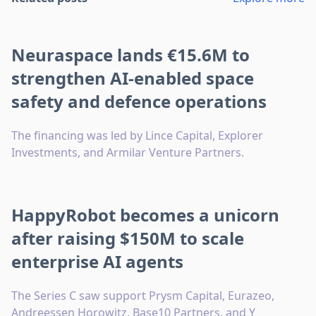
Neuraspace lands €15.6M to
strengthen AI-enabled space
safety and defence operations
The financing was led by Lince Capital, Explorer
Investments, and Armilar Venture Partners.
HappyRobot becomes a unicorn
after raising $150M to scale
enterprise AI agents
The Series C saw support Prysm Capital, Eurazeo,
Andreessen Horowitz, Base10 Partners, and Y