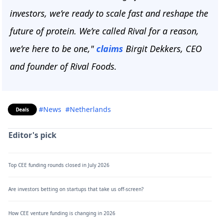
investors, we’re ready to scale fast and reshape the
future of protein. We’re called Rival for a reason,
we’re here to be one,"
claims
Birgit Dekkers, CEO
and founder of Rival Foods.
#News
#Netherlands
Deals
Editor's pick
Top CEE funding rounds closed in July 2026
Are investors betting on startups that take us off-screen?
How CEE venture funding is changing in 2026