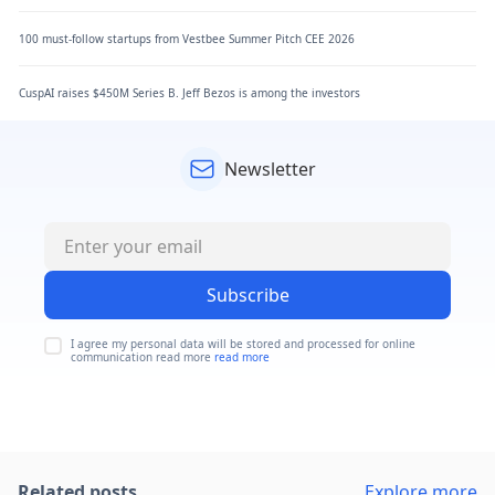
100 must-follow startups from Vestbee Summer Pitch CEE 2026
CuspAI raises $450M Series B. Jeff Bezos is among the investors
Newsletter
Subscribe
I agree my personal data will be stored and processed for online
communication read more
read more
Related posts
Explore more