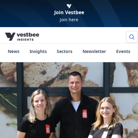
Join Vestbee
Join here
News
Insights
Sectors
Newsletter
Events