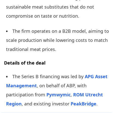
sustainable meat substitutes that do not
compromise on taste or nutrition.
The firm operates on a B2B model, aiming to
scale production while lowering costs to match
traditional meat prices.
Details of the deal
The Series B financing was led by
APG Asset
Management
, on behalf of ABP, with
participation from
Pymwymic
,
ROM Utrecht
Region
, and existing investor
PeakBridge
.