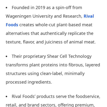
Founded in 2019 as a spin-off from
Wageningen University and Research,
Rival
Foods
creates whole-cut plant-based meat
alternatives that authentically replicate the
texture, flavor, and juiciness of animal meat.
Their proprietary Shear Cell Technology
transforms plant proteins into fibrous, layered
structures using clean-label, minimally
processed ingredients.
Rival Foods’ products serve the foodservice,
retail, and brand sectors, offering premium,