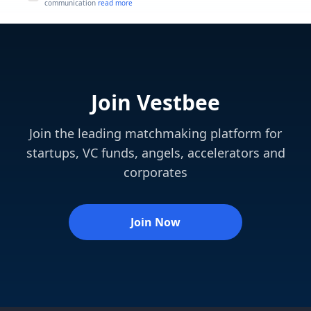
communication
read more
Join Vestbee
Join the leading matchmaking platform for
startups, VC funds, angels, accelerators and
corporates
Join Now