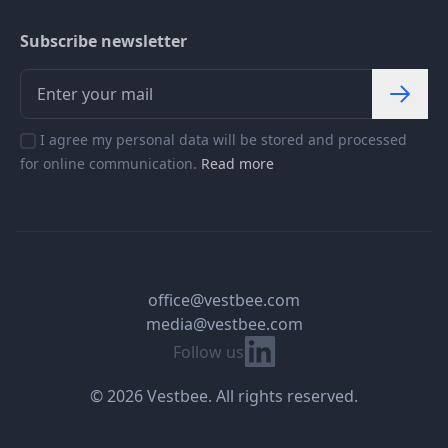
Subscribe newsletter
I agree my personal data will be stored and processed
for online communication.
Read more
office@vestbee.com
media@vestbee.com
Linkedin
Follow us
© 2026 Vestbee. All rights reserved.