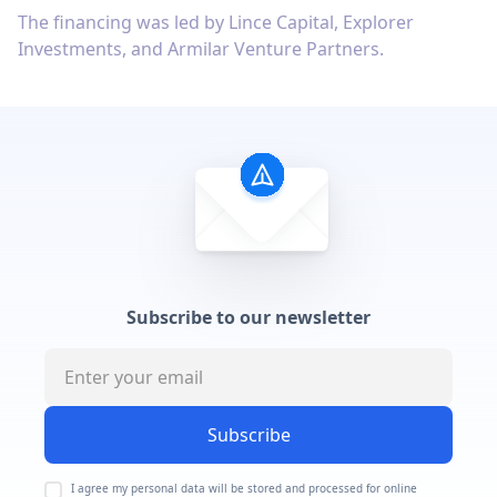
The financing was led by Lince Capital, Explorer
Investments, and Armilar Venture Partners.
Subscribe to our newsletter
Subscribe
I agree my personal data will be stored and processed for online