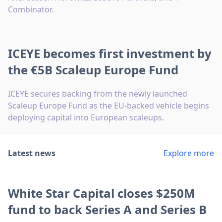
Combinator.
ICEYE becomes first investment by
the €5B Scaleup Europe Fund
ICEYE secures backing from the newly launched
Scaleup Europe Fund as the EU-backed vehicle begins
deploying capital into European scaleups.
Latest news
Explore more
White Star Capital closes $250M
fund to back Series A and Series B