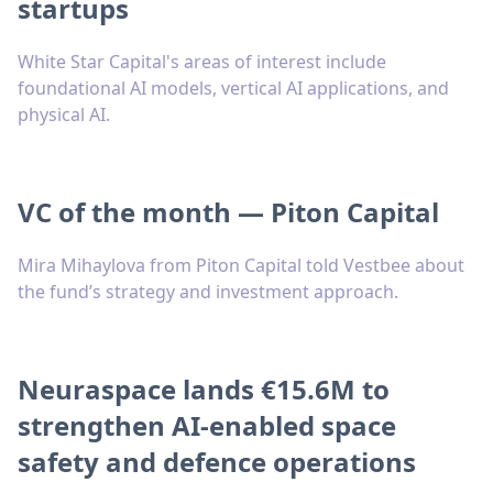
startups
White Star Capital's areas of interest include
foundational AI models, vertical AI applications, and
physical AI.
VC of the month — Piton Capital
Mira Mihaylova from Piton Capital told Vestbee about
the fund’s strategy and investment approach.
Neuraspace lands €15.6M to
strengthen AI-enabled space
safety and defence operations