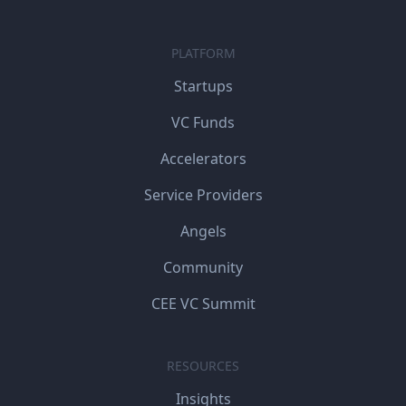
PLATFORM
Startups
VC Funds
Accelerators
Service Providers
Angels
Community
CEE VC Summit
RESOURCES
Insights