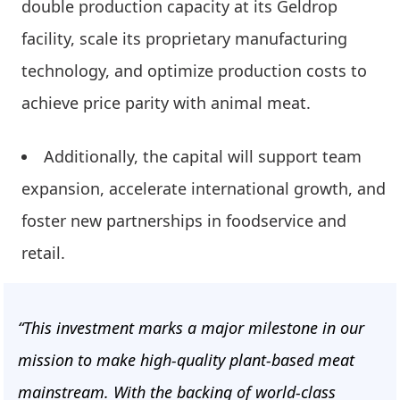
double production capacity at its Geldrop
facility, scale its proprietary manufacturing
technology, and optimize production costs to
achieve price parity with animal meat.
Additionally, the capital will support team
expansion, accelerate international growth, and
foster new partnerships in foodservice and
retail.
“This investment marks a major milestone in our
mission to make high-quality plant-based meat
mainstream. With the backing of world-class