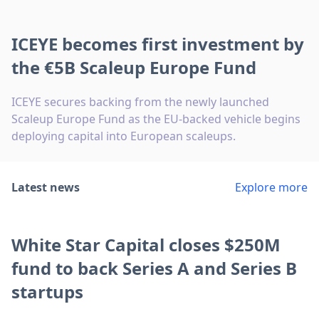
ICEYE becomes first investment by
the €5B Scaleup Europe Fund
ICEYE secures backing from the newly launched
Scaleup Europe Fund as the EU-backed vehicle begins
deploying capital into European scaleups.
Latest news
Explore more
White Star Capital closes $250M
fund to back Series A and Series B
startups