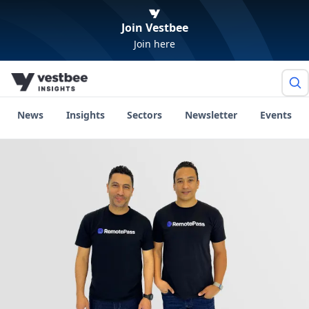
Join Vestbee
Join here
News
Insights
Sectors
Newsletter
Events