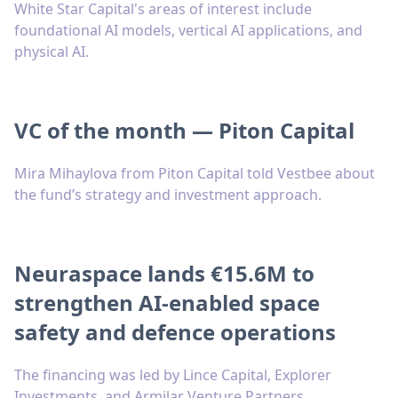
White Star Capital's areas of interest include
foundational AI models, vertical AI applications, and
physical AI.
VC of the month — Piton Capital
Mira Mihaylova from Piton Capital told Vestbee about
the fund’s strategy and investment approach.
Neuraspace lands €15.6M to
strengthen AI-enabled space
safety and defence operations
The financing was led by Lince Capital, Explorer
Investments, and Armilar Venture Partners.