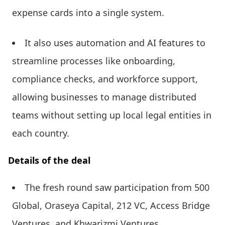
expense cards into a single system.
It also uses automation and AI features to
streamline processes like onboarding,
compliance checks, and workforce support,
allowing businesses to manage distributed
teams without setting up local legal entities in
each country.
Details of the deal
The fresh round saw participation from 500
Global, Oraseya Capital, 212 VC, Access Bridge
Ventures, and Khwarizmi Ventures.