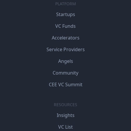
PLATFORM
Startups
VC Funds
Accelerators
Service Providers
Angels
Community
CEE VC Summit
RESOURCES
Insights
VC List