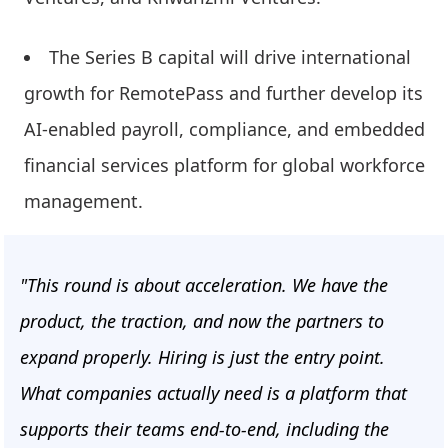
The Series B capital will drive international
growth for RemotePass and further develop its
AI-enabled payroll, compliance, and embedded
financial services platform for global workforce
management.
"This round is about acceleration. We have the
product, the traction, and now the partners to
expand properly. Hiring is just the entry point.
What companies actually need is a platform that
supports their teams end-to-end, including the