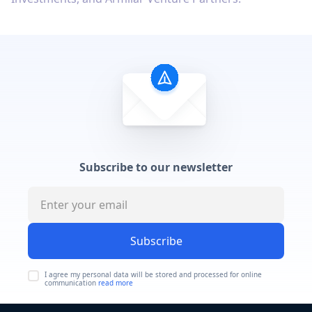
Subscribe to our newsletter
Subscribe
I agree my personal data will be stored and processed for online
communication
read more