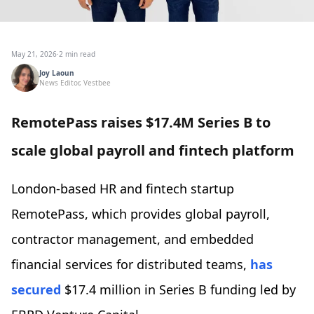
May 21, 2026
·
2 min read
Joy Laoun
News Editor, Vestbee
RemotePass raises $17.4M Series B to
scale global payroll and fintech platform
London-based HR and fintech startup
RemotePass, which provides global payroll,
contractor management, and embedded
financial services for distributed teams,
has
secured
$17.4 million in Series B funding led by