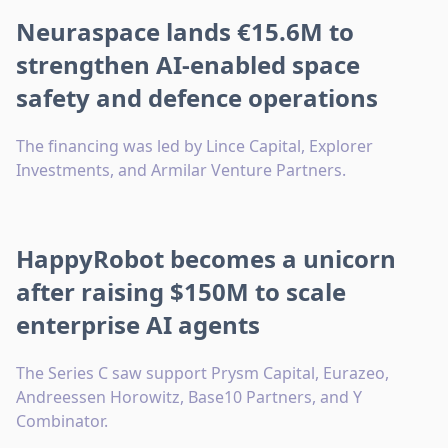
Neuraspace lands €15.6M to
strengthen AI-enabled space
safety and defence operations
The financing was led by Lince Capital, Explorer
Investments, and Armilar Venture Partners.
HappyRobot becomes a unicorn
after raising $150M to scale
enterprise AI agents
The Series C saw support Prysm Capital, Eurazeo,
Andreessen Horowitz, Base10 Partners, and Y
Combinator.