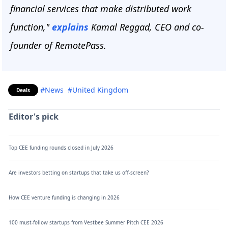
financial services that make distributed work
function,"
explains
Kamal Reggad, CEO and co-
founder of RemotePass.
#News
#United Kingdom
Deals
Editor's pick
Top CEE funding rounds closed in July 2026
Are investors betting on startups that take us off-screen?
How CEE venture funding is changing in 2026
100 must-follow startups from Vestbee Summer Pitch CEE 2026