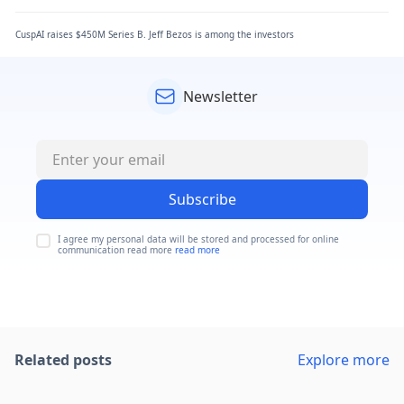
CuspAI raises $450M Series B. Jeff Bezos is among the investors
Newsletter
Subscribe
I agree my personal data will be stored and processed for online
communication read more
read more
Related posts
Explore more