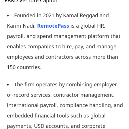
EBRD Venture Capital.
Founded in 2021 by Kamal Reggad and
Karim Nadi,
RemotePass
is a global HR,
payroll, and spend management platform that
enables companies to hire, pay, and manage
employees and contractors across more than
150 countries.
The firm operates by combining employer-
of-record services, contractor management,
international payroll, compliance handling, and
embedded financial tools such as global
payments, USD accounts, and corporate