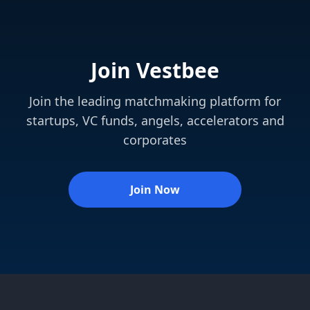
Join Vestbee
Join the leading matchmaking platform for
startups, VC funds, angels, accelerators and
corporates
Join Now