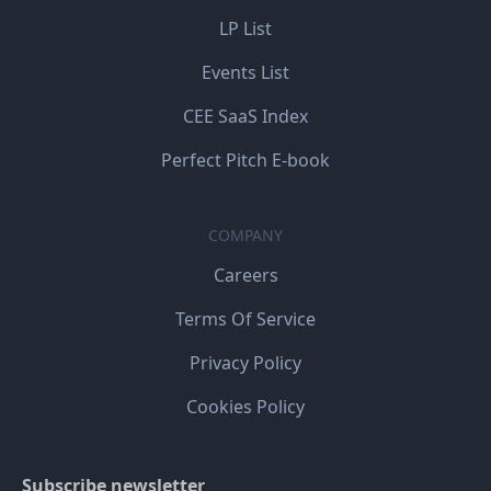
LP List
Events List
CEE SaaS Index
Perfect Pitch E-book
COMPANY
Careers
Terms Of Service
Privacy Policy
Cookies Policy
Subscribe newsletter