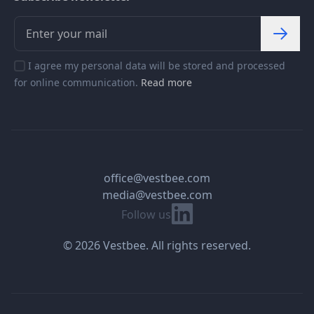
I agree my personal data will be stored and processed
for online communication.
Read more
office@vestbee.com
media@vestbee.com
Linkedin
Follow us
© 2026 Vestbee. All rights reserved.