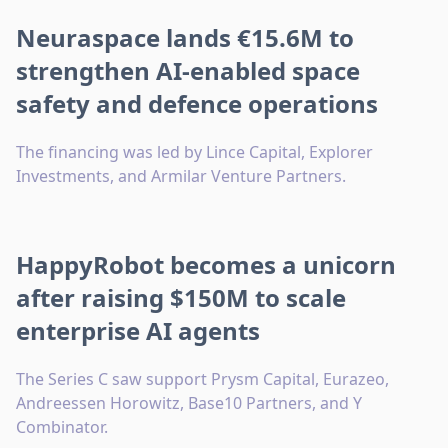
Neuraspace lands €15.6M to
strengthen AI-enabled space
safety and defence operations
The financing was led by Lince Capital, Explorer
Investments, and Armilar Venture Partners.
HappyRobot becomes a unicorn
after raising $150M to scale
enterprise AI agents
The Series C saw support Prysm Capital, Eurazeo,
Andreessen Horowitz, Base10 Partners, and Y
Combinator.