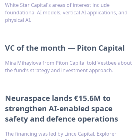
White Star Capital's areas of interest include
foundational AI models, vertical AI applications, and
physical AI.
VC of the month — Piton Capital
Mira Mihaylova from Piton Capital told Vestbee about
the fund’s strategy and investment approach.
Neuraspace lands €15.6M to
strengthen AI-enabled space
safety and defence operations
The financing was led by Lince Capital, Explorer