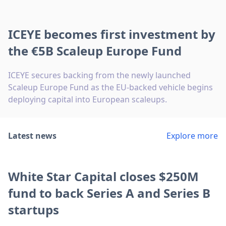
ICEYE becomes first investment by
the €5B Scaleup Europe Fund
ICEYE secures backing from the newly launched
Scaleup Europe Fund as the EU-backed vehicle begins
deploying capital into European scaleups.
Latest news
Explore more
White Star Capital closes $250M
fund to back Series A and Series B
startups