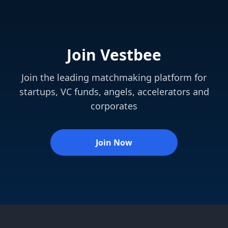
Join Vestbee
Join the leading matchmaking platform for
startups, VC funds, angels, accelerators and
corporates
Join Now