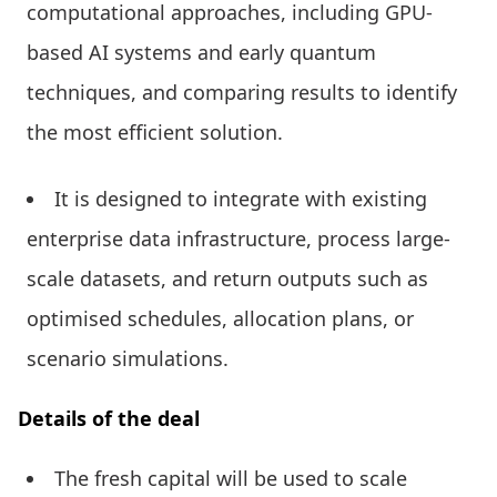
computational approaches, including GPU-
based AI systems and early quantum
techniques, and comparing results to identify
the most efficient solution.
It is designed to integrate with existing
enterprise data infrastructure, process large-
scale datasets, and return outputs such as
optimised schedules, allocation plans, or
scenario simulations.
Details of the deal
The fresh capital will be used to scale