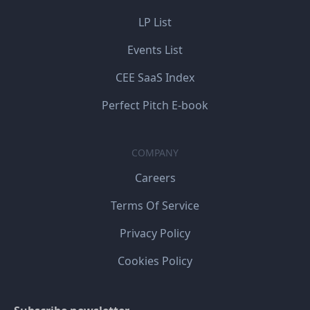
LP List
Events List
CEE SaaS Index
Perfect Pitch E-book
COMPANY
Careers
Terms Of Service
Privacy Policy
Cookies Policy