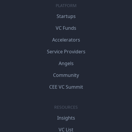
PLATFORM
Startups
VC Funds
Accelerators
Service Providers
Angels
Community
CEE VC Summit
RESOURCES
Insights
VC List