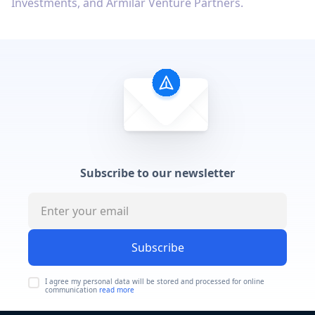
Investments, and Armilar Venture Partners.
Subscribe to our newsletter
Subscribe
I agree my personal data will be stored and processed for online
communication
read more