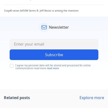
CuspAI raises $450M Series B. Jeff Bezos is among the investors
Newsletter
Subscribe
I agree my personal data will be stored and processed for online
communication read more
read more
Related posts
Explore more