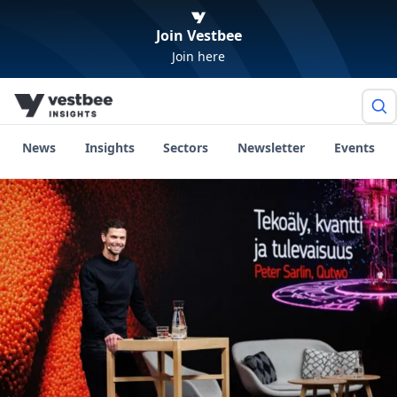
Join Vestbee
Join here
News
Insights
Sectors
Newsletter
Events