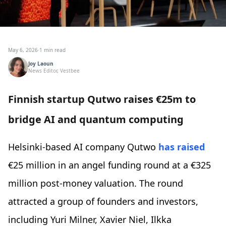
May 6, 2026
·
1 min read
Joy Laoun
News Editor, Vestbee
Finnish startup Qutwo raises €25m to
bridge AI and quantum computing
Helsinki-based AI company Qutwo
has raised
€25 million in an angel funding round at a €325
million post-money valuation. The round
attracted a group of founders and investors,
including Yuri Milner, Xavier Niel, Ilkka