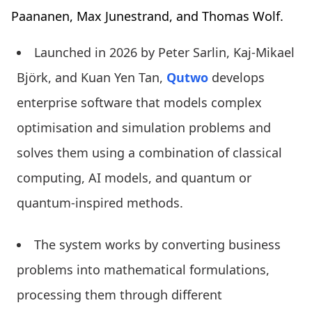
Paananen, Max Junestrand, and Thomas Wolf.
Launched in 2026 by Peter Sarlin, Kaj-Mikael
Björk, and Kuan Yen Tan,
Qutwo
develops
enterprise software that models complex
optimisation and simulation problems and
solves them using a combination of classical
computing, AI models, and quantum or
quantum-inspired methods.
The system works by converting business
problems into mathematical formulations,
processing them through different