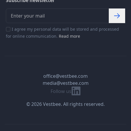
Subscribe newsletter
I agree my personal data will be stored and processed
for online communication.
Read more
office@vestbee.com
media@vestbee.com
Linkedin
Follow us
© 2026 Vestbee. All rights reserved.