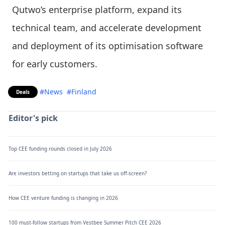
Qutwo’s enterprise platform, expand its
technical team, and accelerate development
and deployment of its optimisation software
for early customers.
#News
#Finland
Deals
Editor's pick
Top CEE funding rounds closed in July 2026
Are investors betting on startups that take us off-screen?
How CEE venture funding is changing in 2026
100 must-follow startups from Vestbee Summer Pitch CEE 2026