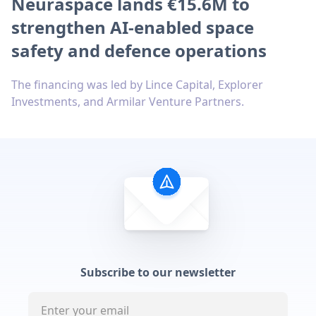
Neuraspace lands €15.6M to
strengthen AI-enabled space
safety and defence operations
The financing was led by Lince Capital, Explorer
Investments, and Armilar Venture Partners.
Subscribe to our newsletter