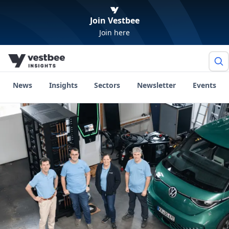
Join Vestbee
Join here
News
Insights
Sectors
Newsletter
Events