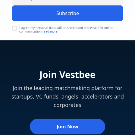
Subscribe
I agree my personal data will be stored and processed for online
communication
read more
Join Vestbee
Join the leading matchmaking platform for
startups, VC funds, angels, accelerators and
corporates
Join Now