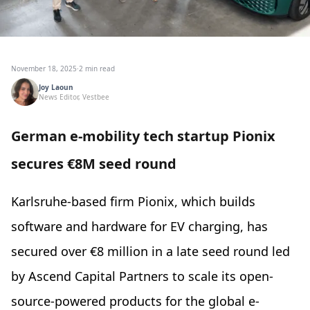
November 18, 2025
·
2 min read
Joy Laoun
News Editor, Vestbee
German e-mobility tech startup Pionix
secures €8M seed round
Karlsruhe-based firm Pionix, which builds
software and hardware for EV charging, has
secured over €8 million in a late seed round led
by Ascend Capital Partners to scale its open-
source-powered products for the global e-