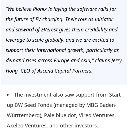
“We believe Pionix is laying the software rails for
the future of EV charging. Their role as initiator
and steward of EVerest gives them credibility and
leverage to scale globally, and we are excited to
support their international growth, particularly as
demand rises across Europe and Asia," claims Jerry
Hong, CEO of Ascend Capital Partners.
The investment also saw support from Start-
up BW Seed Fonds (managed by MBG Baden-
Württemberg), Pale blue dot, Vireo Ventures,
Axeleo Ventures, and other investors.