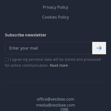
Privacy Policy
Cookies Policy
Subscribe newsletter
I agree my personal data will be stored and processed
for online communication.
Read more
office@vestbee.com
media@vestbee.com
Linkedin