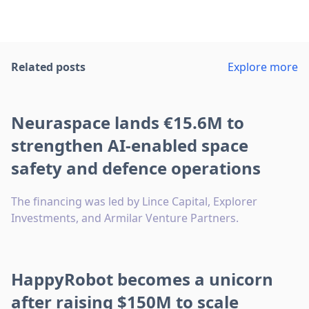
Related posts
Explore more
Neuraspace lands €15.6M to
strengthen AI-enabled space
safety and defence operations
The financing was led by Lince Capital, Explorer
Investments, and Armilar Venture Partners.
HappyRobot becomes a unicorn
after raising $150M to scale