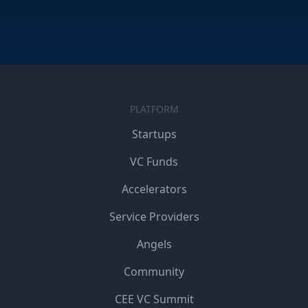
PLATFORM
Startups
VC Funds
Accelerators
Service Providers
Angels
Community
CEE VC Summit