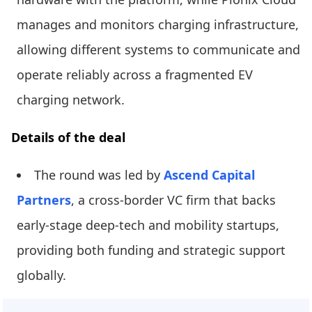
manages and monitors charging infrastructure,
allowing different systems to communicate and
operate reliably across a fragmented EV
charging network.
Details of the deal
The round was led by
Ascend Capital
Partners
, a cross-border VC firm that backs
early-stage deep-tech and mobility startups,
providing both funding and strategic support
globally.