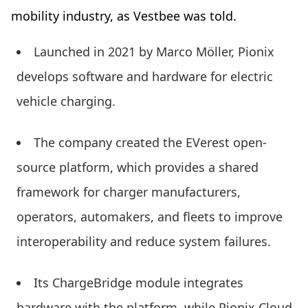
mobility industry, as Vestbee was told.
Launched in 2021 by Marco Möller, Pionix
develops software and hardware for electric
vehicle charging.
The company created the EVerest open-
source platform, which provides a shared
framework for charger manufacturers,
operators, automakers, and fleets to improve
interoperability and reduce system failures.
Its ChargeBridge module integrates
hardware with the platform, while Pionix Cloud