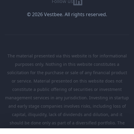
Follow us
© 2026 Vestbee. All rights reserved.
The material presented via this website is for informational
purposes only. Nothing in this website constitutes a
solicitation for the purchase or sale of any financial product
or service. Material presented on this website does not
constitute a public offering of securities or investment
management services in any jurisdiction. Investing in startup
and early stage companies involves risks, including loss of
capital, illiquidity, lack of dividends and dilution, and it
should be done only as part of a diversified portfolio. The
Investments presented in this website are suitable only for