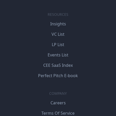
RESOURCES
Insights
VC List
LP List
Events List
CEE SaaS Index
Perfect Pitch E-book
COMPANY
Careers
Terms Of Service