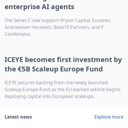
enterprise AI agents
The Series C saw support Prysm Capital, Eurazeo,
Andreessen Horowitz, Base10 Partners, and Y
Combinator.
ICEYE becomes first investment by
the €5B Scaleup Europe Fund
ICEYE secures backing from the newly launched
Scaleup Europe Fund as the EU-backed vehicle begins
deploying capital into European scaleups.
Latest news
Explore more