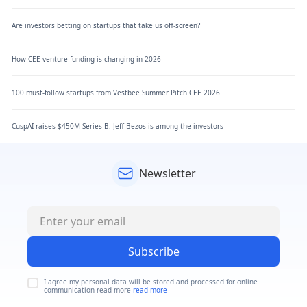
Are investors betting on startups that take us off-screen?
How CEE venture funding is changing in 2026
100 must-follow startups from Vestbee Summer Pitch CEE 2026
CuspAI raises $450M Series B. Jeff Bezos is among the investors
Newsletter
Subscribe
I agree my personal data will be stored and processed for online
communication read more
read more