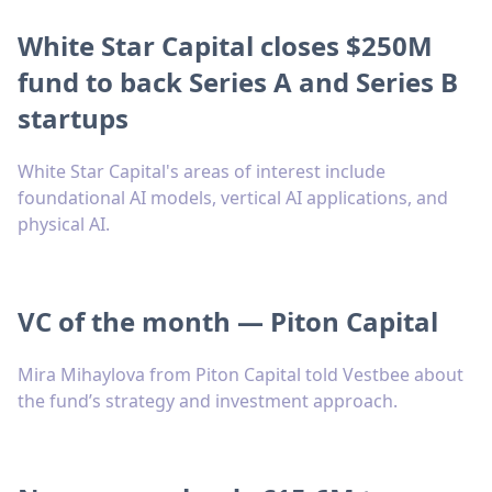
White Star Capital closes $250M
fund to back Series A and Series B
startups
White Star Capital's areas of interest include
foundational AI models, vertical AI applications, and
physical AI.
VC of the month — Piton Capital
Mira Mihaylova from Piton Capital told Vestbee about
the fund’s strategy and investment approach.