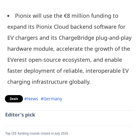
Pionix will use the €8 million funding to
expand its Pionix Cloud backend software for
EV chargers and its ChargeBridge plug-and-play
hardware module, accelerate the growth of the
EVerest open-source ecosystem, and enable
faster deployment of reliable, interoperable EV
charging infrastructure globally.
#News
#Germany
Deals
Editor's pick
Top CEE funding rounds closed in July 2026