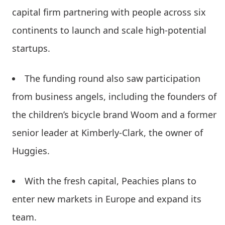
capital firm partnering with people across six
continents to launch and scale high-potential
startups.
The funding round also saw participation
from business angels, including the founders of
the children’s bicycle brand Woom and a former
senior leader at Kimberly-Clark, the owner of
Huggies.
With the fresh capital, Peachies plans to
enter new markets in Europe and expand its
team.