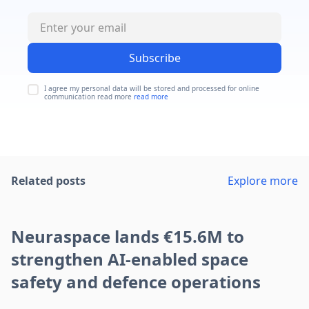
Subscribe
I agree my personal data will be stored and processed for online
communication read more
read more
Related posts
Explore more
Neuraspace lands €15.6M to
strengthen AI-enabled space
safety and defence operations