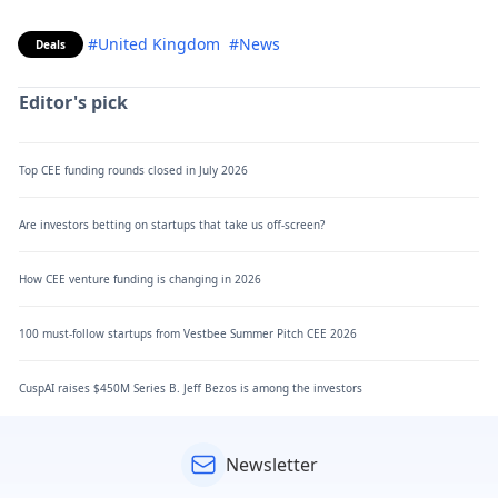
#United Kingdom
#News
Deals
Editor's pick
Top CEE funding rounds closed in July 2026
Are investors betting on startups that take us off-screen?
How CEE venture funding is changing in 2026
100 must-follow startups from Vestbee Summer Pitch CEE 2026
CuspAI raises $450M Series B. Jeff Bezos is among the investors
Newsletter