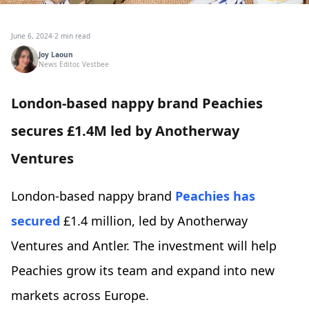
June 6, 2024
·
2 min read
Joy Laoun
News Editor, Vestbee
London-based nappy brand Peachies
secures £1.4M led by Anotherway
Ventures
London-based nappy brand
Peachies
has
secured
£1.4 million, led by Anotherway
Ventures and Antler. The investment will help
Peachies grow its team and expand into new
markets across Europe.