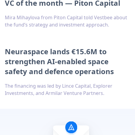
VC of the month — Piton Capital
Mira Mihaylova from Piton Capital told Vestbee about
the fund’s strategy and investment approach.
Neuraspace lands €15.6M to
strengthen AI-enabled space
safety and defence operations
The financing was led by Lince Capital, Explorer
Investments, and Armilar Venture Partners.