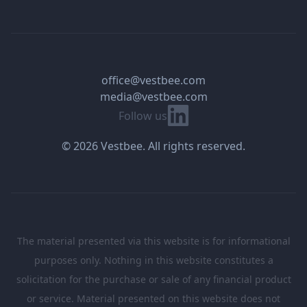
office@vestbee.com
media@vestbee.com
Linkedin
Follow us
© 2026 Vestbee. All rights reserved.
The material presented via this website is for informational
purposes only. Nothing in this website constitutes a
solicitation for the purchase or sale of any financial product
or service. Material presented on this website does not