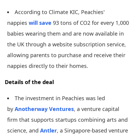
According to Climate KIC, Peachies'
nappies
will save
93 tons of CO2 for every 1,000
babies wearing them and are now available in
the UK through a website subscription service,
allowing parents to purchase and receive their
nappies directly to their homes.
Details of the deal
The investment in Peachies was led
by
Anotherway Ventures
, a venture capital
firm that supports startups combining arts and
science, and
Antler
, a Singapore-based venture