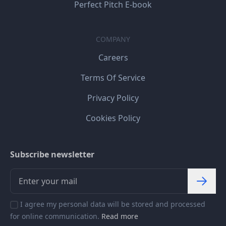
Perfect Pitch E-book
COMPANY
Careers
Terms Of Service
Privacy Policy
Cookies Policy
Subscribe newsletter
I agree my personal data will be stored and processed
for online communication.
Read more