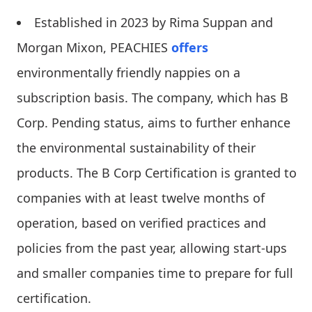
Established in 2023 by Rima Suppan and
Morgan Mixon, PEACHIES
offers
environmentally friendly nappies on a
subscription basis. The company, which has B
Corp. Pending status, aims to further enhance
the environmental sustainability of their
products. The B Corp Certification is granted to
companies with at least twelve months of
operation, based on verified practices and
policies from the past year, allowing start-ups
and smaller companies time to prepare for full
certification.