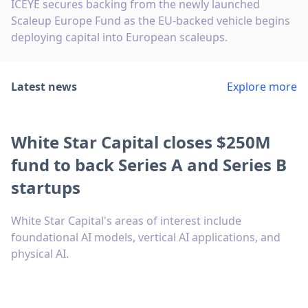
ICEYE secures backing from the newly launched
Scaleup Europe Fund as the EU-backed vehicle begins
deploying capital into European scaleups.
Latest news
Explore more
White Star Capital closes $250M
fund to back Series A and Series B
startups
White Star Capital's areas of interest include
foundational AI models, vertical AI applications, and
physical AI.