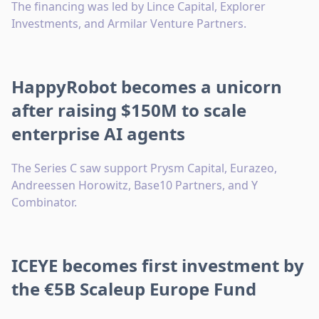
The financing was led by Lince Capital, Explorer
Investments, and Armilar Venture Partners.
HappyRobot becomes a unicorn
after raising $150M to scale
enterprise AI agents
The Series C saw support Prysm Capital, Eurazeo,
Andreessen Horowitz, Base10 Partners, and Y
Combinator.
ICEYE becomes first investment by
the €5B Scaleup Europe Fund