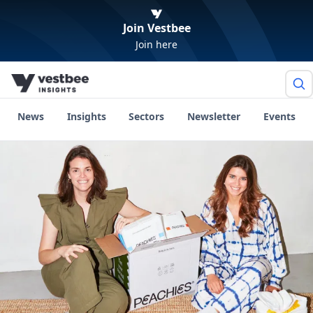
Join Vestbee
Join here
News
Insights
Sectors
Newsletter
Events