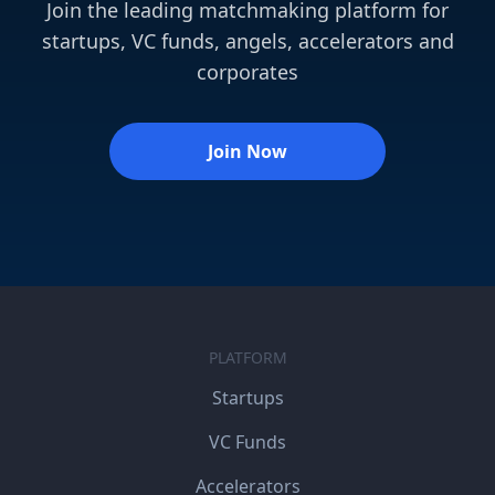
Join the leading matchmaking platform for
startups, VC funds, angels, accelerators and
corporates
Join Now
PLATFORM
Startups
VC Funds
Accelerators