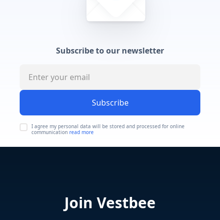
Subscribe to our newsletter
Subscribe
I agree my personal data will be stored and processed for online
communication
read more
Join Vestbee