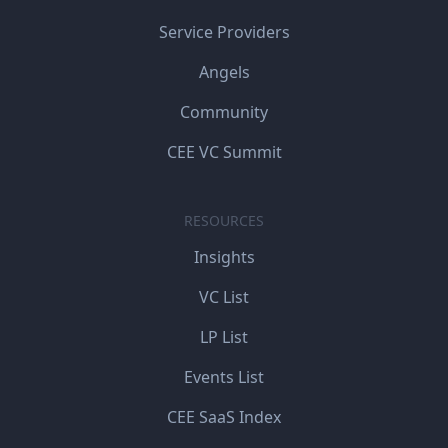
Service Providers
Angels
Community
CEE VC Summit
RESOURCES
Insights
VC List
LP List
Events List
CEE SaaS Index