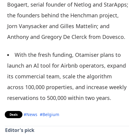
Bogaert, serial founder of Netlog and StarApps;
the founders behind the Henchman project,
Jorn Vanysacker and Gilles Mattelin; and
Anthony and Gregory De Clerck from Dovesco.
With the fresh funding, Otamiser plans to
launch an AI tool for Airbnb operators, expand
its commercial team, scale the algorithm
across 100,000 properties, and increase weekly
reservations to 500,000 within two years.
#News
#Belgium
Deals
Editor's pick