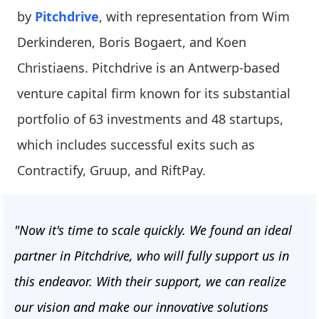
by
Pitchdrive
, with representation from Wim
Derkinderen, Boris Bogaert, and Koen
Christiaens. Pitchdrive is an Antwerp-based
venture capital firm known for its substantial
portfolio of 63 investments and 48 startups,
which includes successful exits such as
Contractify, Gruup, and RiftPay.
"Now it's time to scale quickly. We found an ideal
partner in Pitchdrive, who will fully support us in
this endeavor. With their support, we can realize
our vision and make our innovative solutions