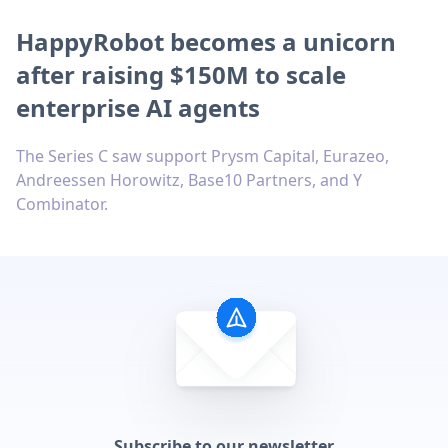
HappyRobot becomes a unicorn
after raising $150M to scale
enterprise AI agents
The Series C saw support Prysm Capital, Eurazeo,
Andreessen Horowitz, Base10 Partners, and Y
Combinator.
Subscribe to our newsletter