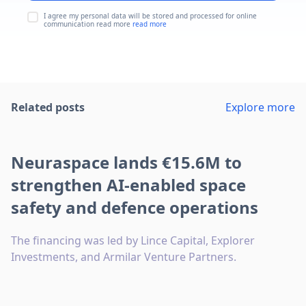
I agree my personal data will be stored and processed for online
communication read more
read more
Related posts
Explore more
Neuraspace lands €15.6M to
strengthen AI-enabled space
safety and defence operations
The financing was led by Lince Capital, Explorer
Investments, and Armilar Venture Partners.