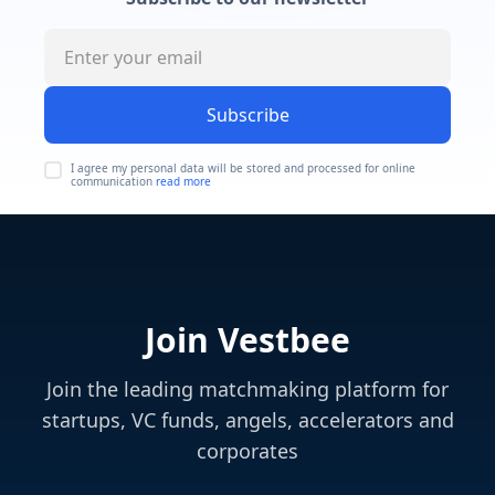
Subscribe
I agree my personal data will be stored and processed for online
communication
read more
Join Vestbee
Join the leading matchmaking platform for
startups, VC funds, angels, accelerators and
corporates