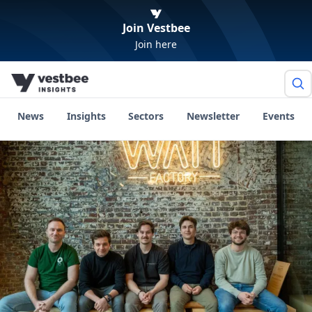
Join Vestbee
Join here
News
Insights
Sectors
Newsletter
Events