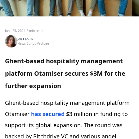
June 25, 2024
·
2 min read
Joy Laoun
News Editor, Vestbee
Ghent-based hospitality management
platform Otamiser secures $3M for the
further expansion
Ghent-based hospitality management platform
Otamiser
has secured
$3 million in funding to
support its global expansion. The round was
backed by Pitchdrive VC and various angel