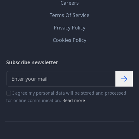
Careers
Terms Of Service
Privacy Policy
Cookies Policy
Subscribe newsletter
I agree my personal data will be stored and processed
for online communication.
Read more