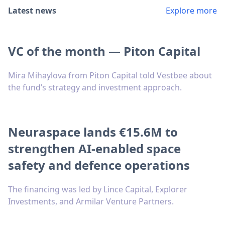
Latest news
Explore more
VC of the month — Piton Capital
Mira Mihaylova from Piton Capital told Vestbee about
the fund’s strategy and investment approach.
Neuraspace lands €15.6M to
strengthen AI-enabled space
safety and defence operations
The financing was led by Lince Capital, Explorer
Investments, and Armilar Venture Partners.