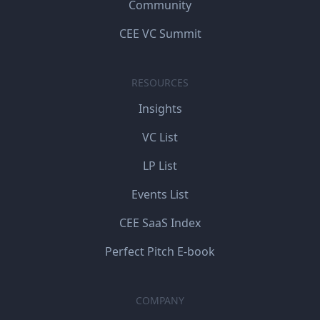
Community
CEE VC Summit
RESOURCES
Insights
VC List
LP List
Events List
CEE SaaS Index
Perfect Pitch E-book
COMPANY