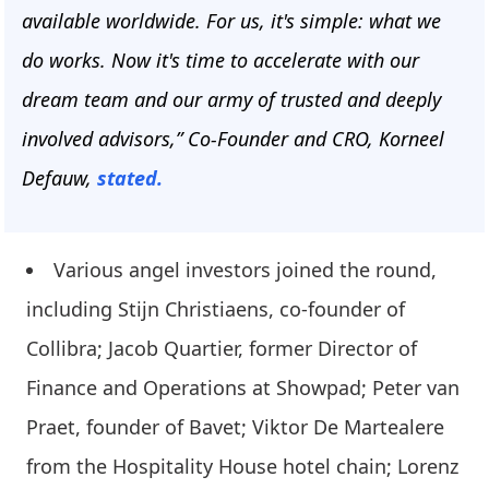
available worldwide. For us, it's simple: what we
do works. Now it's time to accelerate with our
dream team and our army of trusted and deeply
involved advisors,” Co-Founder and CRO, Korneel
Defauw,
stated.
Various angel investors joined the round,
including Stijn Christiaens, co-founder of
Collibra; Jacob Quartier, former Director of
Finance and Operations at Showpad; Peter van
Praet, founder of Bavet; Viktor De Martealere
from the Hospitality House hotel chain; Lorenz