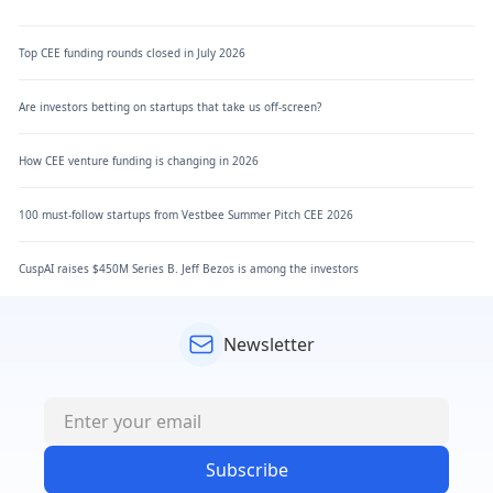
Top CEE funding rounds closed in July 2026
Are investors betting on startups that take us off-screen?
How CEE venture funding is changing in 2026
100 must-follow startups from Vestbee Summer Pitch CEE 2026
CuspAI raises $450M Series B. Jeff Bezos is among the investors
Newsletter
Subscribe