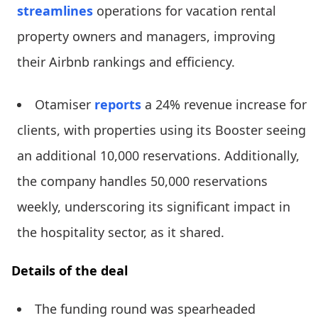
streamlines
operations for vacation rental
property owners and managers, improving
their Airbnb rankings and efficiency.
Otamiser
reports
a 24% revenue increase for
clients, with properties using its Booster seeing
an additional 10,000 reservations. Additionally,
the company handles 50,000 reservations
weekly, underscoring its significant impact in
the hospitality sector, as it shared.
Details of the deal
The funding round was spearheaded