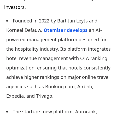
investors.
Founded in 2022 by Bart-Jan Leyts and
Korneel Defauw,
Otamiser develops
an AI-
powered management platform designed for
the hospitality industry. Its platform integrates
hotel revenue management with OTA ranking
optimization, ensuring that hotels consistently
achieve higher rankings on major online travel
agencies such as Booking.com, Airbnb,
Expedia, and Trivago.
The startup's new platform, Autorank,