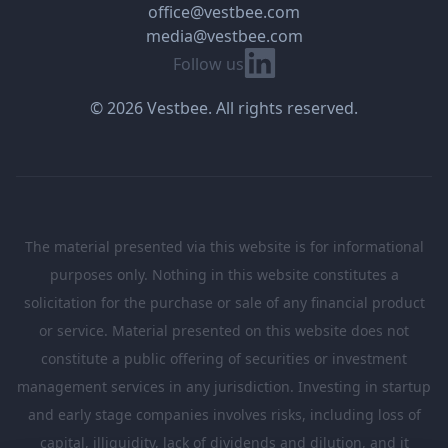
office@vestbee.com
media@vestbee.com
Linkedin
Follow us
© 2026 Vestbee. All rights reserved.
The material presented via this website is for informational
purposes only. Nothing in this website constitutes a
solicitation for the purchase or sale of any financial product
or service. Material presented on this website does not
constitute a public offering of securities or investment
management services in any jurisdiction. Investing in startup
and early stage companies involves risks, including loss of
capital, illiquidity, lack of dividends and dilution, and it