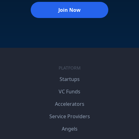
Join Now
PLATFORM
Startups
VC Funds
Accelerators
Service Providers
Angels