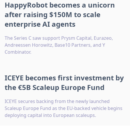
HappyRobot becomes a unicorn
after raising $150M to scale
enterprise AI agents
The Series C saw support Prysm Capital, Eurazeo,
Andreessen Horowitz, Base10 Partners, and Y
Combinator.
ICEYE becomes first investment by
the €5B Scaleup Europe Fund
ICEYE secures backing from the newly launched
Scaleup Europe Fund as the EU-backed vehicle begins
deploying capital into European scaleups.