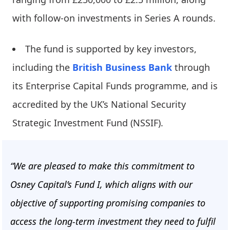
with follow-on investments in Series A rounds.
The fund is supported by key investors,
including the
British Business Bank
through
its Enterprise Capital Funds programme, and is
accredited by the UK’s National Security
Strategic Investment Fund (NSSIF).
“We are pleased to make this commitment to
Osney Capital’s Fund I, which aligns with our
objective of supporting promising companies to
access the long-term investment they need to fulfil