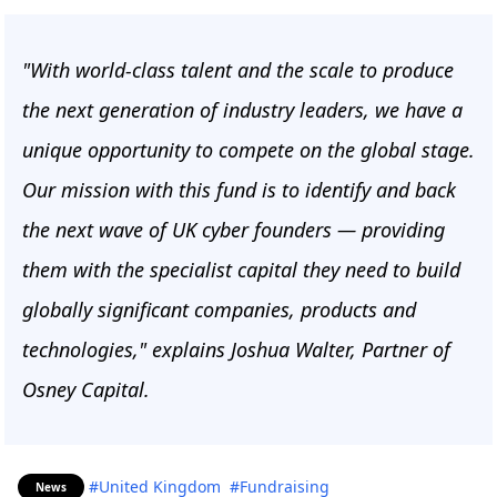
"With world-class talent and the scale to produce
the next generation of industry leaders, we have a
unique opportunity to compete on the global stage.
Our mission with this fund is to identify and back
the next wave of UK cyber founders — providing
them with the specialist capital they need to build
globally significant companies, products and
technologies," explains Joshua Walter, Partner of
Osney Capital.
#United Kingdom
#Fundraising
News