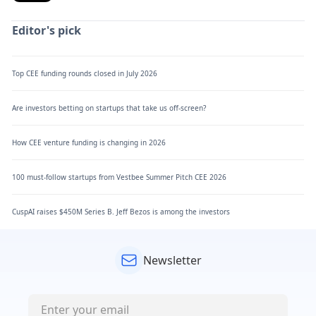
Editor's pick
Top CEE funding rounds closed in July 2026
Are investors betting on startups that take us off-screen?
How CEE venture funding is changing in 2026
100 must-follow startups from Vestbee Summer Pitch CEE 2026
CuspAI raises $450M Series B. Jeff Bezos is among the investors
Newsletter