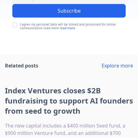
Subscribe
I agree my personal data will be stored and processed for online
communication read more
read more
Related posts
Explore more
Index Ventures closes $2B
fundraising to support AI founders
from seed to growth
The new capital includes a $400 million Seed fund, a
$900 million Venture fund, and an additional $700