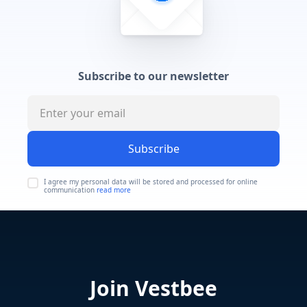
Subscribe to our newsletter
Subscribe
I agree my personal data will be stored and processed for online
communication
read more
Join Vestbee