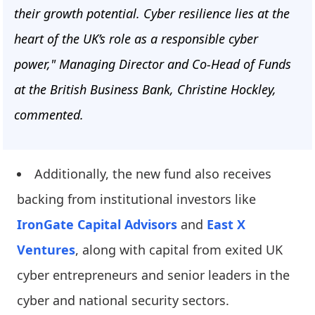
their growth potential. Cyber resilience lies at the
heart of the UK’s role as a responsible cyber
power," Managing Director and Co-Head of Funds
at the British Business Bank, Christine Hockley,
commented.
Additionally, the new fund also receives
backing from institutional investors like
IronGate Capital Advisors
and
East X
Ventures
, along with capital from exited UK
cyber entrepreneurs and senior leaders in the
cyber and national security sectors.