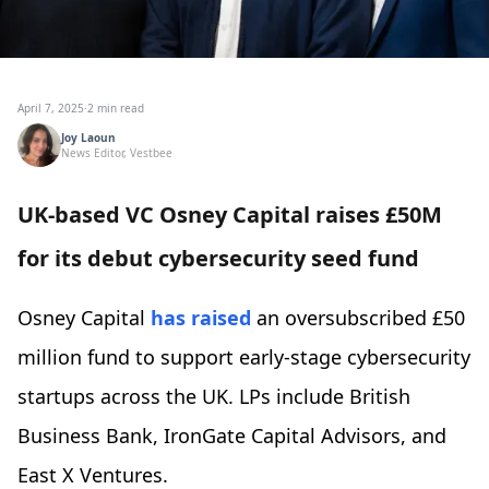
April 7, 2025
·
2 min read
Joy Laoun
News Editor, Vestbee
UK-based VC Osney Capital raises £50M
for its debut cybersecurity seed fund
Osney Capital
has raised
an oversubscribed £50
million fund to support early-stage cybersecurity
startups across the UK. LPs include British
Business Bank, IronGate Capital Advisors, and
East X Ventures.