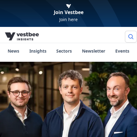
Join Vestbee
Join here
News
Insights
Sectors
Newsletter
Events