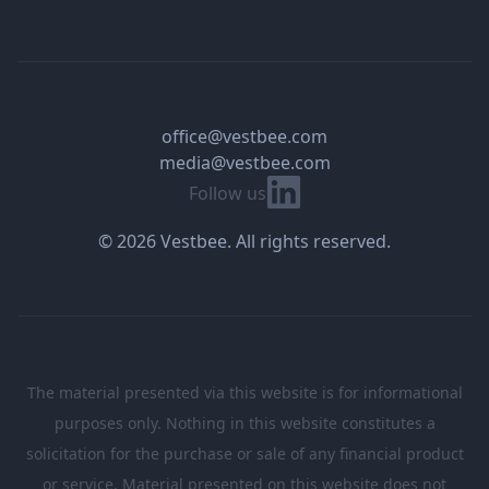
office@vestbee.com
media@vestbee.com
Linkedin
Follow us
© 2026 Vestbee. All rights reserved.
The material presented via this website is for informational
purposes only. Nothing in this website constitutes a
solicitation for the purchase or sale of any financial product
or service. Material presented on this website does not