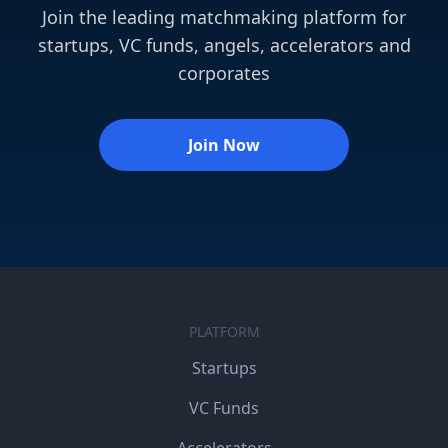
Join the leading matchmaking platform for
startups, VC funds, angels, accelerators and
corporates
Join Now
PLATFORM
Startups
VC Funds
Accelerators