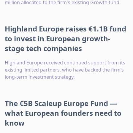
million allocated to the firm's existing Growth fund.
Highland Europe raises €1.1B fund
to invest in European growth-
stage tech companies
Highland Europe received continued support from its
existing limited partners, who have backed the firm’s
long-term investment strategy.
The €5B Scaleup Europe Fund —
what European founders need to
know