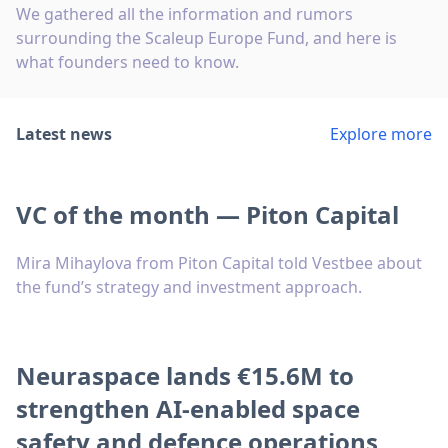
We gathered all the information and rumors
surrounding the Scaleup Europe Fund, and here is
what founders need to know.
Latest news
Explore more
VC of the month — Piton Capital
Mira Mihaylova from Piton Capital told Vestbee about
the fund’s strategy and investment approach.
Neuraspace lands €15.6M to
strengthen AI-enabled space
safety and defence operations