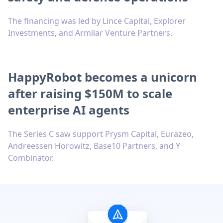
The financing was led by Lince Capital, Explorer
Investments, and Armilar Venture Partners.
HappyRobot becomes a unicorn
after raising $150M to scale
enterprise AI agents
The Series C saw support Prysm Capital, Eurazeo,
Andreessen Horowitz, Base10 Partners, and Y
Combinator.