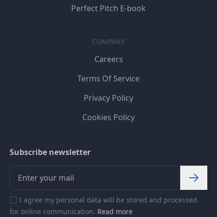
Perfect Pitch E-book
COMPANY
Careers
Terms Of Service
Privacy Policy
Cookies Policy
Subscribe newsletter
I agree my personal data will be stored and processed
for online communication.
Read more