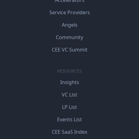
Service Providers
Angels
Community
CEE VC Summit
RESOURCES
Insights
VC List
LP List
Events List
CEE SaaS Index