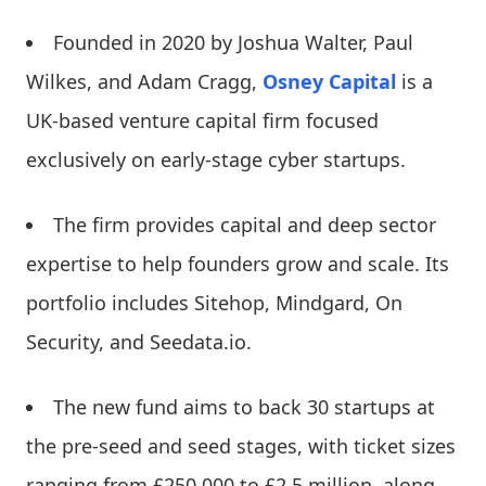
Founded in 2020 by Joshua Walter, Paul
Wilkes, and Adam Cragg,
Osney Capital
is a
UK-based venture capital firm focused
exclusively on early-stage cyber startups.
The firm provides capital and deep sector
expertise to help founders grow and scale. Its
portfolio includes Sitehop, Mindgard, On
Security, and Seedata.io.
The new fund aims to back 30 startups at
the pre-seed and seed stages, with ticket sizes
ranging from £250,000 to £2.5 million, along