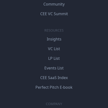
Community
CEE VC Summit
RESOURCES
Insights
VC List
LP List
Events List
CEE SaaS Index
Perfect Pitch E-book
COMPANY