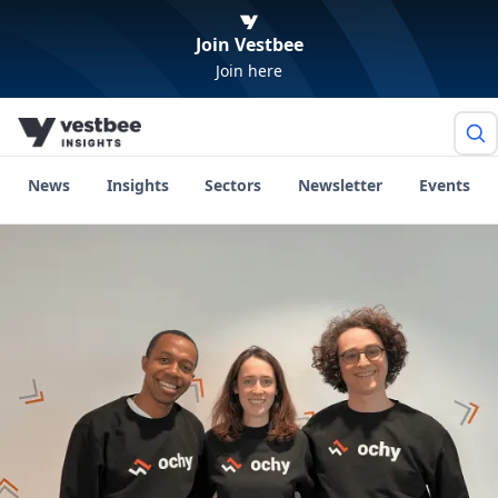
Join Vestbee
Join here
News
Insights
Sectors
Newsletter
Events