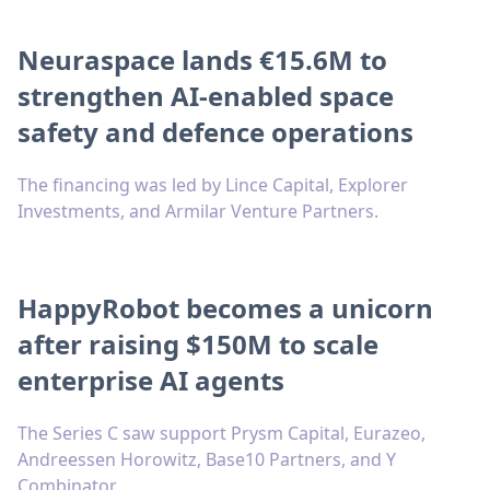
Neuraspace lands €15.6M to
strengthen AI-enabled space
safety and defence operations
The financing was led by Lince Capital, Explorer
Investments, and Armilar Venture Partners.
HappyRobot becomes a unicorn
after raising $150M to scale
enterprise AI agents
The Series C saw support Prysm Capital, Eurazeo,
Andreessen Horowitz, Base10 Partners, and Y
Combinator.