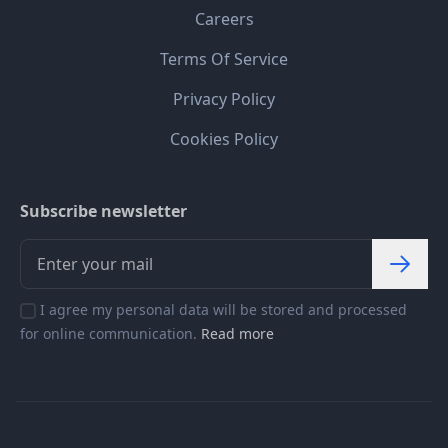
Careers
Terms Of Service
Privacy Policy
Cookies Policy
Subscribe newsletter
I agree my personal data will be stored and processed
for online communication.
Read more