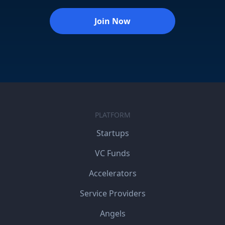
Join Now
PLATFORM
Startups
VC Funds
Accelerators
Service Providers
Angels