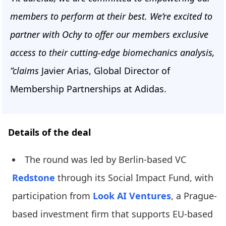
members to perform at their best. We’re excited to
partner with Ochy to offer our members exclusive
access to their cutting-edge biomechanics analysis,
”claims
Javier Arias, Global Director of
Membership Partnerships at Adidas.
Details of the deal
The round was led by Berlin-based VC
Redstone
through its Social Impact Fund, with
participation from
Look AI Ventures
, a Prague-
based investment firm that supports EU-based