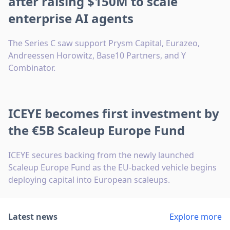
after raising $150M to scale
enterprise AI agents
The Series C saw support Prysm Capital, Eurazeo,
Andreessen Horowitz, Base10 Partners, and Y
Combinator.
ICEYE becomes first investment by
the €5B Scaleup Europe Fund
ICEYE secures backing from the newly launched
Scaleup Europe Fund as the EU-backed vehicle begins
deploying capital into European scaleups.
Latest news
Explore more