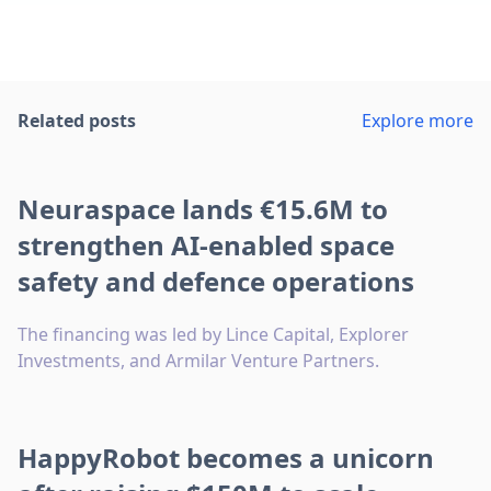
Related posts
Explore more
Neuraspace lands €15.6M to
strengthen AI-enabled space
safety and defence operations
The financing was led by Lince Capital, Explorer
Investments, and Armilar Venture Partners.
HappyRobot becomes a unicorn