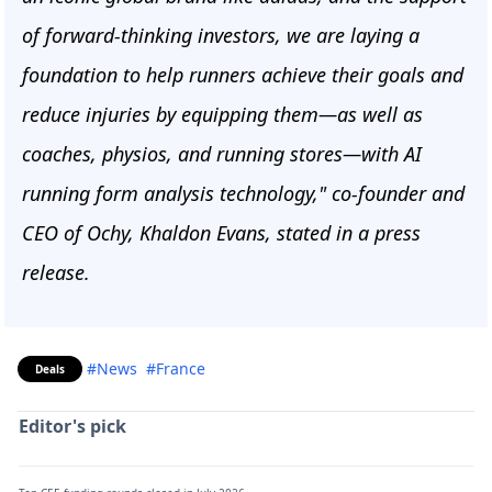
of forward-thinking investors, we are laying a
foundation to help runners achieve their goals and
reduce injuries by equipping them—as well as
coaches, physios, and running stores—with AI
running form analysis technology," co-founder and
CEO of Ochy, Khaldon Evans, stated in a press
release.
#News
#France
Deals
Editor's pick