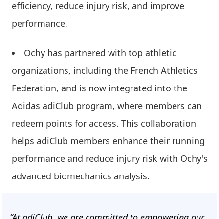
efficiency, reduce injury risk, and improve
performance.
Ochy has partnered with top athletic
organizations, including the French Athletics
Federation, and is now integrated into the
Adidas adiClub program, where members can
redeem points for access. This collaboration
helps adiClub members enhance their running
performance and reduce injury risk with Ochy's
advanced biomechanics analysis.
“At adiClub, we are committed to empowering our