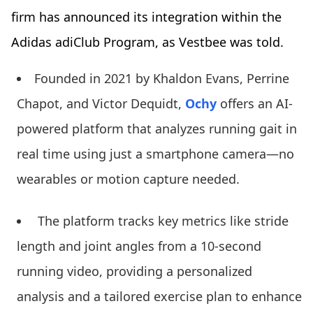
firm has announced its integration within the
Adidas adiClub Program, as Vestbee was told.
Founded in 2021 by Khaldon Evans, Perrine
Chapot, and Victor Dequidt,
Ochy
offers an AI-
powered platform that analyzes running gait in
real time using just a smartphone camera—no
wearables or motion capture needed.
The platform tracks key metrics like stride
length and joint angles from a 10-second
running video, providing a personalized
analysis and a tailored exercise plan to enhance