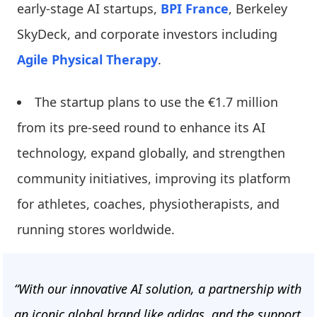
early-stage AI startups,
BPI France
, Berkeley
SkyDeck, and corporate investors including
Agile Physical Therapy
.
The startup plans to use the €1.7 million
from its pre-seed round to enhance its AI
technology, expand globally, and strengthen
community initiatives, improving its platform
for athletes, coaches, physiotherapists, and
running stores worldwide.
“With our innovative AI solution, a partnership with
an iconic global brand like adidas, and the support