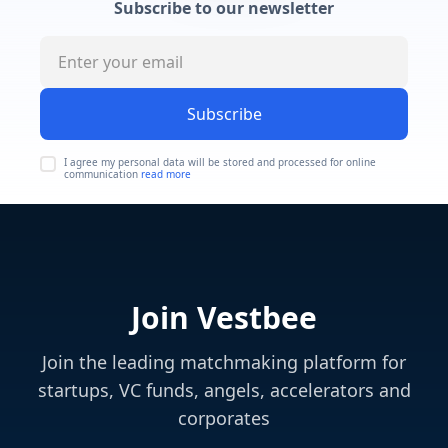
Subscribe to our newsletter
Subscribe
I agree my personal data will be stored and processed for online
communication
read more
Join Vestbee
Join the leading matchmaking platform for
startups, VC funds, angels, accelerators and
corporates