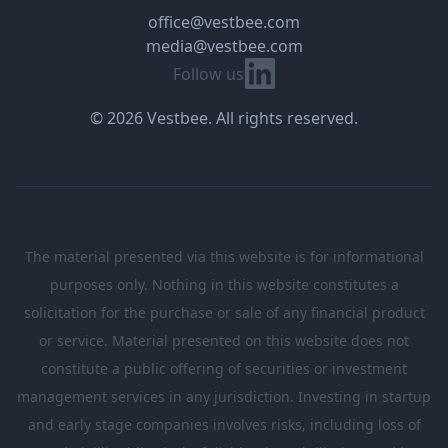
office@vestbee.com
media@vestbee.com
Linkedin
Follow us
© 2026 Vestbee. All rights reserved.
The material presented via this website is for informational
purposes only. Nothing in this website constitutes a
solicitation for the purchase or sale of any financial product
or service. Material presented on this website does not
constitute a public offering of securities or investment
management services in any jurisdiction. Investing in startup
and early stage companies involves risks, including loss of