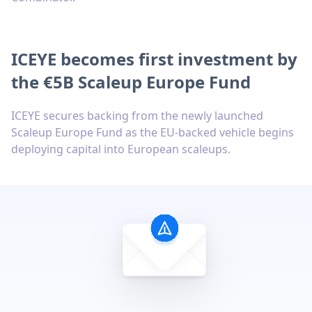
ICEYE becomes first investment by
the €5B Scaleup Europe Fund
ICEYE secures backing from the newly launched
Scaleup Europe Fund as the EU-backed vehicle begins
deploying capital into European scaleups.