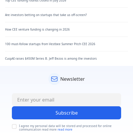
Top CEE funding rounds closed in July 2026
Are investors betting on startups that take us off-screen?
How CEE venture funding is changing in 2026
100 must-follow startups from Vestbee Summer Pitch CEE 2026
CuspAI raises $450M Series B. Jeff Bezos is among the investors
Newsletter
Subscribe
I agree my personal data will be stored and processed for online
communication read more
read more