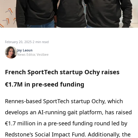
February 20, 2025
·
2 min read
Joy Laoun
News Editor, Vestbee
French SportTech startup Ochy raises
€1.7M in pre-seed funding
Rennes-based SportTech startup Ochy, which
develops an AI-running gait platform, has raised
€1.7 million in a pre-seed funding round led by
Redstone's Social Impact Fund. Additionally, the