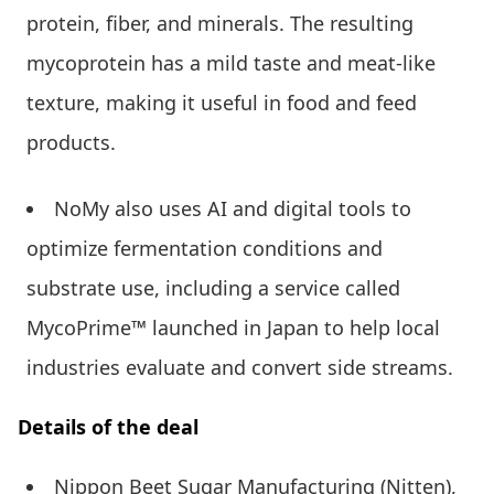
protein, fiber, and minerals. The resulting
mycoprotein has a mild taste and meat-like
texture, making it useful in food and feed
products.
NoMy also uses AI and digital tools to
optimize fermentation conditions and
substrate use, including a service called
MycoPrime™ launched in Japan to help local
industries evaluate and convert side streams.
Details of the deal
Nippon Beet Sugar Manufacturing (Nitten),