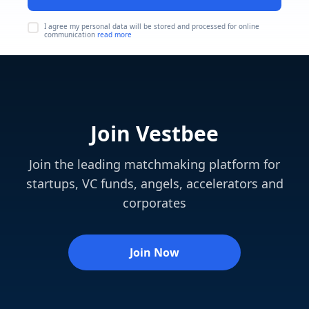
I agree my personal data will be stored and processed for online
communication
read more
Join Vestbee
Join the leading matchmaking platform for
startups, VC funds, angels, accelerators and
corporates
Join Now