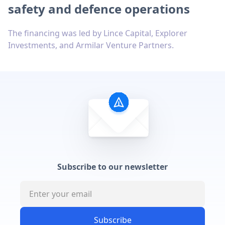
safety and defence operations
The financing was led by Lince Capital, Explorer
Investments, and Armilar Venture Partners.
Subscribe to our newsletter
Subscribe