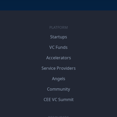
PLATFORM
Startups
VC Funds
Accelerators
Service Providers
Angels
Community
CEE VC Summit