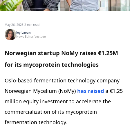
May 26, 2025
·
2 min read
Joy Laoun
News Editor, Vestbee
Norwegian startup NoMy raises €1.25M
for its mycoprotein technologies
Oslo-based fermentation technology company
Norwegian Mycelium (NoMy)
has raised
a €1.25
million equity investment to accelerate the
commercialization of its mycoprotein
fermentation technology.