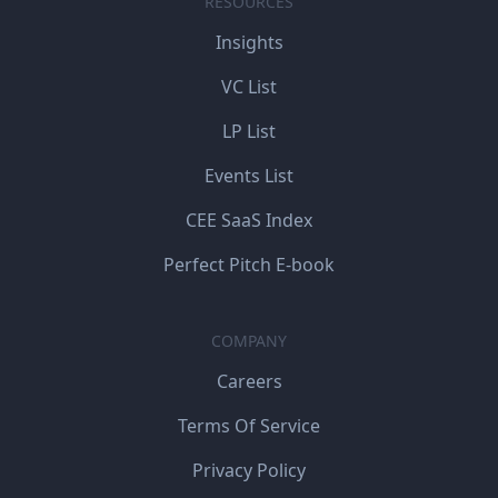
RESOURCES
Insights
VC List
LP List
Events List
CEE SaaS Index
Perfect Pitch E-book
COMPANY
Careers
Terms Of Service
Privacy Policy