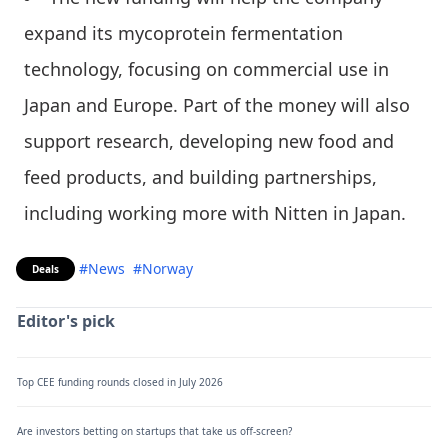
expand its mycoprotein fermentation
technology, focusing on commercial use in
Japan and Europe. Part of the money will also
support research, developing new food and
feed products, and building partnerships,
including working more with Nitten in Japan.
#News
#Norway
Deals
Editor's pick
Top CEE funding rounds closed in July 2026
Are investors betting on startups that take us off-screen?