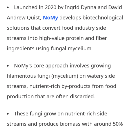
Launched in 2020 by Ingrid Dynna and David
Andrew Quist,
NoMy
develops biotechnological
solutions that convert food industry side
streams into high-value protein and fiber
ingredients using fungal mycelium.
NoMy's core approach involves growing
filamentous fungi (mycelium) on watery side
streams, nutrient-rich by-products from food
production that are often discarded.
These fungi grow on nutrient-rich side
streams and produce biomass with around 50%