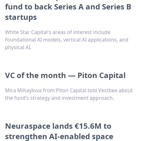
fund to back Series A and Series B
startups
White Star Capital's areas of interest include
foundational AI models, vertical AI applications, and
physical AI.
VC of the month — Piton Capital
Mira Mihaylova from Piton Capital told Vestbee about
the fund’s strategy and investment approach.
Neuraspace lands €15.6M to
strengthen AI-enabled space