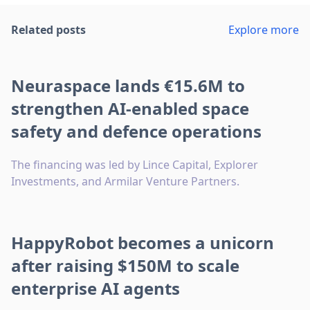
Related posts
Explore more
Neuraspace lands €15.6M to
strengthen AI-enabled space
safety and defence operations
The financing was led by Lince Capital, Explorer
Investments, and Armilar Venture Partners.
HappyRobot becomes a unicorn
after raising $150M to scale
enterprise AI agents