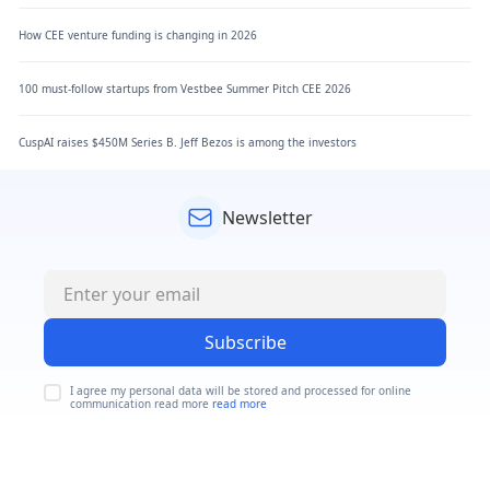
How CEE venture funding is changing in 2026
100 must-follow startups from Vestbee Summer Pitch CEE 2026
CuspAI raises $450M Series B. Jeff Bezos is among the investors
Newsletter
Subscribe
I agree my personal data will be stored and processed for online
communication read more
read more