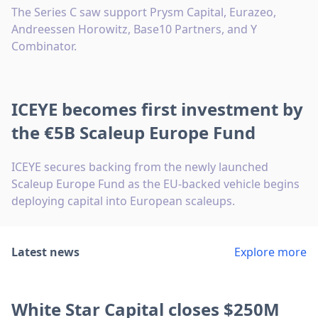
The Series C saw support Prysm Capital, Eurazeo,
Andreessen Horowitz, Base10 Partners, and Y
Combinator.
ICEYE becomes first investment by
the €5B Scaleup Europe Fund
ICEYE secures backing from the newly launched
Scaleup Europe Fund as the EU-backed vehicle begins
deploying capital into European scaleups.
Latest news
Explore more
White Star Capital closes $250M