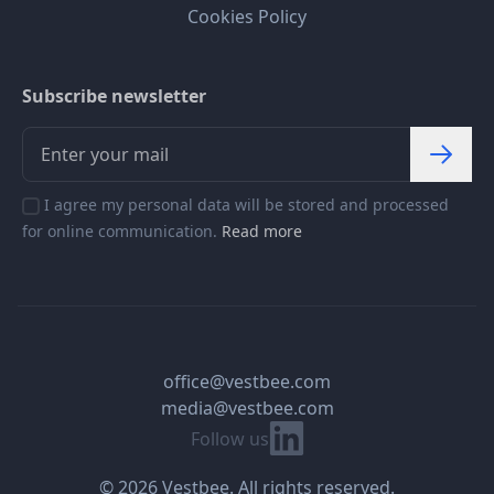
Cookies Policy
Subscribe newsletter
I agree my personal data will be stored and processed
for online communication.
Read more
office@vestbee.com
media@vestbee.com
Linkedin
Follow us
© 2026 Vestbee. All rights reserved.