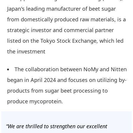
Japan's leading manufacturer of beet sugar
from domestically produced raw materials, is a
strategic investor and commercial partner
listed on the Tokyo Stock Exchange, which led
the investment
The collaboration between NoMy and Nitten
began in April 2024 and focuses on utilizing by-
products from sugar beet processing to
produce mycoprotein.
“We are thrilled to strengthen our excellent