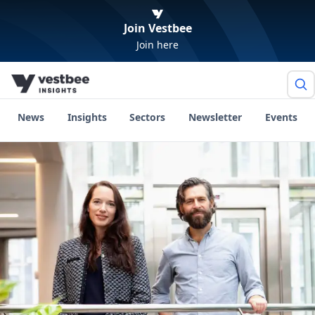
Join Vestbee
Join here
News
Insights
Sectors
Newsletter
Events