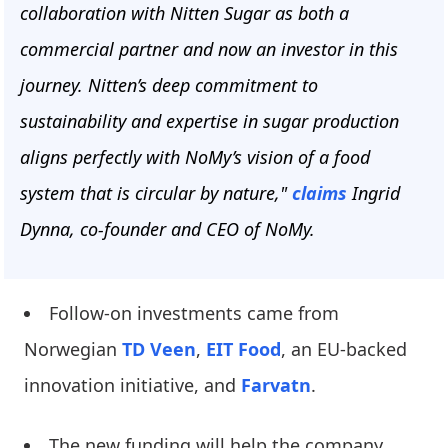
collaboration with Nitten Sugar as both a
commercial partner and now an investor in this
journey. Nitten’s deep commitment to
sustainability and expertise in sugar production
aligns perfectly with NoMy’s vision of a food
system that is circular by nature,"
claims
Ingrid
Dynna, co-founder and CEO of NoMy.
Follow-on investments came from
Norwegian
TD Veen
,
EIT Food
, an EU-backed
innovation initiative, and
Farvatn
.
The new funding will help the company