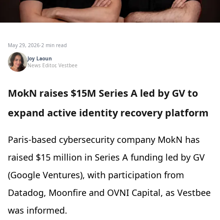
May 29, 2026
·
2 min read
Joy Laoun
News Editor, Vestbee
MokN raises $15M Series A led by GV to
expand active identity recovery platform
Paris-based cybersecurity company MokN has
raised $15 million in Series A funding led by GV
(Google Ventures), with participation from
Datadog, Moonfire and OVNI Capital, as Vestbee
was informed.