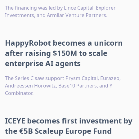
The financing was led by Lince Capital, Explorer
Investments, and Armilar Venture Partners.
HappyRobot becomes a unicorn
after raising $150M to scale
enterprise AI agents
The Series C saw support Prysm Capital, Eurazeo,
Andreessen Horowitz, Base10 Partners, and Y
Combinator.
ICEYE becomes first investment by
the €5B Scaleup Europe Fund