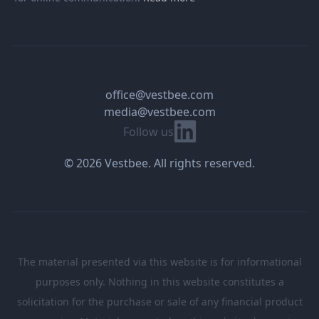
office@vestbee.com
media@vestbee.com
Linkedin
Follow us
© 2026 Vestbee. All rights reserved.
The material presented via this website is for informational
purposes only. Nothing in this website constitutes a
solicitation for the purchase or sale of any financial product