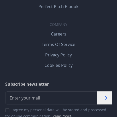
Perfect Pitch E-book
COMPANY
Careers
Terms Of Service
Privacy Policy
Cookies Policy
Subscribe newsletter
I agree my personal data will be stored and processed
for online communication.
Read more