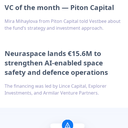
VC of the month — Piton Capital
Mira Mihaylova from Piton Capital told Vestbee about
the fund’s strategy and investment approach.
Neuraspace lands €15.6M to
strengthen AI-enabled space
safety and defence operations
The financing was led by Lince Capital, Explorer
Investments, and Armilar Venture Partners.