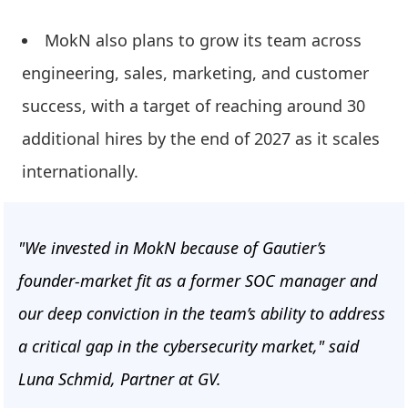
MokN also plans to grow its team across
engineering, sales, marketing, and customer
success, with a target of reaching around 30
additional hires by the end of 2027 as it scales
internationally.
"We invested in MokN because of Gautier’s
founder-market fit as a former SOC manager and
our deep conviction in the team’s ability to address
a critical gap in the cybersecurity market," said
Luna Schmid, Partner at GV.