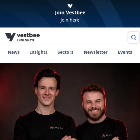
Join Vestbee
Join here
News
Insights
Sectors
Newsletter
Events