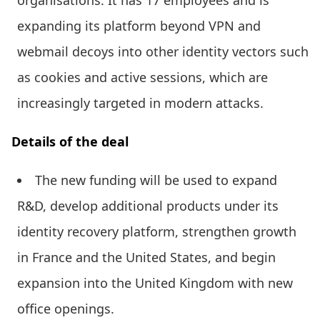
expanding its platform beyond VPN and
webmail decoys into other identity vectors such
as cookies and active sessions, which are
increasingly targeted in modern attacks.
Details of the deal
The new funding will be used to expand
R&D, develop additional products under its
identity recovery platform, strengthen growth
in France and the United States, and begin
expansion into the United Kingdom with new
office openings.