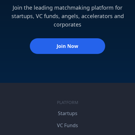
Join the leading matchmaking platform for
startups, VC funds, angels, accelerators and
corporates
Join Now
PLATFORM
Startups
VC Funds