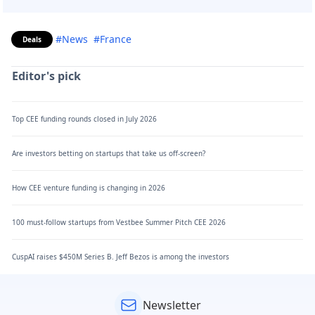
#News
#France
Deals
Editor's pick
Top CEE funding rounds closed in July 2026
Are investors betting on startups that take us off-screen?
How CEE venture funding is changing in 2026
100 must-follow startups from Vestbee Summer Pitch CEE 2026
CuspAI raises $450M Series B. Jeff Bezos is among the investors
Newsletter