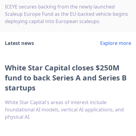
ICEYE secures backing from the newly launched
Scaleup Europe Fund as the EU-backed vehicle begins
deploying capital into European scaleups.
Latest news
Explore more
White Star Capital closes $250M
fund to back Series A and Series B
startups
White Star Capital's areas of interest include
foundational AI models, vertical AI applications, and
physical AI.