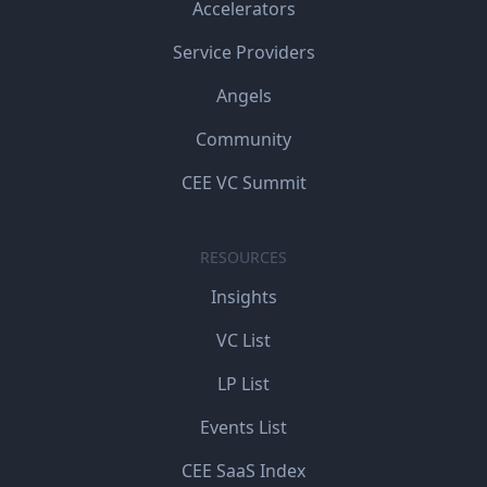
Accelerators
Service Providers
Angels
Community
CEE VC Summit
RESOURCES
Insights
VC List
LP List
Events List
CEE SaaS Index