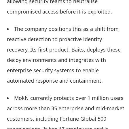
allowing security teams to neutralise
compromised access before it is exploited.
The company positions this as a shift from
reactive detection to proactive identity
recovery. Its first product, Baits, deploys these
decoy environments and integrates with
enterprise security systems to enable
automated response and containment.
MokN currently protects over 1 million users
across more than 35 enterprise and mid-market
customers, including Fortune Global 500
organisations. It has 17 employees and is