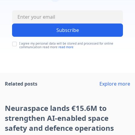
Subscribe
I agree my personal data will be stored and processed for online
communication read more
read more
Related posts
Explore more
Neuraspace lands €15.6M to
strengthen AI-enabled space
safety and defence operations