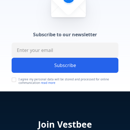
Subscribe to our newsletter
Subscribe
I agree my personal data will be stored and processed for online
communication
read more
Join Vestbee