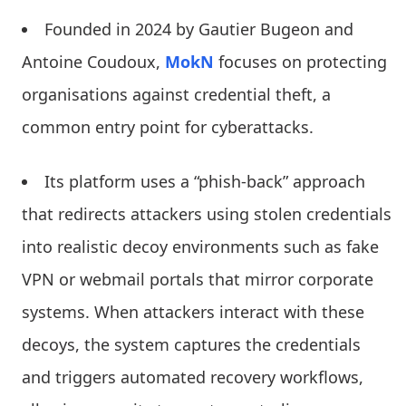
Founded in 2024 by Gautier Bugeon and
Antoine Coudoux,
MokN
focuses on protecting
organisations against credential theft, a
common entry point for cyberattacks.
Its platform uses a “phish-back” approach
that redirects attackers using stolen credentials
into realistic decoy environments such as fake
VPN or webmail portals that mirror corporate
systems. When attackers interact with these
decoys, the system captures the credentials
and triggers automated recovery workflows,