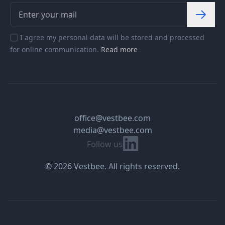
I agree my personal data will be stored and processed
for online communication.
Read more
office@vestbee.com
media@vestbee.com
Linkedin
Follow us
© 2026 Vestbee. All rights reserved.