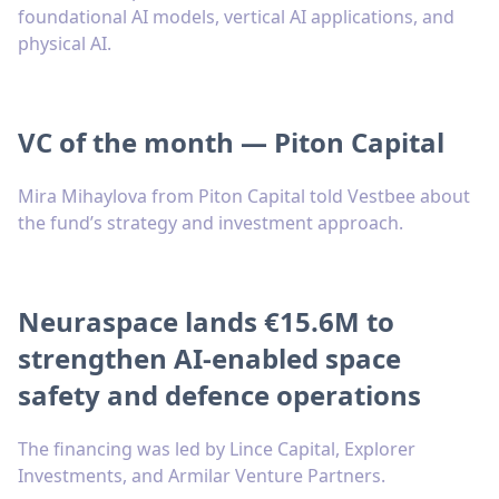
foundational AI models, vertical AI applications, and
physical AI.
VC of the month — Piton Capital
Mira Mihaylova from Piton Capital told Vestbee about
the fund’s strategy and investment approach.
Neuraspace lands €15.6M to
strengthen AI-enabled space
safety and defence operations
The financing was led by Lince Capital, Explorer
Investments, and Armilar Venture Partners.