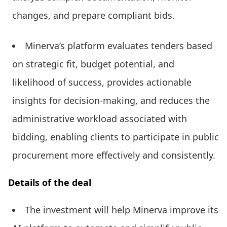
changes, and prepare compliant bids.
Minerva’s platform evaluates tenders based
on strategic fit, budget potential, and
likelihood of success, provides actionable
insights for decision-making, and reduces the
administrative workload associated with
bidding, enabling clients to participate in public
procurement more effectively and consistently.
Details of the deal
The investment will help Minerva improve its