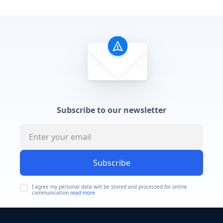
Subscribe to our newsletter
Subscribe
I agree my personal data will be stored and processed for online
communication
read more