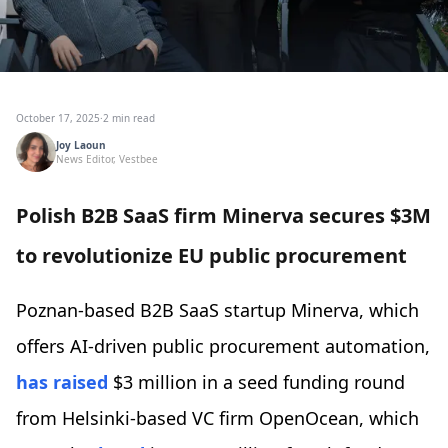
October 17, 2025
·
2 min read
Joy Laoun
News Editor, Vestbee
Polish B2B SaaS firm Minerva secures $3M
to revolutionize EU public procurement
Poznan-based B2B SaaS startup Minerva, which
offers AI-driven public procurement automation,
has raised
$3 million in a seed funding round
from Helsinki-based VC firm OpenOcean, which