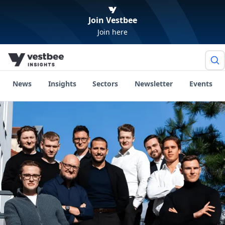
Join Vestbee
Join here
News
Insights
Sectors
Newsletter
Events