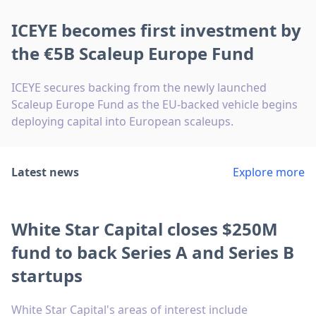
ICEYE becomes first investment by
the €5B Scaleup Europe Fund
ICEYE secures backing from the newly launched
Scaleup Europe Fund as the EU-backed vehicle begins
deploying capital into European scaleups.
Latest news
Explore more
White Star Capital closes $250M
fund to back Series A and Series B
startups
White Star Capital's areas of interest include