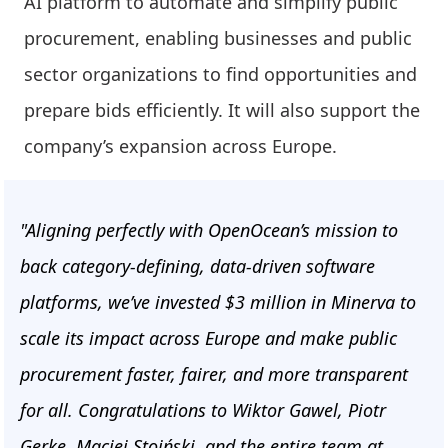
AI platform to automate and simplify public
procurement, enabling businesses and public
sector organizations to find opportunities and
prepare bids efficiently. It will also support the
company’s expansion across Europe.
"Aligning perfectly with OpenOcean’s mission to
back category-defining, data-driven software
platforms, we’ve invested $3 million in Minerva to
scale its impact across Europe and make public
procurement faster, fairer, and more transparent
for all. Congratulations to Wiktor Gawel, Piotr
Gerke, Maciej Stoiński, and the entire team at