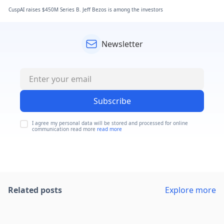
CuspAI raises $450M Series B. Jeff Bezos is among the investors
Newsletter
Subscribe
I agree my personal data will be stored and processed for online
communication read more
read more
Related posts
Explore more