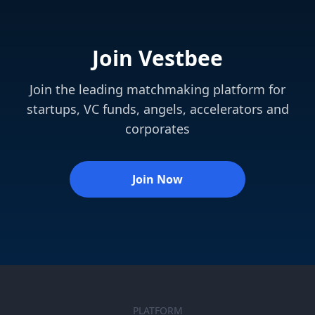
Join Vestbee
Join the leading matchmaking platform for
startups, VC funds, angels, accelerators and
corporates
Join Now
PLATFORM