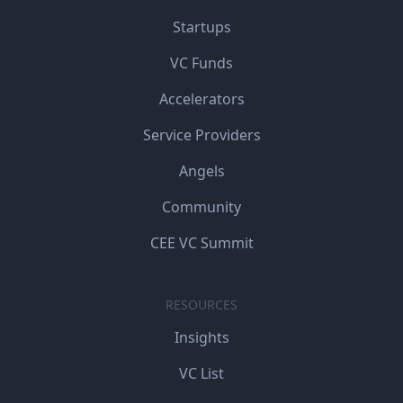
Startups
VC Funds
Accelerators
Service Providers
Angels
Community
CEE VC Summit
RESOURCES
Insights
VC List