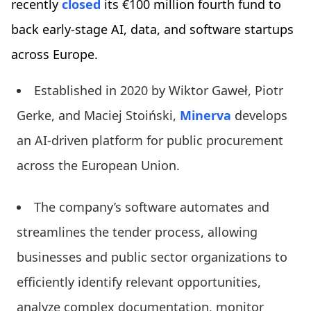
recently
closed
its €100 million fourth fund to
back early-stage AI, data, and software startups
across Europe.
Established in 2020 by Wiktor Gaweł, Piotr
Gerke, and Maciej Stoiński,
Minerva
develops
an AI-driven platform for public procurement
across the European Union.
The company’s software automates and
streamlines the tender process, allowing
businesses and public sector organizations to
efficiently identify relevant opportunities,
analyze complex documentation, monitor