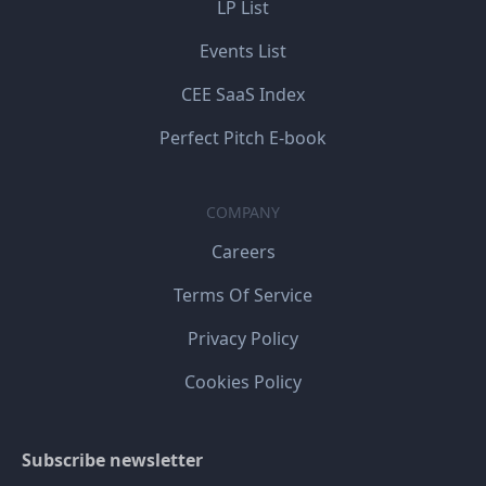
LP List
Events List
CEE SaaS Index
Perfect Pitch E-book
COMPANY
Careers
Terms Of Service
Privacy Policy
Cookies Policy
Subscribe newsletter