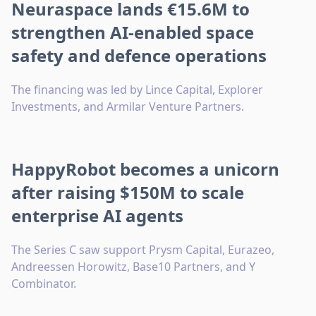
Neuraspace lands €15.6M to
strengthen AI-enabled space
safety and defence operations
The financing was led by Lince Capital, Explorer
Investments, and Armilar Venture Partners.
HappyRobot becomes a unicorn
after raising $150M to scale
enterprise AI agents
The Series C saw support Prysm Capital, Eurazeo,
Andreessen Horowitz, Base10 Partners, and Y
Combinator.