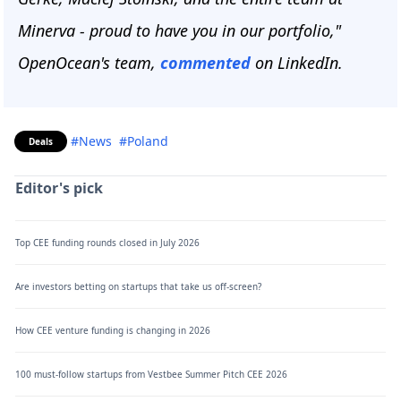
Minerva - proud to have you in our portfolio,"
OpenOcean's team,
commented
on LinkedIn.
#News
#Poland
Deals
Editor's pick
Top CEE funding rounds closed in July 2026
Are investors betting on startups that take us off-screen?
How CEE venture funding is changing in 2026
100 must-follow startups from Vestbee Summer Pitch CEE 2026