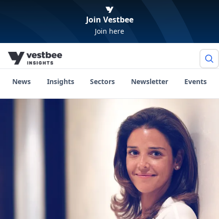
Join Vestbee
Join here
News
Insights
Sectors
Newsletter
Events