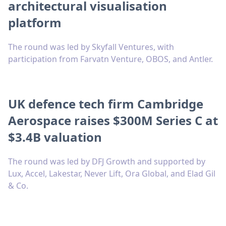
architectural visualisation
platform
The round was led by Skyfall Ventures, with
participation from Farvatn Venture, OBOS, and Antler.
UK defence tech firm Cambridge
Aerospace raises $300M Series C at
$3.4B valuation
The round was led by DFJ Growth and supported by
Lux, Accel, Lakestar, Never Lift, Ora Global, and Elad Gil
& Co.