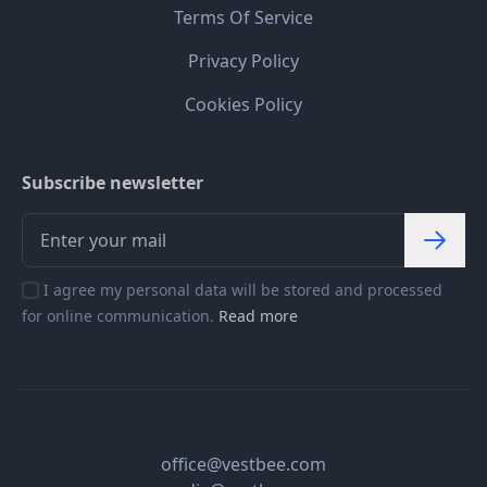
Terms Of Service
Privacy Policy
Cookies Policy
Subscribe newsletter
I agree my personal data will be stored and processed
for online communication.
Read more
office@vestbee.com