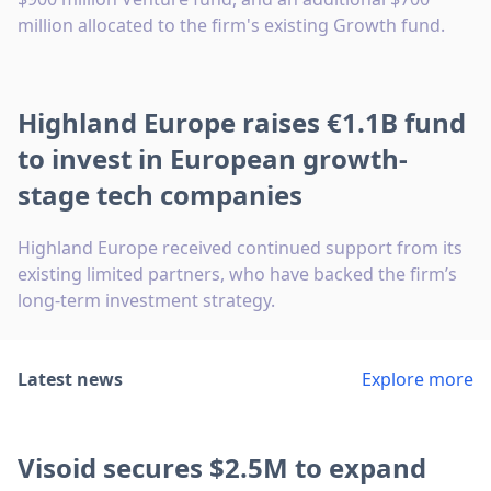
million allocated to the firm's existing Growth fund.
Highland Europe raises €1.1B fund
to invest in European growth-
stage tech companies
Highland Europe received continued support from its
existing limited partners, who have backed the firm’s
long-term investment strategy.
Latest news
Explore more
Visoid secures $2.5M to expand