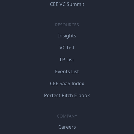
CEE VC Summit
RESOURCES
Insights
VC List
LP List
Events List
CEE SaaS Index
Perfect Pitch E-book
COMPANY
Careers