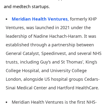
and medtech startups.
Meridian Health Ventures,
formerly KHP
Ventures, was launched in 2021 under the
leadership of Nadine Hachach-Haram. It was
established through a partnership between
General Catalyst, Speedinvest, and several NHS
trusts, including Guy’s and St Thomas’, King’s
College Hospital, and University College
London, alongside US hospital groups Cedars-
Sinai Medical Center and Hartford HealthCare.
Meridian Health Ventures is the first NHS-