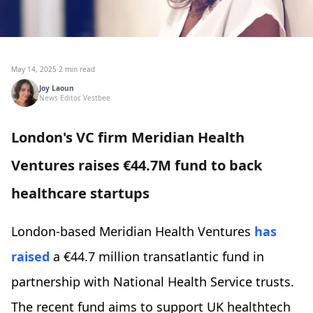
May 14, 2025
·
2 min read
Joy Laoun
News Editor, Vestbee
London's VC firm Meridian Health
Ventures raises €44.7M fund to back
healthcare startups
London-based Meridian Health Ventures
has
raised
a €44.7 million transatlantic fund in
partnership with National Health Service trusts.
The recent fund aims to support UK healthtech