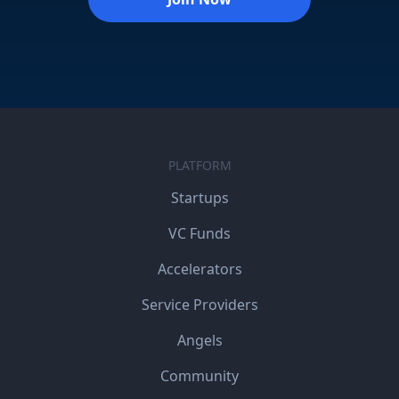
PLATFORM
Startups
VC Funds
Accelerators
Service Providers
Angels
Community