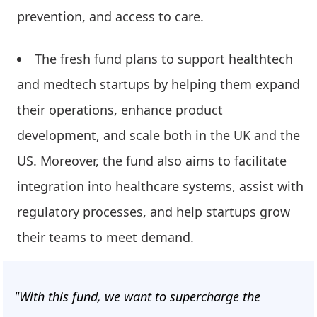
prevention, and access to care.
The fresh fund plans to support healthtech
and medtech startups by helping them expand
their operations, enhance product
development, and scale both in the UK and the
US. Moreover, the fund also aims to facilitate
integration into healthcare systems, assist with
regulatory processes, and help startups grow
their teams to meet demand.
"With this fund, we want to supercharge the