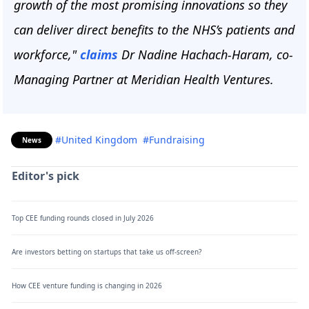
growth of the most promising innovations so they
can deliver direct benefits to the NHS’s patients and
workforce,"
claims
Dr Nadine Hachach-Haram, co-
Managing Partner at Meridian Health Ventures.
#United Kingdom
#Fundraising
News
Editor's pick
Top CEE funding rounds closed in July 2026
Are investors betting on startups that take us off-screen?
How CEE venture funding is changing in 2026