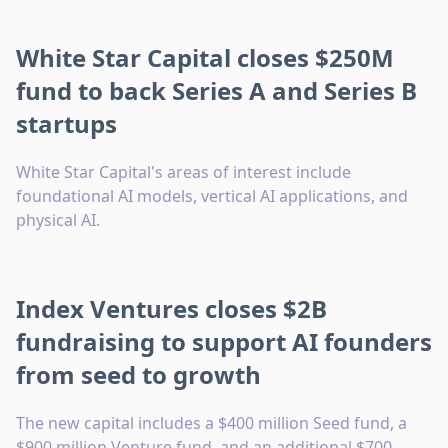
White Star Capital closes $250M
fund to back Series A and Series B
startups
White Star Capital's areas of interest include
foundational AI models, vertical AI applications, and
physical AI.
Index Ventures closes $2B
fundraising to support AI founders
from seed to growth
The new capital includes a $400 million Seed fund, a
$900 million Venture fund, and an additional $700