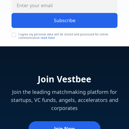
Subscribe
I agree my personal data will be stored and processed for online
communication
read more
Join Vestbee
Join the leading matchmaking platform for
startups, VC funds, angels, accelerators and
corporates
Join Now