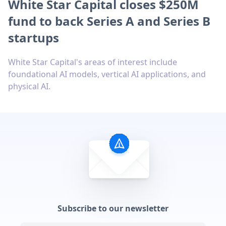
White Star Capital closes $250M
fund to back Series A and Series B
startups
White Star Capital's areas of interest include
foundational AI models, vertical AI applications, and
physical AI.
Subscribe to our newsletter