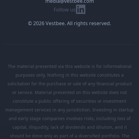
media@vestbee.com
Linkedin
Follow us
© 2026 Vestbee. All rights reserved.
The material presented via this website is for informational
purposes only. Nothing in this website constitutes a
solicitation for the purchase or sale of any financial product
or service. Material presented on this website does not
constitute a public offering of securities or investment
management services in any jurisdiction. Investing in startup
and early stage companies involves risks, including loss of
capital, illiquidity, lack of dividends and dilution, and it
should be done only as part of a diversified portfolio. The