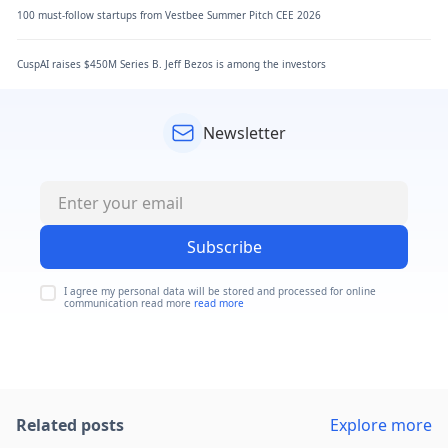
100 must-follow startups from Vestbee Summer Pitch CEE 2026
CuspAI raises $450M Series B. Jeff Bezos is among the investors
Newsletter
Subscribe
I agree my personal data will be stored and processed for online
communication read more
read more
Related posts
Explore more