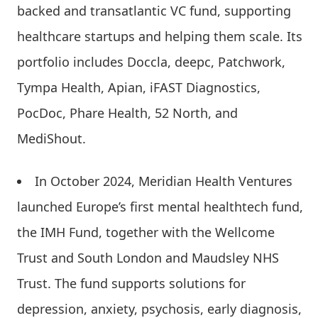
backed and transatlantic VC fund, supporting
healthcare startups and helping them scale. Its
portfolio includes Doccla, deepc, Patchwork,
Tympa Health, Apian, iFAST Diagnostics,
PocDoc, Phare Health, 52 North, and
MediShout.
In October 2024, Meridian Health Ventures
launched Europe’s first mental healthtech fund,
the IMH Fund, together with the Wellcome
Trust and South London and Maudsley NHS
Trust. The fund supports solutions for
depression, anxiety, psychosis, early diagnosis,