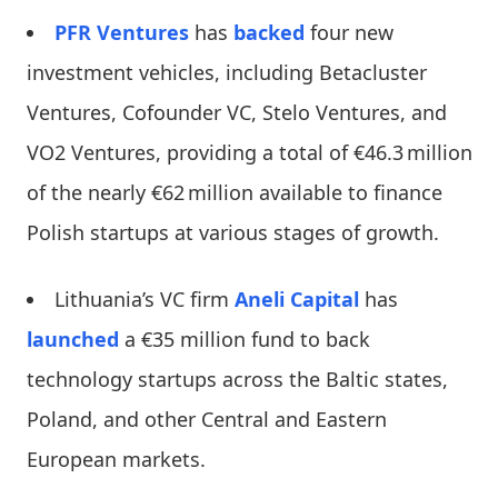
PFR Ventures
has
backed
four new
investment vehicles, including Betacluster
Ventures, Cofounder VC, Stelo Ventures, and
VO2 Ventures, providing a total of €46.3 million
of the nearly €62 million available to finance
Polish startups at various stages of growth.
Lithuania’s VC firm
Aneli Capital
has
launched
a €35 million fund to back
technology startups across the Baltic states,
Poland, and other Central and Eastern
European markets.