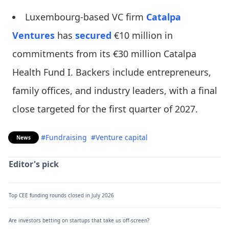
Luxembourg-based VC firm
Catalpa
Ventures
has
secured
€10 million in
commitments from its €30 million Catalpa
Health Fund I. Backers include entrepreneurs,
family offices, and industry leaders, with a final
close targeted for the first quarter of 2027.
#Fundraising
#Venture capital
News
Editor's pick
Top CEE funding rounds closed in July 2026
Are investors betting on startups that take us off-screen?