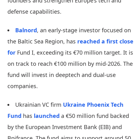
founders and strengthen Europe’s tech and
defense capabilities.
Balnord
, an early-stage investor focused on
the Baltic Sea Region, has
reached a first close
for
Fund I, exceeding its €70 million target. It is
on track to reach €100 million by mid-2026. The
fund will invest in deeptech and dual-use
companies.
Ukrainian VC firm
Ukraine Phoenix Tech
Fund
has
launched
a €50 million fund backed
by the European Investment Bank (EIB) and
Bpifrance. The fund aims to support around 50