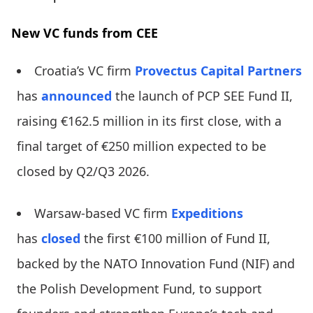
New VC funds from CEE
Croatia’s VC firm
Provectus Capital Partners
has
announced
the launch of PCP SEE Fund II,
raising €162.5 million in its first close, with a
final target of €250 million expected to be
closed by Q2/Q3 2026.
Warsaw-based VC firm
Expeditions
has
closed
the first €100 million of Fund II,
backed by the NATO Innovation Fund (NIF) and
the Polish Development Fund, to support