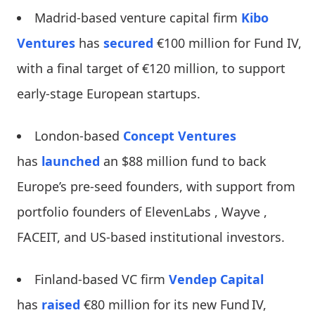
Madrid-based venture capital firm
Kibo
Ventures
has
secured
€100 million for Fund IV,
with a final target of €120 million, to support
early-stage European startups.
London-based
Concept Ventures
has
launched
an $88 million fund to back
Europe’s pre-seed founders, with support from
portfolio founders of ElevenLabs , Wayve ,
FACEIT, and US-based institutional investors.
Finland-based VC firm
Vendep Capital
has
raised
€80 million for its new Fund IV,