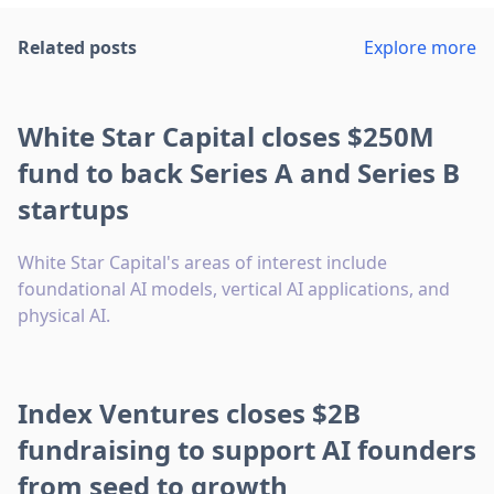
Related posts
Explore more
White Star Capital closes $250M
fund to back Series A and Series B
startups
White Star Capital's areas of interest include
foundational AI models, vertical AI applications, and
physical AI.
Index Ventures closes $2B
fundraising to support AI founders
from seed to growth