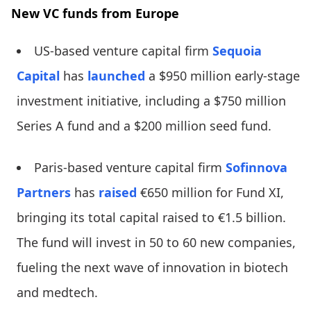
New VC funds from Europe
US-based venture capital firm
Sequoia
Capital
has
launched
a $950 million early-stage
investment initiative, including a $750 million
Series A fund and a $200 million seed fund.
Paris-based venture capital firm
Sofinnova
Partners
has
raised
€650 million for Fund XI,
bringing its total capital raised to €1.5 billion.
The fund will invest in 50 to 60 new companies,
fueling the next wave of innovation in biotech
and medtech.