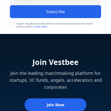
Subscribe
I agree my personal data will be stored and processed for online
communication
read more
Join Vestbee
Join the leading matchmaking platform for
startups, VC funds, angels, accelerators and
corporates
Join Now