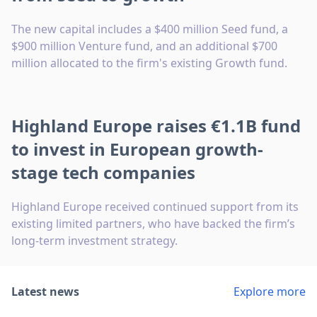
The new capital includes a $400 million Seed fund, a
$900 million Venture fund, and an additional $700
million allocated to the firm's existing Growth fund.
Highland Europe raises €1.1B fund
to invest in European growth-
stage tech companies
Highland Europe received continued support from its
existing limited partners, who have backed the firm’s
long-term investment strategy.
Latest news
Explore more