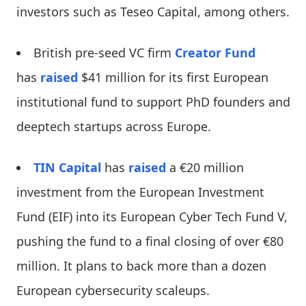
investors such as Teseo Capital, among others.
British pre-seed VC firm
Creator Fund
has
raised
$41 million for its first European
institutional fund to support PhD founders and
deeptech startups across Europe.
TIN Capital
has
raised
a €20 million
investment from the European Investment
Fund (EIF) into its European Cyber Tech Fund V,
pushing the fund to a final closing of over €80
million. It plans to back more than a dozen
European cybersecurity scaleups.