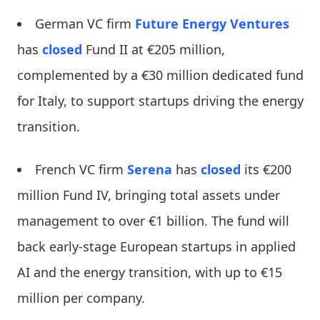
German VC firm
Future Energy Ventures
has
closed
Fund II at €205 million,
complemented by a €30 million dedicated fund
for Italy, to support startups driving the energy
transition.
French VC firm
Serena
has
closed
its €200
million Fund IV, bringing total assets under
management to over €1 billion. The fund will
back early-stage European startups in applied
AI and the energy transition, with up to €15
million per company.