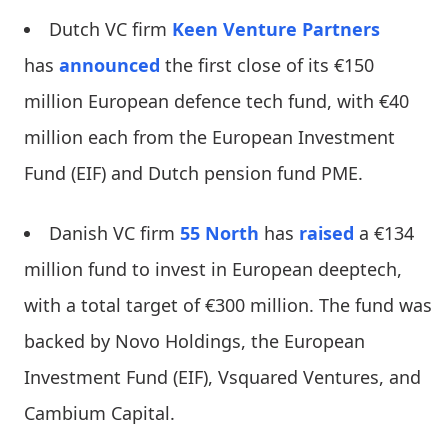
Dutch VC firm
Keen Venture Partners
has
announced
the first close of its €150
million European defence tech fund, with €40
million each from the European Investment
Fund (EIF) and Dutch pension fund PME.
Danish VC firm
55 North
has
raised
a €134
million fund to invest in European deeptech,
with a total target of €300 million. The fund was
backed by Novo Holdings, the European
Investment Fund (EIF), Vsquared Ventures, and
Cambium Capital.