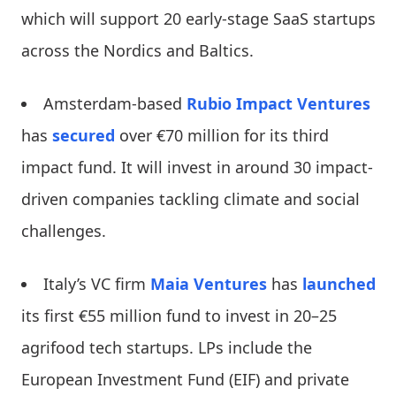
which will support 20 early-stage SaaS startups
across the Nordics and Baltics.
Amsterdam-based
Rubio Impact Ventures
has
secured
over €70 million for its third
impact fund. It will invest in around 30 impact-
driven companies tackling climate and social
challenges.
Italy’s VC firm
Maia Ventures
has
launched
its first €55 million fund to invest in 20–25
agrifood tech startups. LPs include the
European Investment Fund (EIF) and private