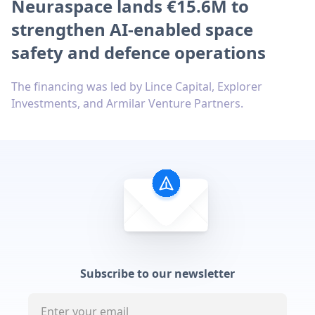
Neuraspace lands €15.6M to
strengthen AI-enabled space
safety and defence operations
The financing was led by Lince Capital, Explorer
Investments, and Armilar Venture Partners.
Subscribe to our newsletter