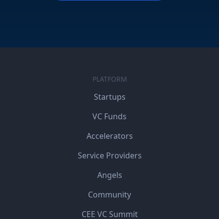
PLATFORM
Startups
VC Funds
Accelerators
Service Providers
Angels
Community
CEE VC Summit