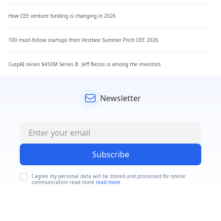
How CEE venture funding is changing in 2026
100 must-follow startups from Vestbee Summer Pitch CEE 2026
CuspAI raises $450M Series B. Jeff Bezos is among the investors
Newsletter
Subscribe
I agree my personal data will be stored and processed for online
communication read more
read more