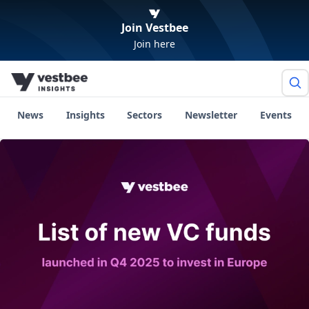
Join Vestbee
Join here
News
Insights
Sectors
Newsletter
Events