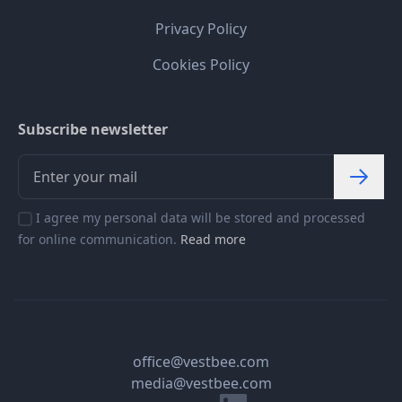
Privacy Policy
Cookies Policy
Subscribe newsletter
I agree my personal data will be stored and processed
for online communication.
Read more
office@vestbee.com
media@vestbee.com