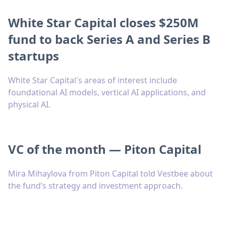
White Star Capital closes $250M
fund to back Series A and Series B
startups
White Star Capital's areas of interest include
foundational AI models, vertical AI applications, and
physical AI.
VC of the month — Piton Capital
Mira Mihaylova from Piton Capital told Vestbee about
the fund’s strategy and investment approach.