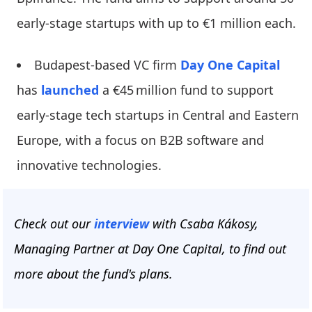
early-stage startups with up to €1 million each.
Budapest-based VC firm
Day One Capital
has
launched
a €45 million fund to support
early-stage tech startups in Central and Eastern
Europe, with a focus on B2B software and
innovative technologies.
Check out our
interview
with Csaba Kákosy,
Managing Partner at Day One Capital, to find out
more about the fund's plans.