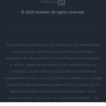
Linkedin
Follow us
© 2026 Vestbee. All rights reserved.
The material presented via this website is for informational
purposes only. Nothing in this website constitutes a
solicitation for the purchase or sale of any financial product
or service. Material presented on this website does not
constitute a public offering of securities or investment
management services in any jurisdiction. Investing in startup
and early stage companies involves risks, including loss of
capital, illiquidity, lack of dividends and dilution, and it
should be done only as part of a diversified portfolio. The
Investments presented in this website are suitable only for