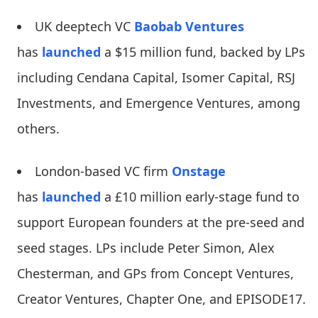
UK deeptech VC
Baobab Ventures
has
launched
a $15 million fund, backed by LPs
including Cendana Capital, Isomer Capital, RSJ
Investments, and Emergence Ventures, among
others.
London-based VC firm
Onstage
has
launched
a £10 million early-stage fund to
support European founders at the pre-seed and
seed stages. LPs include Peter Simon, Alex
Chesterman, and GPs from Concept Ventures,
Creator Ventures, Chapter One, and EPISODE17.