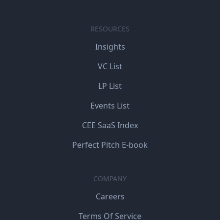
RESOURCES
Insights
VC List
LP List
Events List
CEE SaaS Index
Perfect Pitch E-book
COMPANY
Careers
Terms Of Service