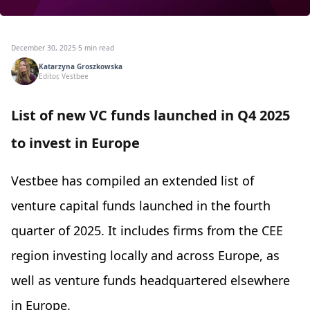
December 30, 2025
·
5 min read
Katarzyna Groszkowska
Editor, Vestbee
List of new VC funds launched in Q4 2025
to invest in Europe
Vestbee has compiled an extended list of
venture capital funds launched in the fourth
quarter of 2025. It includes firms from the CEE
region investing locally and across Europe, as
well as venture funds headquartered elsewhere
in Europe.