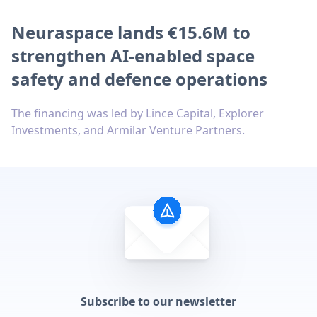
Neuraspace lands €15.6M to
strengthen AI-enabled space
safety and defence operations
The financing was led by Lince Capital, Explorer
Investments, and Armilar Venture Partners.
Subscribe to our newsletter