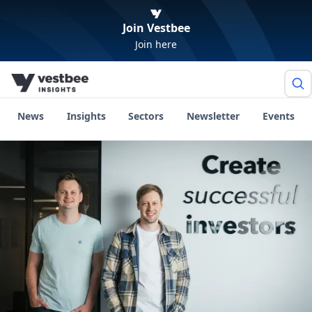
Join Vestbee
Join here
News
Insights
Sectors
Newsletter
Events