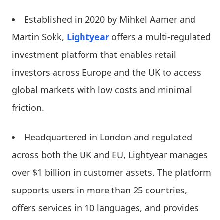
Established in 2020 by Mihkel Aamer and
Martin Sokk,
Lightyear
offers a multi-regulated
investment platform that enables retail
investors across Europe and the UK to access
global markets with low costs and minimal
friction.
Headquartered in London and regulated
across both the UK and EU, Lightyear manages
over $1 billion in customer assets. The platform
supports users in more than 25 countries,
offers services in 10 languages, and provides