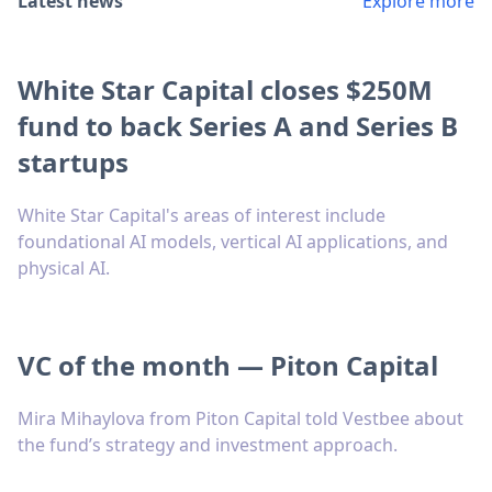
Latest news
Explore more
White Star Capital closes $250M
fund to back Series A and Series B
startups
White Star Capital's areas of interest include
foundational AI models, vertical AI applications, and
physical AI.
VC of the month — Piton Capital
Mira Mihaylova from Piton Capital told Vestbee about
the fund’s strategy and investment approach.