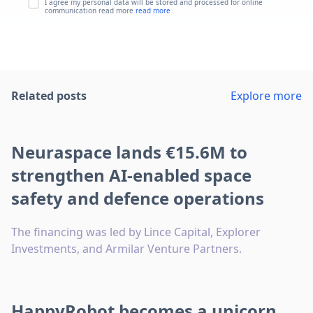
I agree my personal data will be stored and processed for online
communication read more
read more
Related posts
Explore more
Neuraspace lands €15.6M to
strengthen AI-enabled space
safety and defence operations
The financing was led by Lince Capital, Explorer
Investments, and Armilar Venture Partners.
HappyRobot becomes a unicorn