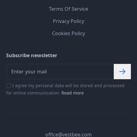
Terms Of Service
Privacy Policy
Cookies Policy
Subscribe newsletter
I agree my personal data will be stored and processed
for online communication.
Read more
office@vestbee.com