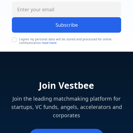
Subscribe
I agree my personal data will be stored and processed for online
communication
read more
Join Vestbee
Join the leading matchmaking platform for
startups, VC funds, angels, accelerators and
corporates