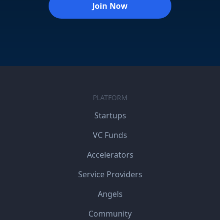
Join Now
PLATFORM
Startups
VC Funds
Accelerators
Service Providers
Angels
Community