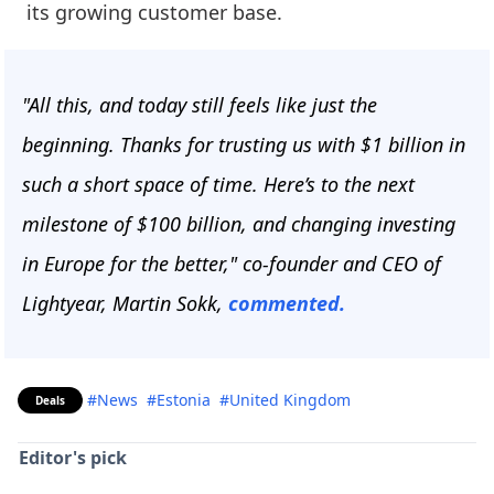
its growing customer base.
"All this, and today still feels like just the
beginning. Thanks for trusting us with $1 billion in
such a short space of time. Here’s to the next
milestone of $100 billion, and changing investing
in Europe for the better," co-founder and CEO of
Lightyear, Martin Sokk,
commented.
#News
#Estonia
#United Kingdom
Deals
Editor's pick