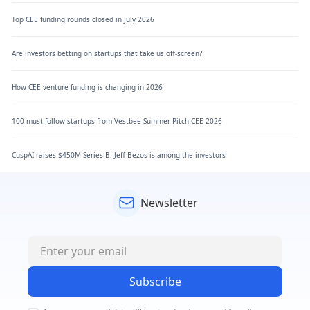
Top CEE funding rounds closed in July 2026
Are investors betting on startups that take us off-screen?
How CEE venture funding is changing in 2026
100 must-follow startups from Vestbee Summer Pitch CEE 2026
CuspAI raises $450M Series B. Jeff Bezos is among the investors
Newsletter
Subscribe