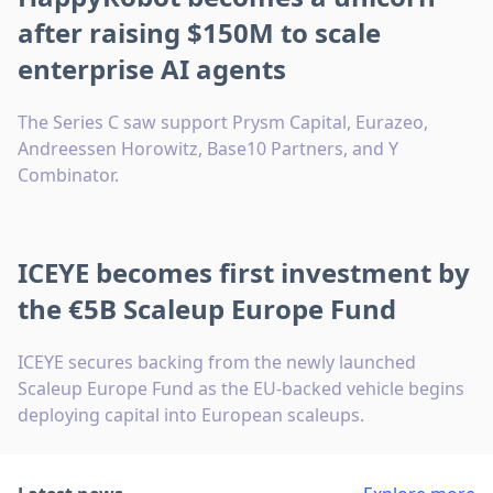
after raising $150M to scale
enterprise AI agents
The Series C saw support Prysm Capital, Eurazeo,
Andreessen Horowitz, Base10 Partners, and Y
Combinator.
ICEYE becomes first investment by
the €5B Scaleup Europe Fund
ICEYE secures backing from the newly launched
Scaleup Europe Fund as the EU-backed vehicle begins
deploying capital into European scaleups.