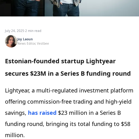
July 24, 2025
·
2 min read
Joy Laoun
News Editor, Vestbee
Estonian-founded startup Lightyear
secures $23M in a Series B funding round
Lightyear, a multi-regulated investment platform
offering commission-free trading and high-yield
savings,
has raised
$23 million in a Series B
funding round, bringing its total funding to $58
million.