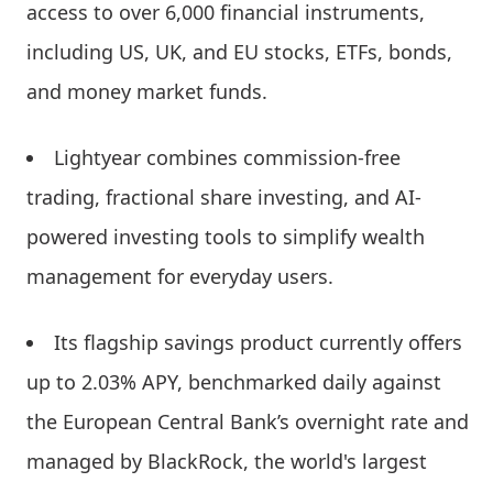
access to over 6,000 financial instruments,
including US, UK, and EU stocks, ETFs, bonds,
and money market funds.
Lightyear combines commission-free
trading, fractional share investing, and AI-
powered investing tools to simplify wealth
management for everyday users.
Its flagship savings product currently offers
up to 2.03% APY, benchmarked daily against
the European Central Bank’s overnight rate and
managed by BlackRock, the world's largest