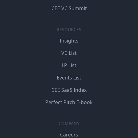
CEE VC Summit
RESOURCES
Insights
VC List
LP List
Events List
CEE SaaS Index
Perfect Pitch E-book
COMPANY
Careers