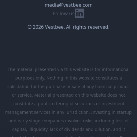
media@vestbee.com
Linkedin
Follow us
© 2026 Vestbee. All rights reserved.
The material presented via this website is for informational
purposes only. Nothing in this website constitutes a
solicitation for the purchase or sale of any financial product
or service. Material presented on this website does not
constitute a public offering of securities or investment
management services in any jurisdiction. Investing in startup
and early stage companies involves risks, including loss of
capital, illiquidity, lack of dividends and dilution, and it