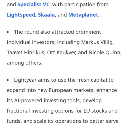
and
Specialist VC
, with participation from
Lightspeed
,
Skaala
, and
Metaplanet
.
The round also attracted prominent
individual investors, including Markus Villig,
Taavet Hinrikus, Ott Kaukver, and Nicole Quinn,
among others.
Lightyear aims to use the fresh capital to
expand into new European markets, enhance
its AI-powered investing tools, develop
fractional investing options for EU stocks and
funds, and scale its operations to better serve