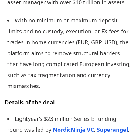
asset manager with over $10 trillion in assets.
With no minimum or maximum deposit
limits and no custody, execution, or FX fees for
trades in home currencies (EUR, GBP, USD), the
platform aims to remove structural barriers
that have long complicated European investing,
such as tax fragmentation and currency
mismatches.
Details of the deal
Lightyear’s $23 million Series B funding
round was led by
NordicNinja VC
,
Superangel
,