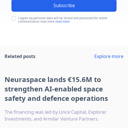
Subscribe
I agree my personal data will be stored and processed for online
communication read more
read more
Related posts
Explore more
Neuraspace lands €15.6M to
strengthen AI-enabled space
safety and defence operations
The financing was led by Lince Capital, Explorer
Investments, and Armilar Venture Partners.