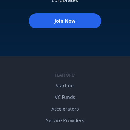
Join Now
PLATFORM
Startups
VC Funds
Accelerators
Service Providers