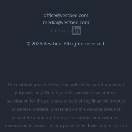
office@vestbee.com
media@vestbee.com
Linkedin
Follow us
© 2026 Vestbee. All rights reserved.
The material presented via this website is for informational
purposes only. Nothing in this website constitutes a
solicitation for the purchase or sale of any financial product
or service. Material presented on this website does not
constitute a public offering of securities or investment
management services in any jurisdiction. Investing in startup