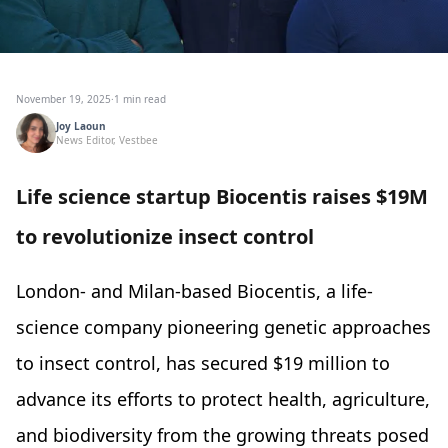
November 19, 2025
·
1 min read
Joy Laoun
News Editor, Vestbee
Life science startup Biocentis raises $19M
to revolutionize insect control
London- and Milan-based Biocentis, a life-
science company pioneering genetic approaches
to insect control, has secured $19 million to
advance its efforts to protect health, agriculture,
and biodiversity from the growing threats posed