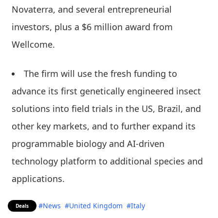
Novaterra, and several entrepreneurial
investors, plus a $6 million award from
Wellcome.
The firm will use the fresh funding to
advance its first genetically engineered insect
solutions into field trials in the US, Brazil, and
other key markets, and to further expand its
programmable biology and AI-driven
technology platform to additional species and
applications.
#News
#United Kingdom
#Italy
Deals