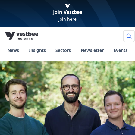
Join Vestbee
Join here
News
Insights
Sectors
Newsletter
Events