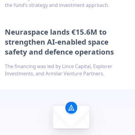
the fund’s strategy and investment approach.
Neuraspace lands €15.6M to
strengthen AI-enabled space
safety and defence operations
The financing was led by Lince Capital, Explorer
Investments, and Armilar Venture Partners.