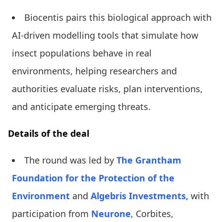
Biocentis pairs this biological approach with
AI-driven modelling tools that simulate how
insect populations behave in real
environments, helping researchers and
authorities evaluate risks, plan interventions,
and anticipate emerging threats.
Details of the deal
The round was led by
The Grantham
Foundation for the Protection of the
Environment
and
Algebris Investments,
with
participation from
Neurone
, Corbites,