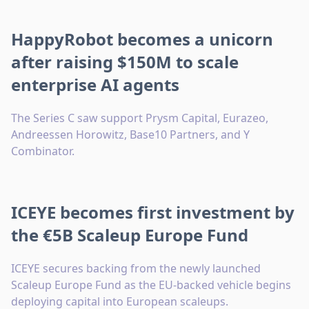
HappyRobot becomes a unicorn
after raising $150M to scale
enterprise AI agents
The Series C saw support Prysm Capital, Eurazeo,
Andreessen Horowitz, Base10 Partners, and Y
Combinator.
ICEYE becomes first investment by
the €5B Scaleup Europe Fund
ICEYE secures backing from the newly launched
Scaleup Europe Fund as the EU-backed vehicle begins
deploying capital into European scaleups.