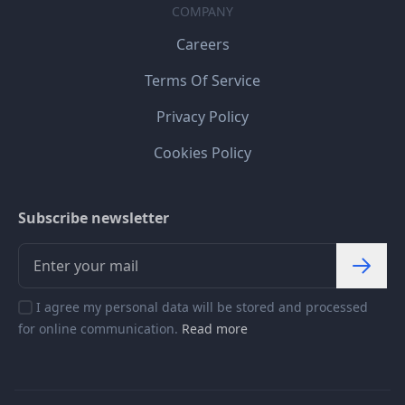
COMPANY
Careers
Terms Of Service
Privacy Policy
Cookies Policy
Subscribe newsletter
I agree my personal data will be stored and processed
for online communication.
Read more