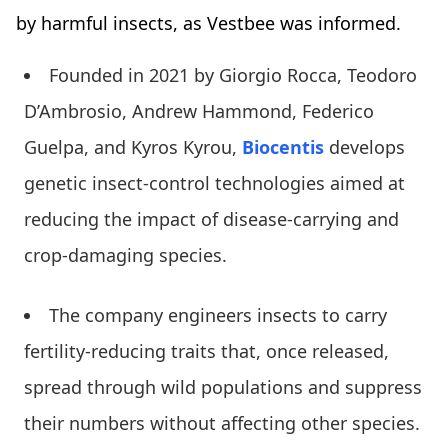
by harmful insects, as Vestbee was informed.
Founded in 2021 by Giorgio Rocca, Teodoro
D’Ambrosio, Andrew Hammond, Federico
Guelpa, and Kyros Kyrou,
Biocentis
develops
genetic insect-control technologies aimed at
reducing the impact of disease-carrying and
crop-damaging species.
The company engineers insects to carry
fertility-reducing traits that, once released,
spread through wild populations and suppress
their numbers without affecting other species.