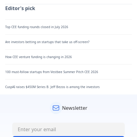
Editor's pick
Top CEE funding rounds closed in July 2026
Are investors betting on startups that take us off-screen?
How CEE venture funding is changing in 2026
100 must-follow startups from Vestbee Summer Pitch CEE 2026
CuspAI raises $450M Series B. Jeff Bezos is among the investors
Newsletter