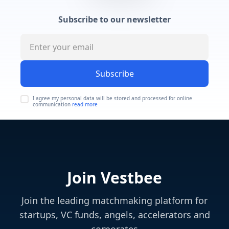
Subscribe to our newsletter
Subscribe
I agree my personal data will be stored and processed for online
communication
read more
Join Vestbee
Join the leading matchmaking platform for
startups, VC funds, angels, accelerators and
corporates