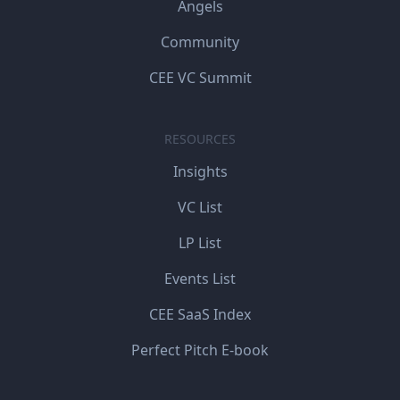
Angels
Community
CEE VC Summit
RESOURCES
Insights
VC List
LP List
Events List
CEE SaaS Index
Perfect Pitch E-book