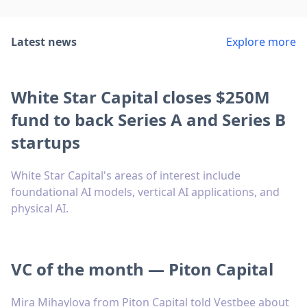
Latest news
Explore more
White Star Capital closes $250M
fund to back Series A and Series B
startups
White Star Capital's areas of interest include
foundational AI models, vertical AI applications, and
physical AI.
VC of the month — Piton Capital
Mira Mihaylova from Piton Capital told Vestbee about