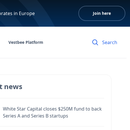
orates in Europe
Join here
Vestbee Platform
t news
White Star Capital closes $250M fund to back
Series A and Series B startups