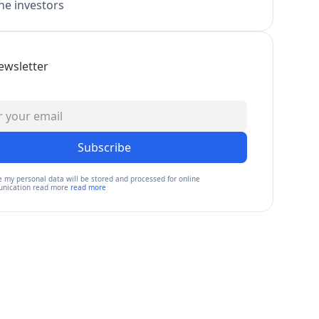
e investors
ewsletter
Subscribe
e my personal data will be stored and processed for online
nication read more
read more