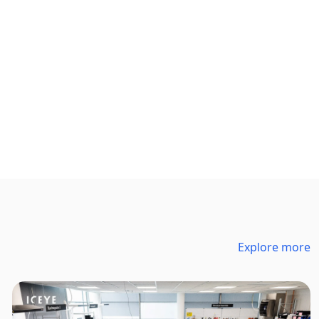
Explore more