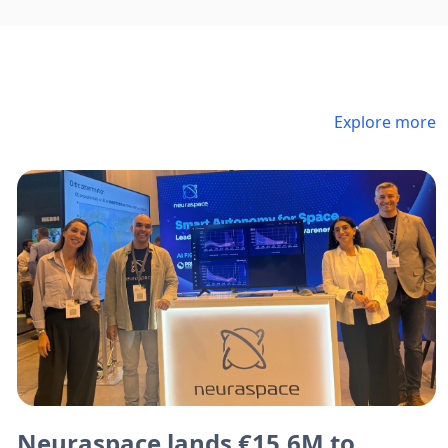
Explore more
Neuraspace lands €15.6M to