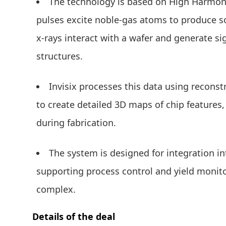
The technology is based on High Harmoni
pulses excite noble-gas atoms to produce so
x-rays interact with a wafer and generate si
structures.
Invisix processes this data using recons
to create detailed 3D maps of chip features
during fabrication.
The system is designed for integration i
supporting process control and yield monit
complex.
Details of the deal