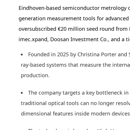
Eindhoven-based semiconductor metrology c
generation measurement tools for advanced
oversubscribed €20 million seed round from H
imec.xpand, Doosan Investment Co., and a t
Founded in 2025 by Christina Porter and 
ray-based systems that measure the interna
production.
The company targets a key bottleneck i
traditional optical tools can no longer resol
dimensional features inside modern devices