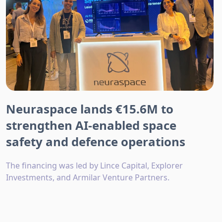
Neuraspace lands €15.6M to
strengthen AI-enabled space
safety and defence operations
The financing was led by Lince Capital, Explorer
Investments, and Armilar Venture Partners.