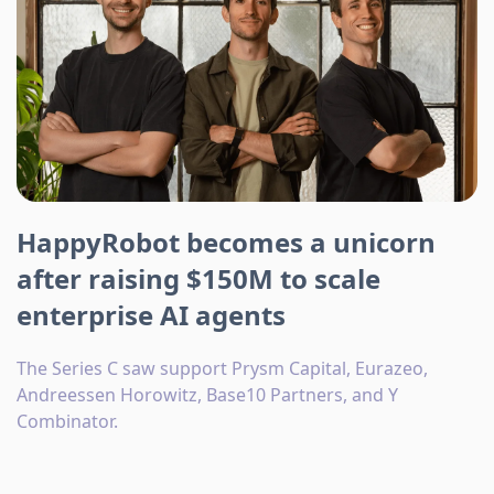
HappyRobot becomes a unicorn
after raising $150M to scale
enterprise AI agents
The Series C saw support Prysm Capital, Eurazeo,
Andreessen Horowitz, Base10 Partners, and Y
Combinator.