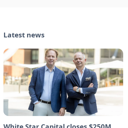
Latest news
White Star Capital closes $250M