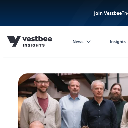
Join Vestbee
Th
News
Insights