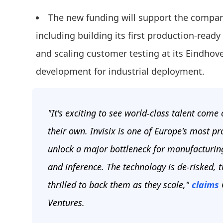
The new funding will support the compan
including building its first production-read
and scaling customer testing at its Eindho
development for industrial deployment.
"It's exciting to see world-class talent com
their own. Invisix is one of Europe's most 
unlock a major bottleneck for manufacturin
and inference. The technology is de-risked, 
thrilled to back them as they scale,"
claims
C
Ventures.