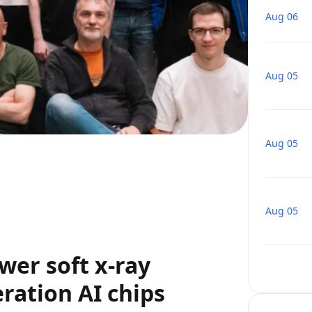
Aug 06
Aug 05
Aug 05
Aug 05
wer soft x-ray
ration AI chips