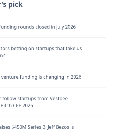
's pick
funding rounds closed in July 2026
stors betting on startups that take us
en?
venture funding is changing in 2026
-follow startups from Vestbee
Pitch CEE 2026
ises $450M Series B. Jeff Bezos is