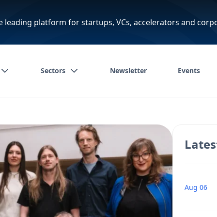
e leading platform for startups, VCs, accelerators and corp
Sectors
Newsletter
Events
Lates
Aug 06