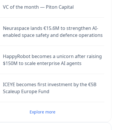
VC of the month — Piton Capital
Neuraspace lands €15.6M to strengthen AI-
enabled space safety and defence operations
HappyRobot becomes a unicorn after raising
$150M to scale enterprise AI agents
ICEYE becomes first investment by the €5B
Scaleup Europe Fund
Explore more