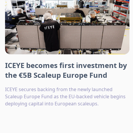
ICEYE becomes first investment by
the €5B Scaleup Europe Fund
ICEYE secures backing from the newly launched
Scaleup Europe Fund as the EU-backed vehicle begins
deploying capital into European scaleups.