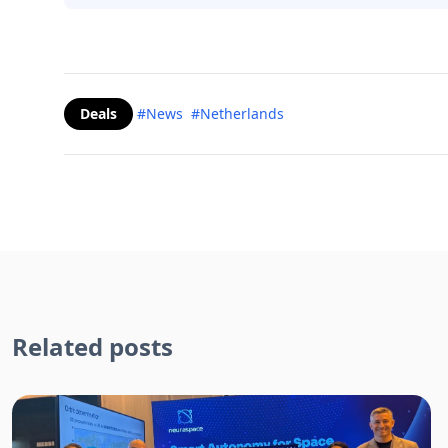
Deals
#News
#Netherlands
Related posts