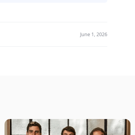
June 1, 2026