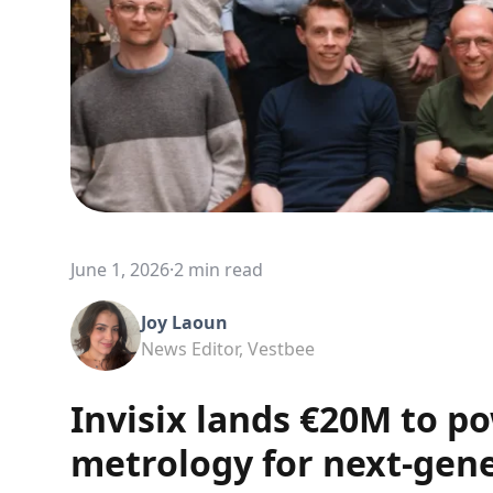
June 1, 2026
·
2 min read
Joy Laoun
News Editor, Vestbee
Invisix lands €20M to po
metrology for next-gene