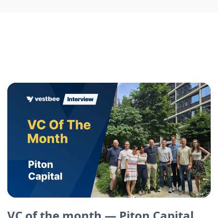
VC of the month — Piton Capital