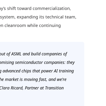
y’s shift toward commercialization,
y system, expanding its technical team,
ven cleanroom while continuing
e out of ASML and build companies of
promising semiconductor companies: they
g advanced chips that power AI training
the market is moving fast, and we're
lara Ricard, Partner at Transition