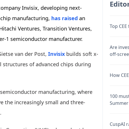
Editor
ompany Invisix, developing next-
 chip manufacturing,
has raised
an
Top CEE 
itachi Ventures, Transition Ventures,
ier-1 semiconductor manufacturer.
Are inve
Sietse van der Post,
Invisix
builds soft x-
off-scre
l structures of advanced chips during
How CEE 
n semiconductor manufacturing, where
100 must
ve the increasingly small and three-
Summer 
.
CuspAI ra