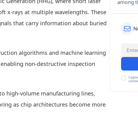
c Generation (HHG), where short laser
among th
ft x-rays at multiple wavelengths. These
gnals that carry information about buried
N
truction algorithms and machine learning
, enabling non-destructive inspection
I agre
commu
nto high-volume manufacturing lines,
oring as chip architectures become more