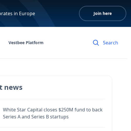
orates in Europe
Join here
Vestbee Platform
t news
White Star Capital closes $250M fund to back
Series A and Series B startups