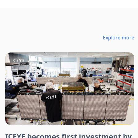
Explore more
ICEYE becomes first investment by