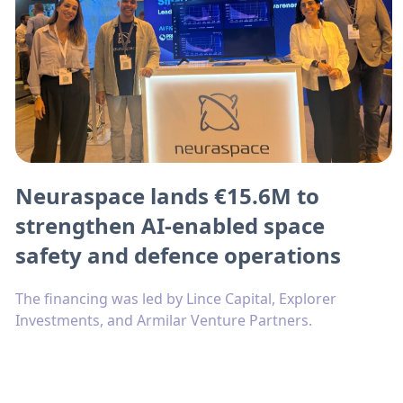
Neuraspace lands €15.6M to
strengthen AI-enabled space
safety and defence operations
The financing was led by Lince Capital, Explorer
Investments, and Armilar Venture Partners.