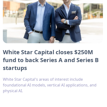
White Star Capital closes $250M
fund to back Series A and Series B
startups
White Star Capital's areas of interest include
foundational AI models, vertical AI applications, and
physical AI.