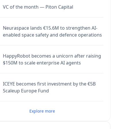
VC of the month — Piton Capital
Neuraspace lands €15.6M to strengthen AI-
enabled space safety and defence operations
HappyRobot becomes a unicorn after raising
$150M to scale enterprise AI agents
ICEYE becomes first investment by the €5B
Scaleup Europe Fund
Explore more