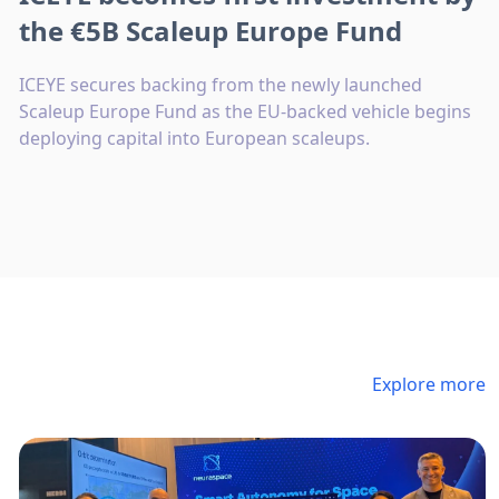
the €5B Scaleup Europe Fund
ICEYE secures backing from the newly launched
Scaleup Europe Fund as the EU-backed vehicle begins
deploying capital into European scaleups.
Explore more