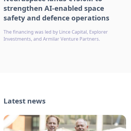
strengthen AI-enabled space
safety and defence operations
The financing was led by Lince Capital, Explorer
Investments, and Armilar Venture Partners.
Latest news