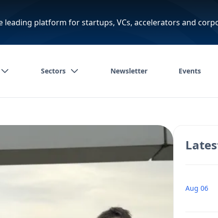
e leading platform for startups, VCs, accelerators and corp
Sectors
Newsletter
Events
Lates
Aug 06