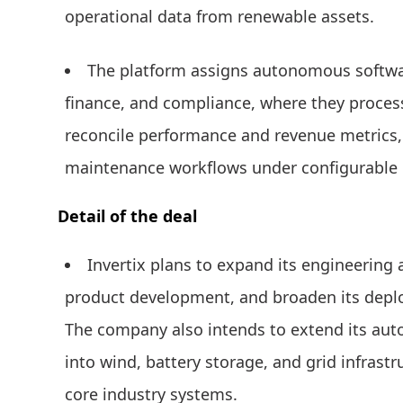
operational data from renewable assets.
The platform assigns autonomous softwar
finance, and compliance, where they process l
reconcile performance and revenue metrics,
maintenance workflows under configurable 
Detail of the deal
Invertix plans to expand its engineering
product development, and broaden its depl
The company also intends to extend its auto
into wind, battery storage, and grid infrast
core industry systems.