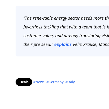
“The renewable energy sector needs more t
Invertix is tackling that with a team that is
customer value, and already translating visio
their pre-seed,"
explains
Felix Krause, Mana
Deals
#News
#Germany
#Italy