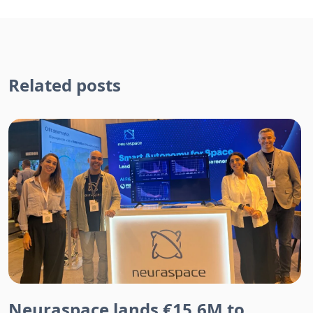
Related posts
Neuraspace lands €15.6M to