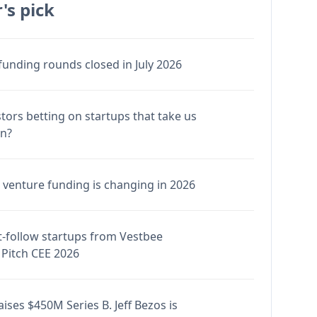
's pick
funding rounds closed in July 2026
stors betting on startups that take us
en?
venture funding is changing in 2026
-follow startups from Vestbee
Pitch CEE 2026
ises $450M Series B. Jeff Bezos is