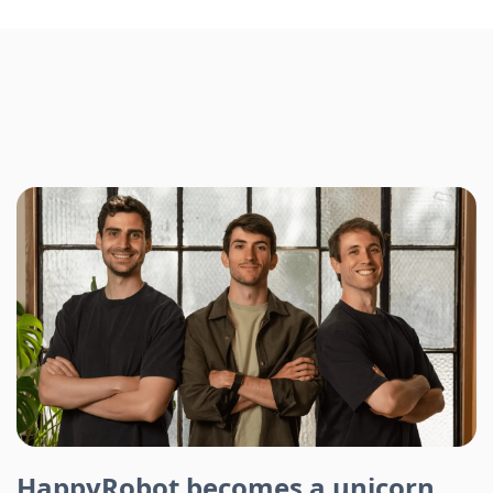
HappyRobot becomes a unicorn