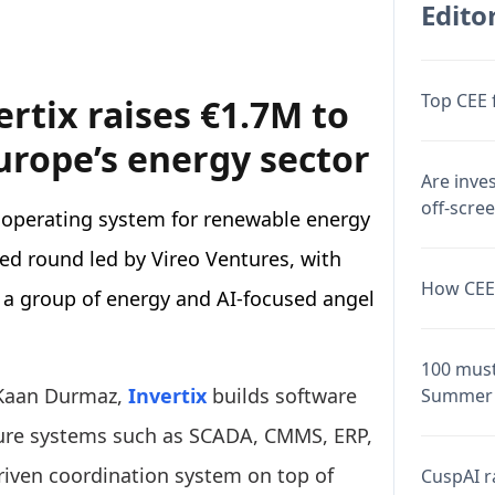
Editor
Top CEE 
rtix raises €1.7M to
urope’s energy sector
Are inve
off-scre
 operating system for renewable energy
eed round led by Vireo Ventures, with
How CEE 
 a group of energy and AI-focused angel
100 must
 Kaan Durmaz,
Invertix
builds software
Summer 
cture systems such as SCADA, CMMS, ERP,
riven coordination system on top of
CuspAI ra