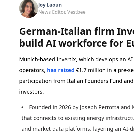
Joy Laoun
News Editor, Vestbee
German-Italian firm Inve
build AI workforce for E
Munich-based Invertix, which develops an AI
operators,
has raised
€1.7 million in a pre-s
participation from Italian Founders Fund and
investors.
Founded in 2026 by Joseph Perrotta and
that connects to existing energy infrastru
and market data platforms, layering an AI-d