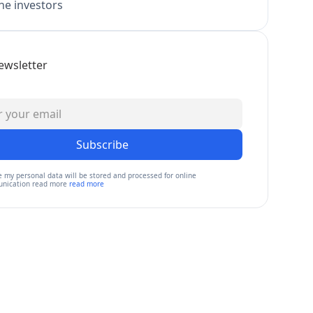
e investors
ewsletter
Subscribe
e my personal data will be stored and processed for online
nication read more
read more