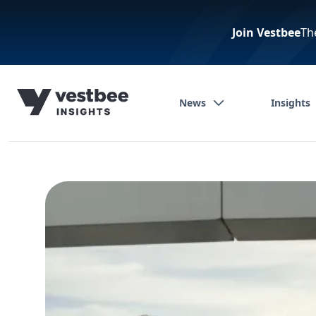
Join Vestbee
Th
News
Insights