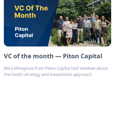
VC of the month — Piton Capital
Mira Mihaylova from Piton Capital told Vestbee about
the fund’s strategy and investment approach.