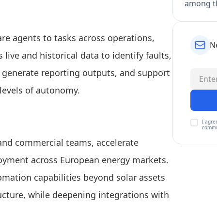
among th
e agents to tasks across operations,
N
ive and historical data to identify faults,
 generate reporting outputs, and support
levels of autonomy.
I agre
commu
 and commercial teams, accelerate
oyment across European energy markets.
mation capabilities beyond solar assets
ructure, while deepening integrations with