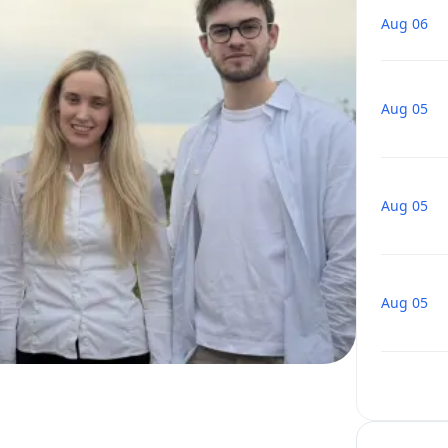
Aug 06
Aug 05
Aug 05
Aug 05