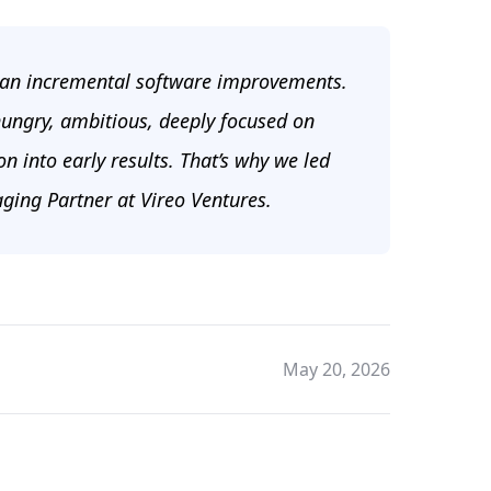
han incremental software improvements.
 hungry, ambitious, deeply focused on
n into early results. That’s why we led
ging Partner at Vireo Ventures.
May 20, 2026