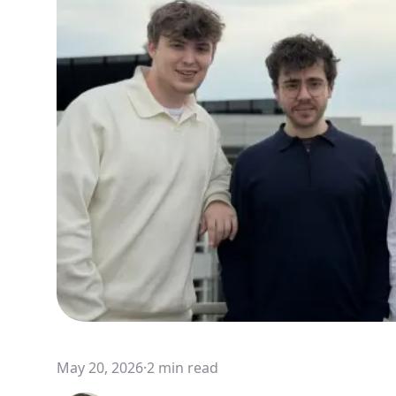
May 20, 2026
·
2 min read