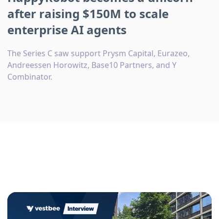
after raising $150M to scale
enterprise AI agents
The Series C saw support Prysm Capital, Eurazeo,
Andreessen Horowitz, Base10 Partners, and Y
Combinator.