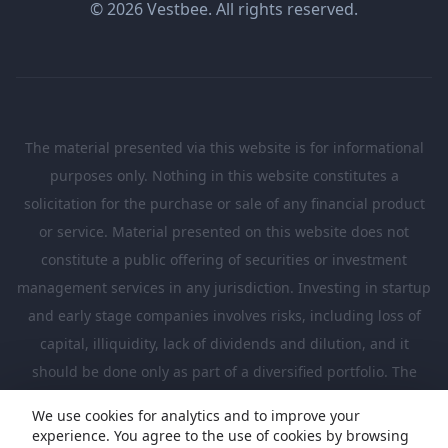
© 2026 Vestbee. All rights reserved.
The material presented via this website is for informational
purposes only. Nothing in this website constitutes a
solicitation for the purchase or sale of any financial product
or service. Material presented on this website does not
constitute a public offering of securities or investment
management services in any jurisdiction. Investing in startup
and early stage companies involves risks, including loss of
capital, illiquidity, lack of dividends and dilution, and it
should be done only as part of a diversified portfolio. The
Investments presented in this website are suitable only for
We use cookies for analytics and to improve your
investors who are sufficiently sophisticated to understand
experience. You agree to the use of cookies by browsing