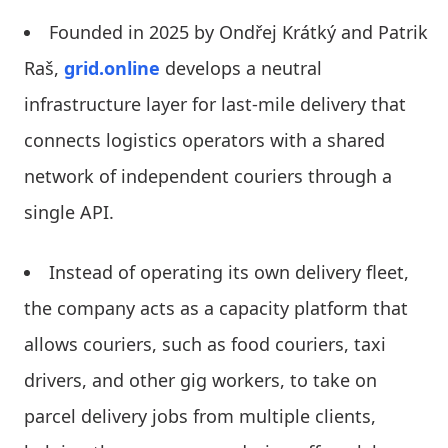
Founded in 2025 by Ondřej Krátký and Patrik
Raš,
grid.online
develops a neutral
infrastructure layer for last-mile delivery that
connects logistics operators with a shared
network of independent couriers through a
single API.
Instead of operating its own delivery fleet,
the company acts as a capacity platform that
allows couriers, such as food couriers, taxi
drivers, and other gig workers, to take on
parcel delivery jobs from multiple clients,