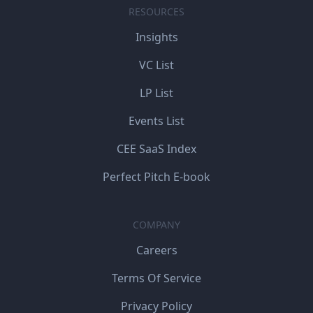
RESOURCES
Insights
VC List
LP List
Events List
CEE SaaS Index
Perfect Pitch E-book
COMPANY
Careers
Terms Of Service
Privacy Policy