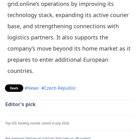
grid.online’s operations by improving its
technology stack, expanding its active courier
base, and strengthening connections with
logistics partners. It also supports the
company’s move beyond its home market as it
prepares to enter additional European
countries.
#News
#Czech Republic
Deals
Editor's pick
Top CEE funding rounds closed in July 2026
Are investors betting on startups that take us off-screen?