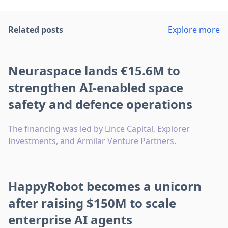
Related posts
Explore more
Neuraspace lands €15.6M to
strengthen AI-enabled space
safety and defence operations
The financing was led by Lince Capital, Explorer
Investments, and Armilar Venture Partners.
HappyRobot becomes a unicorn
after raising $150M to scale
enterprise AI agents