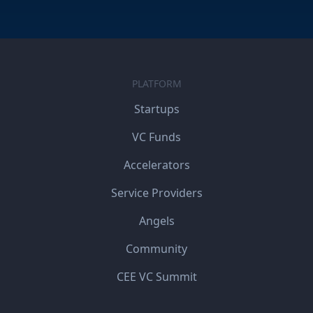
PLATFORM
Startups
VC Funds
Accelerators
Service Providers
Angels
Community
CEE VC Summit