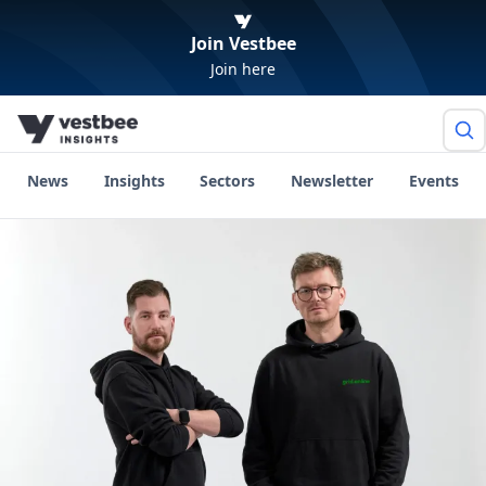
Join Vestbee
Join here
News
Insights
Sectors
Newsletter
Events