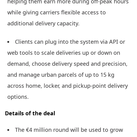
helping them earn more during off-peak hours
while giving carriers flexible access to
additional delivery capacity.
Clients can plug into the system via API or
web tools to scale deliveries up or down on
demand, choose delivery speed and precision,
and manage urban parcels of up to 15 kg
across home, locker, and pickup-point delivery
options.
Details of the deal
The €4 million round will be used to grow