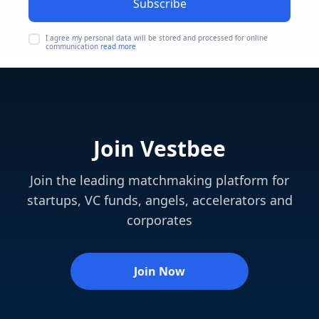
Subscribe
I agree my personal data will be stored and processed for online
communication
read more
Join Vestbee
Join the leading matchmaking platform for
startups, VC funds, angels, accelerators and
corporates
Join Now