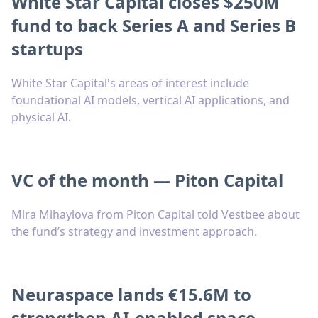
White Star Capital closes $250M
fund to back Series A and Series B
startups
White Star Capital's areas of interest include
foundational AI models, vertical AI applications, and
physical AI.
VC of the month — Piton Capital
Mira Mihaylova from Piton Capital told Vestbee about
the fund’s strategy and investment approach.
Neuraspace lands €15.6M to
strengthen AI-enabled space