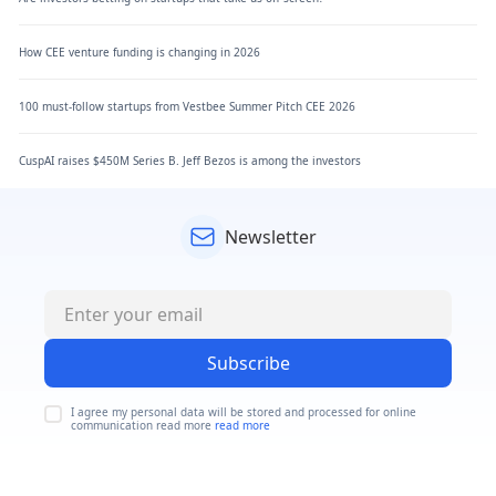
How CEE venture funding is changing in 2026
100 must-follow startups from Vestbee Summer Pitch CEE 2026
CuspAI raises $450M Series B. Jeff Bezos is among the investors
Newsletter
Subscribe
I agree my personal data will be stored and processed for online
communication read more
read more