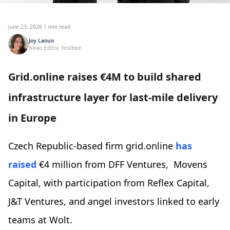
June 23, 2026
·
1 min read
Joy Laoun
News Editor, Vestbee
Grid.online raises €4M to build shared
infrastructure layer for last-mile delivery
in Europe
Czech Republic-based firm grid.online
has
raised
€4 million from DFF Ventures, Movens
Capital, with participation from Reflex Capital,
J&T Ventures, and angel investors linked to early
teams at Wolt.