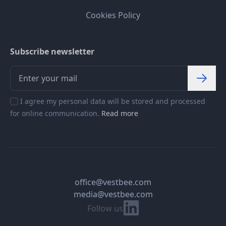
Cookies Policy
Subscribe newsletter
I agree my personal data will be stored and processed
for online communication.
Read more
office@vestbee.com
media@vestbee.com
Linkedin
Follow us