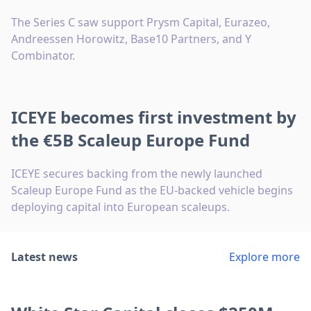
The Series C saw support Prysm Capital, Eurazeo,
Andreessen Horowitz, Base10 Partners, and Y
Combinator.
ICEYE becomes first investment by
the €5B Scaleup Europe Fund
ICEYE secures backing from the newly launched
Scaleup Europe Fund as the EU-backed vehicle begins
deploying capital into European scaleups.
Latest news
Explore more