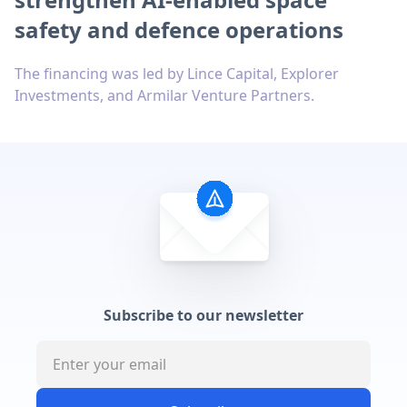
safety and defence operations
The financing was led by Lince Capital, Explorer
Investments, and Armilar Venture Partners.
Subscribe to our newsletter