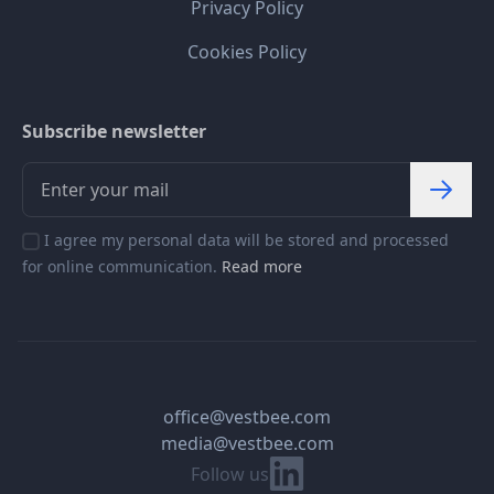
Privacy Policy
Cookies Policy
Subscribe newsletter
I agree my personal data will be stored and processed
for online communication.
Read more
office@vestbee.com
media@vestbee.com
Linkedin
Follow us