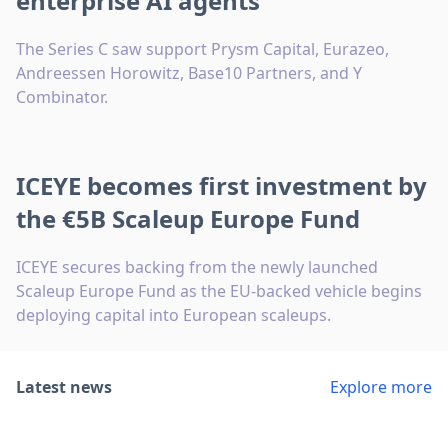
enterprise AI agents
The Series C saw support Prysm Capital, Eurazeo,
Andreessen Horowitz, Base10 Partners, and Y
Combinator.
ICEYE becomes first investment by
the €5B Scaleup Europe Fund
ICEYE secures backing from the newly launched
Scaleup Europe Fund as the EU-backed vehicle begins
deploying capital into European scaleups.
Latest news
Explore more