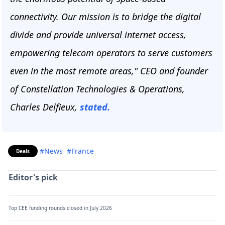
connectivity. Our mission is to bridge the digital
divide and provide universal internet access,
empowering telecom operators to serve customers
even in the most remote areas," CEO and founder
of Constellation Technologies & Operations,
Charles Delfieux,
stated.
#News
#France
Deals
Editor's pick
Top CEE funding rounds closed in July 2026