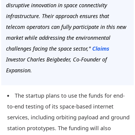
disruptive innovation in space connectivity
infrastructure. Their approach ensures that
telecom operators can fully participate in this new
market while addressing the environmental
challenges facing the space sector,"
Claims
Investor Charles Beigbeder, Co-Founder of
Expansion.
The startup plans to use the funds for end-
to-end testing of its space-based internet
services, including orbiting payload and ground
station prototypes. The funding will also