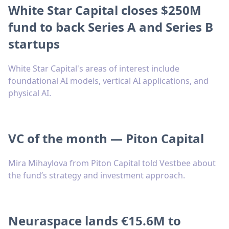
White Star Capital closes $250M
fund to back Series A and Series B
startups
White Star Capital's areas of interest include
foundational AI models, vertical AI applications, and
physical AI.
VC of the month — Piton Capital
Mira Mihaylova from Piton Capital told Vestbee about
the fund’s strategy and investment approach.
Neuraspace lands €15.6M to