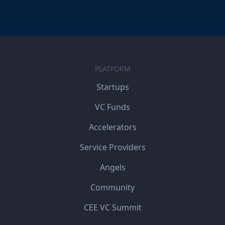
PLATFORM
Startups
VC Funds
Accelerators
Service Providers
Angels
Community
CEE VC Summit