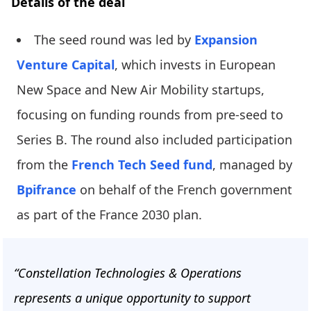
Details of the deal
The seed round was led by
Expansion
Venture Capital
, which invests in European
New Space and New Air Mobility startups,
focusing on funding rounds from pre-seed to
Series B. The round also included participation
from the
French Tech Seed fund
, managed by
Bpifrance
on behalf of the French government
as part of the France 2030 plan.
“Constellation Technologies & Operations
represents a unique opportunity to support