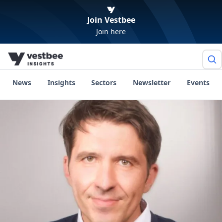
Join Vestbee
Join here
News
Insights
Sectors
Newsletter
Events