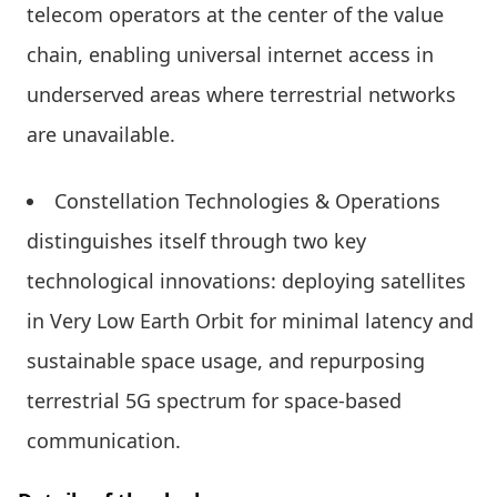
telecom operators at the center of the value
chain, enabling universal internet access in
underserved areas where terrestrial networks
are unavailable.
Constellation Technologies & Operations
distinguishes itself through two key
technological innovations: deploying satellites
in Very Low Earth Orbit for minimal latency and
sustainable space usage, and repurposing
terrestrial 5G spectrum for space-based
communication.