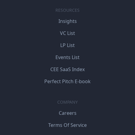
RESOURCES
Insights
VC List
LP List
Events List
CEE SaaS Index
Perfect Pitch E-book
COMPANY
Careers
Terms Of Service