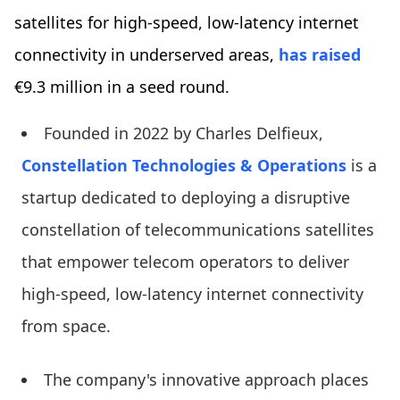
satellites for high-speed, low-latency internet
connectivity in underserved areas,
has raised
€9.3 million in a seed round.
Founded in 2022 by Charles Delfieux,
Constellation Technologies & Operations
is a
startup dedicated to deploying a disruptive
constellation of telecommunications satellites
that empower telecom operators to deliver
high-speed, low-latency internet connectivity
from space.
The company's innovative approach places