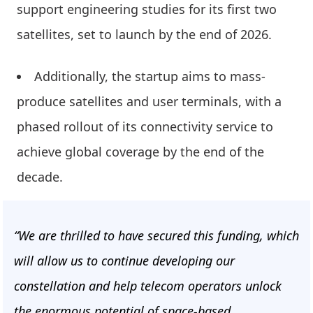
support engineering studies for its first two
satellites, set to launch by the end of 2026.
Additionally, the startup aims to mass-
produce satellites and user terminals, with a
phased rollout of its connectivity service to
achieve global coverage by the end of the
decade.
“We are thrilled to have secured this funding, which
will allow us to continue developing our
constellation and help telecom operators unlock
the enormous potential of space-based