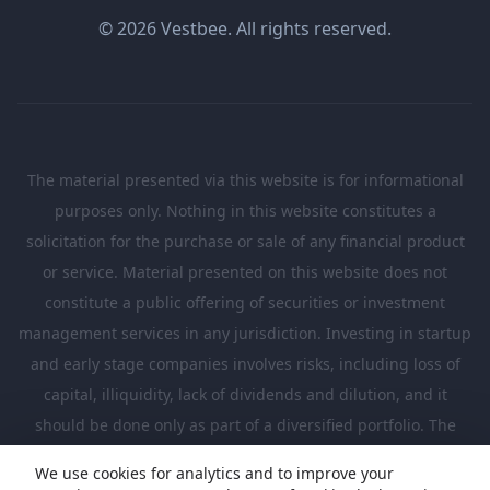
© 2026 Vestbee. All rights reserved.
The material presented via this website is for informational
purposes only. Nothing in this website constitutes a
solicitation for the purchase or sale of any financial product
or service. Material presented on this website does not
constitute a public offering of securities or investment
management services in any jurisdiction. Investing in startup
and early stage companies involves risks, including loss of
capital, illiquidity, lack of dividends and dilution, and it
should be done only as part of a diversified portfolio. The
Investments presented in this website are suitable only for
We use cookies for analytics and to improve your
investors who are sufficiently sophisticated to understand