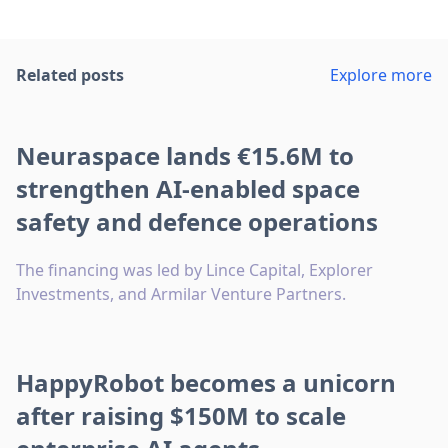
Related posts
Explore more
Neuraspace lands €15.6M to
strengthen AI-enabled space
safety and defence operations
The financing was led by Lince Capital, Explorer
Investments, and Armilar Venture Partners.
HappyRobot becomes a unicorn
after raising $150M to scale