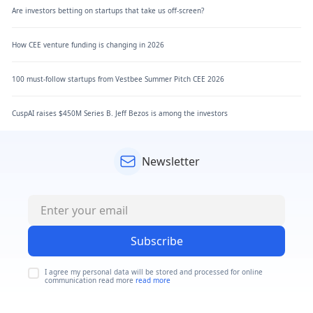
Are investors betting on startups that take us off-screen?
How CEE venture funding is changing in 2026
100 must-follow startups from Vestbee Summer Pitch CEE 2026
CuspAI raises $450M Series B. Jeff Bezos is among the investors
Newsletter
Subscribe
I agree my personal data will be stored and processed for online
communication read more
read more