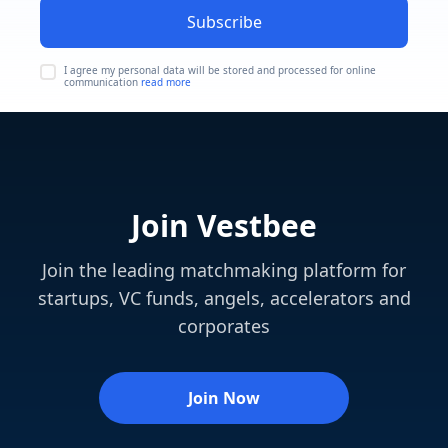
Subscribe
I agree my personal data will be stored and processed for online
communication
read more
Join Vestbee
Join the leading matchmaking platform for
startups, VC funds, angels, accelerators and
corporates
Join Now