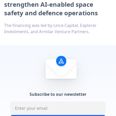
strengthen AI-enabled space
safety and defence operations
The financing was led by Lince Capital, Explorer
Investments, and Armilar Venture Partners.
Subscribe to our newsletter