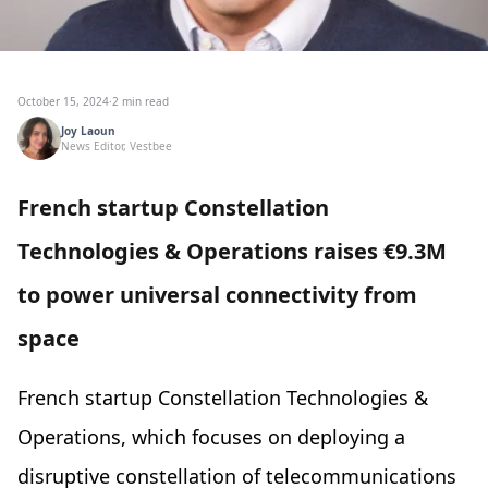
October 15, 2024
·
2 min read
Joy Laoun
News Editor, Vestbee
French startup Constellation
Technologies & Operations raises €9.3M
to power universal connectivity from
space
French startup Constellation Technologies &
Operations, which focuses on deploying a
disruptive constellation of telecommunications