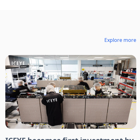
Explore more