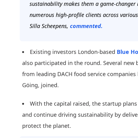
sustainability makes them a game-changer in
numerous high-profile clients across various
Silla Scheepens,
commented.
Existing investors London-based
Blue Ho
also participated in the round. Several new 
from leading DACH food service companies 
Göing, joined.
With the capital raised, the startup plan
and continue driving sustainability by delive
protect the planet.