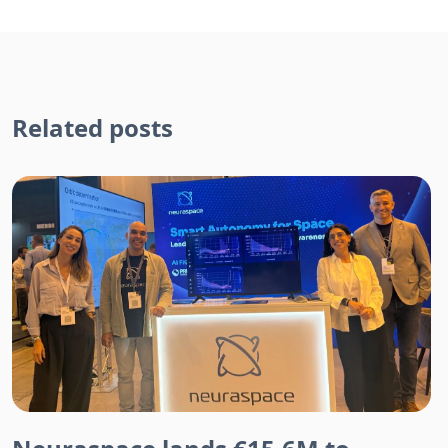
Related posts