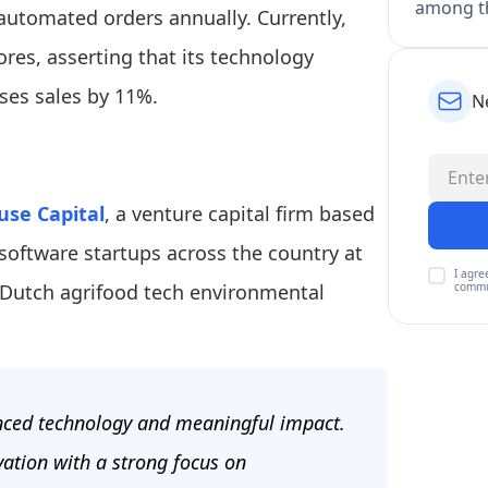
among th
 automated orders annually. Currently,
res, asserting that its technology
ses sales by 11%.
N
use Capital
, a venture capital firm based
software startups across the country at
I agre
commu
Dutch agrifood tech environmental
anced technology and meaningful impact.
vation with a strong focus on