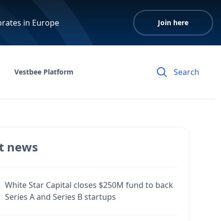
orates in Europe
Join here
Vestbee Platform
t news
White Star Capital closes $250M fund to back
Series A and Series B startups