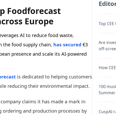
Editor
up Foodforecast
across Europe
Top CEE 
everages AI to reduce food waste,
Are inve
n the food supply chain,
has secured
€3
off-scre
opean presence and scale its AI-powered
How CEE 
orecast
is dedicated to helping customers
ile reducing their environmental impact.
100 must
Summer 
he company claims it has made a mark in
g ordering and production processes by
CuspAI ra