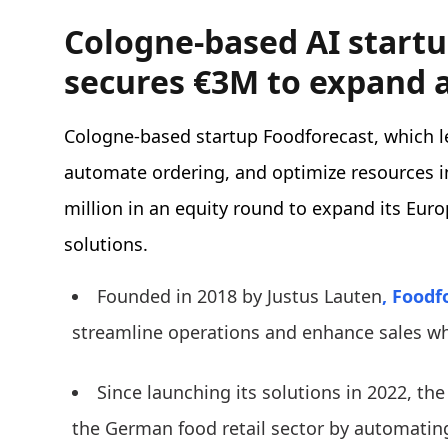
Cologne-based AI start
secures €3M to expand 
Cologne-based startup Foodforecast, which l
automate ordering, and optimize resources i
million in an equity round to expand its Eur
solutions.
Founded in 2018 by Justus Lauten
, Foodf
streamline operations and enhance sales wh
Since launching its solutions in 2022, t
the German food retail sector by automatin