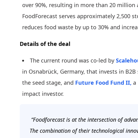
over 90%, resulting in more than 20 million
FoodForecast serves approximately 2,500 sto
reduces food waste by up to 30% and increa
Details of the deal
The current round was co-led by
Scaleho
in Osnabrück, Germany, that invests in B2B 
the seed stage, and
Future Food Fund II,
a 
impact investor.
“Foodforecast is at the intersection of adv
The combination of their technological inno