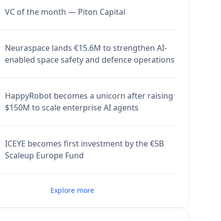
VC of the month — Piton Capital
Neuraspace lands €15.6M to strengthen AI-
enabled space safety and defence operations
HappyRobot becomes a unicorn after raising
$150M to scale enterprise AI agents
ICEYE becomes first investment by the €5B
Scaleup Europe Fund
Explore more