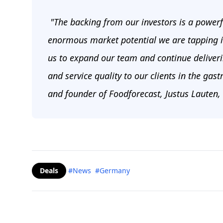
"The backing from our investors is a powerf
enormous market potential we are tapping int
us to expand our team and continue deliverin
and service quality to our clients in the gas
and founder of Foodforecast, Justus Lauten,
Deals
#News
#Germany