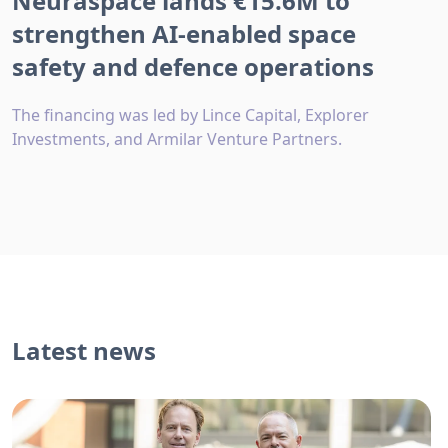
Neuraspace lands €15.6M to
strengthen AI-enabled space
safety and defence operations
The financing was led by Lince Capital, Explorer
Investments, and Armilar Venture Partners.
Latest news