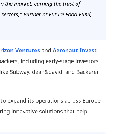
 the market, earning the trust of
 sectors," Partner at Future Food Fund,
rizon Ventures
and
Aeronaut Invest
backers, including early-stage investors
like Subway, dean&david, and Bäckerei
s to expand its operations across Europe
ring innovative solutions that help