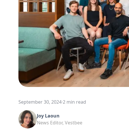
September 30, 2024
·
2 min read
Joy Laoun
News Editor, Vestbee