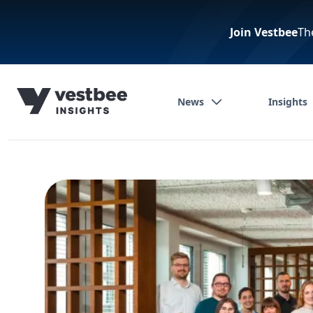
Join Vestbee
Th
News
Insights