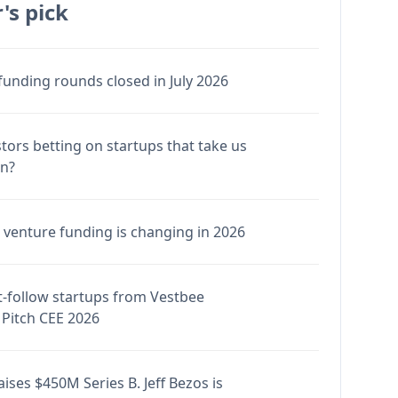
's pick
funding rounds closed in July 2026
stors betting on startups that take us
en?
venture funding is changing in 2026
-follow startups from Vestbee
Pitch CEE 2026
ises $450M Series B. Jeff Bezos is