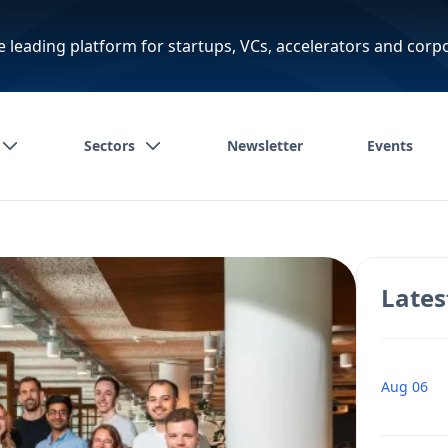
e leading platform for startups, VCs, accelerators and corp
Sectors
Newsletter
Events
Lates
Aug 06