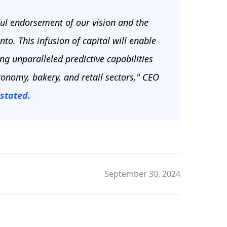
ul endorsement of our vision and the
o. This infusion of capital will enable
g unparalleled predictive capabilities
tronomy, bakery, and retail sectors," CEO
stated.
September 30, 2024