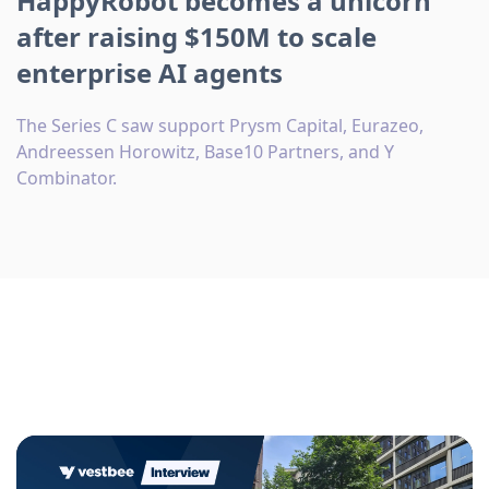
HappyRobot becomes a unicorn
after raising $150M to scale
enterprise AI agents
The Series C saw support Prysm Capital, Eurazeo,
Andreessen Horowitz, Base10 Partners, and Y
Combinator.