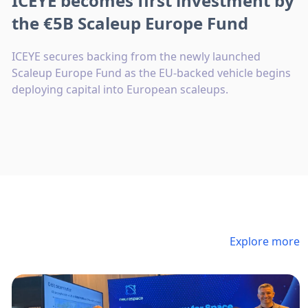
ICEYE becomes first investment by
the €5B Scaleup Europe Fund
ICEYE secures backing from the newly launched
Scaleup Europe Fund as the EU-backed vehicle begins
deploying capital into European scaleups.
Explore more