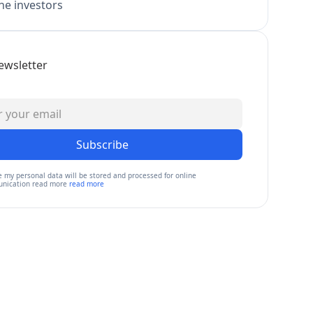
e investors
ewsletter
Subscribe
e my personal data will be stored and processed for online
nication read more
read more