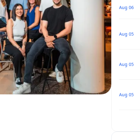
Aug 06
Aug 05
Aug 05
Aug 05