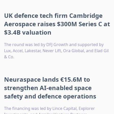
UK defence tech firm Cambridge
Aerospace raises $300M Series C at
$3.4B valuation
The round was led by DFJ Growth and supported by
Lux, Accel, Lakestar, Never Lift, Ora Global, and Elad Gil
& Co.
Neuraspace lands €15.6M to
strengthen AI-enabled space
safety and defence operations
The financing was led by Lince Capital, Explorer