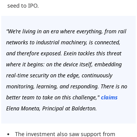
seed to IPO.
“We’re living in an era where everything, from rail
networks to industrial machinery, is connected,
and therefore exposed. Exein tackles this threat
where it begins: on the device itself, embedding
real-time security on the edge, continuously
monitoring, learning, and responding. There is no
better team to take on this challenge,"
claims
Elena Moneta, Principal at Balderton.
The investment also saw support from