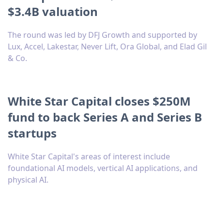
$3.4B valuation
The round was led by DFJ Growth and supported by
Lux, Accel, Lakestar, Never Lift, Ora Global, and Elad Gil
& Co.
White Star Capital closes $250M
fund to back Series A and Series B
startups
White Star Capital's areas of interest include
foundational AI models, vertical AI applications, and
physical AI.