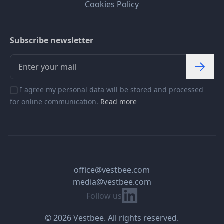
Cookies Policy
Subscribe newsletter
I agree my personal data will be stored and processed
for online communication.
Read more
office@vestbee.com
media@vestbee.com
Linkedin
Follow us
© 2026 Vestbee. All rights reserved.