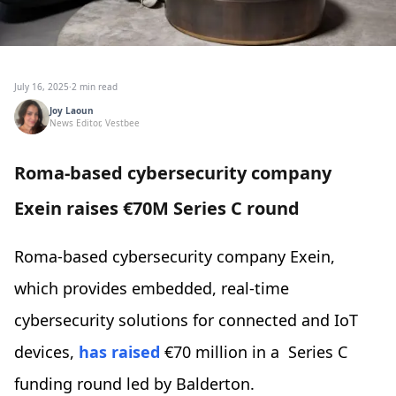
July 16, 2025
·
2 min read
Joy Laoun
News Editor, Vestbee
Roma-based cybersecurity company
Exein raises €70M Series C round
Roma-based cybersecurity company Exein,
which provides embedded, real-time
cybersecurity solutions for connected and IoT
devices,
has raised
€70 million in a Series C
funding round led by Balderton.