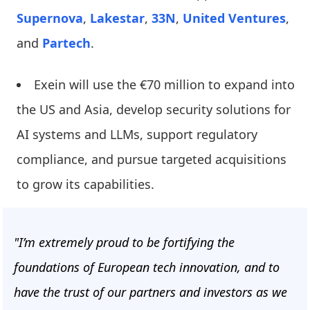
Supernova
,
Lakestar
,
33N
,
United Ventures
,
and
Partech
.
Exein will use the €70 million to expand into
the US and Asia, develop security solutions for
AI systems and LLMs, support regulatory
compliance, and pursue targeted acquisitions
to grow its capabilities.
"I’m extremely proud to be fortifying the
foundations of European tech innovation, and to
have the trust of our partners and investors as we