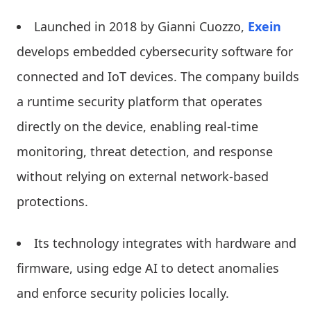
Launched in 2018 by Gianni Cuozzo,
Exein
develops embedded cybersecurity software for
connected and IoT devices. The company builds
a runtime security platform that operates
directly on the device, enabling real-time
monitoring, threat detection, and response
without relying on external network-based
protections.
Its technology integrates with hardware and
firmware, using edge AI to detect anomalies
and enforce security policies locally.