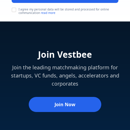
I agree my personal data will be stored and processed for online
communication
read more
Join Vestbee
Join the leading matchmaking platform for
startups, VC funds, angels, accelerators and
corporates
Join Now