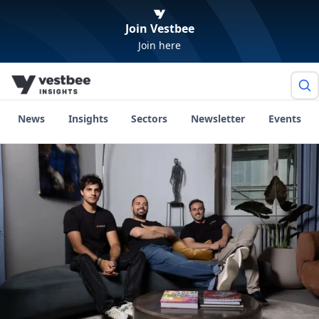
Join Vestbee
Join here
News
Insights
Sectors
Newsletter
Events