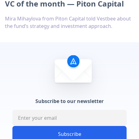
VC of the month — Piton Capital
Mira Mihaylova from Piton Capital told Vestbee about
the fund’s strategy and investment approach.
Subscribe to our newsletter
Subscribe