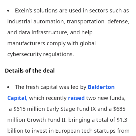
Exein’s solutions are used in sectors such as
industrial automation, transportation, defense,
and data infrastructure, and help
manufacturers comply with global
cybersecurity regulations.
Details of the deal
The fresh capital was led by
Balderton
Capital,
which recently
raised
two new funds,
a $615 million Early Stage Fund IX and a $685
million Growth Fund II, bringing a total of $1.3
billion to invest in European tech startups from