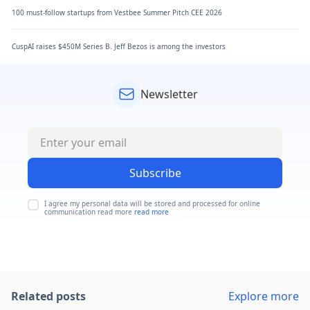
100 must-follow startups from Vestbee Summer Pitch CEE 2026
CuspAI raises $450M Series B. Jeff Bezos is among the investors
Newsletter
Subscribe
I agree my personal data will be stored and processed for online
communication read more
read more
Related posts
Explore more