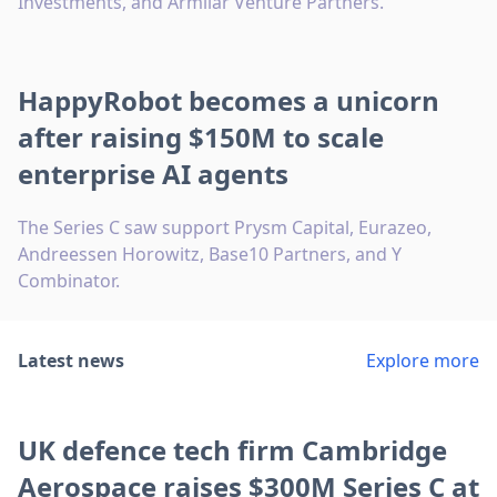
Investments, and Armilar Venture Partners.
HappyRobot becomes a unicorn
after raising $150M to scale
enterprise AI agents
The Series C saw support Prysm Capital, Eurazeo,
Andreessen Horowitz, Base10 Partners, and Y
Combinator.
Latest news
Explore more
UK defence tech firm Cambridge
Aerospace raises $300M Series C at