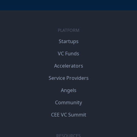
PLATFORM
Startups
VC Funds
Accelerators
Service Providers
Angels
Community
CEE VC Summit
RESOURCES