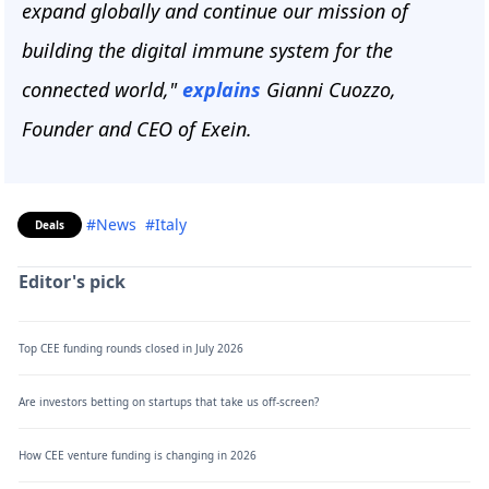
expand globally and continue our mission of
building the digital immune system for the
connected world,"
explains
Gianni Cuozzo,
Founder and CEO of Exein.
#News
#Italy
Deals
Editor's pick
Top CEE funding rounds closed in July 2026
Are investors betting on startups that take us off-screen?
How CEE venture funding is changing in 2026