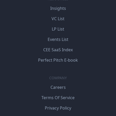
Insights
VC List
LP List
Events List
CEE SaaS Index
Perfect Pitch E-book
COMPANY
Careers
Terms Of Service
Privacy Policy