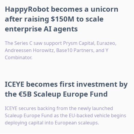
HappyRobot becomes a unicorn
after raising $150M to scale
enterprise AI agents
The Series C saw support Prysm Capital, Eurazeo,
Andreessen Horowitz, Base10 Partners, and Y
Combinator.
ICEYE becomes first investment by
the €5B Scaleup Europe Fund
ICEYE secures backing from the newly launched
Scaleup Europe Fund as the EU-backed vehicle begins
deploying capital into European scaleups.