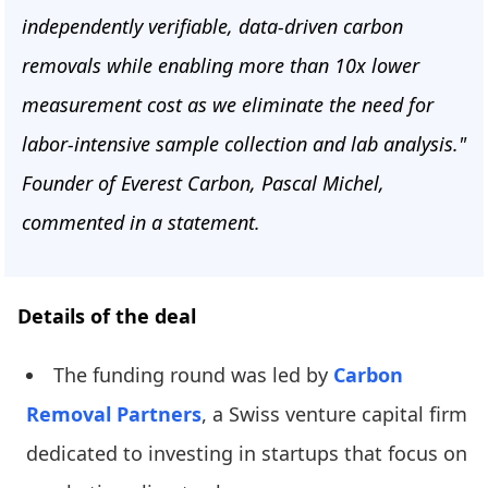
independently verifiable, data-driven carbon
removals while enabling more than 10x lower
measurement cost as we eliminate the need for
labor-intensive sample collection and lab analysis."
Founder of Everest Carbon, Pascal Michel,
commented in a statement.
Details of the deal
The funding round was led by
Carbon
Removal Partners
, a Swiss venture capital firm
dedicated to investing in startups that focus on