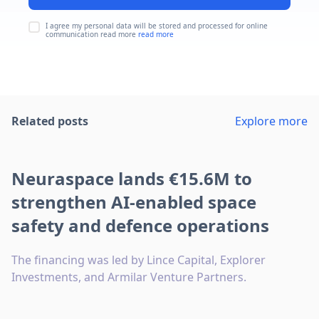
I agree my personal data will be stored and processed for online
communication read more
read more
Related posts
Explore more
Neuraspace lands €15.6M to
strengthen AI-enabled space
safety and defence operations
The financing was led by Lince Capital, Explorer
Investments, and Armilar Venture Partners.