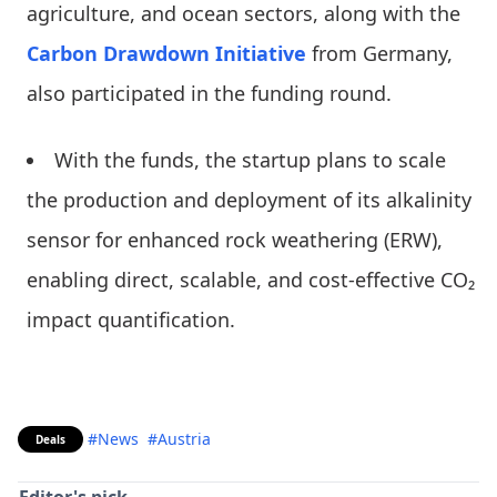
agriculture, and ocean sectors, along with the
Carbon Drawdown Initiative
from Germany,
also participated in the funding round.
With the funds, the startup plans to scale
the production and deployment of its alkalinity
sensor for enhanced rock weathering (ERW),
enabling direct, scalable, and cost-effective CO₂
impact quantification.
#News
#Austria
Deals
Editor's pick