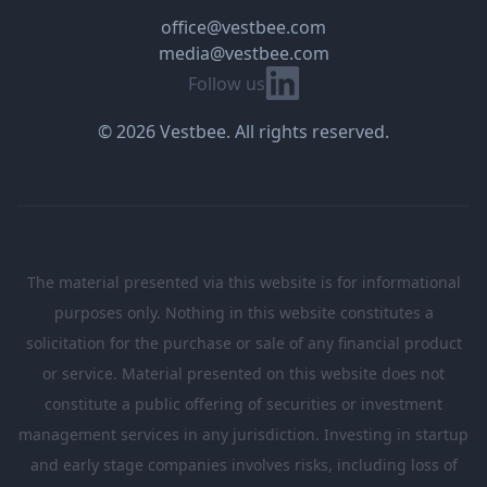
office@vestbee.com
media@vestbee.com
Linkedin
Follow us
© 2026 Vestbee. All rights reserved.
The material presented via this website is for informational
purposes only. Nothing in this website constitutes a
solicitation for the purchase or sale of any financial product
or service. Material presented on this website does not
constitute a public offering of securities or investment
management services in any jurisdiction. Investing in startup
and early stage companies involves risks, including loss of