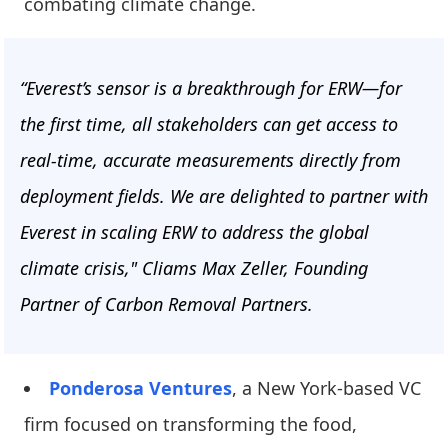
combating climate change.
“Everest’s sensor is a breakthrough for ERW—for
the first time, all stakeholders can get access to
real-time, accurate measurements directly from
deployment fields. We are delighted to partner with
Everest in scaling ERW to address the global
climate crisis," Cliams Max Zeller, Founding
Partner of Carbon Removal Partners.
Ponderosa Ventures
, a New York-based VC
firm focused on transforming the food,