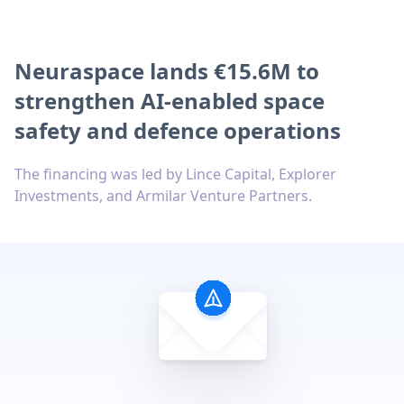
Neuraspace lands €15.6M to
strengthen AI-enabled space
safety and defence operations
The financing was led by Lince Capital, Explorer
Investments, and Armilar Venture Partners.