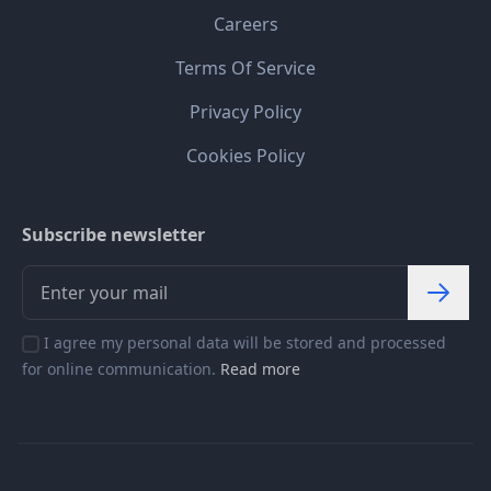
Careers
Terms Of Service
Privacy Policy
Cookies Policy
Subscribe newsletter
I agree my personal data will be stored and processed
for online communication.
Read more