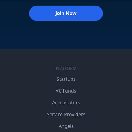
Join Now
PLATFORM
Startups
VC Funds
Accelerators
Service Providers
Angels