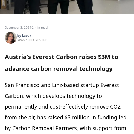
December 3, 2024
·
2 min read
Joy Laoun
News Editor, Vestbee
Austria's Everest Carbon raises $3M to
advance carbon removal technology
San Francisco and
Linz-based startup Everest
Carbon, which develops technology to
permanently and cost-effectively remove CO2
from the air, has raised $3 million in funding led
by Carbon Removal Partners, with support from