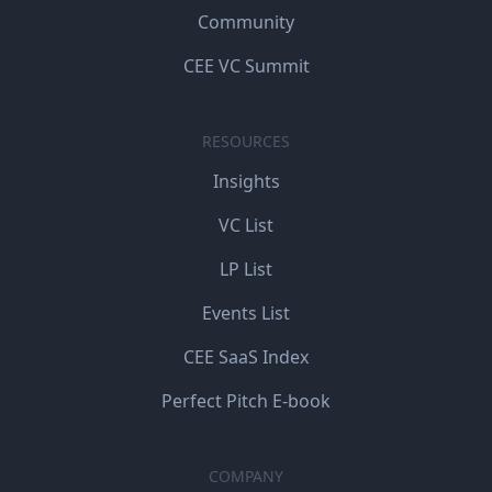
Community
CEE VC Summit
RESOURCES
Insights
VC List
LP List
Events List
CEE SaaS Index
Perfect Pitch E-book
COMPANY