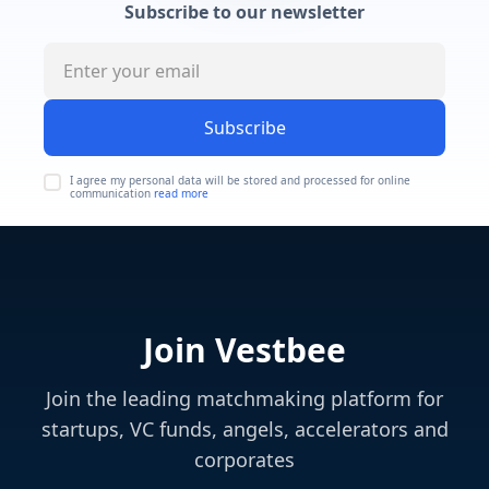
Subscribe to our newsletter
Subscribe
I agree my personal data will be stored and processed for online
communication
read more
Join Vestbee
Join the leading matchmaking platform for
startups, VC funds, angels, accelerators and
corporates