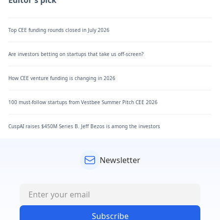
Top CEE funding rounds closed in July 2026
Are investors betting on startups that take us off-screen?
How CEE venture funding is changing in 2026
100 must-follow startups from Vestbee Summer Pitch CEE 2026
CuspAI raises $450M Series B. Jeff Bezos is among the investors
Newsletter
Subscribe