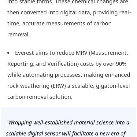
into stable forms. These chemical changes are
then converted into digital data, providing real-
time, accurate measurements of carbon
removal.
Everest aims to reduce MRV (Measurement,
Reporting, and Verification) costs by over 90%
while automating processes, making enhanced
rock weathering (ERW) a scalable, gigaton-level
carbon removal solution.
"Wrapping well-established material science into a
scalable digital sensor will facilitate a new era of