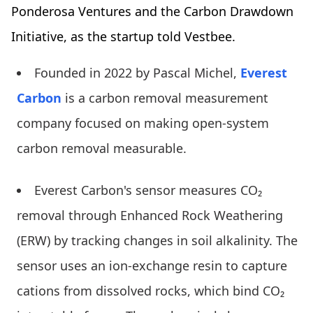
Ponderosa Ventures and the Carbon Drawdown
Initiative, as the startup told Vestbee.
Founded in 2022 by Pascal Michel,
Everest
Carbon
is a carbon removal measurement
company focused on making open-system
carbon removal measurable.
Everest Carbon's sensor measures CO₂
removal through Enhanced Rock Weathering
(ERW) by tracking changes in soil alkalinity. The
sensor uses an ion-exchange resin to capture
cations from dissolved rocks, which bind CO₂