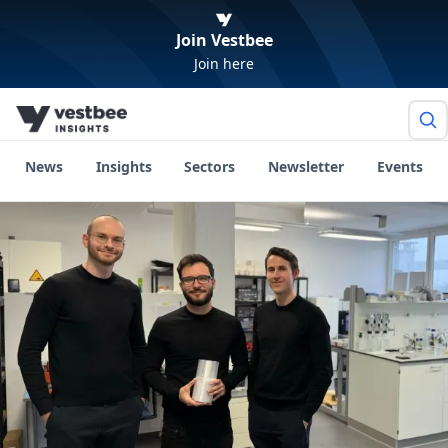
Join Vestbee
Join here
News
Insights
Sectors
Newsletter
Events