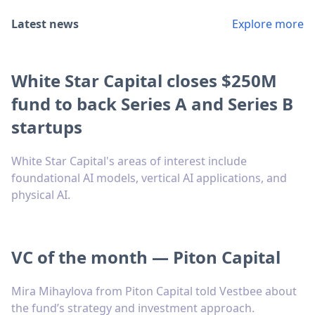
Latest news
Explore more
White Star Capital closes $250M
fund to back Series A and Series B
startups
White Star Capital's areas of interest include
foundational AI models, vertical AI applications, and
physical AI.
VC of the month — Piton Capital
Mira Mihaylova from Piton Capital told Vestbee about
the fund’s strategy and investment approach.