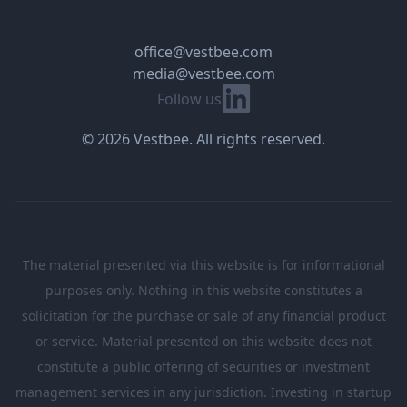
office@vestbee.com
media@vestbee.com
Linkedin
Follow us
© 2026 Vestbee. All rights reserved.
The material presented via this website is for informational
purposes only. Nothing in this website constitutes a
solicitation for the purchase or sale of any financial product
or service. Material presented on this website does not
constitute a public offering of securities or investment
management services in any jurisdiction. Investing in startup