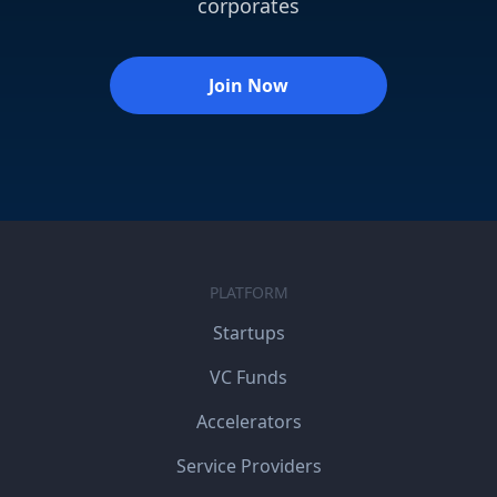
corporates
Join Now
PLATFORM
Startups
VC Funds
Accelerators
Service Providers