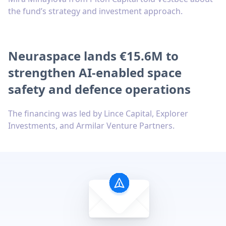
the fund’s strategy and investment approach.
Neuraspace lands €15.6M to
strengthen AI-enabled space
safety and defence operations
The financing was led by Lince Capital, Explorer
Investments, and Armilar Venture Partners.