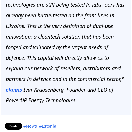
technologies are still being tested in labs, ours has
already been battle-tested on the front lines in
Ukraine. This is the very definition of dual-use
innovation: a cleantech solution that has been
forged and validated by the urgent needs of
defence. This capital will directly allow us to
expand our network of resellers, distributors and
partners in defence and in the commercial sector,"
claims
Ivar Kruusenberg, Founder and CEO of
PowerUP Energy Technologies.
#News
#Estonia
Deals