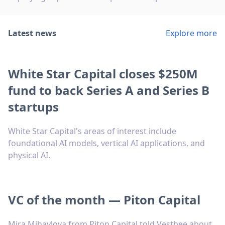
Latest news
Explore more
White Star Capital closes $250M
fund to back Series A and Series B
startups
White Star Capital's areas of interest include
foundational AI models, vertical AI applications, and
physical AI.
VC of the month — Piton Capital
Mira Mihaylova from Piton Capital told Vestbee about