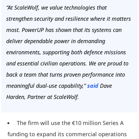
“At ScaleWolf, we value technologies that
strengthen security and resilience where it matters
most. PowerUP has shown that its systems can
deliver dependable power in demanding
environments, supporting both defence missions
and essential civilian operations. We are proud to
back a team that turns proven performance into
meaningful dual-use capability,”
said
Dave
Harden, Partner at ScaleWolf.
The firm will use the €10 million Series A
funding to expand its commercial operations