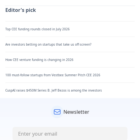
Editor's pick
Top CEE funding rounds closed in July 2026
Are investors betting on startups that take us off-screen?
How CEE venture funding is changing in 2026
100 must-follow startups from Vestbee Summer Pitch CEE 2026
CuspAI raises $450M Series B. Jeff Bezos is among the investors
Newsletter