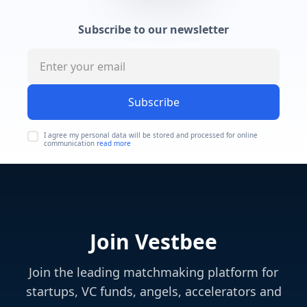
Subscribe to our newsletter
Subscribe
I agree my personal data will be stored and processed for online
communication
read more
Join Vestbee
Join the leading matchmaking platform for
startups, VC funds, angels, accelerators and