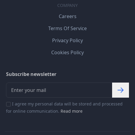
COMPANY
Careers
Terms Of Service
Privacy Policy
Cookies Policy
Subscribe newsletter
I agree my personal data will be stored and processed
for online communication.
Read more