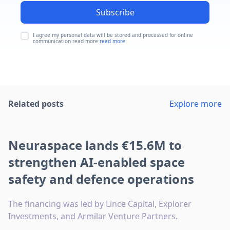
Subscribe
I agree my personal data will be stored and processed for online
communication read more
read more
Related posts
Explore more
Neuraspace lands €15.6M to
strengthen AI-enabled space
safety and defence operations
The financing was led by Lince Capital, Explorer
Investments, and Armilar Venture Partners.