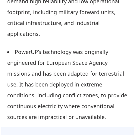
demand high reliability and low operational
footprint, including military forward units,
critical infrastructure, and industrial
applications.
PowerUP’s technology was originally
engineered for European Space Agency
missions and has been adapted for terrestrial
use. It has been deployed in extreme
conditions, including conflict zones, to provide
continuous electricity where conventional
sources are impractical or unavailable.