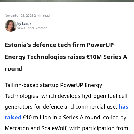
November 25, 2025
·
2 min read
Joy Laoun
News Editor, Vestbee
Estonia's defence tech firm PowerUP
Energy Technologies raises €10M Series A
round
Tallinn-based startup PowerUP Energy
Technologies, which develops hydrogen fuel cell
generators for defence and commercial use,
has
raised
€10 million in a Series A round, co-led by
Mercaton and ScaleWolf, with participation from