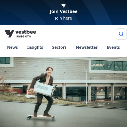
Join Vestbee
Join here
News
Insights
Sectors
Newsletter
Events