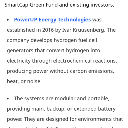
SmartCap Green Fund and existing investors.
PowerUP Energy Technologies
was
established in 2016 by Ivar Kruusenberg. The
company develops hydrogen fuel cell
generators that convert hydrogen into
electricity through electrochemical reactions,
producing power without carbon emissions,
heat, or noise.
The systems are modular and portable,
providing main, backup, or extended battery
power. They are designed for environments that