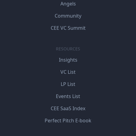
Angels
Community
CEE VC Summit
RESOURCES
Insights
VC List
LP List
Events List
CEE SaaS Index
Perfect Pitch E-book