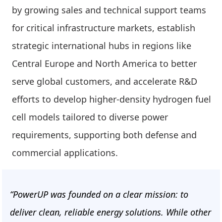
by growing sales and technical support teams
for critical infrastructure markets, establish
strategic international hubs in regions like
Central Europe and North America to better
serve global customers, and accelerate R&D
efforts to develop higher-density hydrogen fuel
cell models tailored to diverse power
requirements, supporting both defense and
commercial applications.
“PowerUP was founded on a clear mission: to
deliver clean, reliable energy solutions. While other