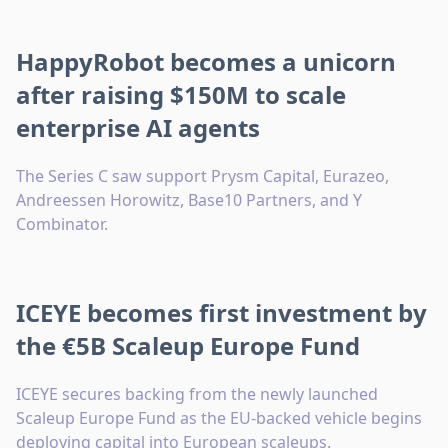
HappyRobot becomes a unicorn
after raising $150M to scale
enterprise AI agents
The Series C saw support Prysm Capital, Eurazeo,
Andreessen Horowitz, Base10 Partners, and Y
Combinator.
ICEYE becomes first investment by
the €5B Scaleup Europe Fund
ICEYE secures backing from the newly launched
Scaleup Europe Fund as the EU-backed vehicle begins
deploying capital into European scaleups.