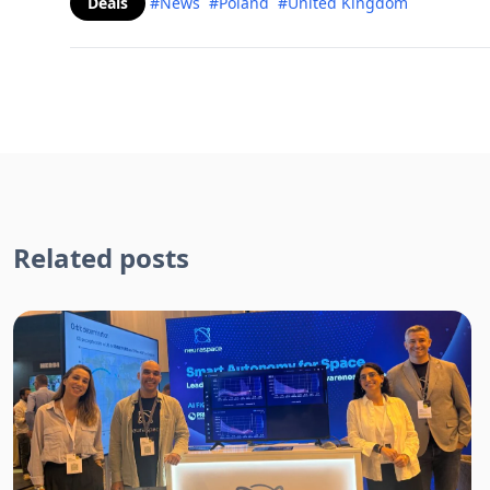
Deals
#News
#Poland
#United Kingdom
Related posts