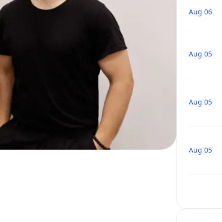
Aug 06
Aug 05
Aug 05
Aug 05