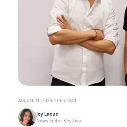
August 21, 2025
·
2 min read
Joy Laoun
News Editor, Vestbee