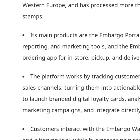
Western Europe, and has processed more tha
stamps.
Its main products are the Embargo Portal
reporting, and marketing tools, and the Emba
ordering app for in-store, pickup, and delive
The platform works by tracking customer 
sales channels, turning them into actionabl
to launch branded digital loyalty cards, an
marketing campaigns, and integrate directly
Customers interact with the Embargo Wall