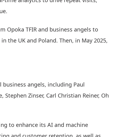
-time analytics to drive repeat visits,
ue.
om Opoka TFIR and business angels to
 in the UK and Poland. Then, in May 2025,
 business angels, including Paul
 Stephen Zinser, Carl Christian Reiner, Oh
ding to enhance its AI and machine
ting and customer retention, as well as