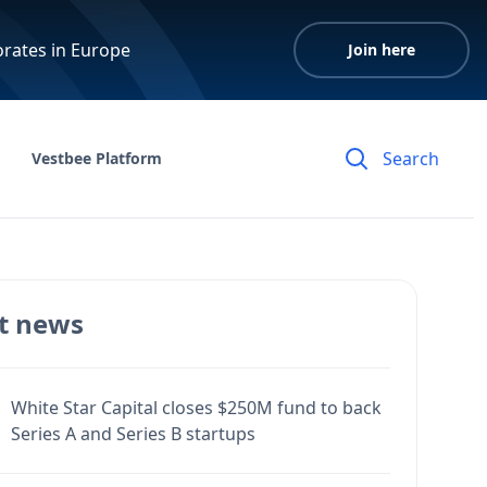
orates in Europe
Join here
Vestbee Platform
t news
White Star Capital closes $250M fund to back
Series A and Series B startups