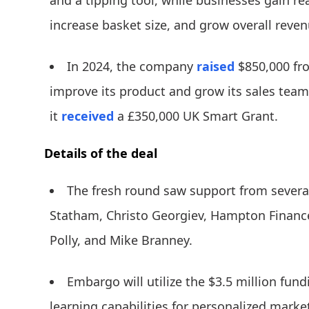
and a tipping tool, while businesses gain real
increase basket size, and grow overall reven
In 2024, the company
raised
$850,000 fr
improve its product and grow its sales team
it
received
a £350,000 UK Smart Grant.
Details of the deal
The fresh round saw support from several
Statham, Christo Georgiev, Hampton Finance,
Polly, and Mike Branney.
Embargo will utilize the $3.5 million fun
learning capabilities for personalized marke