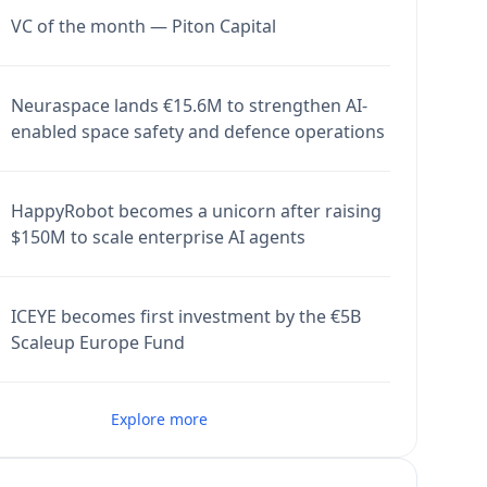
VC of the month — Piton Capital
Neuraspace lands €15.6M to strengthen AI-
enabled space safety and defence operations
HappyRobot becomes a unicorn after raising
$150M to scale enterprise AI agents
ICEYE becomes first investment by the €5B
Scaleup Europe Fund
Explore more