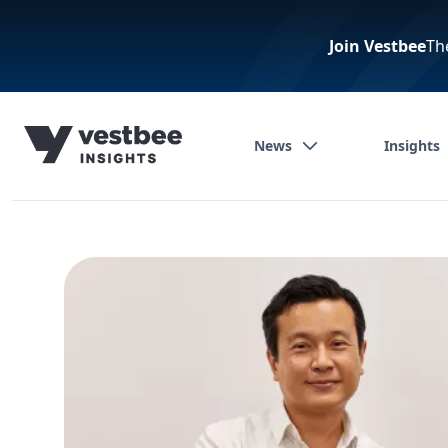
Join Vestbee
Th
News
Insights