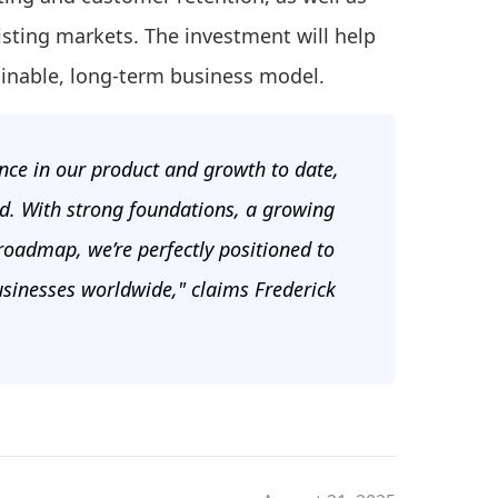
isting markets. The investment will help
ainable, long-term business model.
ence in our product and growth to date,
ad. With strong foundations, a growing
 roadmap, we’re perfectly positioned to
usinesses worldwide," claims Frederick