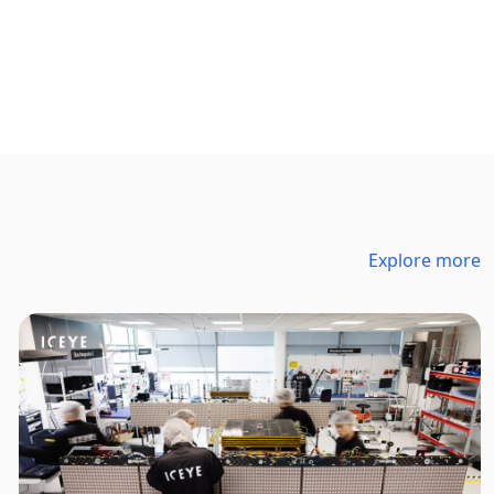
Explore more