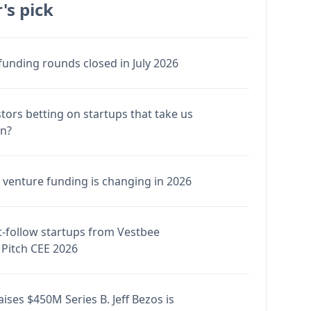
's pick
funding rounds closed in July 2026
stors betting on startups that take us
en?
venture funding is changing in 2026
-follow startups from Vestbee
Pitch CEE 2026
ises $450M Series B. Jeff Bezos is