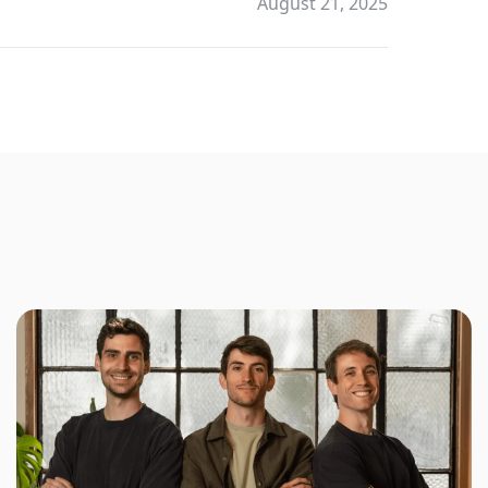
August 21, 2025