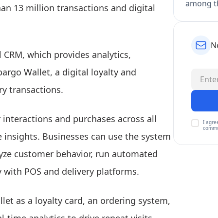
among th
n 13 million transactions and digital
N
 CRM, which provides analytics,
rgo Wallet, a digital loyalty and
ry transactions.
interactions and purchases across all
I agre
commu
e insights. Businesses can use the system
alyze customer behavior, run automated
 with POS and delivery platforms.
et as a loyalty card, an ordering system,