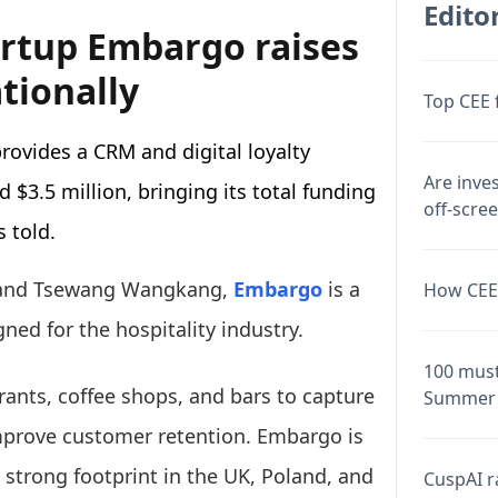
Editor
tartup Embargo raises
tionally
Top CEE 
ovides a CRM and digital loyalty
Are inve
d $3.5 million, bringing its total funding
off-scre
 told.
i and Tsewang Wangkang,
Embargo
is a
How CEE 
gned for the hospitality industry.
100 must
rants, coffee shops, and bars to capture
Summer 
prove customer retention. Embargo is
 strong footprint in the UK, Poland, and
CuspAI ra