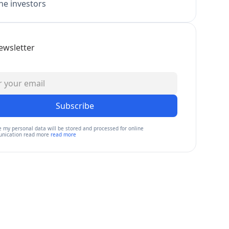
e investors
ewsletter
Subscribe
e my personal data will be stored and processed for online
nication read more
read more