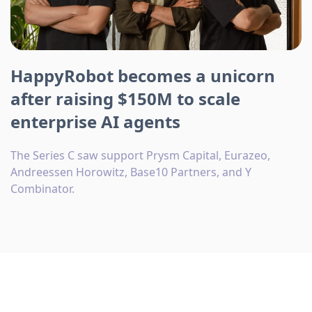
HappyRobot becomes a unicorn
after raising $150M to scale
enterprise AI agents
The Series C saw support Prysm Capital, Eurazeo,
Andreessen Horowitz, Base10 Partners, and Y
Combinator.