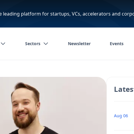
e leading platform for startups, VCs, accelerators and corp
Sectors
Newsletter
Events
Lates
Aug 06