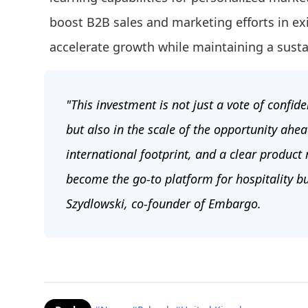
boost B2B sales and marketing efforts in ex
accelerate growth while maintaining a sust
"This investment is not just a vote of confid
but also in the scale of the opportunity ahe
international footprint, and a clear product
become the go-to platform for hospitality b
Szydlowski, co-founder of Embargo.