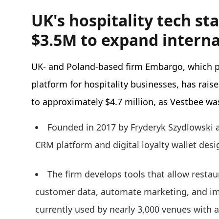
UK's hospitality tech s
$3.5M to expand interna
UK- and Poland-based firm Embargo, which pr
platform for hospitality businesses, has raise
to approximately $4.7 million, as Vestbee was
Founded in 2017 by Fryderyk Szydlowsk
CRM platform and digital loyalty wallet desi
The firm develops tools that allow restau
customer data, automate marketing, and im
currently used by nearly 3,000 venues with a