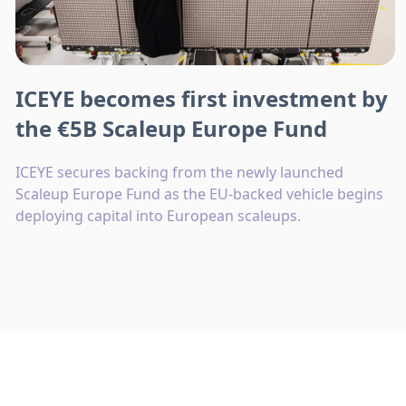
ICEYE becomes first investment by
the €5B Scaleup Europe Fund
ICEYE secures backing from the newly launched
Scaleup Europe Fund as the EU-backed vehicle begins
deploying capital into European scaleups.