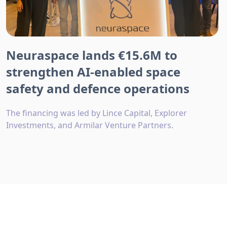
Neuraspace lands €15.6M to
strengthen AI-enabled space
safety and defence operations
The financing was led by Lince Capital, Explorer
Investments, and Armilar Venture Partners.