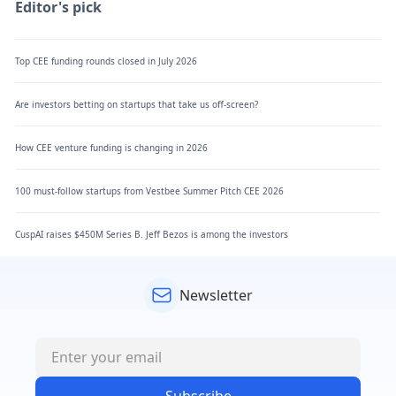
Editor's pick
Top CEE funding rounds closed in July 2026
Are investors betting on startups that take us off-screen?
How CEE venture funding is changing in 2026
100 must-follow startups from Vestbee Summer Pitch CEE 2026
CuspAI raises $450M Series B. Jeff Bezos is among the investors
Newsletter