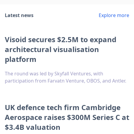
Latest news
Explore more
Visoid secures $2.5M to expand
architectural visualisation
platform
The round was led by Skyfall Ventures, with
participation from Farvatn Venture, OBOS, and Antler.
UK defence tech firm Cambridge
Aerospace raises $300M Series C at
$3.4B valuation