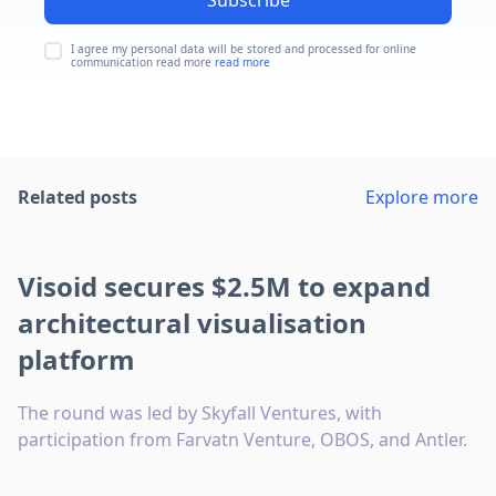
Subscribe
I agree my personal data will be stored and processed for online
communication read more
read more
Related posts
Explore more
Visoid secures $2.5M to expand
architectural visualisation
platform
The round was led by Skyfall Ventures, with
participation from Farvatn Venture, OBOS, and Antler.