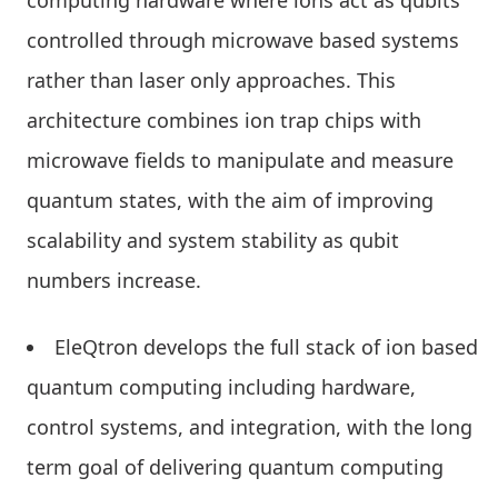
computing hardware where ions act as qubits
controlled through microwave based systems
rather than laser only approaches. This
architecture combines ion trap chips with
microwave fields to manipulate and measure
quantum states, with the aim of improving
scalability and system stability as qubit
numbers increase.
EleQtron develops the full stack of ion based
quantum computing including hardware,
control systems, and integration, with the long
term goal of delivering quantum computing