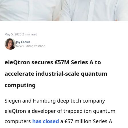
May 5, 2026
·
2 min read
Joy Laoun
News Editor, Vestbee
eleQtron secures €57M Series A to
accelerate industrial-scale quantum
computing
Siegen and Hamburg deep tech company
eleQtron a developer of trapped ion quantum
computers
has closed
a €57 million Series A