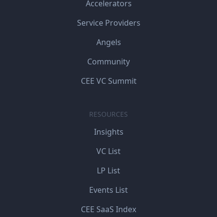
Accelerators
Service Providers
Angels
Community
CEE VC Summit
RESOURCES
Insights
VC List
LP List
Events List
CEE SaaS Index