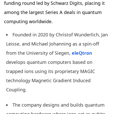
funding round led by Schwarz Digits, placing it
among the largest Series A deals in quantum
computing worldwide.
Founded in 2020 by Christof Wunderlich, Jan
Leisse, and Michael Johanning as a spin-off
from the University of Siegen,
eleQtron
develops quantum computers based on
trapped ions using its proprietary MAGIC
technology Magnetic Gradient Induced
Coupling.
The company designs and builds quantum