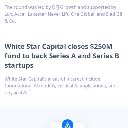
The round was led by DFJ Growth and supported by
Lux, Accel, Lakestar, Never Lift, Ora Global, and Elad Gil
& Co.
White Star Capital closes $250M
fund to back Series A and Series B
startups
White Star Capital's areas of interest include
foundational AI models, vertical AI applications, and
physical AI.