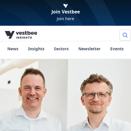
Join Vestbee
Join here
News
Insights
Sectors
Newsletter
Events