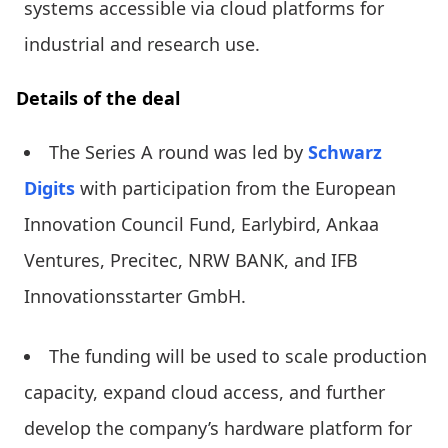
systems accessible via cloud platforms for
industrial and research use.
Details of the deal
The Series A round was led by
Schwarz
Digits
with participation from the European
Innovation Council Fund, Earlybird, Ankaa
Ventures, Precitec, NRW BANK, and IFB
Innovationsstarter GmbH.
The funding will be used to scale production
capacity, expand cloud access, and further
develop the company’s hardware platform for