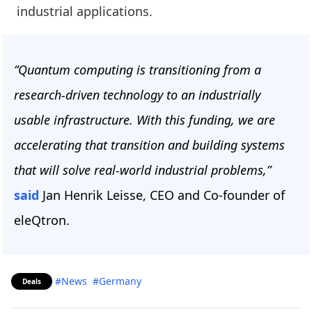
industrial applications.
“Quantum computing is transitioning from a
research-driven technology to an industrially
usable infrastructure. With this funding, we are
accelerating that transition and building systems
that will solve real-world industrial problems,”
said
Jan Henrik Leisse, CEO and Co-founder of
eleQtron.
#News
#Germany
Deals