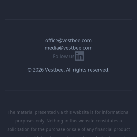
office@vestbee.com
media@vestbee.com
Linkedin
Follow us
© 2026 Vestbee. All rights reserved.
The material presented via this website is for informational
purposes only. Nothing in this website constitutes a
solicitation for the purchase or sale of any financial product