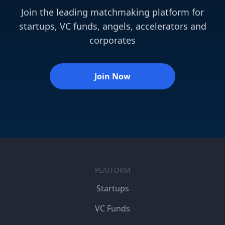
Join the leading matchmaking platform for
startups, VC funds, angels, accelerators and
corporates
Join Now
PLATFORM
Startups
VC Funds