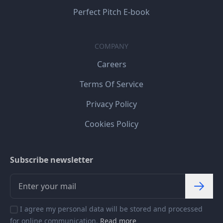
Perfect Pitch E-book
COMPANY
Careers
Terms Of Service
Privacy Policy
Cookies Policy
Subscribe newsletter
I agree my personal data will be stored and processed
for online communication.
Read more