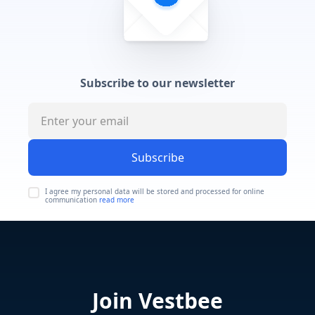
Subscribe to our newsletter
Subscribe
I agree my personal data will be stored and processed for online
communication
read more
Join Vestbee