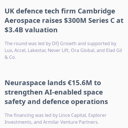
UK defence tech firm Cambridge
Aerospace raises $300M Series C at
$3.4B valuation
The round was led by DFJ Growth and supported by
Lux, Accel, Lakestar, Never Lift, Ora Global, and Elad Gil
& Co.
Neuraspace lands €15.6M to
strengthen AI-enabled space
safety and defence operations
The financing was led by Lince Capital, Explorer
Investments, and Armilar Venture Partners.