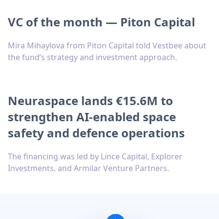
VC of the month — Piton Capital
Mira Mihaylova from Piton Capital told Vestbee about
the fund’s strategy and investment approach.
Neuraspace lands €15.6M to
strengthen AI-enabled space
safety and defence operations
The financing was led by Lince Capital, Explorer
Investments, and Armilar Venture Partners.