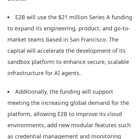
E2B will use the $21 million Series A funding
to expand its engineering, product, and go-to-
market teams based in San Francisco. The
capital will accelerate the development of its
sandbox platform to enhance secure, scalable
infrastructure for AI agents.
Additionally, the funding will support
meeting the increasing global demand for the
platform, allowing E2B to improve its cloud
environments, add new modular features such
as credential management and monitoring