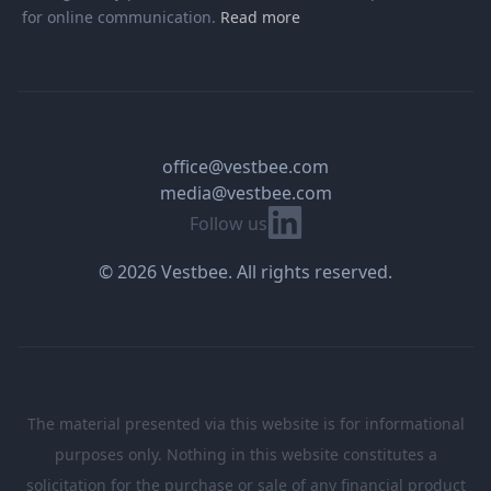
for online communication.
Read more
office@vestbee.com
media@vestbee.com
Linkedin
Follow us
© 2026 Vestbee. All rights reserved.
The material presented via this website is for informational
purposes only. Nothing in this website constitutes a
solicitation for the purchase or sale of any financial product