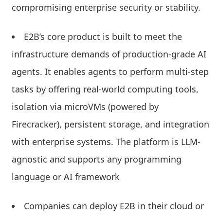
compromising enterprise security or stability.
E2B’s core product is built to meet the
infrastructure demands of production-grade AI
agents. It enables agents to perform multi-step
tasks by offering real-world computing tools,
isolation via microVMs (powered by
Firecracker), persistent storage, and integration
with enterprise systems. The platform is LLM-
agnostic and supports any programming
language or AI framework
Companies can deploy E2B in their cloud or