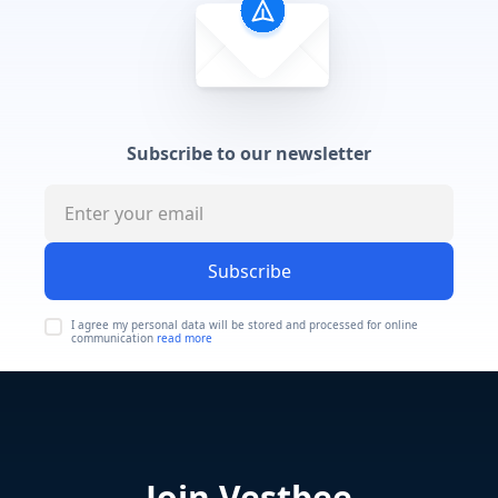
Subscribe to our newsletter
Subscribe
I agree my personal data will be stored and processed for online
communication
read more
Join Vestbee