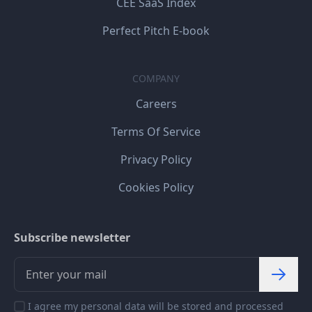
CEE SaaS Index
Perfect Pitch E-book
COMPANY
Careers
Terms Of Service
Privacy Policy
Cookies Policy
Subscribe newsletter
I agree my personal data will be stored and processed