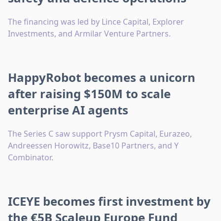
The financing was led by Lince Capital, Explorer
Investments, and Armilar Venture Partners.
HappyRobot becomes a unicorn
after raising $150M to scale
enterprise AI agents
The Series C saw support Prysm Capital, Eurazeo,
Andreessen Horowitz, Base10 Partners, and Y
Combinator.
ICEYE becomes first investment by
the €5B Scaleup Europe Fund