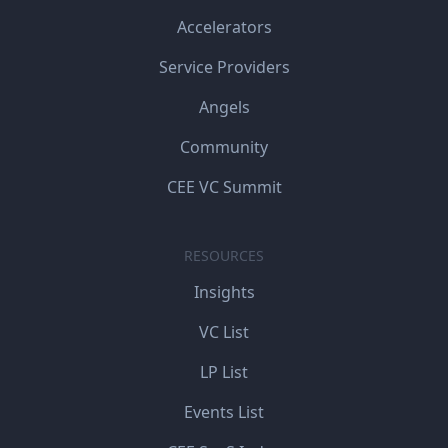
Accelerators
Service Providers
Angels
Community
CEE VC Summit
RESOURCES
Insights
VC List
LP List
Events List