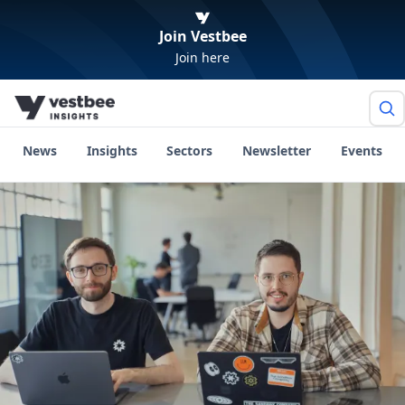
Join Vestbee
Join here
News
Insights
Sectors
Newsletter
Events