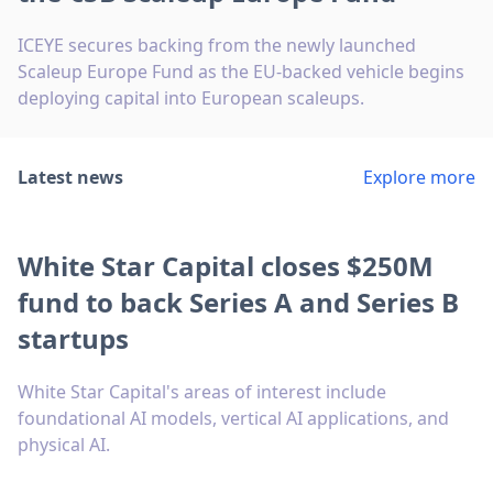
ICEYE secures backing from the newly launched
Scaleup Europe Fund as the EU-backed vehicle begins
deploying capital into European scaleups.
Latest news
Explore more
White Star Capital closes $250M
fund to back Series A and Series B
startups
White Star Capital's areas of interest include
foundational AI models, vertical AI applications, and
physical AI.