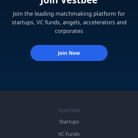
Join the leading matchmaking platform for
startups, VC funds, angels, accelerators and
corporates
Join Now
PLATFORM
Startups
VC Funds