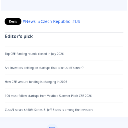
#News
#Czech Republic
#US
Deals
Editor's pick
Top CEE funding rounds closed in July 2026
Are investors betting on startups that take us off-screen?
How CEE venture funding is changing in 2026
100 must-follow startups from Vestbee Summer Pitch CEE 2026
CuspAI raises $450M Series B. Jeff Bezos is among the investors