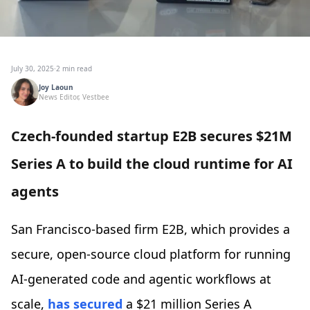
July 30, 2025
·
2 min read
Joy Laoun
News Editor, Vestbee
Czech-founded startup E2B secures $21M
Series A to build the cloud runtime for AI
agents
San Francisco-based firm E2B, which provides a
secure, open-source cloud platform for running
AI-generated code and agentic workflows at
scale,
has secured
a $21 million Series A