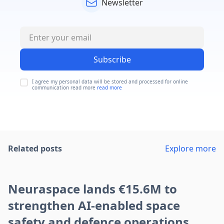
Newsletter
Subscribe
I agree my personal data will be stored and processed for online
communication read more
read more
Related posts
Explore more
Neuraspace lands €15.6M to
strengthen AI-enabled space
safety and defence operations