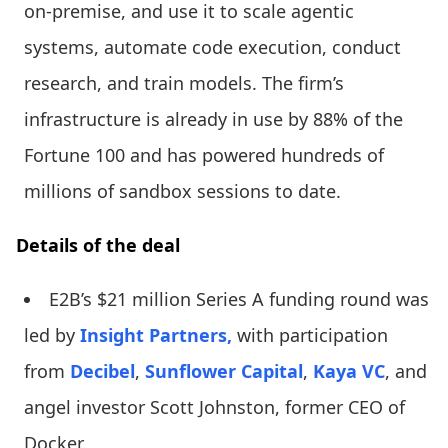
on-premise, and use it to scale agentic
systems, automate code execution, conduct
research, and train models. The firm’s
infrastructure is already in use by 88% of the
Fortune 100 and has powered hundreds of
millions of sandbox sessions to date.
Details of the deal
E2B’s $21 million Series A funding round was
led by
Insight Partners,
with participation
from
Decibel
,
Sunflower Capital
,
Kaya VC
, and
angel investor Scott Johnston, former CEO of
Docker.