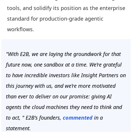
tools, and solidify its position as the enterprise
standard for production-grade agentic
workflows.
"With E2B, we are laying the groundwork for that
future now, one sandbox at a time. We’re grateful
to have incredible investors like Insight Partners on
this journey with us, and we’re more motivated
than ever to deliver on our promise: giving AI
agents the cloud machines they need to think and
to act, " E2B's founders,
commented
in a
statement.