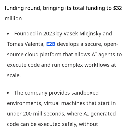
funding round, bringing its total funding to $32
million.
Founded in 2023 by Vasek Mlejnsky and
Tomas Valenta,
E2B
develops a secure, open-
source cloud platform that allows AI agents to
execute code and run complex workflows at
scale.
The company provides sandboxed
environments, virtual machines that start in
under 200 milliseconds, where AI-generated
code can be executed safely, without