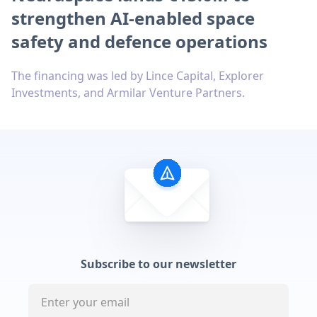
strengthen AI-enabled space
safety and defence operations
The financing was led by Lince Capital, Explorer
Investments, and Armilar Venture Partners.
Subscribe to our newsletter