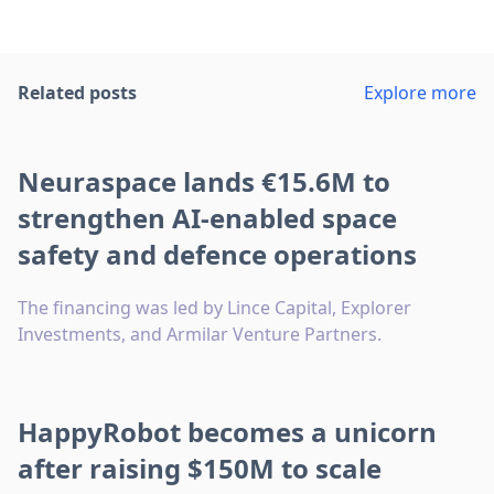
Related posts
Explore more
Neuraspace lands €15.6M to
strengthen AI-enabled space
safety and defence operations
The financing was led by Lince Capital, Explorer
Investments, and Armilar Venture Partners.
HappyRobot becomes a unicorn
after raising $150M to scale