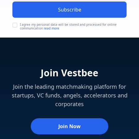
Subscribe
I agree my personal data will be stored and processed for online
communication
read more
Join Vestbee
Join the leading matchmaking platform for
startups, VC funds, angels, accelerators and
corporates
Join Now