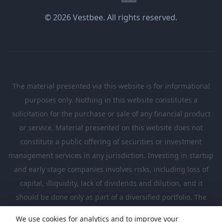
© 2026 Vestbee. All rights reserved.
The material presented via this website is for informational
purposes only. Nothing in this website constitutes a
solicitation for the purchase or sale of any financial product
or service. Material presented on this website does not
constitute a public offering of securities or investment
management services in any jurisdiction. Investing in startup
and early stage companies involves risks, including loss of
capital, illiquidity, lack of dividends and dilution, and it
should be done only as part of a diversified portfolio. The
Investments presented in this website are suitable only for
We use cookies for analytics and to improve your