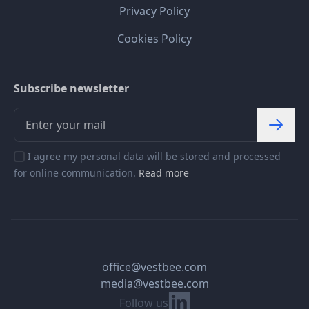
Privacy Policy
Cookies Policy
Subscribe newsletter
I agree my personal data will be stored and processed
for online communication.
Read more
office@vestbee.com
media@vestbee.com
Linkedin
Follow us