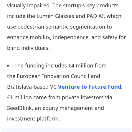
visually impaired. The startup's key products
include the Lumen Glasses and PAD AI, which
use pedestrian semantic segmentation to
enhance mobility, independence, and safety for
blind individuals.
The funding includes €4 million from
the European Innovation Council and
Bratislava-based VC
Venture to Future Fund
.
€1 million came from private investors via
SeedBlink, an equity management and
investment platform.