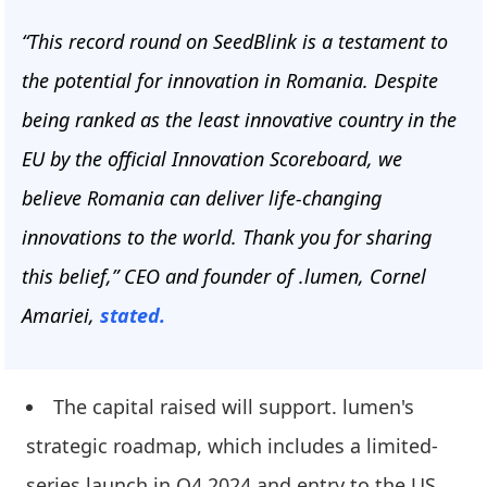
“This record round on SeedBlink is a testament to
the potential for innovation in Romania. Despite
being ranked as the least innovative country in the
EU by the official Innovation Scoreboard, we
believe Romania can deliver life-changing
innovations to the world. Thank you for sharing
this belief,” CEO and founder of .lumen, Cornel
Amariei,
stated.
The capital raised will support. lumen's
strategic roadmap, which includes a limited-
series launch in Q4 2024 and entry to the US