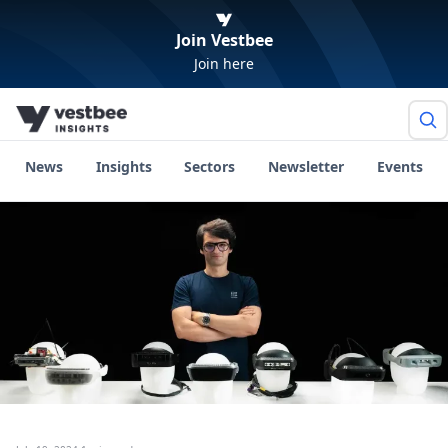
Join Vestbee
Join here
News
Insights
Sectors
Newsletter
Events