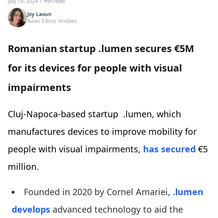
July 19, 2024
·
1 min read
Joy Laoun
News Editor, Vestbee
Romanian startup .lumen secures €5M
for its devices for people with visual
impairments
Cluj-Napoca-based startup .lumen, which
manufactures devices to improve mobility for
people with visual impairments,
has secured
€5
million.
Founded in 2020 by Cornel Amariei
, .lumen
develops
advanced technology to aid the