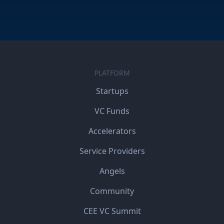
PLATFORM
Startups
VC Funds
Accelerators
Service Providers
Angels
Community
CEE VC Summit