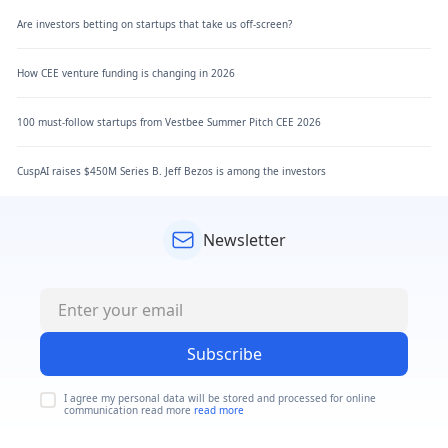
Are investors betting on startups that take us off-screen?
How CEE venture funding is changing in 2026
100 must-follow startups from Vestbee Summer Pitch CEE 2026
CuspAI raises $450M Series B. Jeff Bezos is among the investors
Newsletter
Subscribe
I agree my personal data will be stored and processed for online
communication read more
read more