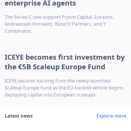
enterprise AI agents
The Series C saw support Prysm Capital, Eurazeo,
Andreessen Horowitz, Base10 Partners, and Y
Combinator.
ICEYE becomes first investment by
the €5B Scaleup Europe Fund
ICEYE secures backing from the newly launched
Scaleup Europe Fund as the EU-backed vehicle begins
deploying capital into European scaleups.
Latest news
Explore more