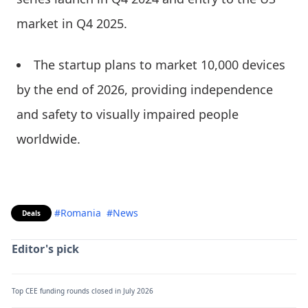
market in Q4 2025.
The startup plans to market 10,000 devices
by the end of 2026, providing independence
and safety to visually impaired people
worldwide.
#Romania
#News
Deals
Editor's pick
Top CEE funding rounds closed in July 2026