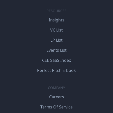
RESOURCES
Insights
VC List
LP List
Events List
CEE SaaS Index
Perfect Pitch E-book
COMPANY
Careers
Terms Of Service