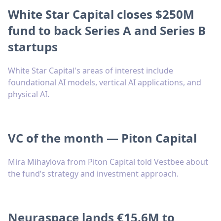
White Star Capital closes $250M
fund to back Series A and Series B
startups
White Star Capital's areas of interest include
foundational AI models, vertical AI applications, and
physical AI.
VC of the month — Piton Capital
Mira Mihaylova from Piton Capital told Vestbee about
the fund’s strategy and investment approach.
Neuraspace lands €15.6M to