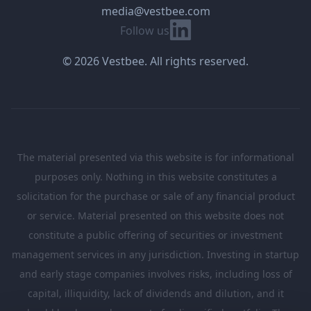
media@vestbee.com
Linkedin
Follow us
© 2026 Vestbee. All rights reserved.
The material presented via this website is for informational
purposes only. Nothing in this website constitutes a
solicitation for the purchase or sale of any financial product
or service. Material presented on this website does not
constitute a public offering of securities or investment
management services in any jurisdiction. Investing in startup
and early stage companies involves risks, including loss of
capital, illiquidity, lack of dividends and dilution, and it