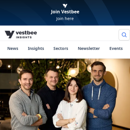
Join Vestbee
Join here
News
Insights
Sectors
Newsletter
Events