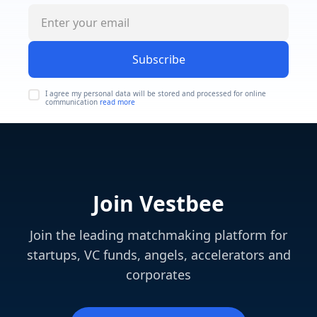
Subscribe
I agree my personal data will be stored and processed for online
communication
read more
Join Vestbee
Join the leading matchmaking platform for
startups, VC funds, angels, accelerators and
corporates