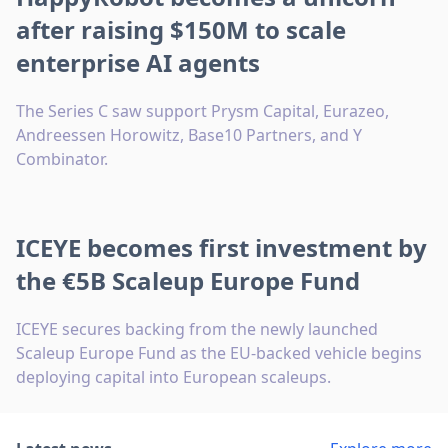
after raising $150M to scale
enterprise AI agents
The Series C saw support Prysm Capital, Eurazeo,
Andreessen Horowitz, Base10 Partners, and Y
Combinator.
ICEYE becomes first investment by
the €5B Scaleup Europe Fund
ICEYE secures backing from the newly launched
Scaleup Europe Fund as the EU-backed vehicle begins
deploying capital into European scaleups.