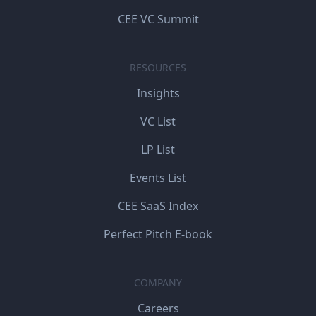
CEE VC Summit
RESOURCES
Insights
VC List
LP List
Events List
CEE SaaS Index
Perfect Pitch E-book
COMPANY
Careers