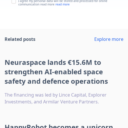
I agree my personal data will be stored and processed for online
communication read more
read more
Related posts
Explore more
Neuraspace lands €15.6M to
strengthen AI-enabled space
safety and defence operations
The financing was led by Lince Capital, Explorer
Investments, and Armilar Venture Partners.
HappyRobot becomes a unicorn