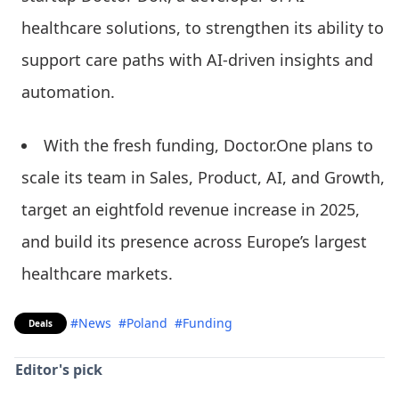
healthcare solutions, to strengthen its ability to
support care paths with AI-driven insights and
automation.
With the fresh funding, Doctor.One plans to
scale its team in Sales, Product, AI, and Growth,
target an eightfold revenue increase in 2025,
and build its presence across Europe’s largest
healthcare markets.
#News
#Poland
#Funding
Deals
Editor's pick