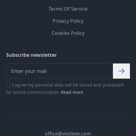
Terms Of Service
Privacy Policy
Cookies Policy
Subscribe newsletter
I agree my personal data will be stored and processed
for online communication.
Read more
office@vestbee.com