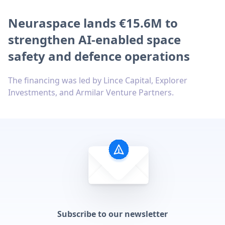
Neuraspace lands €15.6M to
strengthen AI-enabled space
safety and defence operations
The financing was led by Lince Capital, Explorer
Investments, and Armilar Venture Partners.
Subscribe to our newsletter