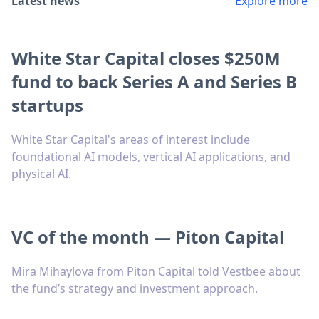
Latest news
Explore more
White Star Capital closes $250M
fund to back Series A and Series B
startups
White Star Capital's areas of interest include
foundational AI models, vertical AI applications, and
physical AI.
VC of the month — Piton Capital
Mira Mihaylova from Piton Capital told Vestbee about
the fund’s strategy and investment approach.