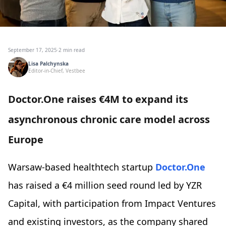
September 17, 2025
·
2 min read
Lisa Palchynska
Editor-in-Chief, Vestbee
Doctor.One raises €4M to expand its
asynchronous chronic care model across
Europe
Warsaw-based healthtech startup
Doctor.One
has raised a €4 million seed round led by YZR
Capital, with participation from Impact Ventures
and existing investors, as the company shared