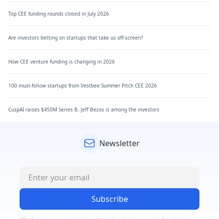
Top CEE funding rounds closed in July 2026
Are investors betting on startups that take us off-screen?
How CEE venture funding is changing in 2026
100 must-follow startups from Vestbee Summer Pitch CEE 2026
CuspAI raises $450M Series B. Jeff Bezos is among the investors
Newsletter
Subscribe