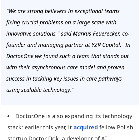
"We are strong believers in exceptional teams
fixing crucial problems on a large scale with
innovative solutions," said Markus Feuerecker, co-
founder and managing partner at YZR Capital. "In
Doctor.One we found such a team that stands out
with their asynchronous care model and proven
success in tackling key issues in care pathways
using scalable technology."
Doctor.One is also expanding its technology
stack: earlier this year, it
acquired
fellow Polish
startup Doctor Dok, a developer of AI