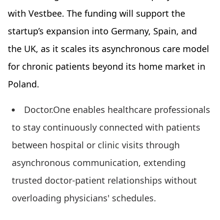
with Vestbee. The funding will support the
startup’s expansion into Germany, Spain, and
the UK, as it scales its asynchronous care model
for chronic patients beyond its home market in
Poland.
Doctor.One enables healthcare professionals
to stay continuously connected with patients
between hospital or clinic visits through
asynchronous communication, extending
trusted doctor-patient relationships without
overloading physicians' schedules.