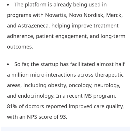
The platform is already being used in
programs with Novartis, Novo Nordisk, Merck,
and AstraZeneca, helping improve treatment
adherence, patient engagement, and long-term
outcomes.
So far, the startup has facilitated almost half
a million micro-interactions across therapeutic
areas, including obesity, oncology, neurology,
and endocrinology. In a recent MS program,
81% of doctors reported improved care quality,
with an NPS score of 93.