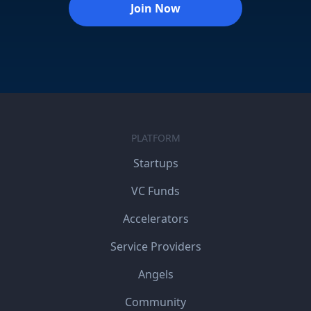
Join Now
PLATFORM
Startups
VC Funds
Accelerators
Service Providers
Angels
Community