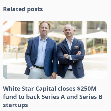
Related posts
White Star Capital closes $250M
fund to back Series A and Series B
startups