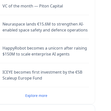
VC of the month — Piton Capital
Neuraspace lands €15.6M to strengthen AI-
enabled space safety and defence operations
HappyRobot becomes a unicorn after raising
$150M to scale enterprise AI agents
ICEYE becomes first investment by the €5B
Scaleup Europe Fund
Explore more