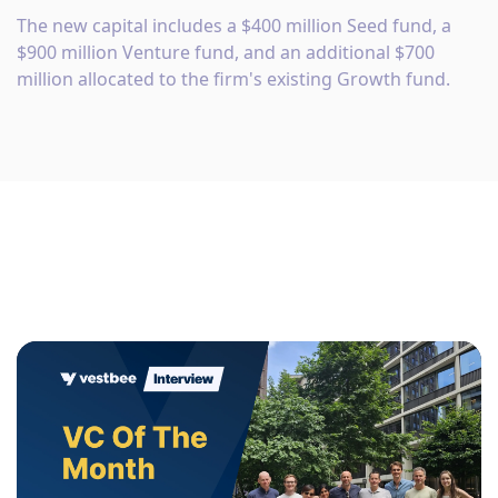
The new capital includes a $400 million Seed fund, a
$900 million Venture fund, and an additional $700
million allocated to the firm's existing Growth fund.