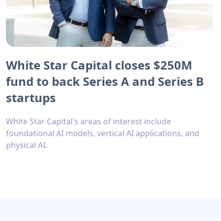
White Star Capital closes $250M
fund to back Series A and Series B
startups
White Star Capital's areas of interest include
foundational AI models, vertical AI applications, and
physical AI.