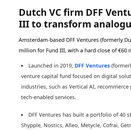
Dutch VC firm DFF Vent
III to transform analogu
Amsterdam-based DFF Ventures (formerly D
million for Fund III, with a hard close of €60 
Launched in 2019,
DFF Ventures
(formerl
venture capital fund focused on digital solut
industries, such as Vertical AI, recommerce
tech-enabled services.
DFF Ventures has built a portfolio of 40 s
Shypple, Nostics, Alleo, Metycle, Cofrai, Ge