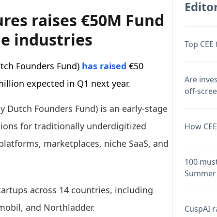
Editor
ures raises €50M Fund
e industries
Top CEE 
utch Founders Fund)
has raised
€50
Are inve
million expected in Q1 next year.
off-scre
y Dutch Founders Fund) is an early-stage
ions for traditionally underdigitized
How CEE 
 platforms, marketplaces, niche SaaS, and
100 must
Summer 
tartups across 14 countries, including
tmobil, and Northladder.
CuspAI ra