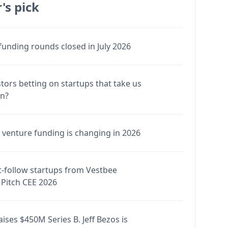
's pick
funding rounds closed in July 2026
stors betting on startups that take us
en?
venture funding is changing in 2026
-follow startups from Vestbee
Pitch CEE 2026
ises $450M Series B. Jeff Bezos is