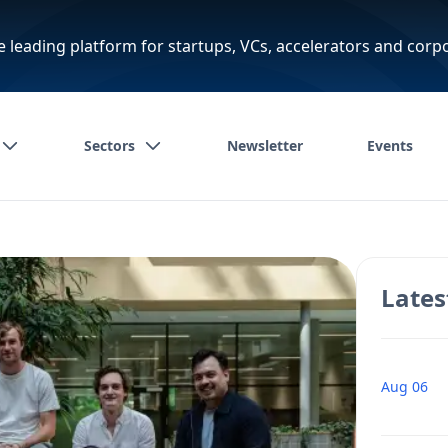
e leading platform for startups, VCs, accelerators and corp
Sectors
Newsletter
Events
Lates
Aug 06