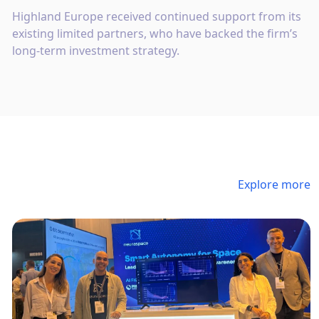
Highland Europe received continued support from its
existing limited partners, who have backed the firm’s
long-term investment strategy.
Explore more