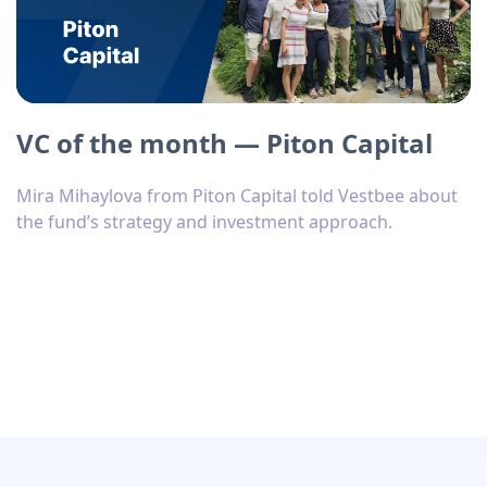
VC of the month — Piton Capital
Mira Mihaylova from Piton Capital told Vestbee about
the fund’s strategy and investment approach.