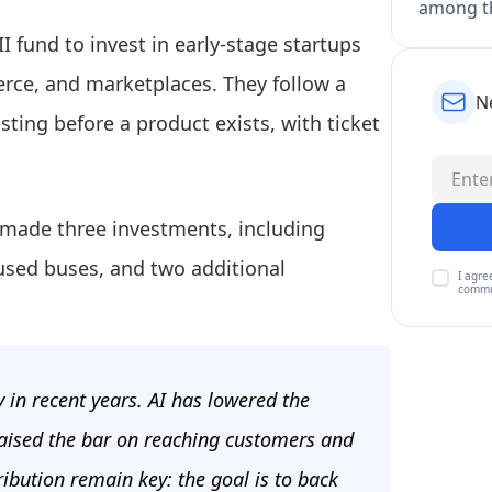
among th
II fund to invest in early-stage startups
erce, and marketplaces. They follow a
N
sting before a product exists, with ticket
y made three investments, including
r used buses, and two additional
I agre
commu
y in recent years. AI has lowered the
 raised the bar on reaching customers and
ribution remain key: the goal is to back