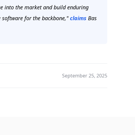
e into the market and build enduring
e software for the backbone,"
claims
Bas
September 25, 2025