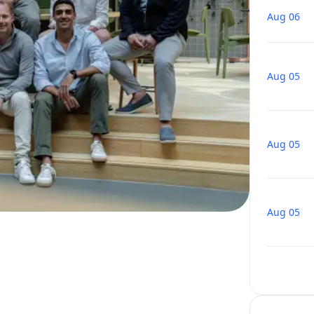
Aug 06
Aug 05
Aug 05
Aug 05