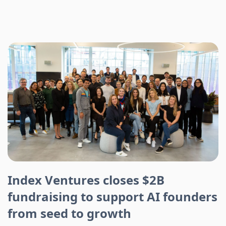
Index Ventures closes $2B
fundraising to support AI founders
from seed to growth