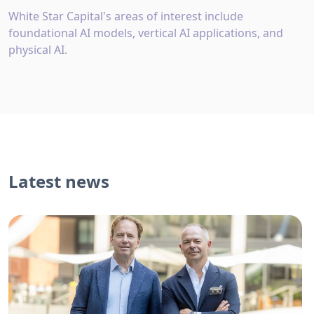
White Star Capital's areas of interest include
foundational AI models, vertical AI applications, and
physical AI.
Latest news