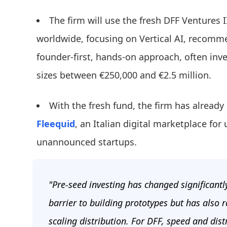
The firm will use the fresh DFF Ventures I
worldwide, focusing on Vertical AI, recomm
founder-first, hands-on approach, often inve
sizes between €250,000 and €2.5 million.
With the fresh fund, the firm has alread
Fleequid
, an Italian digital marketplace fo
unannounced startups.
"Pre-seed investing has changed significantl
barrier to building prototypes but has also
scaling distribution. For DFF, speed and dist