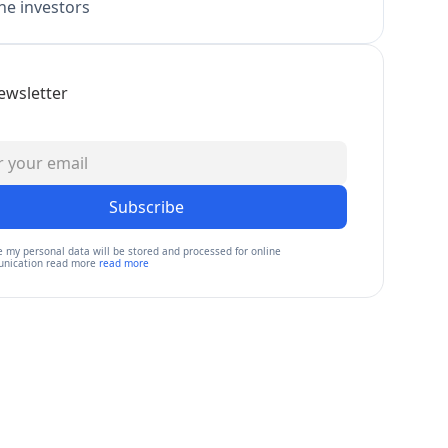
e investors
ewsletter
Subscribe
e my personal data will be stored and processed for online
nication read more
read more