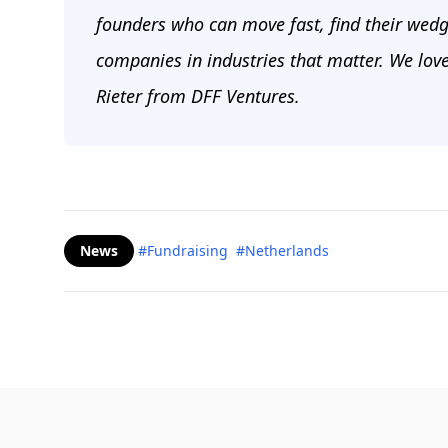
founders who can move fast, find their wedg
companies in industries that matter. We lov
Rieter from DFF Ventures.
News
#Fundraising
#Netherlands