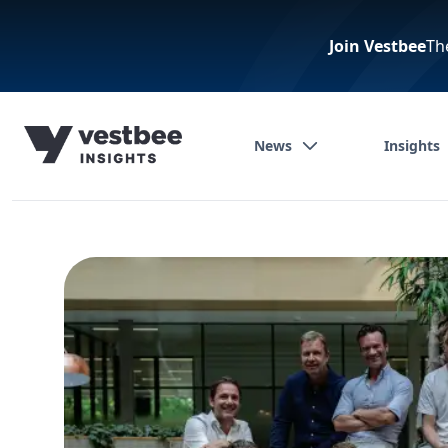
Join Vestbee
Th
News
Insights