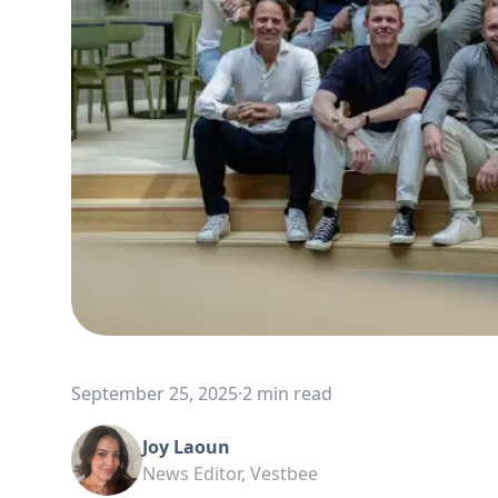
September 25, 2025
·
2 min read
Joy Laoun
News Editor, Vestbee