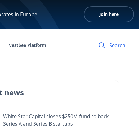
orates in Europe
Join here
Vestbee Platform
t news
White Star Capital closes $250M fund to back
Series A and Series B startups