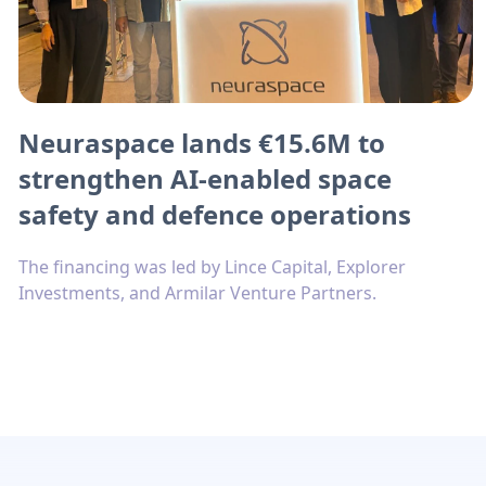
Neuraspace lands €15.6M to
strengthen AI-enabled space
safety and defence operations
The financing was led by Lince Capital, Explorer
Investments, and Armilar Venture Partners.