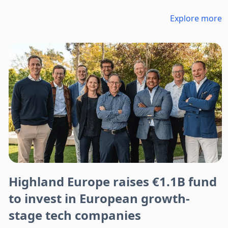
Explore more
Highland Europe raises €1.1B fund
to invest in European growth-
stage tech companies