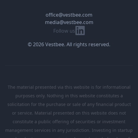
office@vestbee.com
media@vestbee.com
Linkedin
Follow us
© 2026 Vestbee. All rights reserved.
The material presented via this website is for informational
purposes only. Nothing in this website constitutes a
solicitation for the purchase or sale of any financial product
or service. Material presented on this website does not
constitute a public offering of securities or investment
management services in any jurisdiction. Investing in startup