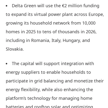
Delta Green will use the €2 million funding
to expand its virtual power plant across Europe,
growing its household network from 10,000
homes in 2025 to tens of thousands in 2026,
including in Romania, Italy, Hungary, and
Slovakia.
The capital will support integration with
energy suppliers to enable households to
participate in grid balancing and monetize their
energy flexibility, while also enhancing the
platform’s technology for managing home
batteries and rooftop solar and optimizing