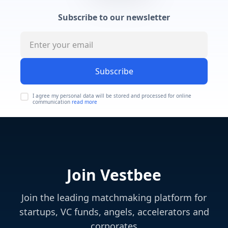
Subscribe to our newsletter
Subscribe
I agree my personal data will be stored and processed for online
communication
read more
Join Vestbee
Join the leading matchmaking platform for
startups, VC funds, angels, accelerators and
corporates