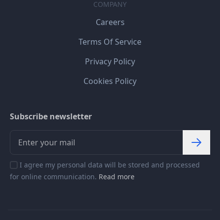
COMPANY
Careers
Terms Of Service
Privacy Policy
Cookies Policy
Subscribe newsletter
I agree my personal data will be stored and processed
for online communication.
Read more