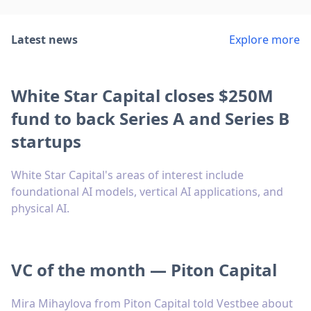
Latest news
Explore more
White Star Capital closes $250M
fund to back Series A and Series B
startups
White Star Capital's areas of interest include
foundational AI models, vertical AI applications, and
physical AI.
VC of the month — Piton Capital
Mira Mihaylova from Piton Capital told Vestbee about