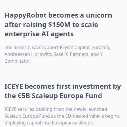
HappyRobot becomes a unicorn
after raising $150M to scale
enterprise AI agents
The Series C saw support Prysm Capital, Eurazeo,
Andreessen Horowitz, Base10 Partners, and Y
Combinator.
ICEYE becomes first investment by
the €5B Scaleup Europe Fund
ICEYE secures backing from the newly launched
Scaleup Europe Fund as the EU-backed vehicle begins
deploying capital into European scaleups.