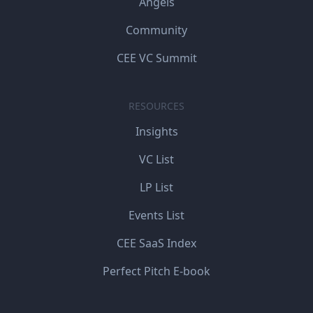
Angels
Community
CEE VC Summit
RESOURCES
Insights
VC List
LP List
Events List
CEE SaaS Index
Perfect Pitch E-book