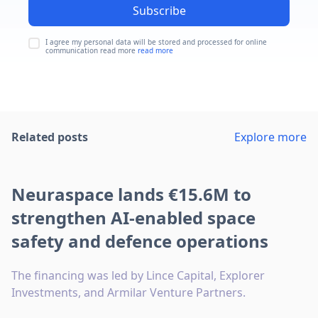
Subscribe
I agree my personal data will be stored and processed for online
communication read more
read more
Related posts
Explore more
Neuraspace lands €15.6M to
strengthen AI-enabled space
safety and defence operations
The financing was led by Lince Capital, Explorer
Investments, and Armilar Venture Partners.