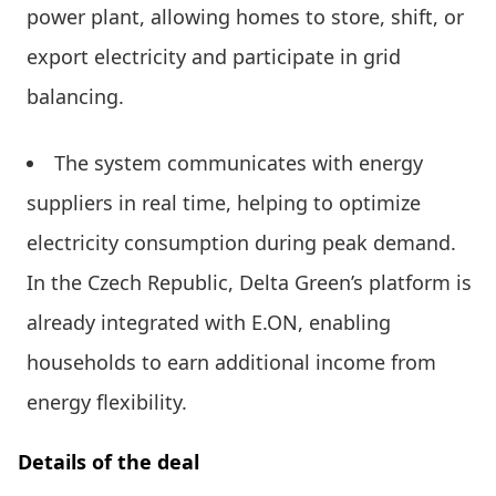
power plant, allowing homes to store, shift, or
export electricity and participate in grid
balancing.
The system communicates with energy
suppliers in real time, helping to optimize
electricity consumption during peak demand.
In the Czech Republic, Delta Green’s platform is
already integrated with E.ON, enabling
households to earn additional income from
energy flexibility.
Details of the deal