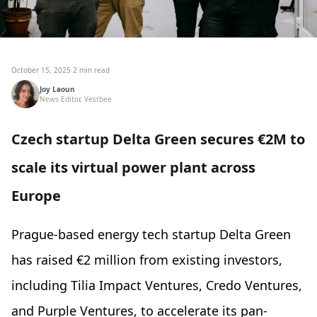
October 15, 2025
·
2 min read
Joy Laoun
News Editor, Vestbee
Czech startup Delta Green secures €2M to
scale its virtual power plant across
Europe
Prague-based energy tech startup Delta Green
has raised €2 million from existing investors,
including Tilia Impact Ventures, Credo Ventures,
and Purple Ventures, to accelerate its pan-