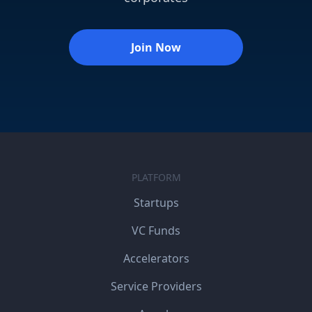
Join Now
PLATFORM
Startups
VC Funds
Accelerators
Service Providers