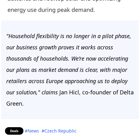
energy use during peak demand.
"Household flexibility is no longer in a pilot phase,
our business growth proves it works across
thousands of households. We’re now accelerating
our plans as market demand is clear, with major
retailers across Europe approaching us to deploy
our solution," claims
Jan Hicl, co-founder of Delta
Green.
#News
#Czech Republic
Deals