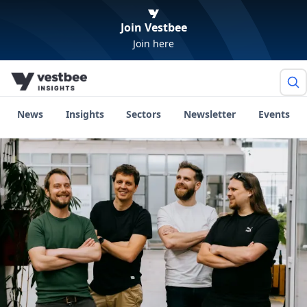
Join Vestbee
Join here
News
Insights
Sectors
Newsletter
Events