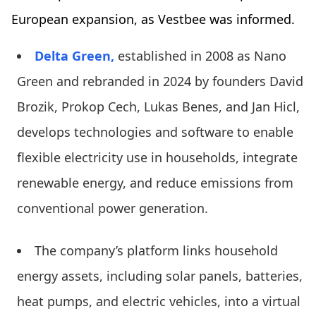
European expansion, as Vestbee was informed.
Delta Green,
established in 2008 as Nano
Green and rebranded in 2024 by founders David
Brozik, Prokop Cech, Lukas Benes, and Jan Hicl,
develops technologies and software to enable
flexible electricity use in households, integrate
renewable energy, and reduce emissions from
conventional power generation.
The company’s platform links household
energy assets, including solar panels, batteries,
heat pumps, and electric vehicles, into a virtual