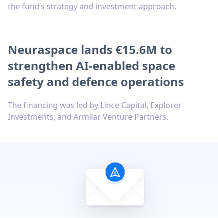
the fund’s strategy and investment approach.
Neuraspace lands €15.6M to
strengthen AI-enabled space
safety and defence operations
The financing was led by Lince Capital, Explorer
Investments, and Armilar Venture Partners.