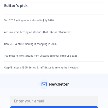
Editor's pick
Top CEE funding rounds closed in July 2026
Are investors betting on startups that take us off-screen?
How CEE venture funding is changing in 2026
100 must-follow startups from Vestbee Summer Pitch CEE 2026
CuspAI raises $450M Series B. Jeff Bezos is among the investors
Newsletter