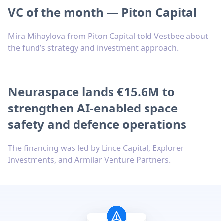
VC of the month — Piton Capital
Mira Mihaylova from Piton Capital told Vestbee about
the fund’s strategy and investment approach.
Neuraspace lands €15.6M to
strengthen AI-enabled space
safety and defence operations
The financing was led by Lince Capital, Explorer
Investments, and Armilar Venture Partners.