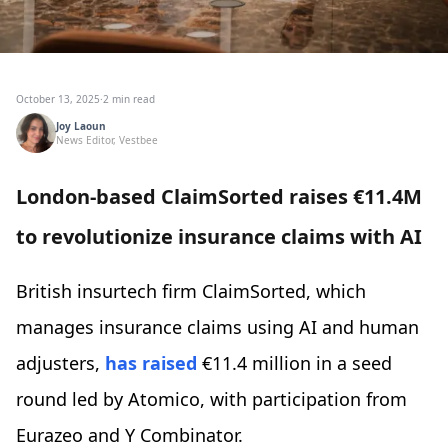
October 13, 2025
·
2 min read
Joy Laoun
News Editor, Vestbee
London-based ClaimSorted raises €11.4M
to revolutionize insurance claims with AI
British insurtech firm ClaimSorted, which
manages insurance claims using AI and human
adjusters,
has raised
€11.4 million in a seed
round led by Atomico, with participation from
Eurazeo and Y Combinator.