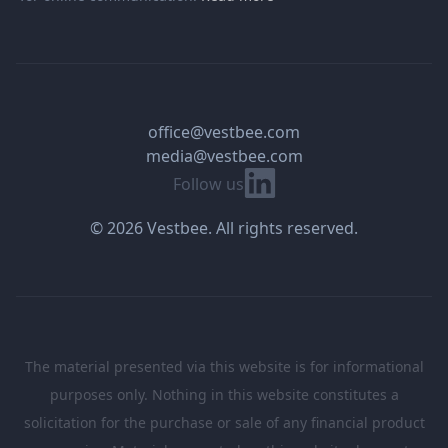
office@vestbee.com
media@vestbee.com
Linkedin
Follow us
© 2026 Vestbee. All rights reserved.
The material presented via this website is for informational
purposes only. Nothing in this website constitutes a
solicitation for the purchase or sale of any financial product