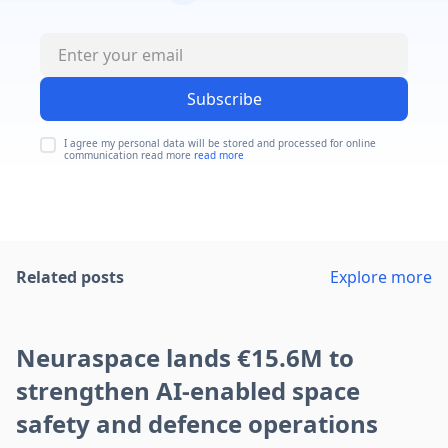
Subscribe
I agree my personal data will be stored and processed for online
communication read more
read more
Related posts
Explore more
Neuraspace lands €15.6M to
strengthen AI-enabled space
safety and defence operations