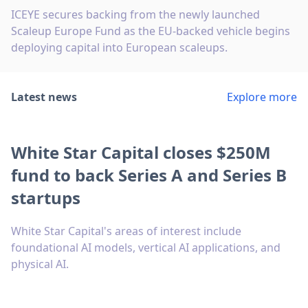
ICEYE secures backing from the newly launched
Scaleup Europe Fund as the EU-backed vehicle begins
deploying capital into European scaleups.
Latest news
Explore more
White Star Capital closes $250M
fund to back Series A and Series B
startups
White Star Capital's areas of interest include
foundational AI models, vertical AI applications, and
physical AI.