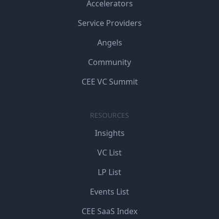
Accelerators
Service Providers
Angels
Community
CEE VC Summit
RESOURCES
Insights
VC List
LP List
Events List
CEE SaaS Index