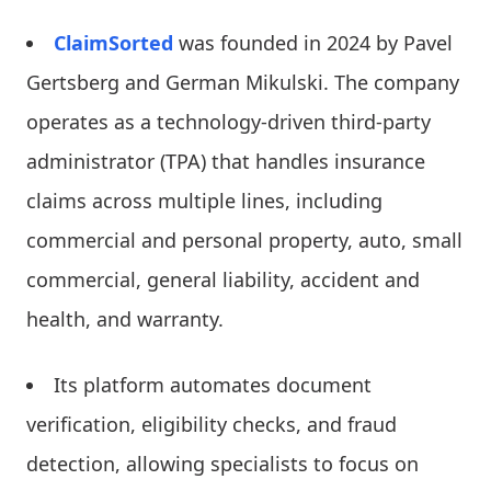
ClaimSorted
was founded in 2024 by Pavel
Gertsberg and German Mikulski. The company
operates as a technology-driven third-party
administrator (TPA) that handles insurance
claims across multiple lines, including
commercial and personal property, auto, small
commercial, general liability, accident and
health, and warranty.
Its platform automates document
verification, eligibility checks, and fraud
detection, allowing specialists to focus on