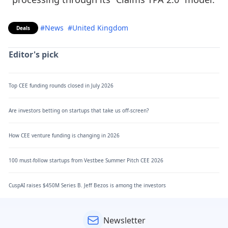
#News
#United Kingdom
Deals
Editor's pick
Top CEE funding rounds closed in July 2026
Are investors betting on startups that take us off-screen?
How CEE venture funding is changing in 2026
100 must-follow startups from Vestbee Summer Pitch CEE 2026
CuspAI raises $450M Series B. Jeff Bezos is among the investors
Newsletter