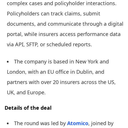
complex cases and policyholder interactions.
Policyholders can track claims, submit
documents, and communicate through a digital
portal, while insurers access performance data
via API, SFTP, or scheduled reports.
The company is based in New York and
London, with an EU office in Dublin, and
partners with over 20 insurers across the US,
UK, and Europe.
Details of the deal
The round was led by
Atomico
, joined by