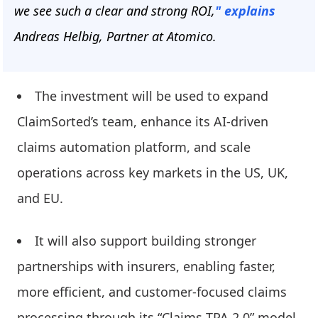
we see such a clear and strong ROI,
" explains
Andreas Helbig, Partner at Atomico.
The investment will be used to expand
ClaimSorted’s team, enhance its AI-driven
claims automation platform, and scale
operations across key markets in the US, UK,
and EU.
It will also support building stronger
partnerships with insurers, enabling faster,
more efficient, and customer-focused claims
processing through its “Claims TPA 2.0” model.