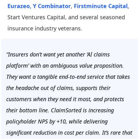
Eurazeo,
Y Combinator
,
Firstminute Capital,
Start Ventures Capital, and several seasoned
insurance industry veterans.
“Insurers don’t want yet another ‘AI claims
platform’ with an ambiguous value proposition.
They want a tangible end-to-end service that takes
the headache out of claims, supports their
customers when they need it most, and protects
their bottom line. ClaimSorted is increasing
policyholder NPS by +10, while delivering
significant reduction in cost per claim. It’s rare that