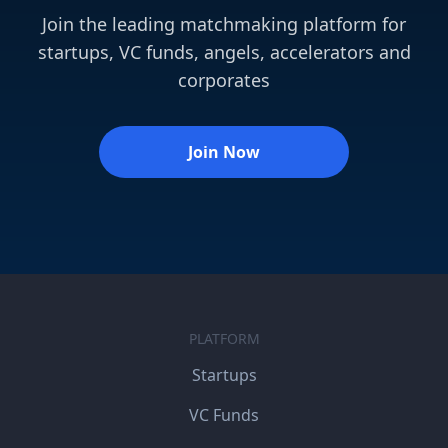
Join the leading matchmaking platform for
startups, VC funds, angels, accelerators and
corporates
Join Now
PLATFORM
Startups
VC Funds