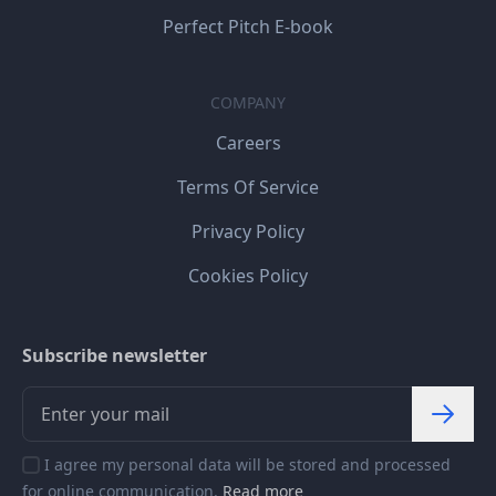
Perfect Pitch E-book
COMPANY
Careers
Terms Of Service
Privacy Policy
Cookies Policy
Subscribe newsletter
I agree my personal data will be stored and processed
for online communication.
Read more