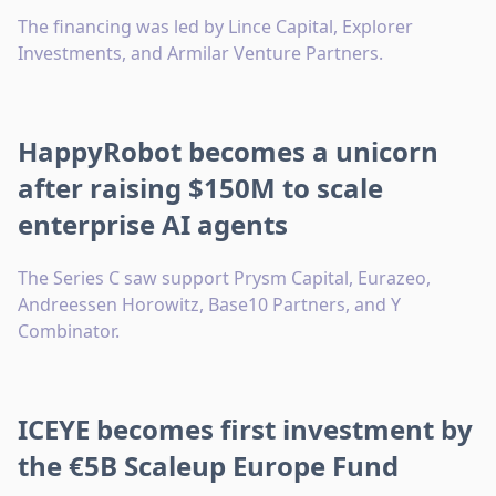
The financing was led by Lince Capital, Explorer
Investments, and Armilar Venture Partners.
HappyRobot becomes a unicorn
after raising $150M to scale
enterprise AI agents
The Series C saw support Prysm Capital, Eurazeo,
Andreessen Horowitz, Base10 Partners, and Y
Combinator.
ICEYE becomes first investment by
the €5B Scaleup Europe Fund