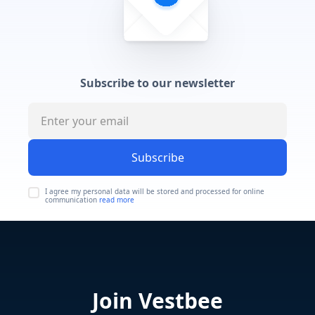
Subscribe to our newsletter
Subscribe
I agree my personal data will be stored and processed for online
communication
read more
Join Vestbee