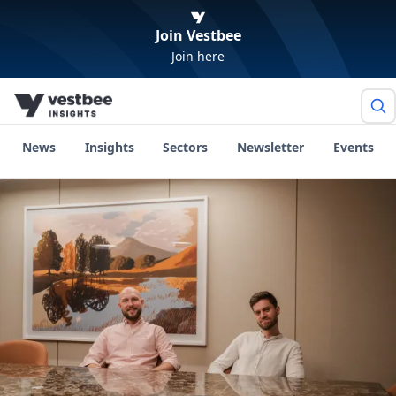
Join Vestbee
Join here
News
Insights
Sectors
Newsletter
Events