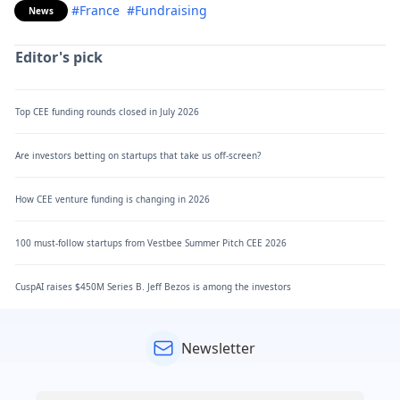
#France
#Fundraising
News
Editor's pick
Top CEE funding rounds closed in July 2026
Are investors betting on startups that take us off-screen?
How CEE venture funding is changing in 2026
100 must-follow startups from Vestbee Summer Pitch CEE 2026
CuspAI raises $450M Series B. Jeff Bezos is among the investors
Newsletter