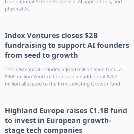
foundational AI models, vertical AI applications, and
physical AI.
Index Ventures closes $2B
fundraising to support AI founders
from seed to growth
The new capital includes a $400 million Seed fund, a
$900 million Venture fund, and an additional $700
million allocated to the firm's existing Growth fund.
Highland Europe raises €1.1B fund
to invest in European growth-
stage tech companies