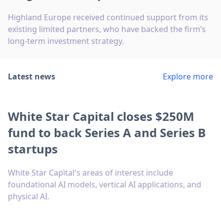
Highland Europe received continued support from its
existing limited partners, who have backed the firm’s
long-term investment strategy.
Latest news
Explore more
White Star Capital closes $250M
fund to back Series A and Series B
startups
White Star Capital's areas of interest include
foundational AI models, vertical AI applications, and
physical AI.