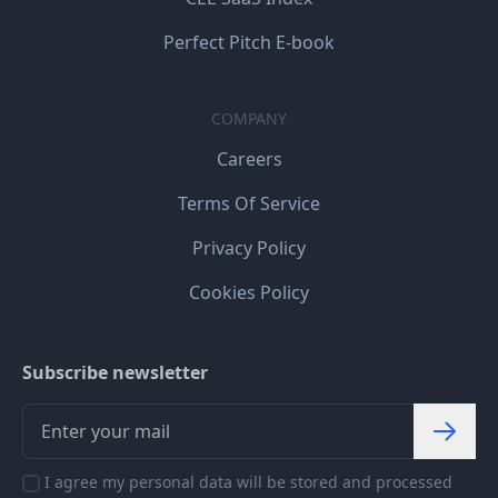
Perfect Pitch E-book
COMPANY
Careers
Terms Of Service
Privacy Policy
Cookies Policy
Subscribe newsletter
I agree my personal data will be stored and processed