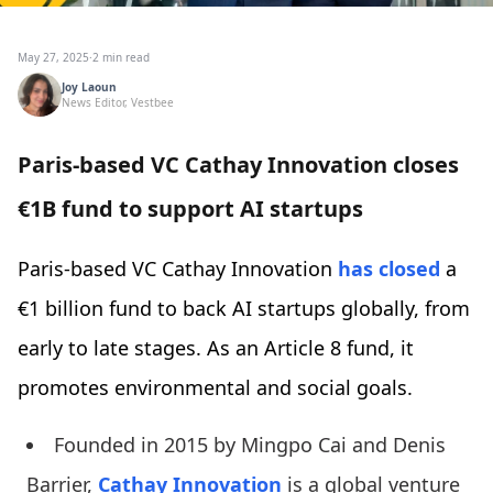
May 27, 2025
·
2 min read
Joy Laoun
News Editor, Vestbee
Paris-based VC Cathay Innovation closes
€1B fund to support AI startups
Paris-based VC Cathay Innovation
has closed
a
€1 billion fund to back AI startups globally, from
early to late stages. As an Article 8 fund, it
promotes environmental and social goals.
Founded in 2015 by Mingpo Cai and Denis
Barrier,
Cathay Innovation
is a global venture