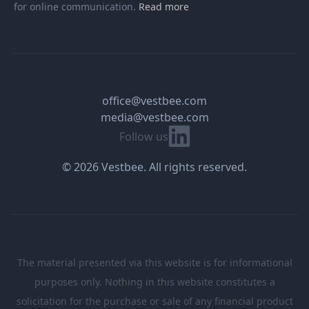
for online communication.
Read more
office@vestbee.com
media@vestbee.com
Linkedin
Follow us
© 2026 Vestbee. All rights reserved.
The material presented via this website is for informational
purposes only. Nothing in this website constitutes a
solicitation for the purchase or sale of any financial product