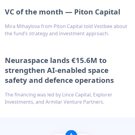
VC of the month — Piton Capital
Mira Mihaylova from Piton Capital told Vestbee about
the fund’s strategy and investment approach.
Neuraspace lands €15.6M to
strengthen AI-enabled space
safety and defence operations
The financing was led by Lince Capital, Explorer
Investments, and Armilar Venture Partners.