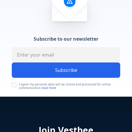
Subscribe to our newsletter
Subscribe
I agree my personal data will be stored and processed for online
communication
read more
Join Vestbee