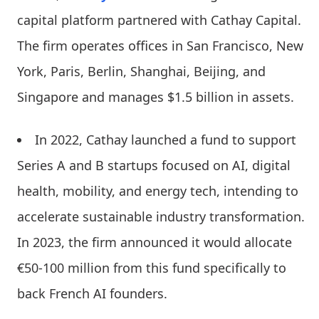
capital platform partnered with Cathay Capital.
The firm operates offices in San Francisco, New
York, Paris, Berlin, Shanghai, Beijing, and
Singapore and manages $1.5 billion in assets.
In 2022, Cathay launched a fund to support
Series A and B startups focused on AI, digital
health, mobility, and energy tech, intending to
accelerate sustainable industry transformation.
In 2023, the firm announced it would allocate
€50-100 million from this fund specifically to
back French AI founders.