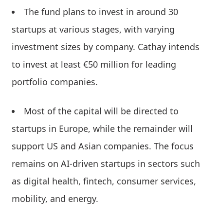
The fund plans to invest in around 30
startups at various stages, with varying
investment sizes by company. Cathay intends
to invest at least €50 million for leading
portfolio companies.
Most of the capital will be directed to
startups in Europe, while the remainder will
support US and Asian companies. The focus
remains on AI-driven startups in sectors such
as digital health, fintech, consumer services,
mobility, and energy.