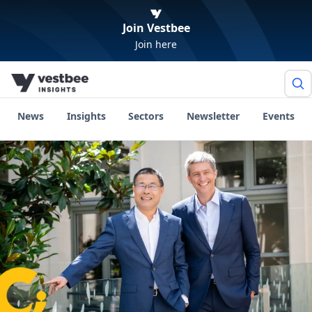
Join Vestbee
Join here
News
Insights
Sectors
Newsletter
Events