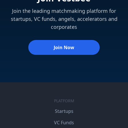
Join the leading matchmaking platform for
startups, VC funds, angels, accelerators and
corporates
Join Now
PLATFORM
Startups
VC Funds