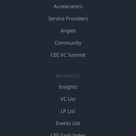
Accelerators
Service Providers
Angels
Community
CEE VC Summit
RESOURCES
Insights
VC List
LP List
Events List
CEE SaaS Index