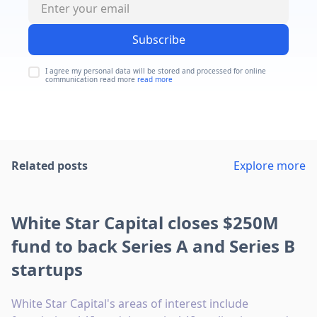
Subscribe
I agree my personal data will be stored and processed for online
communication read more
read more
Related posts
Explore more
White Star Capital closes $250M
fund to back Series A and Series B
startups
White Star Capital's areas of interest include