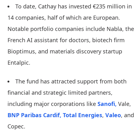
To date, Cathay has invested €235 million in
14 companies, half of which are European.
Notable portfolio companies include Nabla, the
French AI assistant for doctors, biotech firm
Bioptimus, and materials discovery startup
Entalpic.
The fund has attracted support from both
financial and strategic limited partners,
including major corporations like
Sanofi,
Vale,
BNP Paribas Cardif,
Total Energies
,
Valeo
, and
Copec.