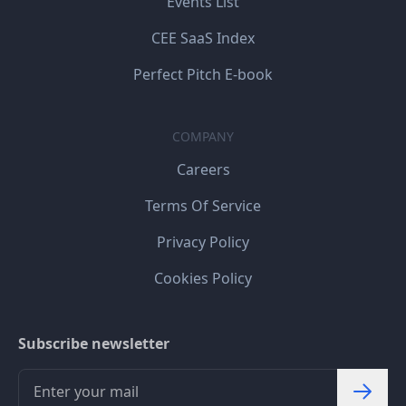
Events List
CEE SaaS Index
Perfect Pitch E-book
COMPANY
Careers
Terms Of Service
Privacy Policy
Cookies Policy
Subscribe newsletter