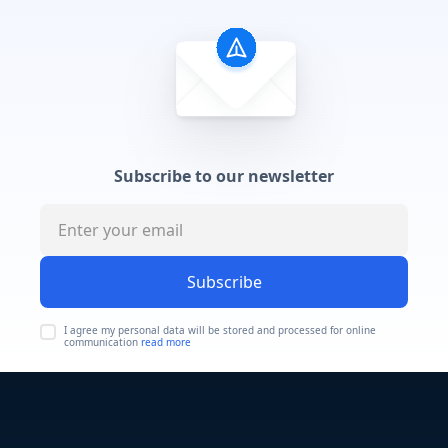
Subscribe to our newsletter
Subscribe
I agree my personal data will be stored and processed for online
communication
read more