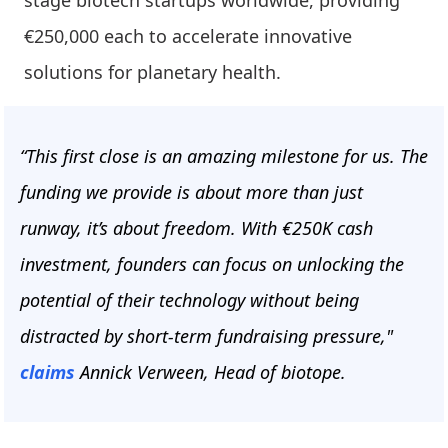
stage biotech startups worldwide, providing
€250,000 each to accelerate innovative
solutions for planetary health.
“This first close is an amazing milestone for us. The
funding we provide is about more than just
runway, it’s about freedom. With €250K cash
investment, founders can focus on unlocking the
potential of their technology without being
distracted by short-term fundraising pressure,"
claims
Annick Verween, Head of biotope.