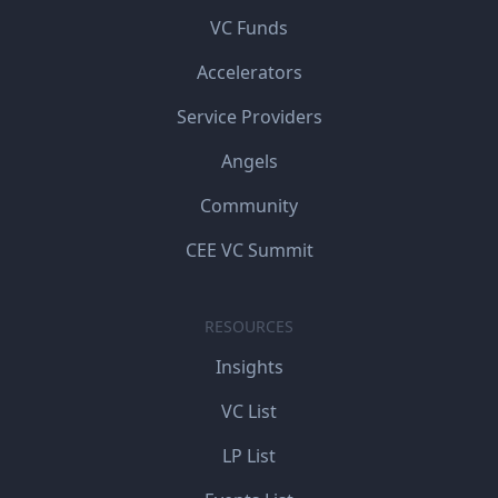
VC Funds
Accelerators
Service Providers
Angels
Community
CEE VC Summit
RESOURCES
Insights
VC List
LP List