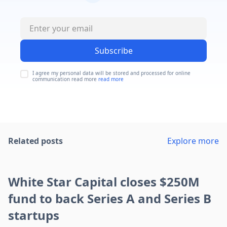
Subscribe
I agree my personal data will be stored and processed for online
communication read more
read more
Related posts
Explore more
White Star Capital closes $250M
fund to back Series A and Series B
startups