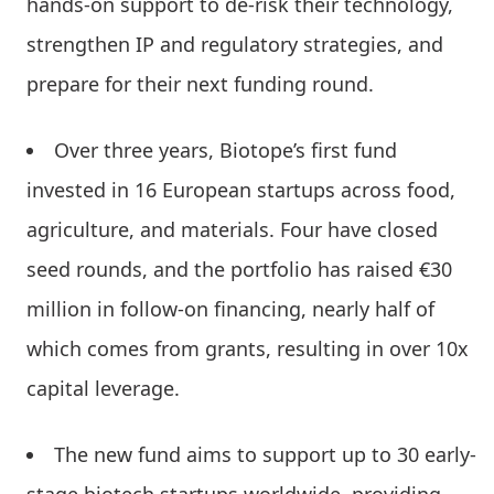
hands-on support to de-risk their technology,
strengthen IP and regulatory strategies, and
prepare for their next funding round.
Over three years, Biotope’s first fund
invested in 16 European startups across food,
agriculture, and materials. Four have closed
seed rounds, and the portfolio has raised €30
million in follow-on financing, nearly half of
which comes from grants, resulting in over 10x
capital leverage.
The new fund aims to support up to 30 early-