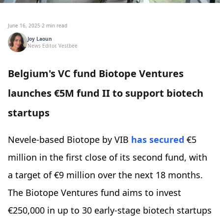
June 16, 2025
·
2 min read
Joy Laoun
News Editor, Vestbee
Belgium's VC fund Biotope Ventures
launches €5M fund II to support biotech
startups
Nevele-based Biotope by VIB
has secured
€5
million in the first close of its second fund, with
a target of €9 million over the next 18 months.
The Biotope Ventures fund aims to invest
€250,000 in up to 30 early-stage biotech startups