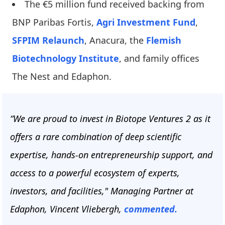
The €5 million fund received backing from
BNP Paribas Fortis,
Agri Investment Fund
,
SFPIM Relaunch
, Anacura, the
Flemish
Biotechnology Institute
, and family offices
The Nest and Edaphon.
“We are proud to invest in Biotope Ventures 2 as it
offers a rare combination of deep scientific
expertise, hands-on entrepreneurship support, and
access to a powerful ecosystem of experts,
investors, and facilities," Managing Partner at
Edaphon, Vincent Vliebergh,
commented.