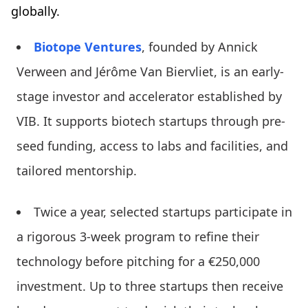
globally.
Biotope Ventures
, founded by Annick
Verween and Jérôme Van Biervliet, is an early-
stage investor and accelerator established by
VIB. It supports biotech startups through pre-
seed funding, access to labs and facilities, and
tailored mentorship.
Twice a year, selected startups participate in
a rigorous 3-week program to refine their
technology before pitching for a €250,000
investment. Up to three startups then receive