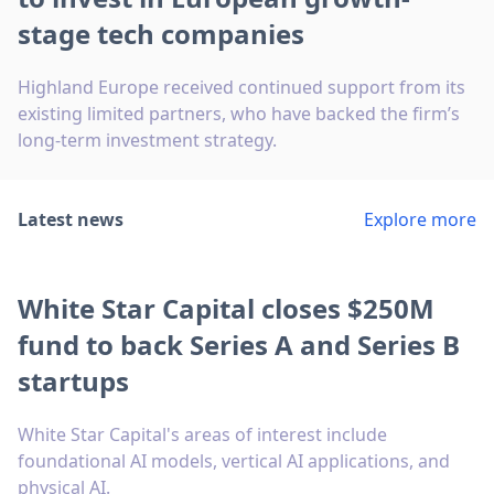
stage tech companies
Highland Europe received continued support from its
existing limited partners, who have backed the firm’s
long-term investment strategy.
Latest news
Explore more
White Star Capital closes $250M
fund to back Series A and Series B
startups
White Star Capital's areas of interest include
foundational AI models, vertical AI applications, and
physical AI.