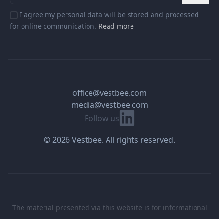
I agree my personal data will be stored and processed
for online communication.
Read more
office@vestbee.com
media@vestbee.com
Linkedin
Follow us
© 2026 Vestbee. All rights reserved.
The material presented via this website is for informational