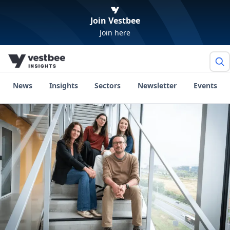
Join Vestbee
Join here
News
Insights
Sectors
Newsletter
Events