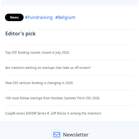
#Fundraising
#Belgium
News
Editor's pick
Top CEE funding rounds closed in July 2026
Are investors betting on startups that take us off-screen?
How CEE venture funding is changing in 2026
100 must-follow startups from Vestbee Summer Pitch CEE 2026
CuspAI raises $450M Series B. Jeff Bezos is among the investors
Newsletter