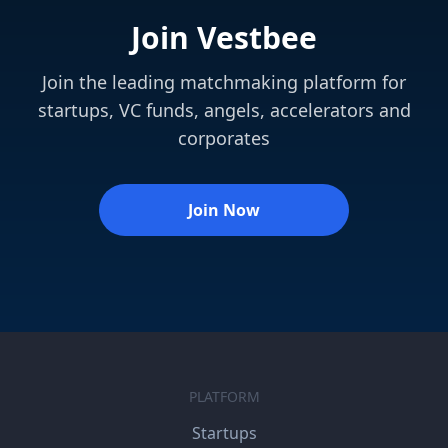
Join Vestbee
Join the leading matchmaking platform for
startups, VC funds, angels, accelerators and
corporates
Join Now
PLATFORM
Startups