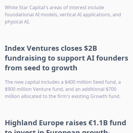
White Star Capital's areas of interest include
foundational AI models, vertical AI applications, and
physical AI.
Index Ventures closes $2B
fundraising to support AI founders
from seed to growth
The new capital includes a $400 million Seed fund, a
$900 million Venture fund, and an additional $700
million allocated to the firm's existing Growth fund.
Highland Europe raises €1.1B fund
to invest in European growth-