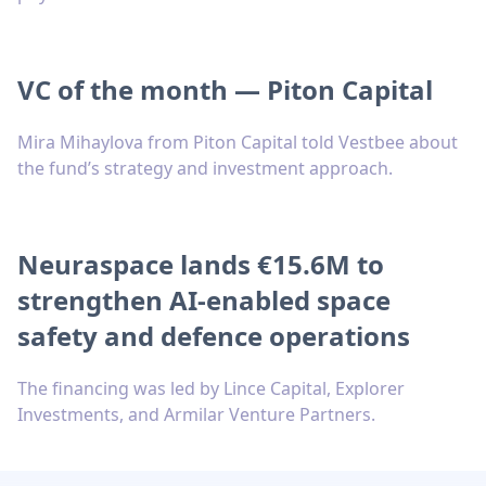
VC of the month — Piton Capital
Mira Mihaylova from Piton Capital told Vestbee about
the fund’s strategy and investment approach.
Neuraspace lands €15.6M to
strengthen AI-enabled space
safety and defence operations
The financing was led by Lince Capital, Explorer
Investments, and Armilar Venture Partners.