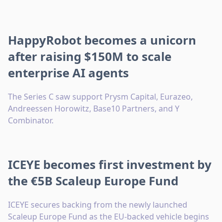
HappyRobot becomes a unicorn
after raising $150M to scale
enterprise AI agents
The Series C saw support Prysm Capital, Eurazeo,
Andreessen Horowitz, Base10 Partners, and Y
Combinator.
ICEYE becomes first investment by
the €5B Scaleup Europe Fund
ICEYE secures backing from the newly launched
Scaleup Europe Fund as the EU-backed vehicle begins