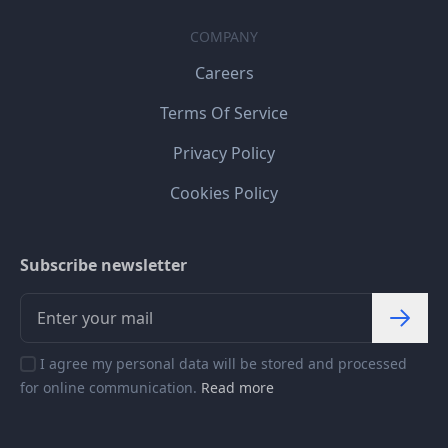
COMPANY
Careers
Terms Of Service
Privacy Policy
Cookies Policy
Subscribe newsletter
I agree my personal data will be stored and processed
for online communication.
Read more