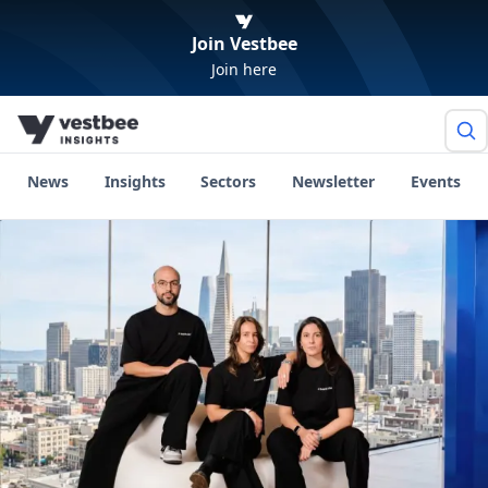
Join Vestbee
Join here
News
Insights
Sectors
Newsletter
Events