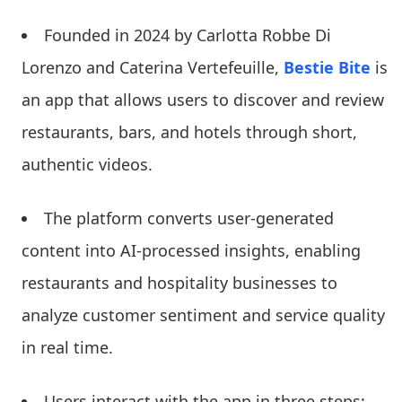
Founded in 2024 by Carlotta Robbe Di
Lorenzo and Caterina Vertefeuille,
Bestie Bite
is
an app that allows users to discover and review
restaurants, bars, and hotels through short,
authentic videos.
The platform converts user-generated
content into AI-processed insights, enabling
restaurants and hospitality businesses to
analyze customer sentiment and service quality
in real time.
Users interact with the app in three steps: