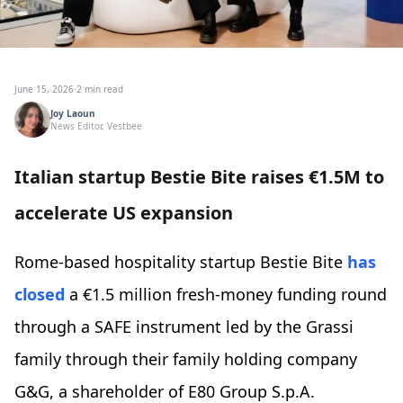
June 15, 2026
·
2 min read
Joy Laoun
News Editor, Vestbee
Italian startup Bestie Bite raises €1.5M to
accelerate US expansion
Rome-based hospitality startup Bestie Bite
has
closed
a €1.5 million fresh-money funding round
through a SAFE instrument led by the Grassi
family through their family holding company
G&G, a shareholder of E80 Group S.p.A.