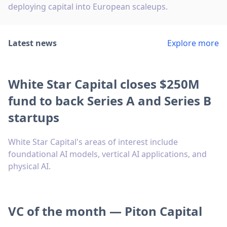
deploying capital into European scaleups.
Latest news
Explore more
White Star Capital closes $250M
fund to back Series A and Series B
startups
White Star Capital's areas of interest include
foundational AI models, vertical AI applications, and
physical AI.
VC of the month — Piton Capital