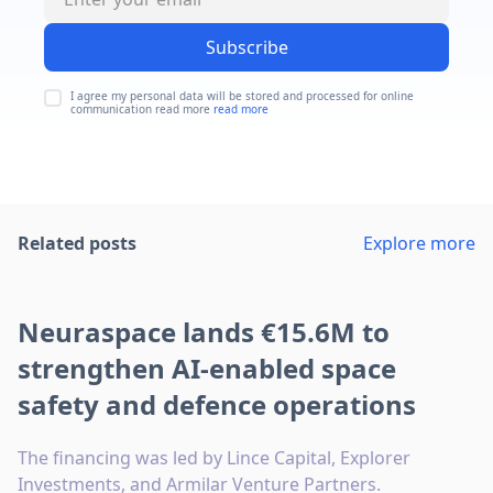
Subscribe
I agree my personal data will be stored and processed for online
communication read more
read more
Related posts
Explore more
Neuraspace lands €15.6M to
strengthen AI-enabled space
safety and defence operations
The financing was led by Lince Capital, Explorer
Investments, and Armilar Venture Partners.