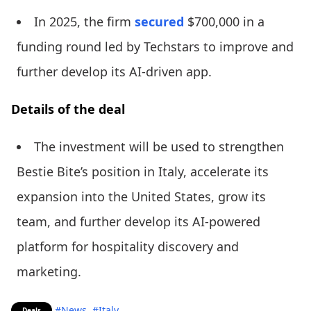
In 2025, the firm
secured
$700,000 in a
funding round led by Techstars to improve and
further develop its AI-driven app.
Details of the deal
The investment will be used to strengthen
Bestie Bite’s position in Italy, accelerate its
expansion into the United States, grow its
team, and further develop its AI-powered
platform for hospitality discovery and
marketing.
#News
#Italy
Deals