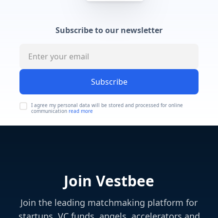
Subscribe to our newsletter
Subscribe
I agree my personal data will be stored and processed for online
communication
read more
Join Vestbee
Join the leading matchmaking platform for
startups, VC funds, angels, accelerators and