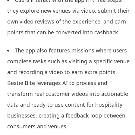
they explore new venues via video, submit their
own video reviews of the experience, and earn
points that can be converted into cashback.
The app also features missions where users
complete tasks such as visiting a specific venue
and recording a video to earn extra points.
Bestie Bite leverages AI to process and
transform real customer videos into actionable
data and ready-to-use content for hospitality
businesses, creating a feedback loop between
consumers and venues.