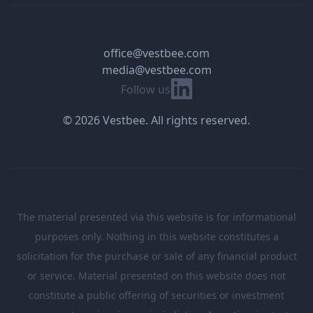
office@vestbee.com
media@vestbee.com
Linkedin
Follow us
© 2026 Vestbee. All rights reserved.
The material presented via this website is for informational
purposes only. Nothing in this website constitutes a
solicitation for the purchase or sale of any financial product
or service. Material presented on this website does not
constitute a public offering of securities or investment