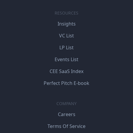
RESOURCES
Insights
VC List
LP List
Events List
CEE SaaS Index
Perfect Pitch E-book
COMPANY
Careers
Terms Of Service