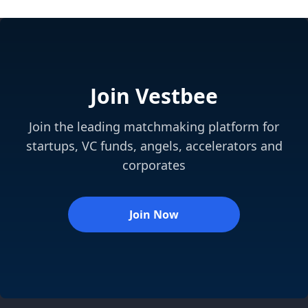
Join Vestbee
Join the leading matchmaking platform for
startups, VC funds, angels, accelerators and
corporates
Join Now