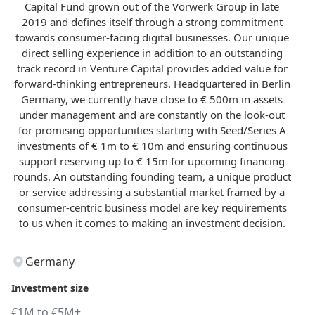
Capital Fund grown out of the Vorwerk Group in late
2019 and defines itself through a strong commitment
towards consumer-facing digital businesses. Our unique
direct selling experience in addition to an outstanding
track record in Venture Capital provides added value for
forward-thinking entrepreneurs. Headquartered in Berlin
Germany, we currently have close to € 500m in assets
under management and are constantly on the look-out
for promising opportunities starting with Seed/Series A
investments of € 1m to € 10m and ensuring continuous
support reserving up to € 15m for upcoming financing
rounds. An outstanding founding team, a unique product
or service addressing a substantial market framed by a
consumer-centric business model are key requirements
to us when it comes to making an investment decision.
Germany
Investment size
€1M to €5M+