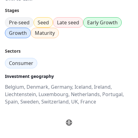
Stages
Pre-seed
Seed
Late seed
Early Growth
Growth
Maturity
Sectors
Consumer
Investment geography
Belgium, Denmark, Germany, Iceland, Ireland,
Liechtenstein, Luxembourg, Netherlands, Portugal,
Spain, Sweden, Switzerland, UK, France