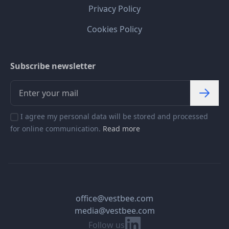
Privacy Policy
Cookies Policy
Subscribe newsletter
I agree my personal data will be stored and processed
for online communication.
Read more
office@vestbee.com
media@vestbee.com
Linkedin
Follow us