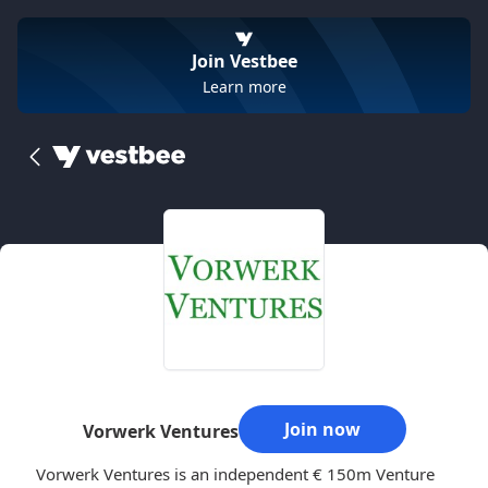
Join Vestbee
Learn more
Join now
Vorwerk Ventures
Vorwerk Ventures is an independent € 150m Venture