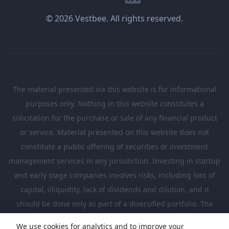
© 2026 Vestbee. All rights reserved.
The material presented via this website is for informational
purposes only. Nothing in this website constitutes a
solicitation for the purchase or sale of any financial product
or service. Material presented on this website does not
constitute a public offering of securities or investment
management services in any jurisdiction. Investing in startup
and early stage companies involves risks, including loss of
capital, illiquidity, lack of dividends and dilution, and it
should be done only as part of a diversified portfolio. The
Investments presented in this website are suitable only for
We use cookies for analytics and to improve your