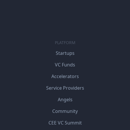
PLATFORM
Startups
VC Funds
Accelerators
Service Providers
Angels
Community
CEE VC Summit