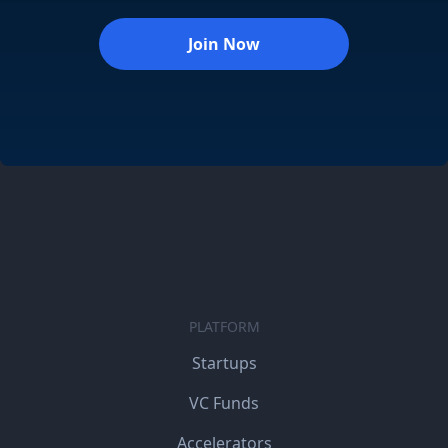
Join Now
PLATFORM
Startups
VC Funds
Accelerators