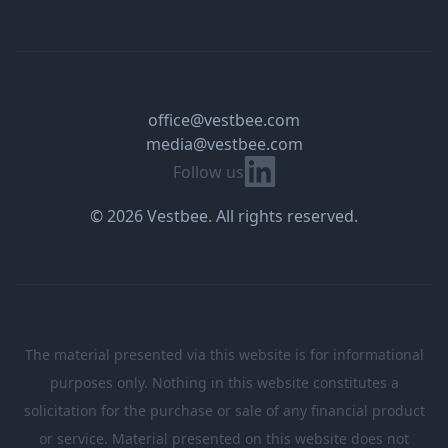
office@vestbee.com
media@vestbee.com
Linkedin
Follow us
© 2026 Vestbee. All rights reserved.
The material presented via this website is for informational
purposes only. Nothing in this website constitutes a
solicitation for the purchase or sale of any financial product
or service. Material presented on this website does not