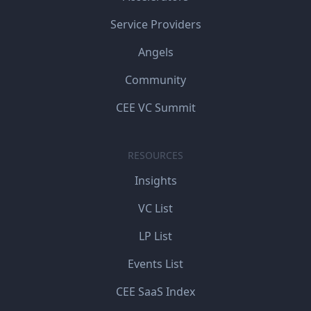
Service Providers
Angels
Community
CEE VC Summit
RESOURCES
Insights
VC List
LP List
Events List
CEE SaaS Index