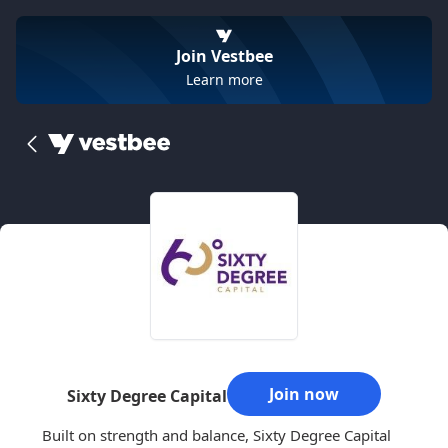
Join Vestbee
Learn more
Join now
Sixty Degree Capital
Built on strength and balance, Sixty Degree Capital