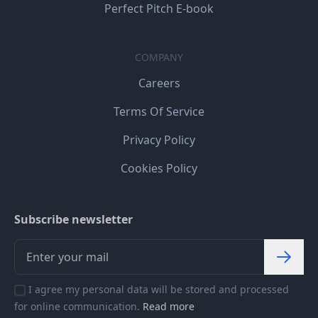
Perfect Pitch E-book
COMPANY
Careers
Terms Of Service
Privacy Policy
Cookies Policy
Subscribe newsletter
I agree my personal data will be stored and processed
for online communication.
Read more