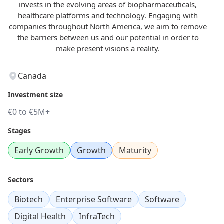
invests in the evolving areas of biopharmaceuticals,
healthcare platforms and technology. Engaging with
companies throughout North America, we aim to remove
the barriers between us and our potential in order to
make present visions a reality.
Canada
Investment size
€0 to €5M+
Stages
Early Growth
Growth
Maturity
Sectors
Biotech
Enterprise Software
Software
Digital Health
InfraTech