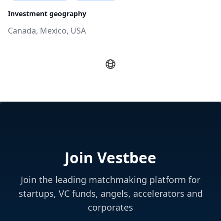
Investment geography
Canada, Mexico, USA
Join Vestbee
Join the leading matchmaking platform for
startups, VC funds, angels, accelerators and
corporates