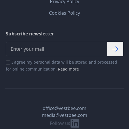
Privacy Policy
Cookies Policy
Subscribe newsletter
I agree my personal data will be stored and processed
for online communication.
Read more
office@vestbee.com
media@vestbee.com
Linkedin
Follow us