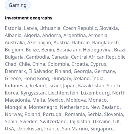
Gaming
Investment geography
Estonia, Latvia, Lithuania, Czech Republic, Slovakia,
Albania, Algeria, Andorra, Argentina, Armenia,
Australia, Azerbaijan, Austria, Bahrain, Bangladesh,
Belgium, Belize, Benin, Bosnia and Herzegovina, Brazil,
Bulgaria, Cambodia, Canada, Central African Republic,
Chad, Chile, China, Colombia, Croatia, Cyprus,
Denmark, El Salvador, Finland, Georgia, Germany,
Greece, Hong Kong, Hungary, Iceland, India,
Indonesia, Ireland, Israel, Japan, Kazakhstan, South
Korea, Kyrgyzstan, Liechtenstein, Luxembourg, North
Macedonia, Malta, Mexico, Moldova, Monaco,
Mongolia, Montenegro, Netherlands, New Zealand,
Norway, Poland, Portugal, Romania, Serbia, Slovenia,
Spain, Sweden, Switzerland, Tajikistan, Ukraine, UK,
USA, Uzbekistan, France, San Marino, Singapore,