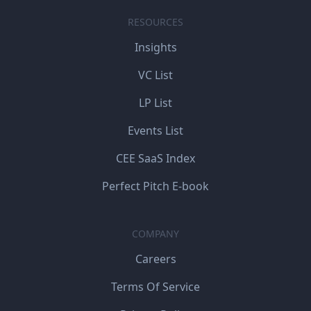
RESOURCES
Insights
VC List
LP List
Events List
CEE SaaS Index
Perfect Pitch E-book
COMPANY
Careers
Terms Of Service