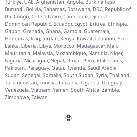
Türkiye, UAE, Afghanistan, Angola, Burkina Faso,
Burundi, Bolivia, Bahamas, Botswana, DRC, Republic of
the Congo, Côte d'Ivoire, Cameroon, Djibouti,
Dominican Republic, Ecuador, Egypt, Eritrea, Ethiopia,
Gabon, Grenada, Ghana, Gambia, Guatemala,
Honduras, Iraq, Jordan, Kenya, Kuwait, Lebanon, Sri
Lanka, Liberia, Libya, Morocco, Madagascar, Mali,
Mauritania, Malaysia, Mozambique, Namibia, Niger,
Nigeria, Nicaragua, Nepal, Oman, Peru, Philippines,
Pakistan, Paraguay, Qatar, Rwanda, Saudi Arabia,
Sudan, Senegal, Somalia, South Sudan, Syria, Thailand,
Turkmenistan, Tunisia, Tanzania, Uganda, Uruguay,
Venezuela, Vietnam, Yemen, South Africa, Zambia,
Zimbabwe, Taiwan