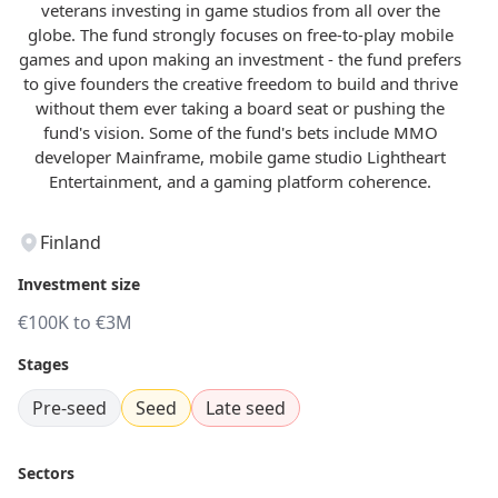
veterans investing in game studios from all over the
globe. The fund strongly focuses on free-to-play mobile
games and upon making an investment - the fund prefers
to give founders the creative freedom to build and thrive
without them ever taking a board seat or pushing the
fund's vision. Some of the fund's bets include MMO
developer Mainframe, mobile game studio Lightheart
Entertainment, and a gaming platform coherence.
Finland
Investment size
€100K to €3M
Stages
Pre-seed
Seed
Late seed
Sectors