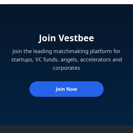
Join Vestbee
Join the leading matchmaking platform for
startups, VC funds, angels, accelerators and
corporates
Join Now