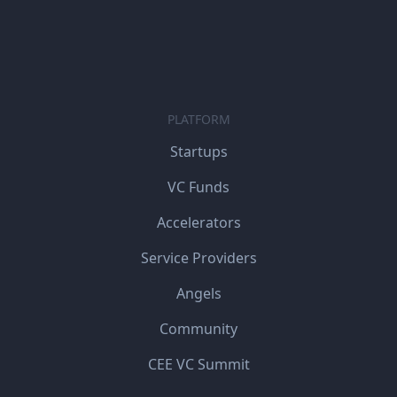
PLATFORM
Startups
VC Funds
Accelerators
Service Providers
Angels
Community
CEE VC Summit