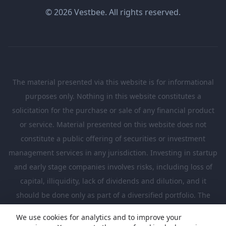
© 2026 Vestbee. All rights reserved.
The material presented via this website is for informational
purposes only. Nothing in this website constitutes a
solicitation for the purchase or sale of any financial product
or service. Material presented on this website does not
constitute a public offering of securities or investment
management services in any jurisdiction. Investing in startup
and early stage companies involves risks, including loss of
capital, illiquidity, lack of dividends and dilution, and it
should be done only as part of a diversified portfolio. The
Investments presented in this website are suitable only for
We use cookies for analytics and to improve your
investors who are sufficiently sophisticated to understand