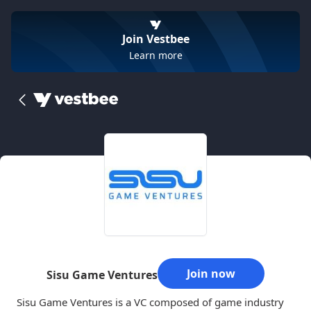
Join Vestbee
Learn more
Join now
Sisu Game Ventures
Sisu Game Ventures is a VC composed of game industry