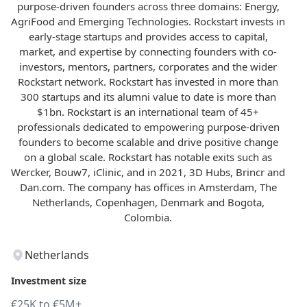
purpose-driven founders across three domains: Energy,
AgriFood and Emerging Technologies. Rockstart invests in
early-stage startups and provides access to capital,
market, and expertise by connecting founders with co-
investors, mentors, partners, corporates and the wider
Rockstart network. Rockstart has invested in more than
300 startups and its alumni value to date is more than
$1bn. Rockstart is an international team of 45+
professionals dedicated to empowering purpose-driven
founders to become scalable and drive positive change
on a global scale. Rockstart has notable exits such as
Wercker, Bouw7, iClinic, and in 2021, 3D Hubs, Brincr and
Dan.com. The company has offices in Amsterdam, The
Netherlands, Copenhagen, Denmark and Bogota,
Colombia.
Netherlands
Investment size
€25K to €5M+