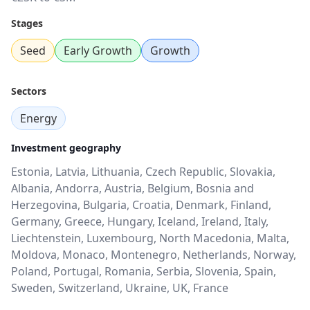
Stages
Seed
Early Growth
Growth
Sectors
Energy
Investment geography
Estonia, Latvia, Lithuania, Czech Republic, Slovakia,
Albania, Andorra, Austria, Belgium, Bosnia and
Herzegovina, Bulgaria, Croatia, Denmark, Finland,
Germany, Greece, Hungary, Iceland, Ireland, Italy,
Liechtenstein, Luxembourg, North Macedonia, Malta,
Moldova, Monaco, Montenegro, Netherlands, Norway,
Poland, Portugal, Romania, Serbia, Slovenia, Spain,
Sweden, Switzerland, Ukraine, UK, France