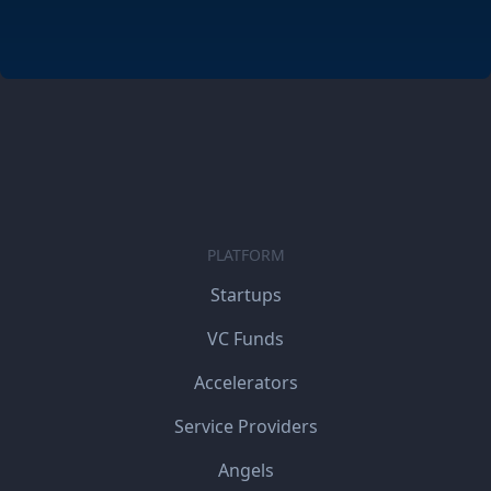
PLATFORM
Startups
VC Funds
Accelerators
Service Providers
Angels