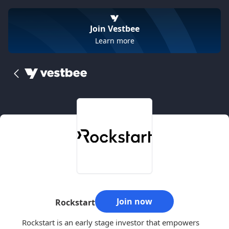
Join Vestbee
Learn more
Join now
Rockstart
Rockstart is an early stage investor that empowers