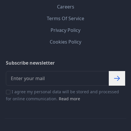
Careers
Terms Of Service
Privacy Policy
Cookies Policy
Subscribe newsletter
I agree my personal data will be stored and processed
for online communication.
Read more