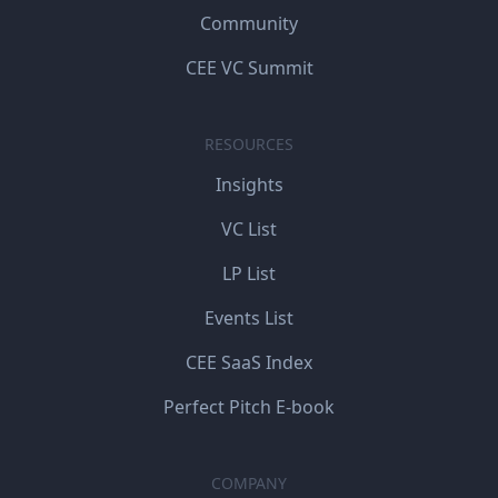
Community
CEE VC Summit
RESOURCES
Insights
VC List
LP List
Events List
CEE SaaS Index
Perfect Pitch E-book
COMPANY