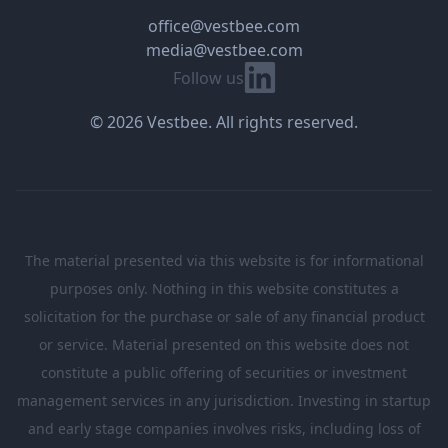
office@vestbee.com
media@vestbee.com
Linkedin
Follow us
© 2026 Vestbee. All rights reserved.
The material presented via this website is for informational
purposes only. Nothing in this website constitutes a
solicitation for the purchase or sale of any financial product
or service. Material presented on this website does not
constitute a public offering of securities or investment
management services in any jurisdiction. Investing in startup
and early stage companies involves risks, including loss of