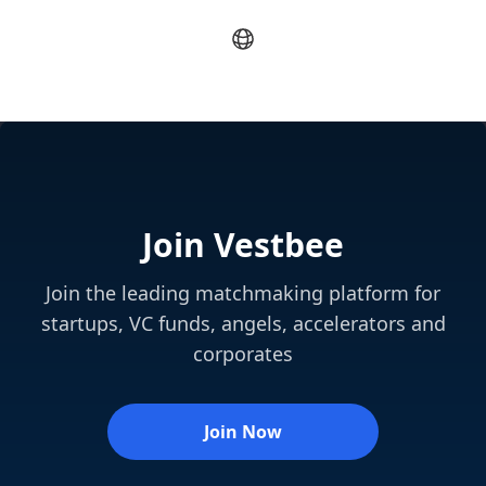
Join Vestbee
Join the leading matchmaking platform for
startups, VC funds, angels, accelerators and
corporates
Join Now