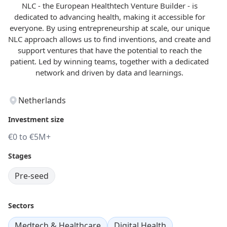
NLC - the European Healthtech Venture Builder - is
dedicated to advancing health, making it accessible for
everyone. By using entrepreneurship at scale, our unique
NLC approach allows us to find inventions, and create and
support ventures that have the potential to reach the
patient. Led by winning teams, together with a dedicated
network and driven by data and learnings.
Netherlands
Investment size
€0 to €5M+
Stages
Pre-seed
Sectors
Medtech & Healthcare
Digital Health