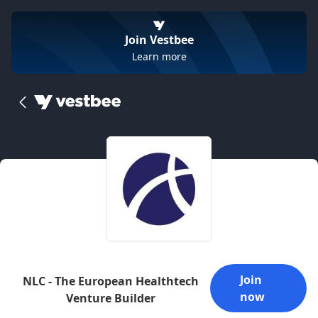
Join Vestbee
Learn more
Join
NLC - The European Healthtech
now
Venture Builder