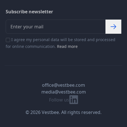
Subscribe newsletter
I agree my personal data will be stored and processed
for online communication.
Read more
office@vestbee.com
media@vestbee.com
Linkedin
Follow us
© 2026 Vestbee. All rights reserved.