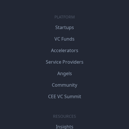
PLATFORM
Startups
VC Funds
Accelerators
Service Providers
Angels
Community
CEE VC Summit
RESOURCES
Insights