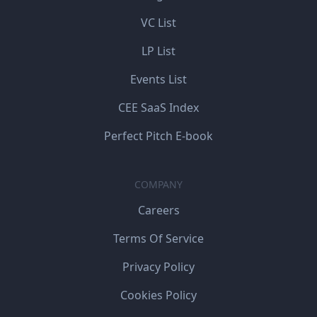
VC List
LP List
Events List
CEE SaaS Index
Perfect Pitch E-book
COMPANY
Careers
Terms Of Service
Privacy Policy
Cookies Policy