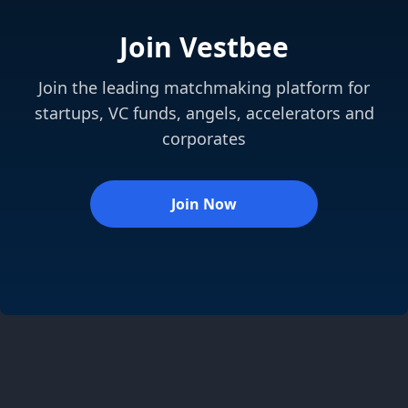
Join Vestbee
Join the leading matchmaking platform for
startups, VC funds, angels, accelerators and
corporates
Join Now