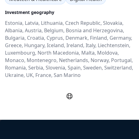
Investment geography
Estonia, Latvia, Lithuania, Czech Republic, Slovakia,
Albania, Austria, Belgium, Bosnia and Herzegovina,
Bulgaria, Croatia, Cyprus, Denmark, Finland, Germany,
Greece, Hungary, Iceland, Ireland, Italy, Liechtenstein,
Luxembourg, North Macedonia, Malta, Moldova,
Monaco, Montenegro, Netherlands, Norway, Portugal,
Romania, Serbia, Slovenia, Spain, Sweden, Switzerland,
Ukraine, UK, France, San Marino