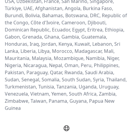
USA, Uzbekistan, France, San Marino, Singapore,
Türkiye, UAE, Afghanistan, Angola, Burkina Faso,
Burundi, Bolivia, Bahamas, Botswana, DRC, Republic of
the Congo, Côte d'Ivoire, Cameroon, Djibouti,
Dominican Republic, Ecuador, Egypt, Eritrea, Ethiopia,
Gabon, Grenada, Ghana, Gambia, Guatemala,
Honduras, Iraq, Jordan, Kenya, Kuwait, Lebanon, Sri
Lanka, Liberia, Libya, Morocco, Madagascar, Mali,
Mauritania, Malaysia, Mozambique, Namibia, Niger,
Nigeria, Nicaragua, Nepal, Oman, Peru, Philippines,
Pakistan, Paraguay, Qatar, Rwanda, Saudi Arabia,
Sudan, Senegal, Somalia, South Sudan, Syria, Thailand,
Turkmenistan, Tunisia, Tanzania, Uganda, Uruguay,
Venezuela, Vietnam, Yemen, South Africa, Zambia,
Zimbabwe, Taiwan, Panama, Guyana, Papua New
Guinea