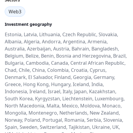
Web3
Investment geography
Estonia, Latvia, Lithuania, Czech Republic, Slovakia,
Albania, Algeria, Andorra, Argentina, Armenia,
Australia, Azerbaijan, Austria, Bahrain, Bangladesh,
Belgium, Belize, Benin, Bosnia and Herzegovina, Brazil,
Bulgaria, Cambodia, Canada, Central African Republic,
Chad, Chile, China, Colombia, Croatia, Cyprus,
Denmark, El Salvador, Finland, Georgia, Germany,
Greece, Hong Kong, Hungary, Iceland, India,
Indonesia, Ireland, Israel, Italy, Japan, Kazakhstan,
South Korea, Kyrgyzstan, Liechtenstein, Luxembourg,
North Macedonia, Malta, Mexico, Moldova, Monaco,
Mongolia, Montenegro, Netherlands, New Zealand,
Norway, Poland, Portugal, Romania, Serbia, Slovenia,
Spain, Sweden, Switzerland, Tajikistan, Ukraine, UK,