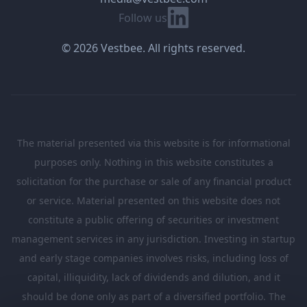
Linkedin
Follow us
© 2026 Vestbee. All rights reserved.
The material presented via this website is for informational
purposes only. Nothing in this website constitutes a
solicitation for the purchase or sale of any financial product
or service. Material presented on this website does not
constitute a public offering of securities or investment
management services in any jurisdiction. Investing in startup
and early stage companies involves risks, including loss of
capital, illiquidity, lack of dividends and dilution, and it
should be done only as part of a diversified portfolio. The