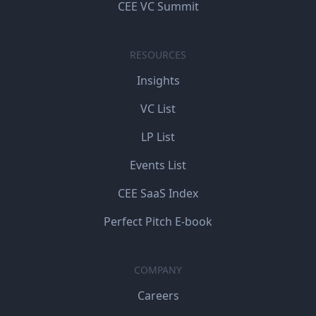
CEE VC Summit
RESOURCES
Insights
VC List
LP List
Events List
CEE SaaS Index
Perfect Pitch E-book
COMPANY
Careers