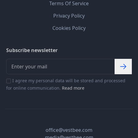
Terms Of Service
Privacy Policy
Cookies Policy
Subscribe newsletter
I agree my personal data will be stored and processed
for online communication.
Read more
office@vestbee.com
media@vestbee.com