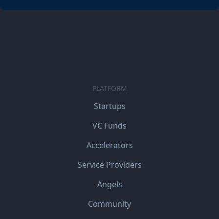
PLATFORM
Startups
VC Funds
Accelerators
Service Providers
Angels
Community