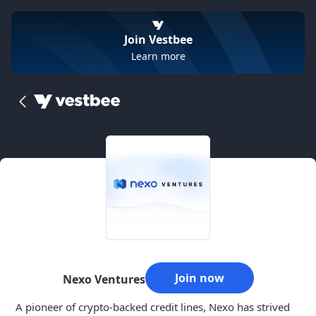
Join Vestbee
Learn more
Join now
Nexo Ventures
A pioneer of crypto-backed credit lines, Nexo has strived