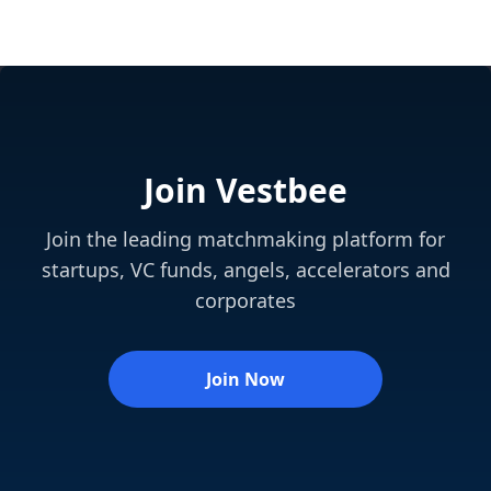
Join Vestbee
Join the leading matchmaking platform for
startups, VC funds, angels, accelerators and
corporates
Join Now