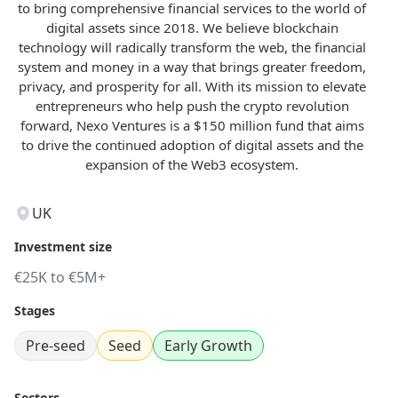
to bring comprehensive financial services to the world of
digital assets since 2018. We believe blockchain
technology will radically transform the web, the financial
system and money in a way that brings greater freedom,
privacy, and prosperity for all. With its mission to elevate
entrepreneurs who help push the crypto revolution
forward, Nexo Ventures is a $150 million fund that aims
to drive the continued adoption of digital assets and the
expansion of the Web3 ecosystem.
UK
Investment size
€25K to €5M+
Stages
Pre-seed
Seed
Early Growth
Sectors